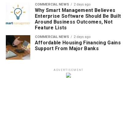
COMMERCIAL NEWS
2 days ago
Why Smart Management Believes
Enterprise Software Should Be Built
Around Business Outcomes, Not
Feature Lists
COMMERCIAL NEWS
2 days ago
Affordable Housing Financing Gains
Support From Major Banks
ADVERTISEMENT