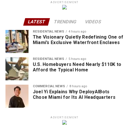
ADVERTISEMENT
LATEST
TRENDING
VIDEOS
RESIDENTIAL NEWS
4 hours ago
The Visionary Quietly Redefining One of
Miami’s Exclusive Waterfront Enclaves
RESIDENTIAL NEWS
5 hours ago
U.S. Homebuyers Need Nearly $110K to
Afford the Typical Home
COMMERCIAL NEWS
8 hours ago
Joel Yi Explains Why DeployAIBots
Chose Miami for Its AI Headquarters
ADVERTISEMENT