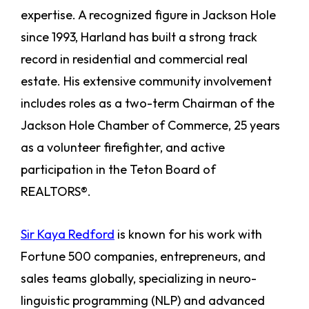
expertise. A recognized figure in Jackson Hole
since 1993, Harland has built a strong track
record in residential and commercial real
estate. His extensive community involvement
includes roles as a two-term Chairman of the
Jackson Hole Chamber of Commerce, 25 years
as a volunteer firefighter, and active
participation in the Teton Board of
REALTORS®.
Sir Kaya Redford
is known for his work with
Fortune 500 companies, entrepreneurs, and
sales teams globally, specializing in neuro-
linguistic programming (NLP) and advanced