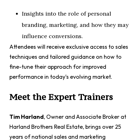
Insights into the role of personal
branding, marketing, and how they may
influence conversions.
Attendees will receive exclusive access to sales
techniques and tailored guidance on how to
fine-tune their approach for improved
performance in today’s evolving market.
Meet the Expert Trainers
Tim Harland
, Owner and Associate Broker at
Harland Brothers Real Estate, brings over 25
years of national sales and marketing