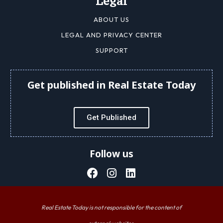
Legal
ABOUT US
LEGAL AND PRIVACY CENTER
SUPPORT
Get published in Real Estate Today
Get Published
Follow us
Real Estate Today is not responsible for the content of