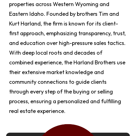
properties across Western Wyoming and
Eastern Idaho. Founded by brothers Tim and
Kurt Harland, the firm is known for its client-
first approach, emphasizing transparency, trust,
and education over high-pressure sales tactics.
With deep local roots and decades of
combined experience, the Harland Brothers use
their extensive market knowledge and
community connections to guide clients
through every step of the buying or selling
process, ensuring a personalized and fulfilling
real estate experience.