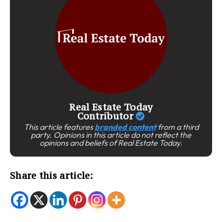
Real Estate Today
Contributor
This article features
branded content
from a third
party. Opinions in this article do not reflect the
opinions and beliefs of Real Estate Today.
Share this article: