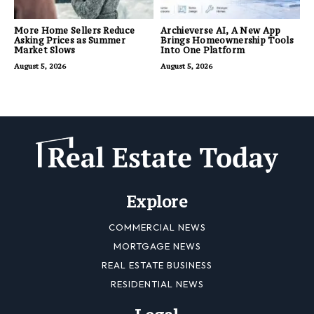
More Home Sellers Reduce
Archieverse AI, A New App
Asking Prices as Summer
Brings Homeownership Tools
Market Slows
Into One Platform
August 5, 2026
August 5, 2026
Explore
COMMERCIAL NEWS
MORTGAGE NEWS
REAL ESTATE BUSINESS
RESIDENTIAL NEWS