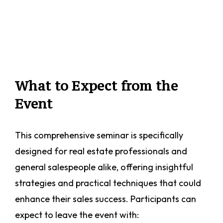
What to Expect from the
Event
This comprehensive seminar is specifically
designed for real estate professionals and
general salespeople alike, offering insightful
strategies and practical techniques that could
enhance their sales success. Participants can
expect to leave the event with: