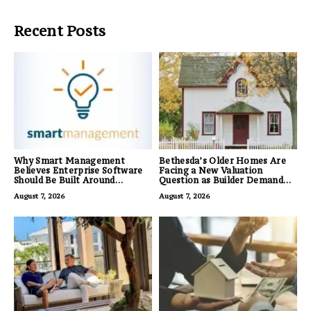
Recent Posts
Why Smart Management
Bethesda’s Older Homes Are
Believes Enterprise Software
Facing a New Valuation
Should Be Built Around
Question as Builder Demand
Business Outcomes, Not
for Land Grows
August 7, 2026
August 7, 2026
Feature Lists