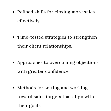
Refined skills for closing more sales
effectively.
Time-tested strategies to strengthen
their client relationships.
Approaches to overcoming objections
with greater confidence.
Methods for setting and working
toward sales targets that align with
their goals.