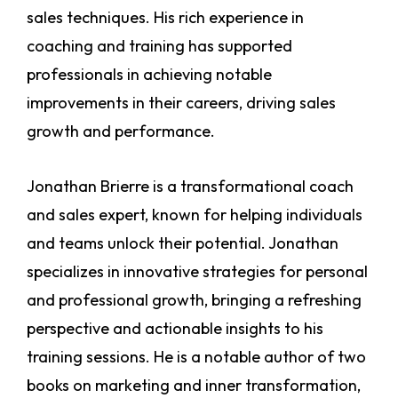
sales techniques. His rich experience in
coaching and training has supported
professionals in achieving notable
improvements in their careers, driving sales
growth and performance.
Jonathan Brierre is a transformational coach
and sales expert, known for helping individuals
and teams unlock their potential. Jonathan
specializes in innovative strategies for personal
and professional growth, bringing a refreshing
perspective and actionable insights to his
training sessions. He is a notable author of two
books on marketing and inner transformation,