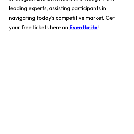
leading experts, assisting participants in
navigating today’s competitive market. Get
your free tickets here on
Eventbrite
!