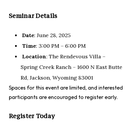
Seminar Details
Date
: June 28, 2025
Time
: 3:00 PM – 6:00 PM
Location
: The Rendevous Villa –
Spring Creek Ranch – 1600 N East Butte
Rd, Jackson, Wyoming 83001
Spaces for this event are limited, and interested
participants are encouraged to register early.
Register Today