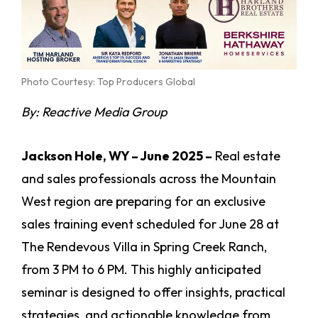
Photo Courtesy: Top Producers Global
By:
Reactive Media Group
Jackson Hole, WY – June 2025 –
Real estate
and sales professionals across the Mountain
West region are preparing for an exclusive
sales training event scheduled for June 28 at
The Rendevous Villa in Spring Creek Ranch,
from 3 PM to 6 PM. This highly anticipated
seminar is designed to offer insights, practical
strategies, and actionable knowledge from