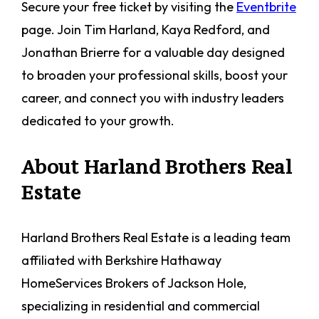
Secure your free ticket by visiting the
Eventbrite
page. Join Tim Harland, Kaya Redford, and
Jonathan Brierre for a valuable day designed
to broaden your professional skills, boost your
career, and connect you with industry leaders
dedicated to your growth.
About Harland Brothers Real
Estate
Harland Brothers Real Estate is a leading team
affiliated with Berkshire Hathaway
HomeServices Brokers of Jackson Hole,
specializing in residential and commercial