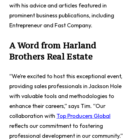
with his advice and articles featured in
prominent business publications, including
Entrepreneur and Fast Company.
A Word from Harland
Brothers Real Estate
“We’re excited to host this exceptional event,
providing sales professionals in Jackson Hole
with valuable tools and methodologies to
enhance their careers,” says Tim. “Our
collaboration with
Top Producers Global
reflects our commitment to fostering
professional development in our community.”