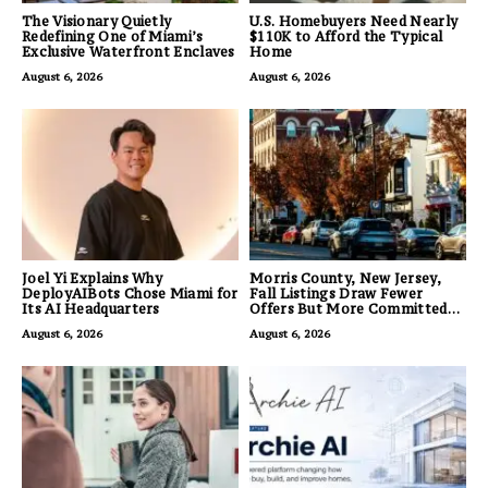
The Visionary Quietly
U.S. Homebuyers Need Nearly
Redefining One of Miami’s
$110K to Afford the Typical
Exclusive Waterfront Enclaves
Home
August 6, 2026
August 6, 2026
Joel Yi Explains Why
Morris County, New Jersey,
DeployAIBots Chose Miami for
Fall Listings Draw Fewer
Its AI Headquarters
Offers But More Committed
Buyers
August 6, 2026
August 6, 2026