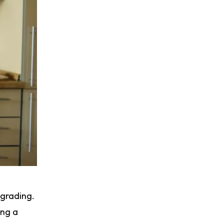
pgrading.
ing a