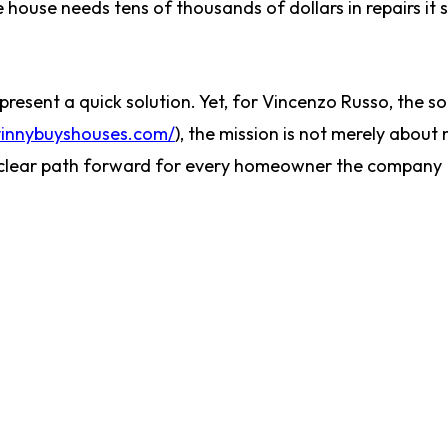
he house needs tens of thousands of dollars in repairs it 
present a quick solution. Yet, for Vincenzo Russo, the so
vinnybuyshouses.com/
), the mission is not merely about
 a clear path forward for every homeowner the company