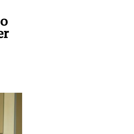
so
er