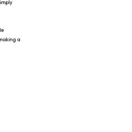
simply
le
 making a