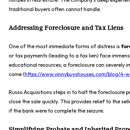
traditional buyers often cannot handle.
Addressing Foreclosure and Tax Liens
One of the most immediate forms of distress is
for
or tax payments (leading to a tax lien) face immen
educational resources, a foreclosure can severely i
come (
https://www.vinnybuyshouses.com/blog/4-wa
Russo Acquisitions steps in to halt the foreclosure 
close the sale quickly. This provides relief to the se
if the bank were to complete the seizure.
Simplifying Probate and Inherited Prop