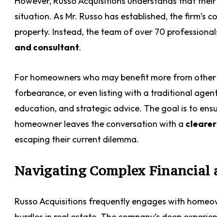
However, Russo Acquisitions understands that their 
situation. As Mr. Russo has established, the firm’s
property. Instead, the team of over 70 professionals 
and consultant
.
For homeowners who may benefit more from other a
forbearance, or even listing with a traditional agen
education, and strategic advice. The goal is to ensu
homeowner leaves the conversation with a
clearer
escaping their current dilemma.
Navigating Complex Financial 
Russo Acquisitions frequently engages with homeow
hurdles in real estate. The company’s deep experien