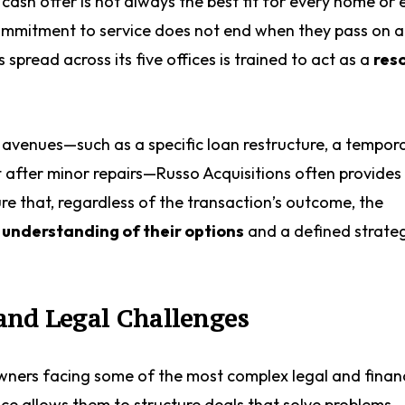
cash offer is not always the best fit for every home or 
 commitment to service does not end when they pass on a
spread across its five offices is trained to act as a
res
venues—such as a specific loan restructure, a tempor
t after minor repairs—Russo Acquisitions often provides 
re that, regardless of the transaction’s outcome, the
 understanding of their options
and a defined strate
and Legal Challenges
ners facing some of the most complex legal and financ
ce allows them to structure deals that solve problems