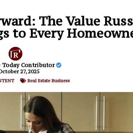
rward: The Value Rus
ngs to Every Homeown
e Today Contributor
October 27, 2025
NTENT
Real Estate Business