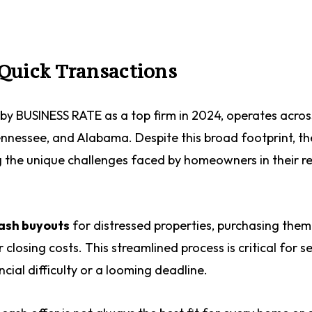
Quick Transactions
by BUSINESS RATE as a top firm in 2024, operates acros
Tennessee, and Alabama. Despite this broad footprint, th
g the unique challenges faced by homeowners in their r
cash buyouts
for distressed properties, purchasing them
closing costs. This streamlined process is critical for s
cial difficulty or a looming deadline.