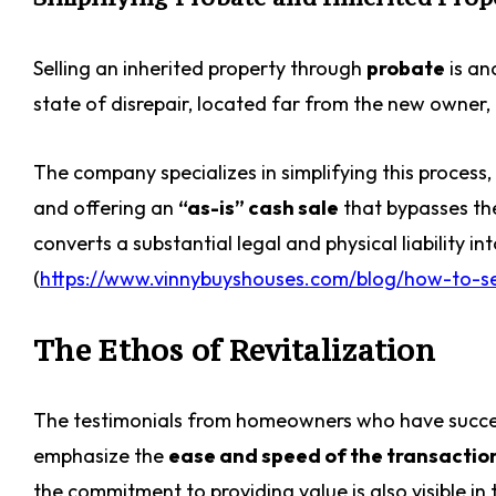
Selling an inherited property through
probate
is an
state of disrepair, located far from the new owner
The company specializes in simplifying this process
and offering an
“as-is” cash sale
that bypasses the
converts a substantial legal and physical liability in
(
https://www.vinnybuyshouses.com/blog/how-to-sel
The Ethos of Revitalization
The testimonials from homeowners who have successf
emphasize the
ease and speed of the transactio
the commitment to providing value is also visible i