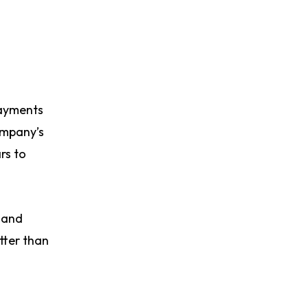
ayments
ompany’s
rs to
t and
etter than