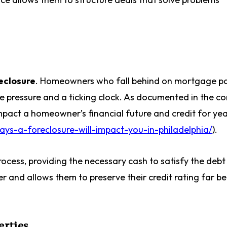
eclosure
. Homeowners who fall behind on mortgage p
se pressure and a ticking clock. As documented in the c
mpact a homeowner’s financial future and credit for yea
ys-a-foreclosure-will-impact-you-in-philadelphia/
).
process, providing the necessary cash to satisfy the deb
ller and allows them to preserve their credit rating far b
erties