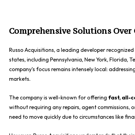
Comprehensive Solutions Over 
Russo Acquisitions, a leading developer recognized 
states, including Pennsylvania, New York, Florida, 
company’s focus remains intensely local: addressin
markets.
The company is well-known for offering
fast, all-
without requiring any repairs, agent commissions, or 
need to move quickly due to circumstances like finan