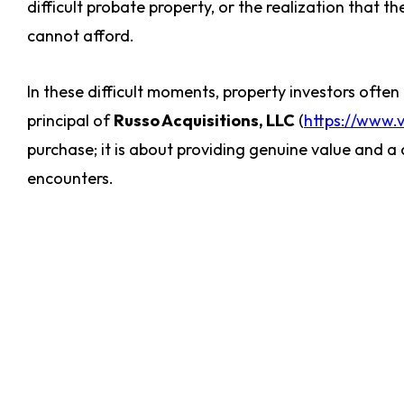
difficult probate property, or the realization that t
cannot afford.
In these difficult moments, property investors often 
principal of
Russo Acquisitions, LLC
(
https://www.
purchase; it is about providing genuine value and
encounters.