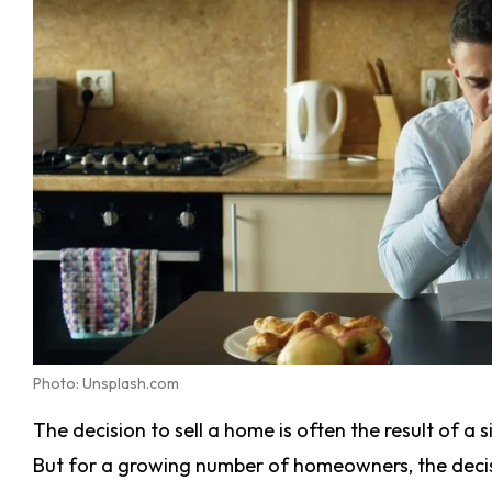
Photo: Unsplash.com
The decision to sell a home is often the result of a 
But for a growing number of homeowners, the decis