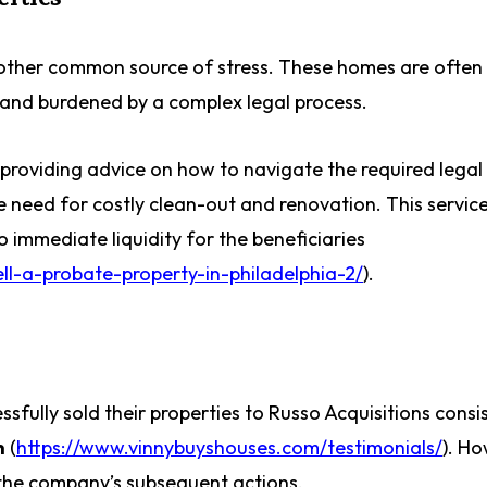
other common source of stress. These homes are often 
, and burdened by a complex legal process.
, providing advice on how to navigate the required legal
 need for costly clean-out and renovation. This servic
to immediate liquidity for the beneficiaries
l-a-probate-property-in-philadelphia-2/
).
ully sold their properties to Russo Acquisitions consis
n
(
https://www.vinnybuyshouses.com/testimonials/
). Ho
n the company’s subsequent actions.