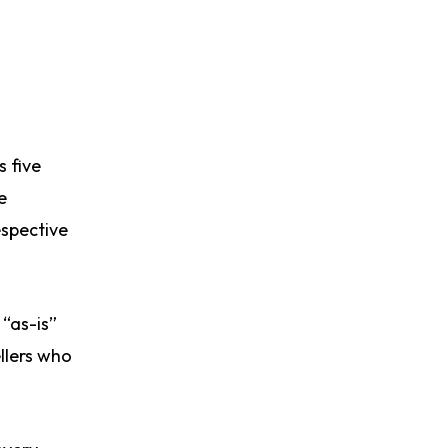
s five
e
espective
 “as-is”
ellers who