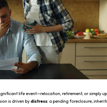
significant life event—relocation, retirement, or simply u
ion is driven by
distress
: a pending foreclosure, inherit