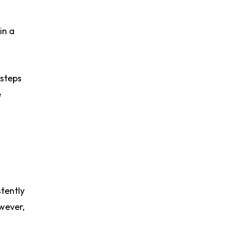
in a
 steps
e
tently
wever,