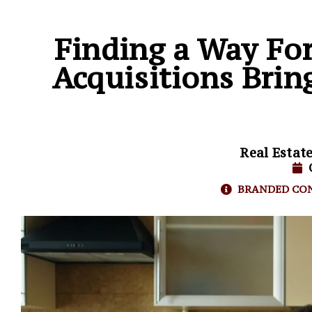
Finding a Way Fo
Acquisitions Bri
Real Estat
BRANDED CO