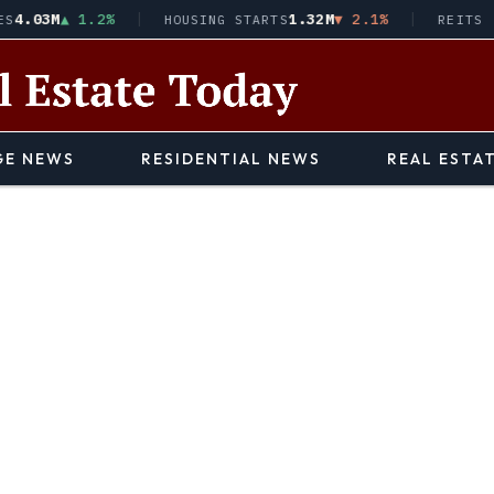
03M
▲ 1.2%
1.32M
▼ 2.1%
HOUSING STARTS
REITS · VN
E NEWS
RESIDENTIAL NEWS
REAL ESTA