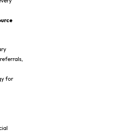
every
ource
ary
referrals,
gy for
ial