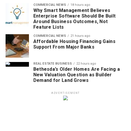
COMMERCIAL NEWS
18 hours ago
Why Smart Management Believes
Enterprise Software Should Be Built
Around Business Outcomes, Not
Feature Lists
COMMERCIAL NEWS
21 hours ago
Affordable Housing Financing Gains
Support From Major Banks
REAL ESTATE BUSINESS
22 hours ago
Bethesda’s Older Homes Are Facing a
New Valuation Question as Builder
Demand for Land Grows
ADVERTISEMENT