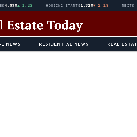
03M
▲ 1.2%
1.32M
▼ 2.1%
HOUSING STARTS
REITS · VN
E NEWS
RESIDENTIAL NEWS
REAL ESTA