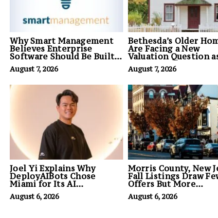
Why Smart Management
Bethesda’s Older Ho
Believes Enterprise
Are Facing a New
Software Should Be Built
Valuation Question a
Around Business
Builder Demand for 
August 7, 2026
August 7, 2026
Outcomes, Not Feature
Grows
Lists
Joel Yi Explains Why
Morris County, New J
DeployAIBots Chose
Fall Listings Draw F
Miami for Its AI
Offers But More
Headquarters
Committed Buyers
August 6, 2026
August 6, 2026