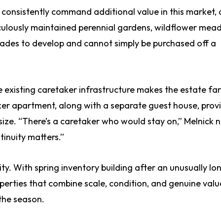
consistently command additional value in this market,
ticulously maintained perennial gardens, wildflower mea
cades to develop and cannot simply be purchased off a
he existing caretaker infrastructure makes the estate fa
ker apartment, along with a separate guest house, prov
 size. “There’s a caretaker who would stay on,” Melnick 
tinuity matters.”
ity. With spring inventory building after an unusually lo
perties that combine scale, condition, and genuine value
 the season.