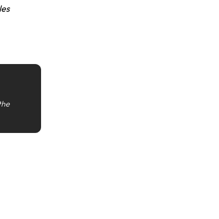
les
 the