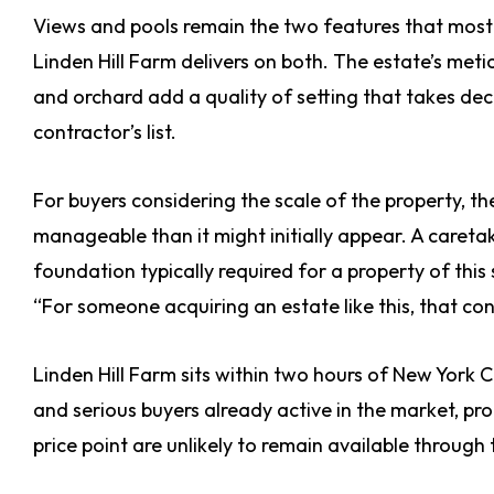
Views and pools remain the two features that most 
Linden Hill Farm delivers on both. The estate’s me
and orchard add a quality of setting that takes de
contractor’s list.
For buyers considering the scale of the property, t
manageable than it might initially appear. A careta
foundation typically required for a property of this
“For someone acquiring an estate like this, that con
Linden Hill Farm sits within two hours of New York C
and serious buyers already active in the market, pro
price point are unlikely to remain available through