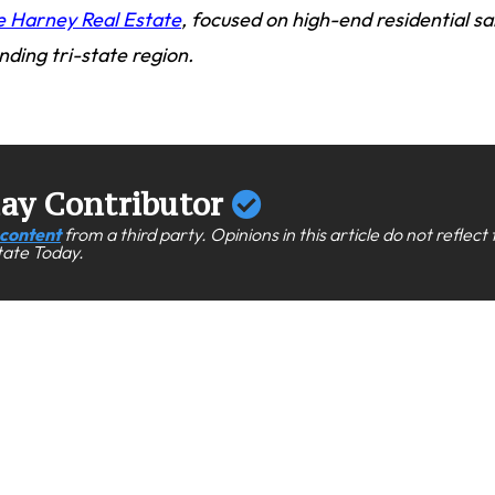
e Harney Real Estate
, focused on high-end residential sa
nding tri-state region.
day Contributor
content
from a third party. Opinions in this article do not reflect
state Today.