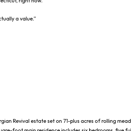
ecticut, right now.
tually a value.”
orgian Revival estate set on 71-plus acres of rolling me
uare-foot main residence includes six bedrooms, five ful