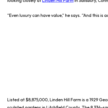
looking closely at
Linden Hill Farm
in Salisbury, Conn
“Even luxury can have value,” he says. “And this is ac
Listed at $8,875,000, Linden Hill Farm is a 1929 Ge
sculpted gardens in Litchfield County. The 8,334-sq