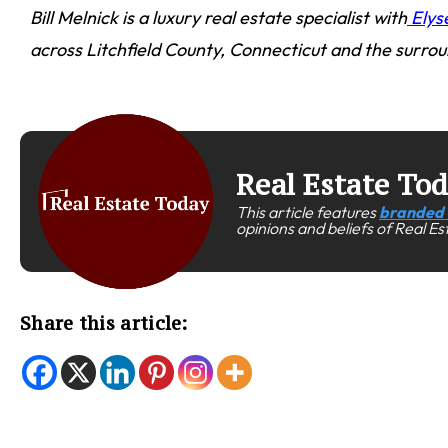
Bill Melnick is a luxury real estate specialist with
Elys
across Litchfield County, Connecticut and the surrou
Real Estate To
This article features
branded 
opinions and beliefs of Real E
Share this article: