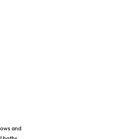
adows and
l baths,