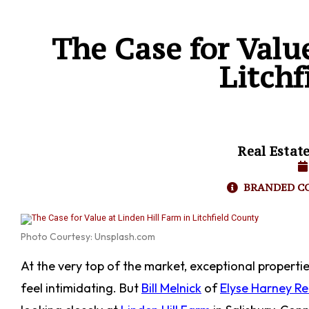
The Case for Valu
Litchf
Real Estat
BRANDED C
Photo Courtesy: Unsplash.com
At the very top of the market, exceptional properti
feel intimidating. But
Bill Melnick
of
Elyse Harney Re