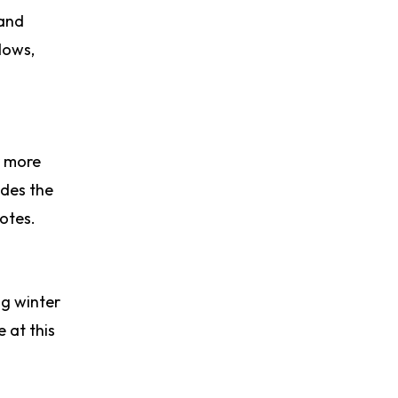
 and
dows,
r more
ides the
notes.
ng winter
 at this