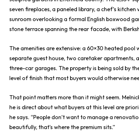
seven fireplaces, a paneled library, a chef’s kitch
sunroom overlooking a formal English boxwood gar
stone terrace spanning the rear facade, with Berks
The amenities are extensive: a 60×30 heated pool w
separate guest house, two caretaker apartments, a
three-car garages. The property is being sold by th
level of finish that most buyers would otherwise ne
That point matters more than it might seem. Melnick 
he is direct about what buyers at this level are prio
he says. “People don’t want to manage a renovation 
beautifully, that’s where the premium sits.”