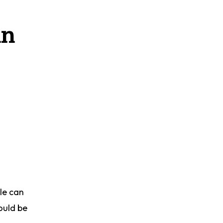
in
le can
ould be