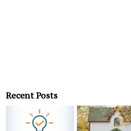
Recent Posts