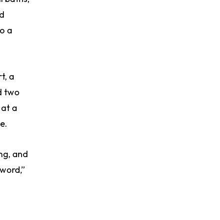
ed
o a
t, a
d two
 at a
e.
ing, and
 word,”