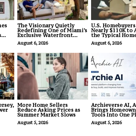
mes
The Visionary Quietly
U.S. Homebuyers
Redefining One of Miami’s
Nearly $110K to 
s
Exclusive Waterfront
the Typical Hom
Land
Enclaves
August 6, 2026
August 6, 2026
ersey,
More Home Sellers
Archieverse AI, 
ewer
Reduce Asking Prices as
Brings Homeown
Summer Market Slows
Tools Into One P
August 5, 2026
August 5, 2026