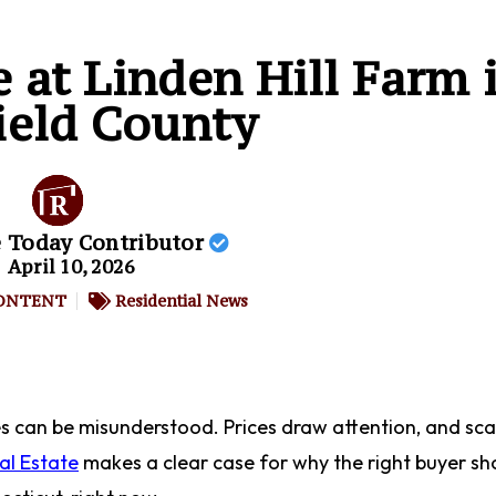
e at Linden Hill Farm 
ield County
e Today Contributor
April 10, 2026
ONTENT
Residential News
es can be misunderstood. Prices draw attention, and sca
al Estate
makes a clear case for why the right buyer sh