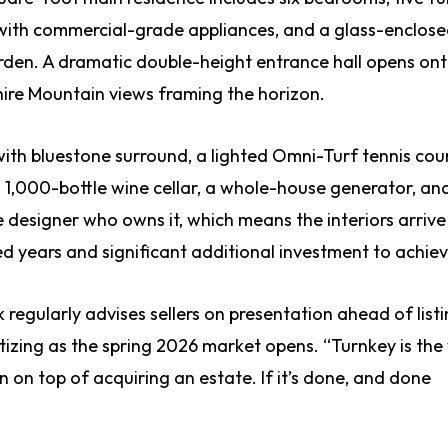
en with commercial-grade appliances, and a glass-enclos
den. A dramatic double-height entrance hall opens ont
hire Mountain views framing the horizon.
ith bluestone surround, a lighted Omni-Turf tennis cour
 1,000-bottle wine cellar, a whole-house generator, an
e designer who owns it, which means the interiors arrive
ed years and significant additional investment to achiev
regularly advises sellers on presentation ahead of list
ritizing as the spring 2026 market opens. “Turnkey is the
on top of acquiring an estate. If it’s done, and done