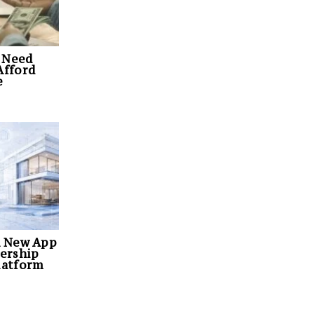
 Need
Afford
e
A New App
ership
latform