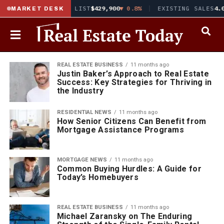
8%
▲ 0.02
MEDIAN LIST
$429,900
▼ 0.8%
EXISTING SALES
4.0
MARKET DESK
REAL ESTATE BUSINESS
11 months ago
Justin Baker’s Approach to Real Estate
Success: Key Strategies for Thriving in
the Industry
RESIDENTIAL NEWS
11 months ago
How Senior Citizens Can Benefit from
Mortgage Assistance Programs
MORTGAGE NEWS
11 months ago
Common Buying Hurdles: A Guide for
Today’s Homebuyers
REAL ESTATE BUSINESS
11 months ago
Michael Zaransky on The Enduring