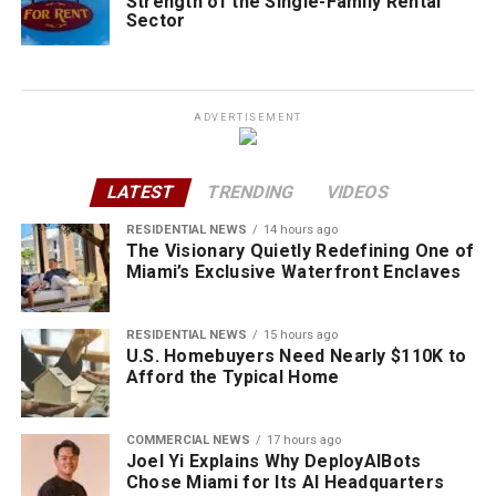
Strength of the Single-Family Rental
Sector
ADVERTISEMENT
LATEST
TRENDING
VIDEOS
RESIDENTIAL NEWS
14 hours ago
The Visionary Quietly Redefining One of
Miami’s Exclusive Waterfront Enclaves
RESIDENTIAL NEWS
15 hours ago
U.S. Homebuyers Need Nearly $110K to
Afford the Typical Home
COMMERCIAL NEWS
17 hours ago
Joel Yi Explains Why DeployAIBots
Chose Miami for Its AI Headquarters