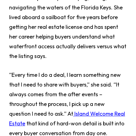
navigating the waters of the Florida Keys. She
lived aboard a sailboat for five years before
getting her real estate license and has spent
her career helping buyers understand what
waterfront access actually delivers versus what
the listing says.
“Every time I do a deal, I learn something new
that I need to share with buyers,” she said. “It
always comes from the after events –
throughout the process, I pick up a new
question I need to ask.” At
Island Welcome Real
Estate
that kind of hard-won detail is built into
every buyer conversation from day one.