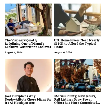
The Visionary Quietly
U.S. Homebuyers Need Nearly
Redefining One of Miami’s
$110K to Afford the Typical
Exclusive Waterfront Enclaves
Home
August 6, 2026
August 6, 2026
Joel Yi Explains Why
Morris County, New Jersey,
DeployAIBots Chose Miami for
Fall Listings Draw Fewer
Its AI Headquarters
Offers But More Committed