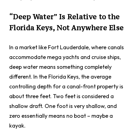
“Deep Water” Is Relative to the
Florida Keys, Not Anywhere Else
In a market like Fort Lauderdale, where canals
accommodate mega yachts and cruise ships,
deep water means something completely
different. In the Florida Keys, the average
controlling depth for a canal-front property is
about three feet. Two feet is considered a
shallow draft. One foot is very shallow, and
zero essentially means no boat – maybe a
kayak.