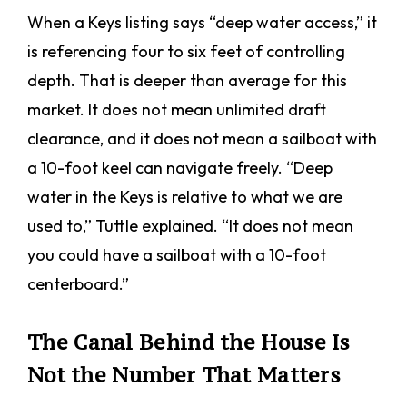
When a Keys listing says “deep water access,” it
is referencing four to six feet of controlling
depth. That is deeper than average for this
market. It does not mean unlimited draft
clearance, and it does not mean a sailboat with
a 10-foot keel can navigate freely. “Deep
water in the Keys is relative to what we are
used to,” Tuttle explained. “It does not mean
you could have a sailboat with a 10-foot
centerboard.”
The Canal Behind the House Is
Not the Number That Matters