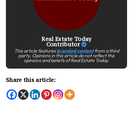
Real Estate Today
Contributor
This article features
branded content
from a third
party. Opinions in this article do not reflect the
opinions and beliefs of Real Estate Today.
Share this article: