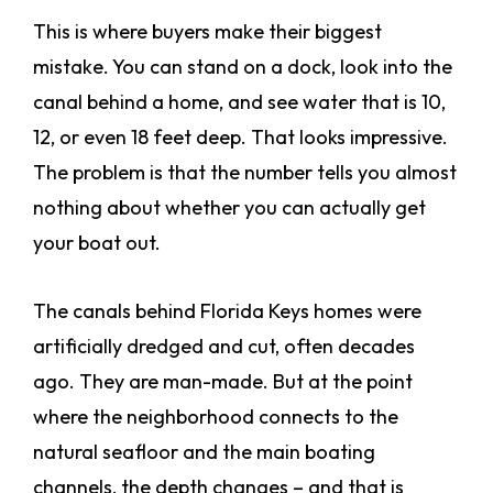
This is where buyers make their biggest
mistake. You can stand on a dock, look into the
canal behind a home, and see water that is 10,
12, or even 18 feet deep. That looks impressive.
The problem is that the number tells you almost
nothing about whether you can actually get
your boat out.
The canals behind Florida Keys homes were
artificially dredged and cut, often decades
ago. They are man-made. But at the point
where the neighborhood connects to the
natural seafloor and the main boating
channels, the depth changes – and that is