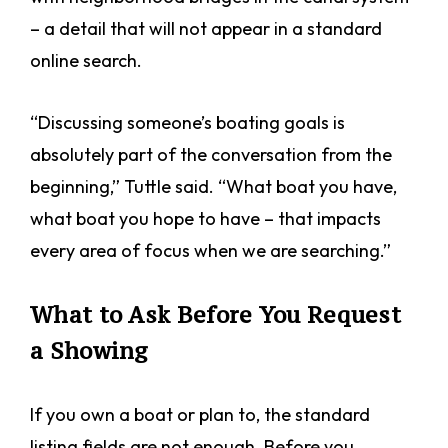
– a detail that will not appear in a standard
online search.
“Discussing someone’s boating goals is
absolutely part of the conversation from the
beginning,” Tuttle said. “What boat you have,
what boat you hope to have – that impacts
every area of focus when we are searching.”
What to Ask Before You Request
a Showing
If you own a boat or plan to, the standard
listing fields are not enough. Before you