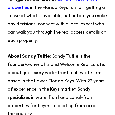
properties
in the Florida Keys to start getting a
sense of what is available, but before you make
any decisions, connect with a local expert who
can walk you through the real access details on
each property.
About Sandy Tuttle:
Sandy Tuttle is the
founder/owner of Island Welcome Real Estate,
a boutique luxury waterfront real estate firm
based in the Lower Florida Keys. With 22 years
of experience in the Keys market, Sandy
specializes in waterfront and canal-front
properties for buyers relocating from across
the country.