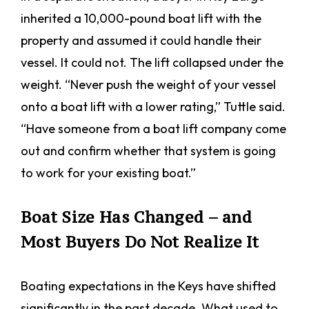
inherited a 10,000-pound boat lift with the
property and assumed it could handle their
vessel. It could not. The lift collapsed under the
weight. “Never push the weight of your vessel
onto a boat lift with a lower rating,” Tuttle said.
“Have someone from a boat lift company come
out and confirm whether that system is going
to work for your existing boat.”
Boat Size Has Changed – and
Most Buyers Do Not Realize It
Boating expectations in the Keys have shifted
significantly in the past decade. What used to