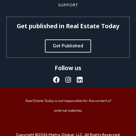
SUPPORT
Get published in Real Estate Today
Get Published
Follow us
Real Estate Today is not responsible for the content of
external websites.
Copyright ©2026 Matrix Global, LLC. All Rights Reserved.