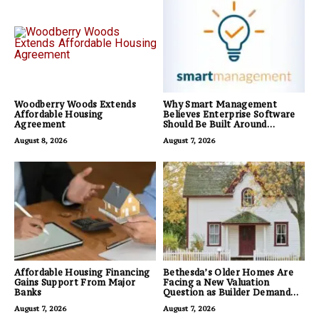
Woodberry Woods Extends
Why Smart Management
Affordable Housing
Believes Enterprise Software
Agreement
Should Be Built Around
Business Outcomes, Not
August 8, 2026
August 7, 2026
Feature Lists
Affordable Housing Financing
Bethesda’s Older Homes Are
Gains Support From Major
Facing a New Valuation
Banks
Question as Builder Demand
for Land Grows
August 7, 2026
August 7, 2026