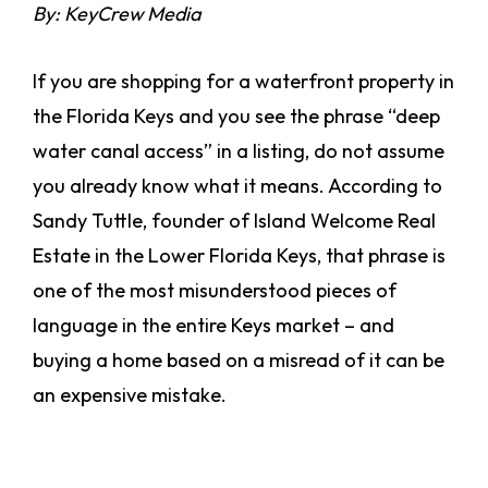
By: KeyCrew Media
If you are shopping for a waterfront property in
the Florida Keys and you see the phrase “deep
water canal access” in a listing, do not assume
you already know what it means. According to
Sandy Tuttle, founder of Island Welcome Real
Estate in the Lower Florida Keys, that phrase is
one of the most misunderstood pieces of
language in the entire Keys market – and
buying a home based on a misread of it can be
an expensive mistake.