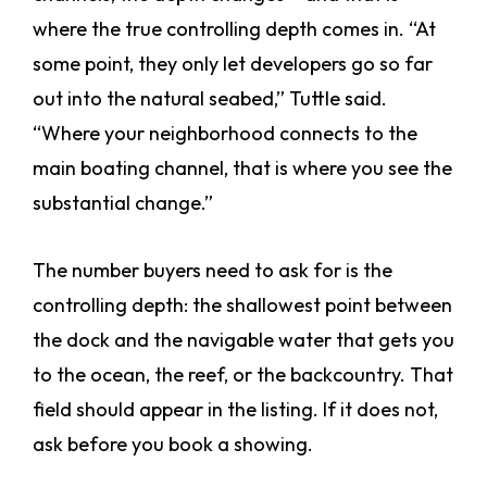
where the true controlling depth comes in. “At
some point, they only let developers go so far
out into the natural seabed,” Tuttle said.
“Where your neighborhood connects to the
main boating channel, that is where you see the
substantial change.”
The number buyers need to ask for is the
controlling depth: the shallowest point between
the dock and the navigable water that gets you
to the ocean, the reef, or the backcountry. That
field should appear in the listing. If it does not,
ask before you book a showing.