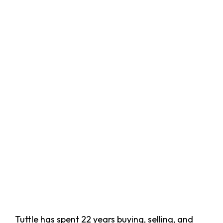
Tuttle has spent 22 years buying, selling, and