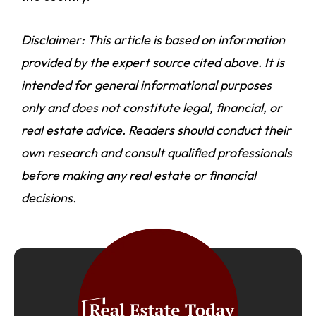
Disclaimer: This article is based on information
provided by the expert source cited above. It is
intended for general informational purposes
only and does not constitute legal, financial, or
real estate advice. Readers should conduct their
own research and consult qualified professionals
before making any real estate or financial
decisions.