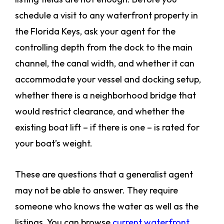
schedule a visit to any waterfront property in
the Florida Keys, ask your agent for the
controlling depth from the dock to the main
channel, the canal width, and whether it can
accommodate your vessel and docking setup,
whether there is a neighborhood bridge that
would restrict clearance, and whether the
existing boat lift – if there is one – is rated for
your boat’s weight.
These are questions that a generalist agent
may not be able to answer. They require
someone who knows the water as well as the
listings. You can browse
current waterfront