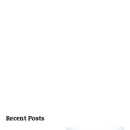
Recent Posts