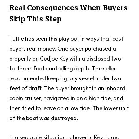
Real Consequences When Buyers
Skip This Step
Tuttle has seen this play out in ways that cost
buyers real money. One buyer purchased a
property on Cudjoe Key with a disclosed two-
to-three-foot controlling depth. The seller
recommended keeping any vessel under two
feet of draft. The buyer brought in an inboard
cabin cruiser, navigated in on a high tide, and
then tried to leave on a low tide. The lower unit
of the boat was destroyed.
In a separate situation, a buyer in Key Largo