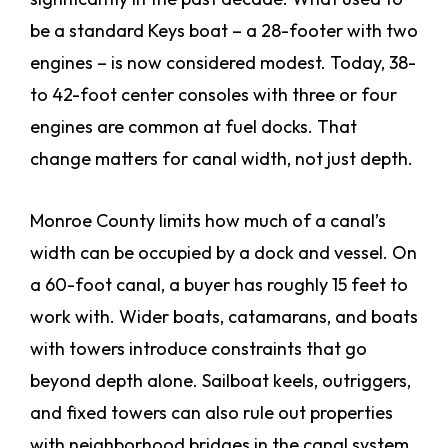
be a standard Keys boat – a 28-footer with two
engines – is now considered modest. Today, 38-
to 42-foot center consoles with three or four
engines are common at fuel docks. That
change matters for canal width, not just depth.
Monroe County limits how much of a canal’s
width can be occupied by a dock and vessel. On
a 60-foot canal, a buyer has roughly 15 feet to
work with. Wider boats, catamarans, and boats
with towers introduce constraints that go
beyond depth alone. Sailboat keels, outriggers,
and fixed towers can also rule out properties
with neighborhood bridges in the canal system