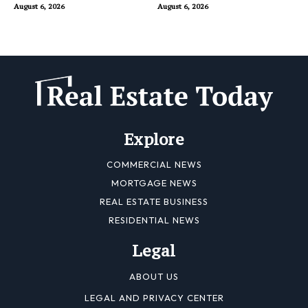
Buyers
August 6, 2026
August 6, 2026
Explore
COMMERCIAL NEWS
MORTGAGE NEWS
REAL ESTATE BUSINESS
RESIDENTIAL NEWS
Legal
ABOUT US
LEGAL AND PRIVACY CENTER