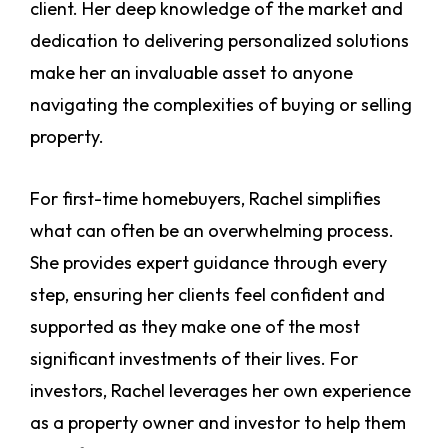
client. Her deep knowledge of the market and
dedication to delivering personalized solutions
make her an invaluable asset to anyone
navigating the complexities of buying or selling
property.
For first-time homebuyers, Rachel simplifies
what can often be an overwhelming process.
She provides expert guidance through every
step, ensuring her clients feel confident and
supported as they make one of the most
significant investments of their lives. For
investors, Rachel leverages her own experience
as a property owner and investor to help them