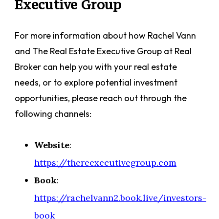
Executive Group
For more information about how Rachel Vann
and The Real Estate Executive Group at Real
Broker can help you with your real estate
needs, or to explore potential investment
opportunities, please reach out through the
following channels:
Website
:
https://thereexecutivegroup.com
Book
:
https://rachelvann2.book.live/investors-
book