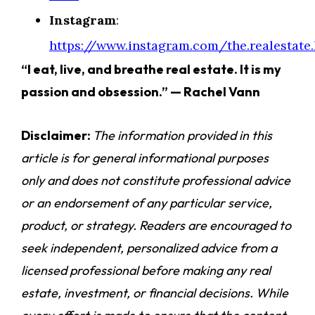
Instagram
:
https://www.instagram.com/the.realestate.l
“I eat, live, and breathe real estate. It is my
passion and obsession.” — Rachel Vann
Disclaimer:
The information provided in this
article is for general informational purposes
only and does not constitute professional advice
or an endorsement of any particular service,
product, or strategy. Readers are encouraged to
seek independent, personalized advice from a
licensed professional before making any real
estate, investment, or financial decisions. While