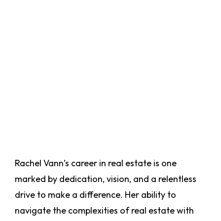
Rachel Vann’s career in real estate is one
marked by dedication, vision, and a relentless
drive to make a difference. Her ability to
navigate the complexities of real estate with