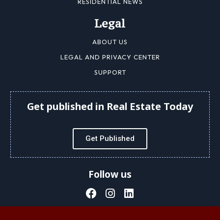
RESIDENTIAL NEWS
Legal
ABOUT US
LEGAL AND PRIVACY CENTER
SUPPORT
Get published in Real Estate Today
Get Published
Follow us