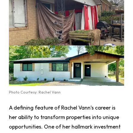
Photo Courtesy: Rachel Vann
A defining feature of Rachel Vann’s career is
her ability to transform properties into unique
opportunities. One of her hallmark investment