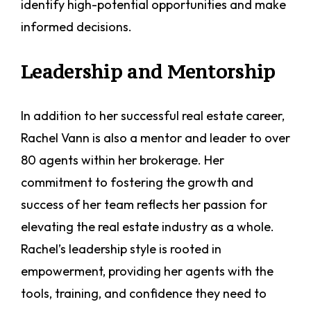
identify high-potential opportunities and make
informed decisions.
Leadership and Mentorship
In addition to her successful real estate career,
Rachel Vann is also a mentor and leader to over
80 agents within her brokerage. Her
commitment to fostering the growth and
success of her team reflects her passion for
elevating the real estate industry as a whole.
Rachel’s leadership style is rooted in
empowerment, providing her agents with the
tools, training, and confidence they need to