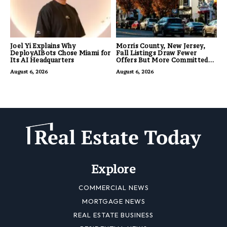
Joel Yi Explains Why
Morris County, New Jersey,
DeployAIBots Chose Miami for
Fall Listings Draw Fewer
Its AI Headquarters
Offers But More Committed
Buyers
August 6, 2026
August 6, 2026
Explore
COMMERCIAL NEWS
MORTGAGE NEWS
REAL ESTATE BUSINESS