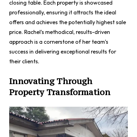
closing table. Each property is showcased
professionally, ensuring it attracts the ideal
offers and achieves the potentially highest sale
price. Rachel’s methodical, results-driven
approach is a cornerstone of her team’s
success in delivering exceptional results for
their clients.
Innovating Through
Property Transformation