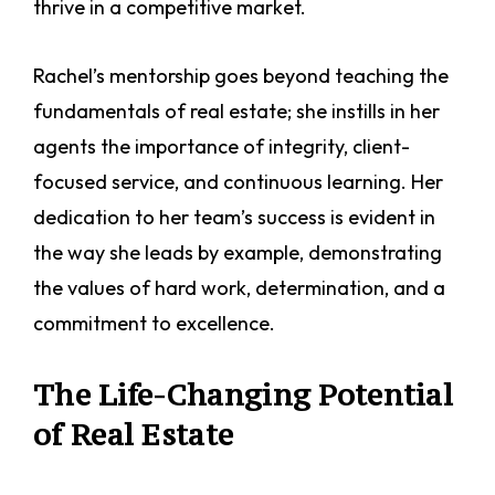
thrive in a competitive market.
Rachel’s mentorship goes beyond teaching the
fundamentals of real estate; she instills in her
agents the importance of integrity, client-
focused service, and continuous learning. Her
dedication to her team’s success is evident in
the way she leads by example, demonstrating
the values of hard work, determination, and a
commitment to excellence.
The Life-Changing Potential
of Real Estate