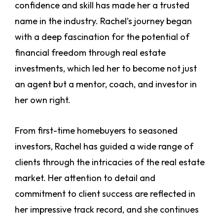
confidence and skill has made her a trusted
name in the industry. Rachel’s journey began
with a deep fascination for the potential of
financial freedom through real estate
investments, which led her to become not just
an agent but a mentor, coach, and investor in
her own right.
From first-time homebuyers to seasoned
investors, Rachel has guided a wide range of
clients through the intricacies of the real estate
market. Her attention to detail and
commitment to client success are reflected in
her impressive track record, and she continues