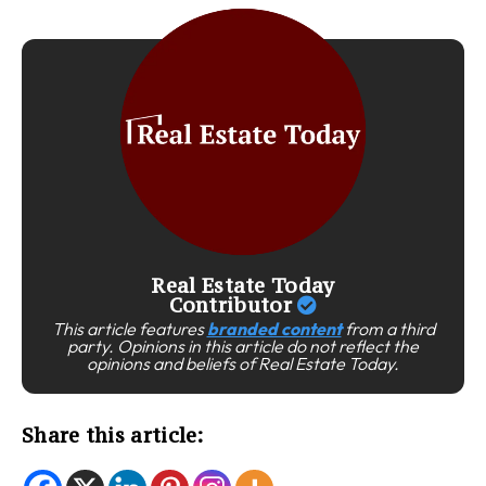
Real Estate Today
Contributor
This article features
branded content
from a third
party. Opinions in this article do not reflect the
opinions and beliefs of Real Estate Today.
Share this article: