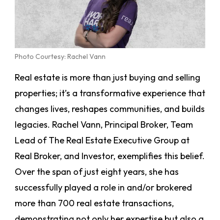
Photo Courtesy: Rachel Vann
Real estate is more than just buying and selling
properties; it’s a transformative experience that
changes lives, reshapes communities, and builds
legacies. Rachel Vann, Principal Broker, Team
Lead of The Real Estate Executive Group at
Real Broker, and Investor, exemplifies this belief.
Over the span of just eight years, she has
successfully played a role in and/or brokered
more than 700 real estate transactions,
demonstrating not only her expertise but also a