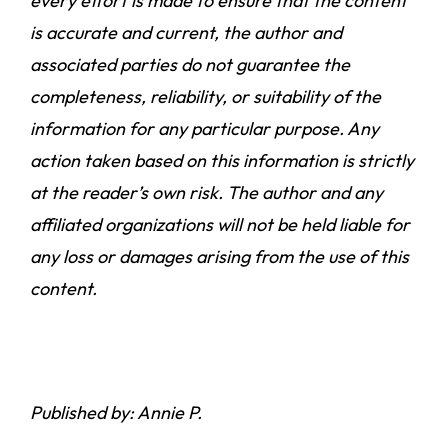
every effort is made to ensure that the content
is accurate and current, the author and
associated parties do not guarantee the
completeness, reliability, or suitability of the
information for any particular purpose. Any
action taken based on this information is strictly
at the reader’s own risk. The author and any
affiliated organizations will not be held liable for
any loss or damages arising from the use of this
content.
Published by: Annie P.