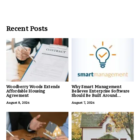
Recent Posts
Woodberry Woods Extends
Why Smart Management
Affordable Housing
Believes Enterprise Software
Agreement
Should Be Built Around
Business Outcomes, Not
August 8, 2026
August 7, 2026
Feature Lists