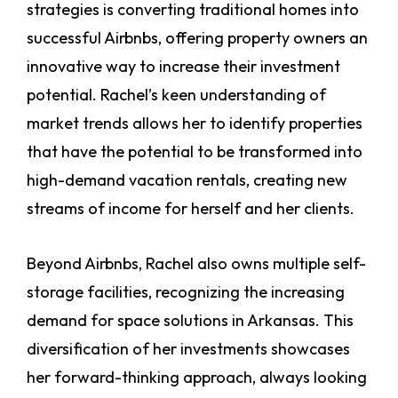
strategies is converting traditional homes into
successful Airbnbs, offering property owners an
innovative way to increase their investment
potential. Rachel’s keen understanding of
market trends allows her to identify properties
that have the potential to be transformed into
high-demand vacation rentals, creating new
streams of income for herself and her clients.
Beyond Airbnbs, Rachel also owns multiple self-
storage facilities, recognizing the increasing
demand for space solutions in Arkansas. This
diversification of her investments showcases
her forward-thinking approach, always looking