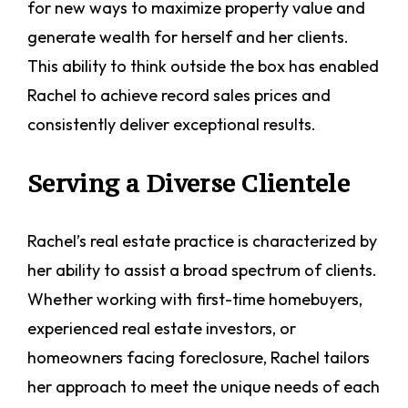
for new ways to maximize property value and
generate wealth for herself and her clients.
This ability to think outside the box has enabled
Rachel to achieve record sales prices and
consistently deliver exceptional results.
Serving a Diverse Clientele
Rachel’s real estate practice is characterized by
her ability to assist a broad spectrum of clients.
Whether working with first-time homebuyers,
experienced real estate investors, or
homeowners facing foreclosure, Rachel tailors
her approach to meet the unique needs of each