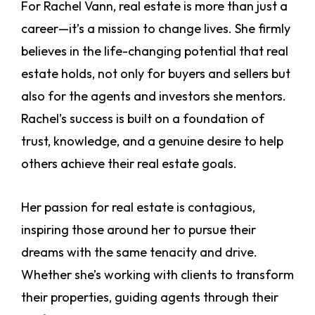
For Rachel Vann, real estate is more than just a
career—it’s a mission to change lives. She firmly
believes in the life-changing potential that real
estate holds, not only for buyers and sellers but
also for the agents and investors she mentors.
Rachel’s success is built on a foundation of
trust, knowledge, and a genuine desire to help
others achieve their real estate goals.
Her passion for real estate is contagious,
inspiring those around her to pursue their
dreams with the same tenacity and drive.
Whether she’s working with clients to transform
their properties, guiding agents through their