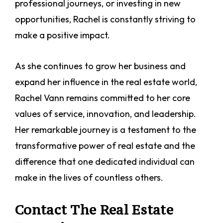
professional journeys, or investing in new
opportunities, Rachel is constantly striving to
make a positive impact.
As she continues to grow her business and
expand her influence in the real estate world,
Rachel Vann remains committed to her core
values of service, innovation, and leadership.
Her remarkable journey is a testament to the
transformative power of real estate and the
difference that one dedicated individual can
make in the lives of countless others.
Contact The Real Estate