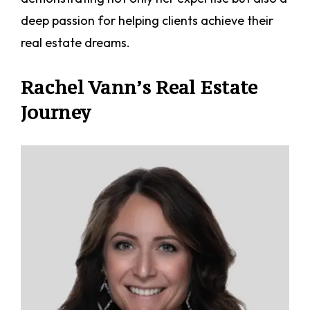
deep passion for helping clients achieve their
real estate dreams.
Rachel Vann’s Real Estate
Journey