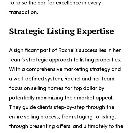
to raise the bar for excellence in every
transaction.
Strategic Listing Expertise
A significant part of Rachel’s success lies in her
team’s strategic approach to listing properties.
With a comprehensive marketing strategy and
a well-defined system, Rachel and her team
focus on selling homes for top dollar by
potentially maximizing their market appeal.
They guide clients step-by-step through the
entire selling process, from staging to listing,
through presenting offers, and ultimately to the