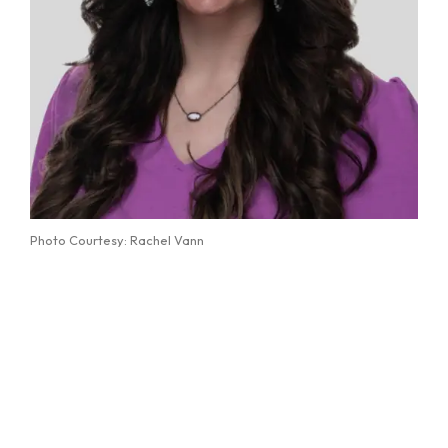
Photo Courtesy: Rachel Vann