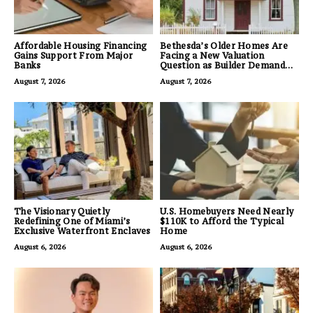
Affordable Housing Financing
Bethesda’s Older Homes Are
Gains Support From Major
Facing a New Valuation
Banks
Question as Builder Demand
for Land Grows
August 7, 2026
August 7, 2026
The Visionary Quietly
U.S. Homebuyers Need Nearly
Redefining One of Miami’s
$110K to Afford the Typical
Exclusive Waterfront Enclaves
Home
August 6, 2026
August 6, 2026