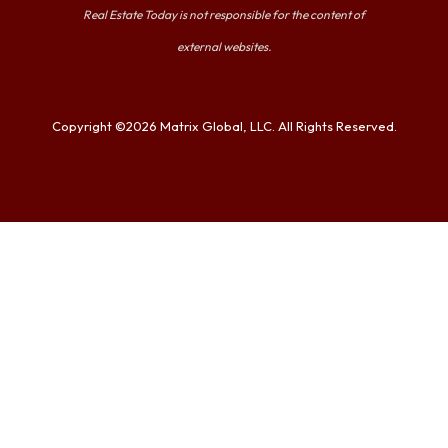
Real Estate Today is not responsible for the content of
external websites.
Copyright ©2026 Matrix Global, LLC. All Rights Reserved.