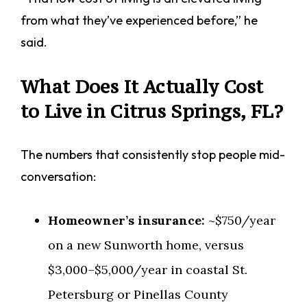
from what they’ve experienced before,” he
said.
What Does It Actually Cost
to Live in Citrus Springs, FL?
The numbers that consistently stop people mid-
conversation:
Homeowner’s insurance:
~$750/year
on a new Sunworth home, versus
$3,000–$5,000/year in coastal St.
Petersburg or Pinellas County