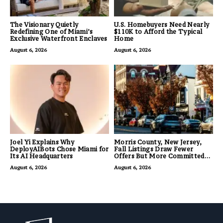
The Visionary Quietly
U.S. Homebuyers Need Nearly
Redefining One of Miami’s
$110K to Afford the Typical
Exclusive Waterfront Enclaves
Home
August 6, 2026
August 6, 2026
Joel Yi Explains Why
Morris County, New Jersey,
DeployAIBots Chose Miami for
Fall Listings Draw Fewer
Its AI Headquarters
Offers But More Committed
Buyers
August 6, 2026
August 6, 2026