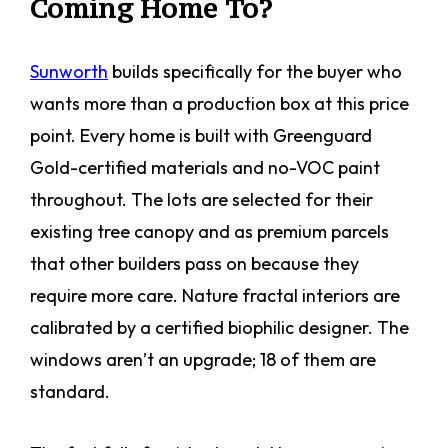
Coming Home To?
Sunworth
builds specifically for the buyer who
wants more than a production box at this price
point. Every home is built with Greenguard
Gold-certified materials and no-VOC paint
throughout. The lots are selected for their
existing tree canopy and as premium parcels
that other builders pass on because they
require more care. Nature fractal interiors are
calibrated by a certified biophilic designer. The
windows aren’t an upgrade; 18 of them are
standard.