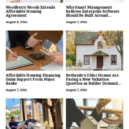
Woodberry Woods Extends
Why Smart Management
Affordable Housing
Believes Enterprise Software
Agreement
Should Be Built Around
Business Outcomes, Not
August 8, 2026
August 7, 2026
Feature Lists
Affordable Housing Financing
Bethesda’s Older Homes Are
Gains Support From Major
Facing a New Valuation
Banks
Question as Builder Demand
for Land Grows
August 7, 2026
August 7, 2026