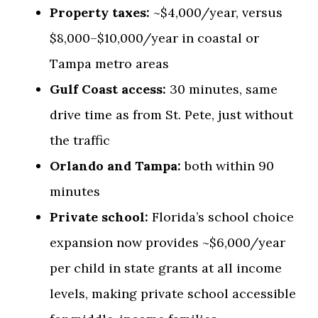
Property taxes:
~$4,000/year, versus
$8,000–$10,000/year in coastal or
Tampa metro areas
Gulf Coast access:
30 minutes, same
drive time as from St. Pete, just without
the traffic
Orlando and Tampa:
both within 90
minutes
Private school:
Florida’s school choice
expansion now provides ~$6,000/year
per child in state grants at all income
levels, making private school accessible