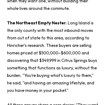
when they want one, without building their
whole lives around the commute.
The Northeast Empty Nester.
Long Island is
the only county with the most inbound moves
from out of state to this area, according to
Hinricher’s research. These buyers are selling
homes priced at $500,000–$600,000 and
discovering that $349,999 in Citrus Springs buys
something that functions as luxury, without the
burden. “You’re buying what’s luxury to them,”
he said, “and having an amazing lifestyle, and
you have money in your pocket.”
All three groups share a core desire: “They want