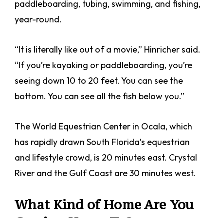
paddleboarding, tubing, swimming, and fishing,
year-round.
“It is literally like out of a movie,” Hinricher said.
“If you’re kayaking or paddleboarding, you’re
seeing down 10 to 20 feet. You can see the
bottom. You can see all the fish below you.”
The World Equestrian Center in Ocala, which
has rapidly drawn South Florida’s equestrian
and lifestyle crowd, is 20 minutes east. Crystal
River and the Gulf Coast are 30 minutes west.
What Kind of Home Are You