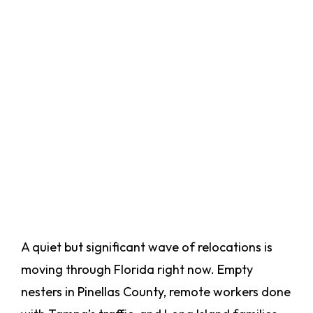
A quiet but significant wave of relocations is
moving through Florida right now. Empty
nesters in Pinellas County, remote workers done