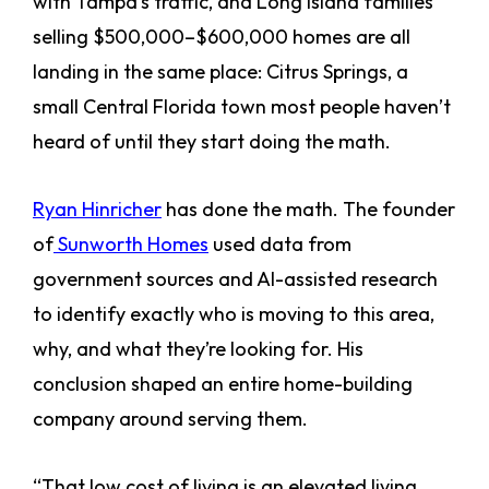
with Tampa’s traffic, and Long Island families
selling $500,000–$600,000 homes are all
landing in the same place: Citrus Springs, a
small Central Florida town most people haven’t
heard of until they start doing the math.
Ryan Hinricher
has done the math. The founder
of
Sunworth Homes
used data from
government sources and AI-assisted research
to identify exactly who is moving to this area,
why, and what they’re looking for. His
conclusion shaped an entire home-building
company around serving them.
“That low cost of living is an elevated living