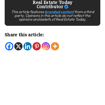
Real Estate Today
Contributor
This article features
branded content
from a third
party. Opinions in this article do not reflect the
opinions and beliefs of Real Estate Today.
Share this article: