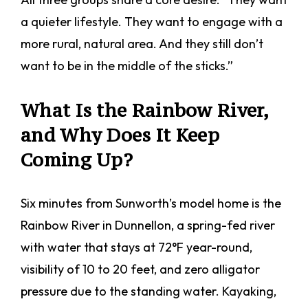
a quieter lifestyle. They want to engage with a
more rural, natural area. And they still don’t
want to be in the middle of the sticks.”
What Is the Rainbow River,
and Why Does It Keep
Coming Up?
Six minutes from Sunworth’s model home is the
Rainbow River in Dunnellon, a spring-fed river
with water that stays at 72°F year-round,
visibility of 10 to 20 feet, and zero alligator
pressure due to the standing water. Kayaking,