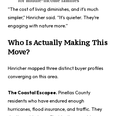
for middle-income families
“The cost of living diminishes, and it’s much
simpler,” Hinricher said. “It’s quieter. They’re
engaging with nature more.”
Who Is Actually Making This
Move?
Hinricher mapped three distinct buyer profiles
converging on this area.
The Coastal Escapee.
Pinellas County
residents who have endured enough
hurricanes, flood insurance, and traffic. They