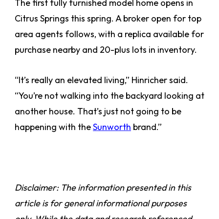
The first fully furnished model home opens in
Citrus Springs this spring. A broker open for top
area agents follows, with a replica available for
purchase nearby and 20-plus lots in inventory.
“It’s really an elevated living,” Hinricher said.
“You’re not walking into the backyard looking at
another house. That’s just not going to be
happening with the
Sunworth
brand.”
Disclaimer: The information presented in this
article is for general informational purposes
only. While the data and research referenced