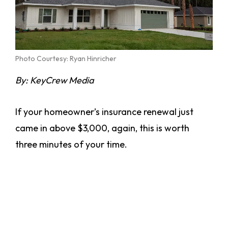
Photo Courtesy: Ryan Hinricher
By: KeyCrew Media
If your homeowner’s insurance renewal just
came in above $3,000, again, this is worth
three minutes of your time.