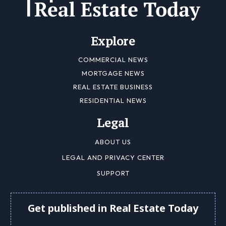
Explore
COMMERCIAL NEWS
MORTGAGE NEWS
REAL ESTATE BUSINESS
RESIDENTIAL NEWS
Legal
ABOUT US
LEGAL AND PRIVACY CENTER
SUPPORT
Get published in Real Estate Today