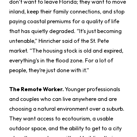
don’t want to leave Florida; they want to move
inland, keep their family connections, and stop
paying coastal premiums for a quality of life
that has quietly degraded. “It’s just becoming
untenable,” Hinricher said of the St. Pete
market. “The housing stock is old and expired,
everything’s in the flood zone. For a lot of
people, they’re just done with it.”
The Remote Worker.
Younger professionals
and couples who can live anywhere and are
choosing a natural environment over a suburb.
They want access to ecotourism, a usable
outdoor space, and the ability to get to a city