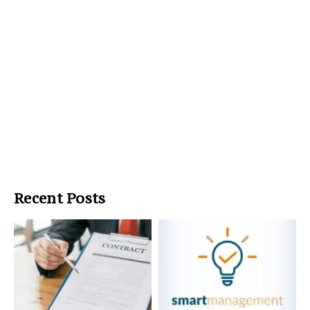
Recent Posts