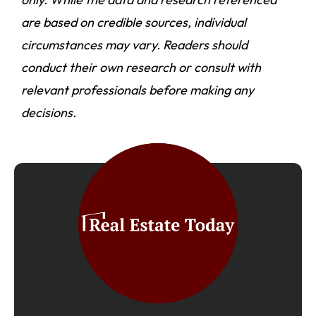
are based on credible sources, individual
circumstances may vary. Readers should
conduct their own research or consult with
relevant professionals before making any
decisions.