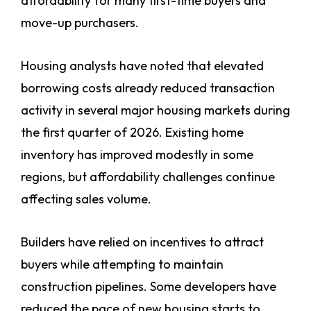
affordability for many first-time buyers and
move-up purchasers.
Housing analysts have noted that elevated
borrowing costs already reduced transaction
activity in several major housing markets during
the first quarter of 2026. Existing home
inventory has improved modestly in some
regions, but affordability challenges continue
affecting sales volume.
Builders have relied on incentives to attract
buyers while attempting to maintain
construction pipelines. Some developers have
reduced the pace of new housing starts to