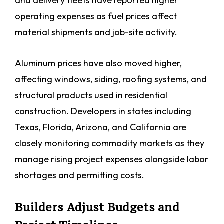
and delivery fleets have reported higher
operating expenses as fuel prices affect
material shipments and job-site activity.
Aluminum prices have also moved higher,
affecting windows, siding, roofing systems, and
structural products used in residential
construction. Developers in states including
Texas, Florida, Arizona, and California are
closely monitoring commodity markets as they
manage rising project expenses alongside labor
shortages and permitting costs.
Builders Adjust Budgets and