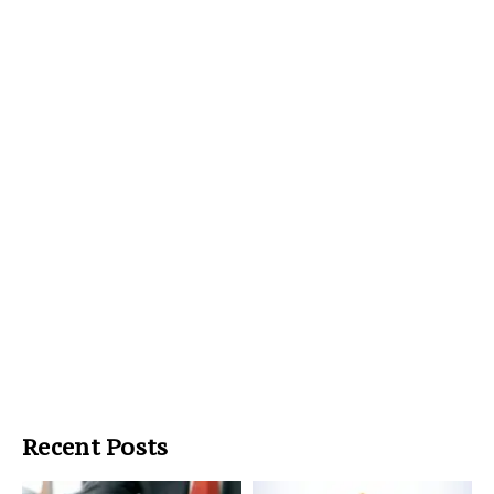
Recent Posts