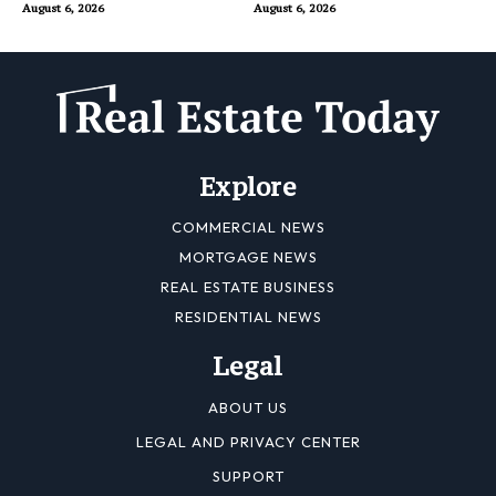
August 6, 2026
August 6, 2026
Explore
COMMERCIAL NEWS
MORTGAGE NEWS
REAL ESTATE BUSINESS
RESIDENTIAL NEWS
Legal
ABOUT US
LEGAL AND PRIVACY CENTER
SUPPORT