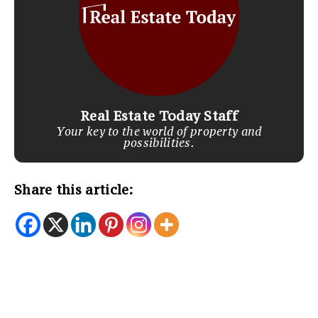
Real Estate Today Staff
Your key to the world of property and
possibilities.
Share this article: