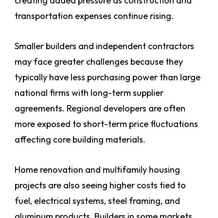
creating added pressure as construction and
transportation expenses continue rising.
Smaller builders and independent contractors
may face greater challenges because they
typically have less purchasing power than large
national firms with long-term supplier
agreements. Regional developers are often
more exposed to short-term price fluctuations
affecting core building materials.
Home renovation and multifamily housing
projects are also seeing higher costs tied to
fuel, electrical systems, steel framing, and
aluminum products. Builders in some markets