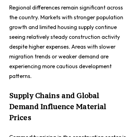
Regional differences remain significant across
the country. Markets with stronger population
growth and limited housing supply continue
seeing relatively steady construction activity
despite higher expenses. Areas with slower
migration trends or weaker demand are
experiencing more cautious development
patterns.
Supply Chains and Global
Demand Influence Material
Prices