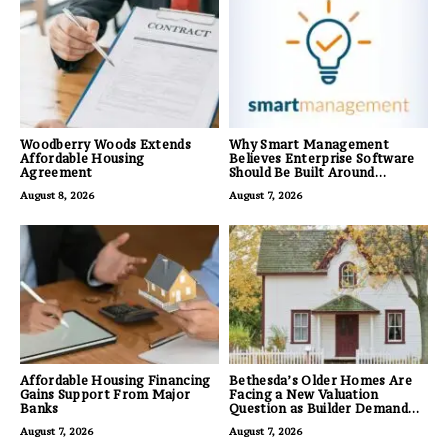
Woodberry Woods Extends
Why Smart Management
Affordable Housing
Believes Enterprise Software
Agreement
Should Be Built Around
Business Outcomes, Not
August 8, 2026
August 7, 2026
Feature Lists
Affordable Housing Financing
Bethesda’s Older Homes Are
Gains Support From Major
Facing a New Valuation
Banks
Question as Builder Demand
for Land Grows
August 7, 2026
August 7, 2026