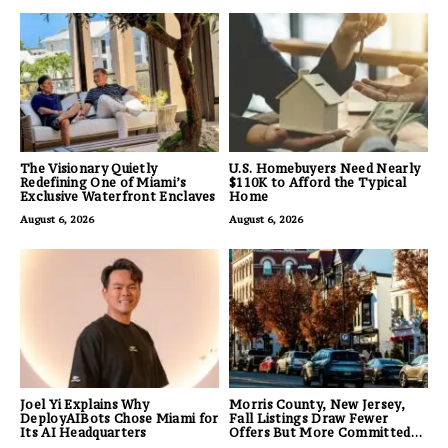
The Visionary Quietly
U.S. Homebuyers Need Nearly
Redefining One of Miami’s
$110K to Afford the Typical
Exclusive Waterfront Enclaves
Home
August 6, 2026
August 6, 2026
Joel Yi Explains Why
Morris County, New Jersey,
DeployAIBots Chose Miami for
Fall Listings Draw Fewer
Its AI Headquarters
Offers But More Committed
Buyers