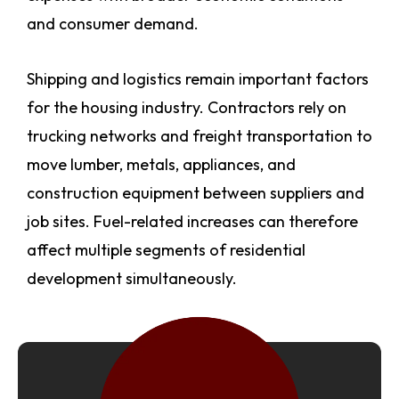
and consumer demand.
Shipping and logistics remain important factors
for the housing industry. Contractors rely on
trucking networks and freight transportation to
move lumber, metals, appliances, and
construction equipment between suppliers and
job sites. Fuel-related increases can therefore
affect multiple segments of residential
development simultaneously.