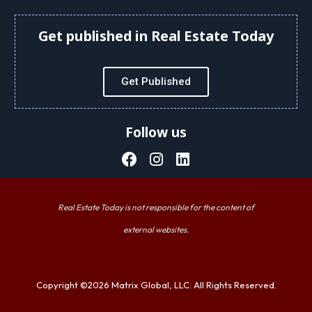
Get published in Real Estate Today
Get Published
Follow us
Real Estate Today is not responsible for the content of
external websites.
Copyright ©2026 Matrix Global, LLC. All Rights Reserved.