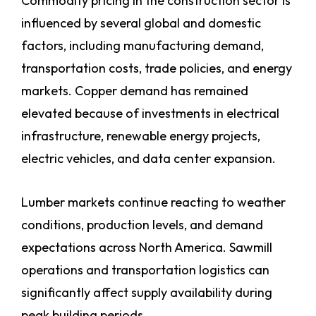
Commodity pricing in the construction sector is
influenced by several global and domestic
factors, including manufacturing demand,
transportation costs, trade policies, and energy
markets. Copper demand has remained
elevated because of investments in electrical
infrastructure, renewable energy projects,
electric vehicles, and data center expansion.
Lumber markets continue reacting to weather
conditions, production levels, and demand
expectations across North America. Sawmill
operations and transportation logistics can
significantly affect supply availability during
peak building periods.