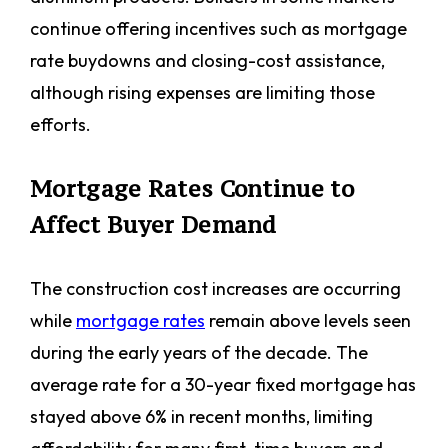
continue offering incentives such as mortgage
rate buydowns and closing-cost assistance,
although rising expenses are limiting those
efforts.
Mortgage Rates Continue to
Affect Buyer Demand
The construction cost increases are occurring
while
mortgage rates
remain above levels seen
during the early years of the decade. The
average rate for a 30-year fixed mortgage has
stayed above 6% in recent months, limiting