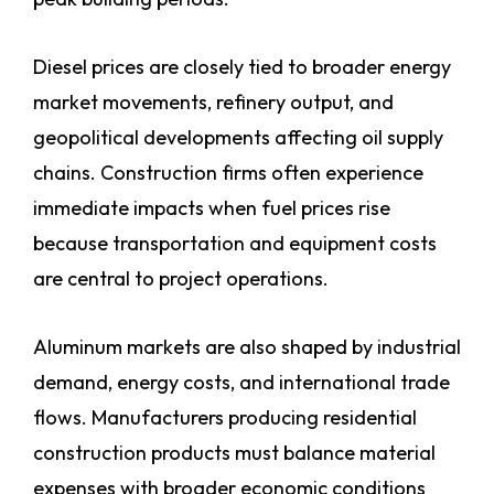
Diesel prices are closely tied to broader energy
market movements, refinery output, and
geopolitical developments affecting oil supply
chains. Construction firms often experience
immediate impacts when fuel prices rise
because transportation and equipment costs
are central to project operations.
Aluminum markets are also shaped by industrial
demand, energy costs, and international trade
flows. Manufacturers producing residential
construction products must balance material
expenses with broader economic conditions