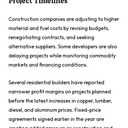
Project Timelines
Construction companies are adjusting to higher
material and fuel costs by revising budgets,
renegotiating contracts, and seeking
alternative suppliers. Some developers are also
delaying projects while monitoring commodity
markets and financing conditions.
Several residential builders have reported
narrower profit margins on projects planned
before the latest increases in copper, lumber,
diesel, and aluminum prices. Fixed-price
agreements signed earlier in the year are