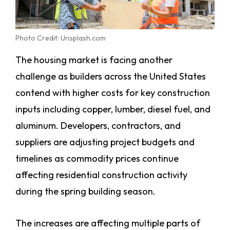
Photo Credit: Unsplash.com
The housing market is facing another
challenge as builders across the United States
contend with higher costs for key construction
inputs including copper, lumber, diesel fuel, and
aluminum. Developers, contractors, and
suppliers are adjusting project budgets and
timelines as commodity prices continue
affecting residential construction activity
during the spring building season.
The increases are affecting multiple parts of