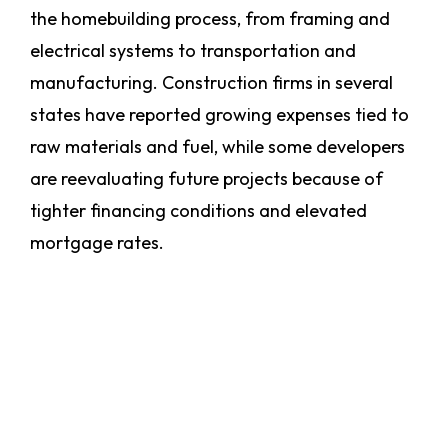
the homebuilding process, from framing and
electrical systems to transportation and
manufacturing. Construction firms in several
states have reported growing expenses tied to
raw materials and fuel, while some developers
are reevaluating future projects because of
tighter financing conditions and elevated
mortgage rates.