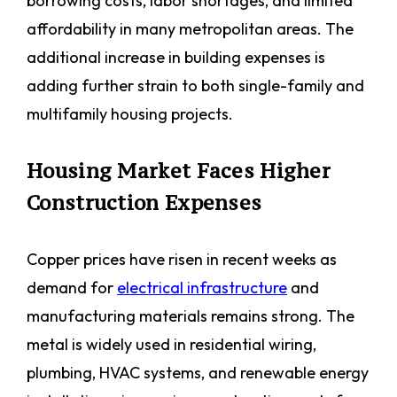
borrowing costs, labor shortages, and limited
affordability in many metropolitan areas. The
additional increase in building expenses is
adding further strain to both single-family and
multifamily housing projects.
Housing Market Faces Higher
Construction Expenses
Copper prices have risen in recent weeks as
demand for
electrical infrastructure
and
manufacturing materials remains strong. The
metal is widely used in residential wiring,
plumbing, HVAC systems, and renewable energy