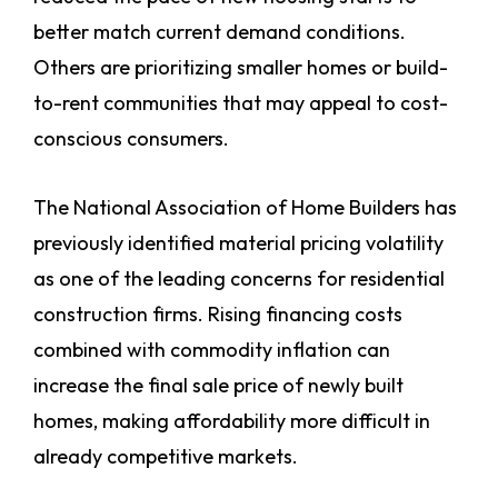
better match current demand conditions.
Others are prioritizing smaller homes or build-
to-rent communities that may appeal to cost-
conscious consumers.
The National Association of Home Builders has
previously identified material pricing volatility
as one of the leading concerns for residential
construction firms. Rising financing costs
combined with commodity inflation can
increase the final sale price of newly built
homes, making affordability more difficult in
already competitive markets.