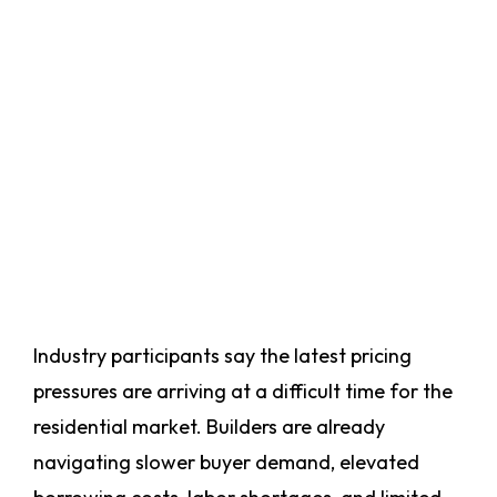
Industry participants say the latest pricing
pressures are arriving at a difficult time for the
residential market. Builders are already
navigating slower buyer demand, elevated