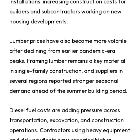
installations, increasing construction costs for
builders and subcontractors working on new
housing developments.
Lumber prices have also become more volatile
after declining from earlier pandemic-era
peaks. Framing lumber remains a key material
in single-family construction, and suppliers in
several regions reported stronger seasonal
demand ahead of the summer building period.
Diesel fuel costs are adding pressure across
transportation, excavation, and construction
operations. Contractors using heavy equipment