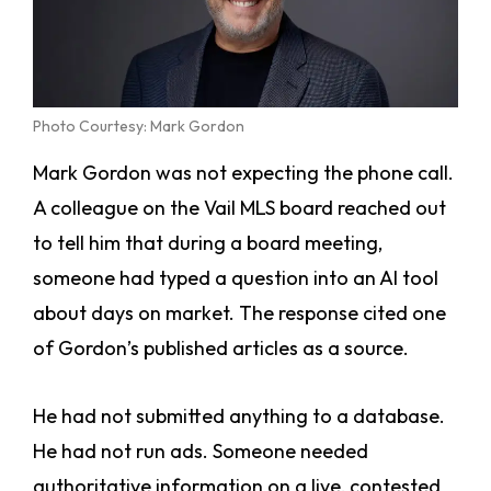
Photo Courtesy: Mark Gordon
Mark Gordon was not expecting the phone call.
A colleague on the Vail MLS board reached out
to tell him that during a board meeting,
someone had typed a question into an AI tool
about days on market. The response cited one
of Gordon’s published articles as a source.
He had not submitted anything to a database.
He had not run ads. Someone needed
authoritative information on a live, contested