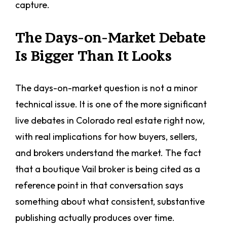
capture.
The Days-on-Market Debate
Is Bigger Than It Looks
The days-on-market question is not a minor
technical issue. It is one of the more significant
live debates in Colorado real estate right now,
with real implications for how buyers, sellers,
and brokers understand the market. The fact
that a boutique Vail broker is being cited as a
reference point in that conversation says
something about what consistent, substantive
publishing actually produces over time.