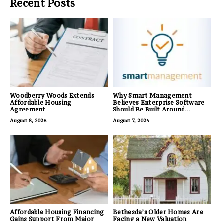
Recent Posts
Woodberry Woods Extends
Why Smart Management
Affordable Housing
Believes Enterprise Software
Agreement
Should Be Built Around
Business Outcomes, Not
August 8, 2026
August 7, 2026
Feature Lists
Affordable Housing Financing
Bethesda’s Older Homes Are
Gains Support From Major
Facing a New Valuation