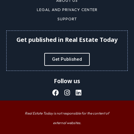
ABOUT US
LEGAL AND PRIVACY CENTER
SUPPORT
Get published in Real Estate Today
Get Published
Follow us
Real Estate Today is not responsible for the content of
external websites.