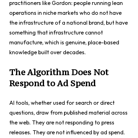
practitioners like Gordon: people running lean
operations in niche markets who do not have
the infrastructure of a national brand, but have
something that infrastructure cannot
manufacture, which is genuine, place-based
knowledge built over decades.
The Algorithm Does Not
Respond to Ad Spend
AI tools, whether used for search or direct
questions, draw from published material across
the web. They are not responding to press
releases. They are not influenced by ad spend.