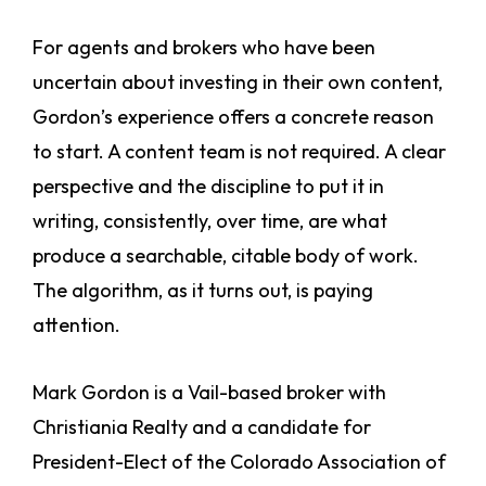
For agents and brokers who have been
uncertain about investing in their own content,
Gordon’s experience offers a concrete reason
to start. A content team is not required. A clear
perspective and the discipline to put it in
writing, consistently, over time, are what
produce a searchable, citable body of work.
The algorithm, as it turns out, is paying
attention.
Mark Gordon is a Vail-based broker with
Christiania Realty and a candidate for
President-Elect of the Colorado Association of