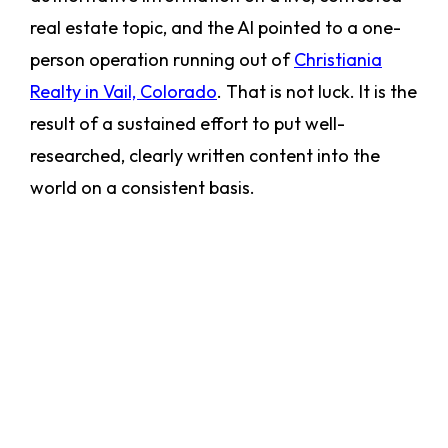
real estate topic, and the AI pointed to a one-
person operation running out of
Christiania
Realty in Vail, Colorado
. That is not luck. It is the
result of a sustained effort to put well-
researched, clearly written content into the
world on a consistent basis.