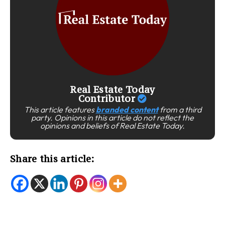
Real Estate Today
Contributor
This article features
branded content
from a third
party. Opinions in this article do not reflect the
opinions and beliefs of Real Estate Today.
Share this article: