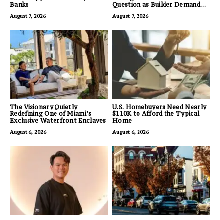
Banks
Question as Builder Demand
for Land Grows
August 7, 2026
August 7, 2026
The Visionary Quietly
U.S. Homebuyers Need Nearly
Redefining One of Miami’s
$110K to Afford the Typical
Exclusive Waterfront Enclaves
Home
August 6, 2026
August 6, 2026