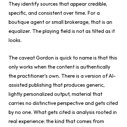
They identify sources that appear credible,
specific, and consistent over time. For a
boutique agent or small brokerage, that is an
equalizer. The playing field is not as tilted as it
looks.
The caveat Gordon is quick to name is that this
only works when the content is authentically
the practitioner’s own. There is a version of AI-
assisted publishing that produces generic,
lightly personalized output, material that
carries no distinctive perspective and gets cited
by no one. What gets cited is analysis rooted in
real experience: the kind that comes from