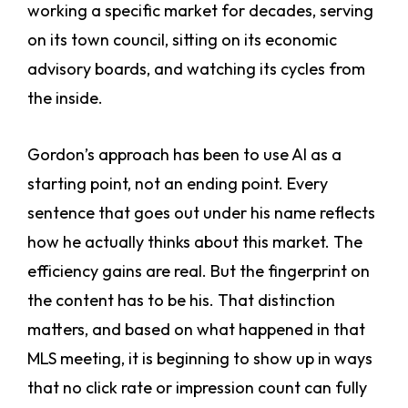
working a specific market for decades, serving
on its town council, sitting on its economic
advisory boards, and watching its cycles from
the inside.
Gordon’s approach has been to use AI as a
starting point, not an ending point. Every
sentence that goes out under his name reflects
how he actually thinks about this market. The
efficiency gains are real. But the fingerprint on
the content has to be his. That distinction
matters, and based on what happened in that
MLS meeting, it is beginning to show up in ways
that no click rate or impression count can fully