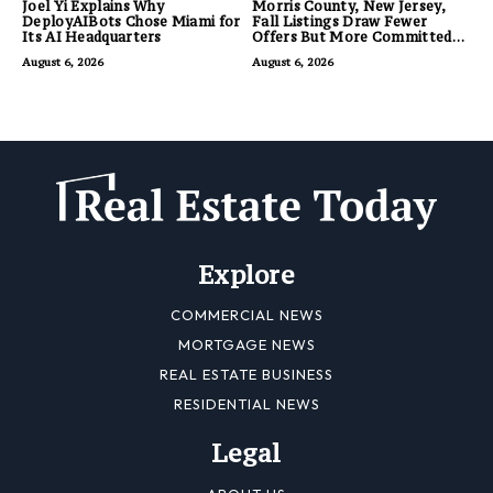
Joel Yi Explains Why
Morris County, New Jersey,
DeployAIBots Chose Miami for
Fall Listings Draw Fewer
Its AI Headquarters
Offers But More Committed
Buyers
August 6, 2026
August 6, 2026
Explore
COMMERCIAL NEWS
MORTGAGE NEWS
REAL ESTATE BUSINESS
RESIDENTIAL NEWS
Legal