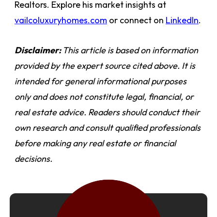
Realtors. Explore his market insights at
vailcoluxuryhomes.com
or connect on
LinkedIn
.
Disclaimer:
This article is based on information
provided by the expert source cited above. It is
intended for general informational purposes
only and does not constitute legal, financial, or
real estate advice. Readers should conduct their
own research and consult qualified professionals
before making any real estate or financial
decisions.