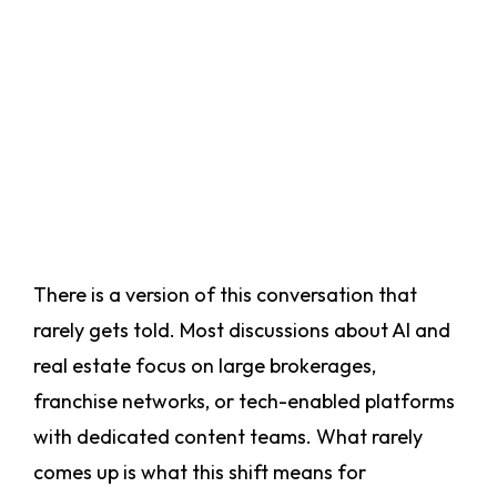
There is a version of this conversation that
rarely gets told. Most discussions about AI and
real estate focus on large brokerages,
franchise networks, or tech-enabled platforms
with dedicated content teams. What rarely
comes up is what this shift means for