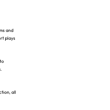
rms and
rt plays
to
.
tion, all