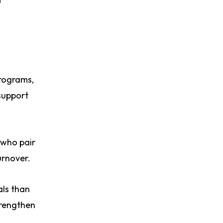
programs,
support
 who pair
urnover.
als than
trengthen