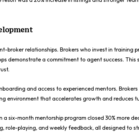
velopment
t-broker relationships. Brokers who invest in training 
shops demonstrate a commitment to agent success. This 
ust.
 onboarding and access to experienced mentors. Brokers
ing environment that accelerates growth and reduces t
 in a six-month mentorship program closed 30% more de
, role-playing, and weekly feedback, all designed to s
.