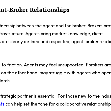
nt-Broker Relationships
artnership between the agent and the broker. Brokers pro
infrastructure. Agents bring market knowledge, client
s are clearly defined and respected, agent-broker relat
 to friction. Agents may feel unsupported if brokers are
, on the other hand, may struggle with agents who ope
dards.
trategic partner is essential. For those new to the indus
nts
can help set the tone for a collaborative relationshi