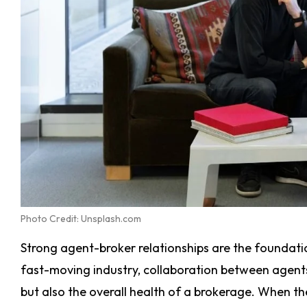
Photo Credit: Unsplash.com
Strong agent-broker relationships are the foundatio
fast-moving industry, collaboration between agent
but also the overall health of a brokerage. When the