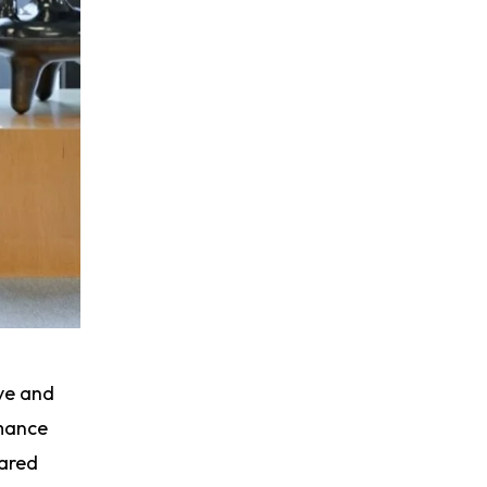
ive and
rmance
hared