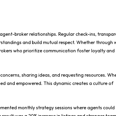
agent-broker relationships. Regular check-ins, transpar
rstandings and build mutual respect. Whether through 
okers who prioritize communication foster loyalty and
g concerns, sharing ideas, and requesting resources. Wh
alued and empowered. This dynamic creates a culture of
emented monthly strategy sessions where agents could
result was a 20% increase in listings and stronger tea