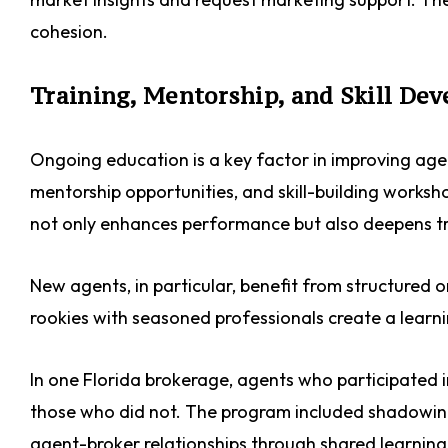
cohesion.
Training, Mentorship, and Skill De
Ongoing education is a key factor in improving agen
mentorship opportunities, and skill-building work
not only enhances performance but also deepens tr
New agents, in particular, benefit from structured
rookies with seasoned professionals create a learn
In one Florida brokerage, agents who participated
those who did not. The program included shadowing
agent-broker relationships through shared learning