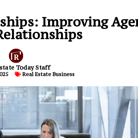
rships: Improving Age
Relationships
state Today Staff
2025
Real Estate Business