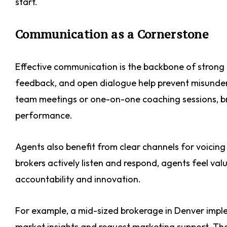
start.
Communication as a Cornerstone
Effective communication is the backbone of strong 
feedback, and open dialogue help prevent misunde
team meetings or one-on-one coaching sessions, br
performance.
Agents also benefit from clear channels for voicin
brokers actively listen and respond, agents feel v
accountability and innovation.
For example, a mid-sized brokerage in Denver impl
market insights and request marketing support. The 