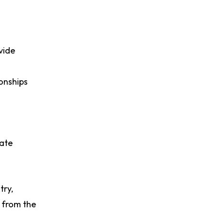
vide
ionships
rate
try,
p from the