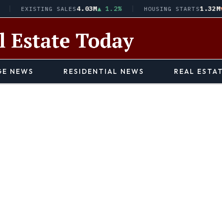
4.03M
▲ 1.2%
1.32M
▼ 2.1
EXISTING SALES
HOUSING STARTS
E NEWS
RESIDENTIAL NEWS
REAL ESTA