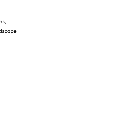
ns,
ndscape