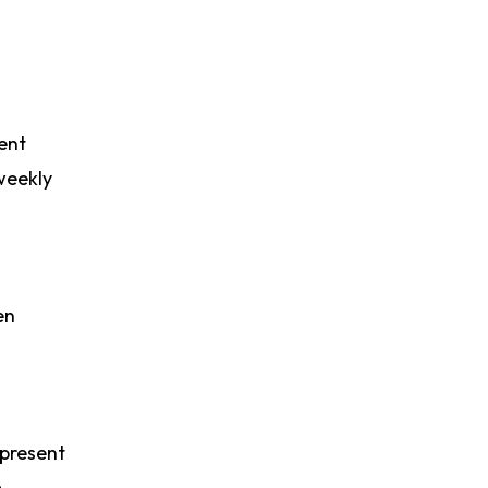
ent
weekly
en
 present
m