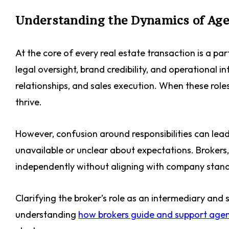
Understanding the Dynamics of Age
At the core of every real estate transaction is a p
legal oversight, brand credibility, and operational 
relationships, and sales execution. When these role
thrive.
However, confusion around responsibilities can lead
unavailable or unclear about expectations. Brokers
independently without aligning with company stan
Clarifying the broker’s role as an intermediary and s
understanding
how brokers guide and support age