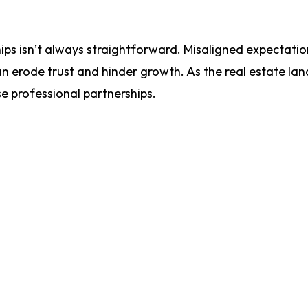
ips isn’t always straightforward. Misaligned expectatio
 erode trust and hinder growth. As the real estate la
se professional partnerships.