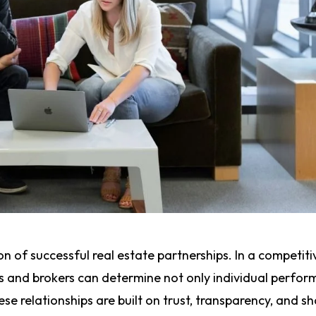
n of successful real estate partnerships. In a competit
s and brokers can determine not only individual perfo
se relationships are built on trust, transparency, and s