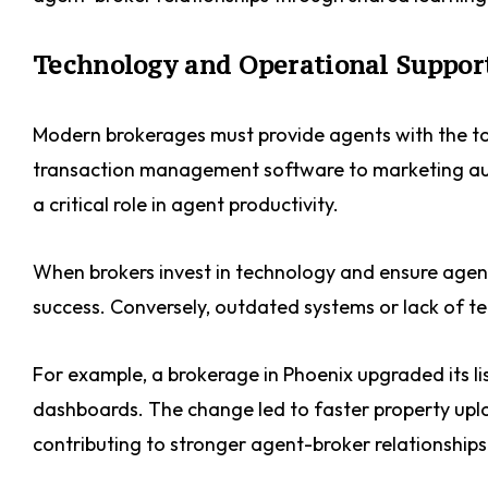
Technology and Operational Suppor
Modern brokerages must provide agents with the t
transaction management software to marketing aut
a critical role in agent productivity.
When brokers invest in technology and ensure agents 
success. Conversely, outdated systems or lack of te
For example, a brokerage in Phoenix upgraded its l
dashboards. The change led to faster property uploa
contributing to stronger agent-broker relationships