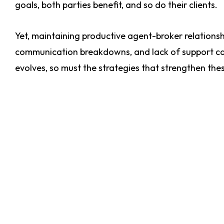
goals, both parties benefit, and so do their clients.
Yet, maintaining productive agent-broker relationsh
communication breakdowns, and lack of support can
evolves, so must the strategies that strengthen the