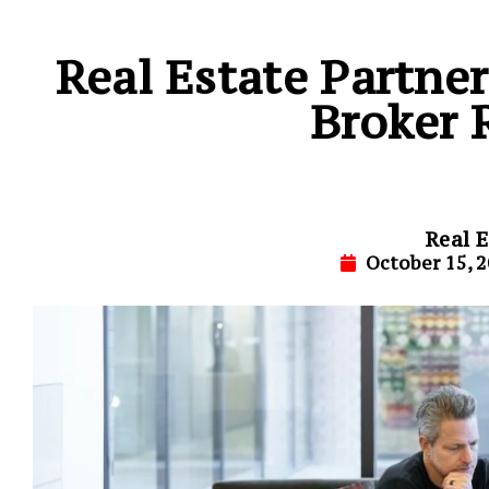
Real Estate Partne
Broker 
Real E
October 15, 