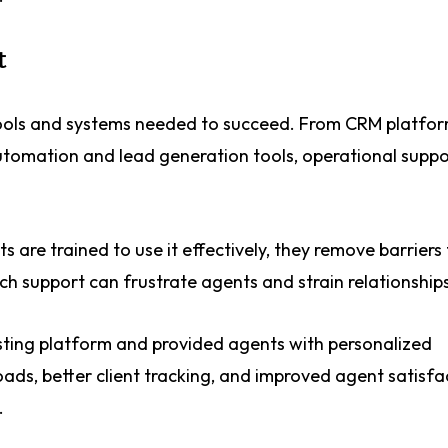
t
ools and systems needed to succeed. From CRM platfo
omation and lead generation tools, operational suppo
are trained to use it effectively, they remove barriers 
ch support can frustrate agents and strain relationships
isting platform and provided agents with personalized
ds, better client tracking, and improved agent satisfac
.