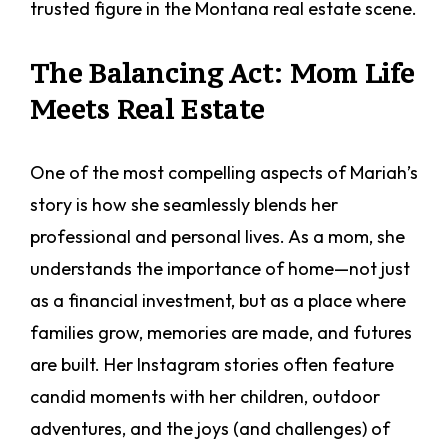
trusted figure in the Montana real estate scene.
The Balancing Act: Mom Life
Meets Real Estate
One of the most compelling aspects of Mariah’s
story is how she seamlessly blends her
professional and personal lives. As a mom, she
understands the importance of home—not just
as a financial investment, but as a place where
families grow, memories are made, and futures
are built. Her Instagram stories often feature
candid moments with her children, outdoor
adventures, and the joys (and challenges) of