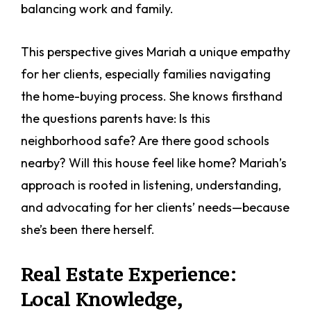
balancing work and family.
This perspective gives Mariah a unique empathy
for her clients, especially families navigating
the home-buying process. She knows firsthand
the questions parents have: Is this
neighborhood safe? Are there good schools
nearby? Will this house feel like home? Mariah’s
approach is rooted in listening, understanding,
and advocating for her clients’ needs—because
she’s been there herself.
Real Estate Experience:
Local Knowledge,