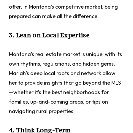
offer. In Montana’s competitive market, being
prepared can make all the difference.
3. Lean on Local Expertise
Montana’s real estate market is unique, with its
own rhythms, regulations, and hidden gems.
Mariah’s deep local roots and network allow
her to provide insights that go beyond the MLS
—whether it’s the best neighborhoods for
families, up-and-coming areas, or tips on
navigating rural properties.
4. Think Long-Term