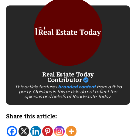
Real Estate Today
Contributor
This article features
branded content
from a third
party. Opinions in this article do not reflect the
opinions and beliefs of Real Estate Today.
Share this article: