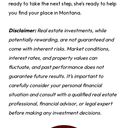
ready to take the next step, she’s ready to help
you find your place in Montana.
Disclaimer:
Real estate investments, while
potentially rewarding, are not guaranteed and
come with inherent risks. Market conditions,
interest rates, and property values can
fluctuate, and past performance does not
guarantee future results. It’s important to
carefully consider your personal financial
situation and consult with a qualified real estate
professional, financial advisor, or legal expert
before making any investment decisions.