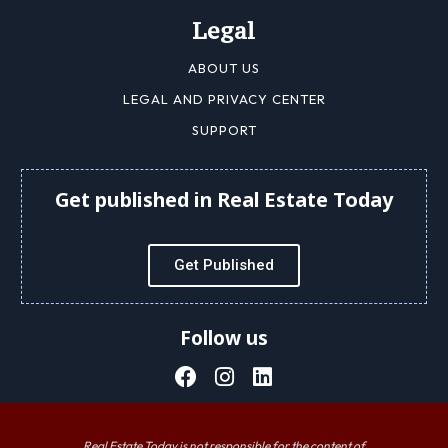
Legal
ABOUT US
LEGAL AND PRIVACY CENTER
SUPPORT
Get published in Real Estate Today
Get Published
Follow us
Real Estate Today is not responsible for the content of