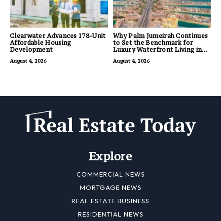
Clearwater Advances 178-Unit
Why Palm Jumeirah Continues
Affordable Housing
to Set the Benchmark for
Development
Luxury Waterfront Living in
Dubai
August 4, 2026
August 4, 2026
Explore
COMMERCIAL NEWS
MORTGAGE NEWS
REAL ESTATE BUSINESS
RESIDENTIAL NEWS