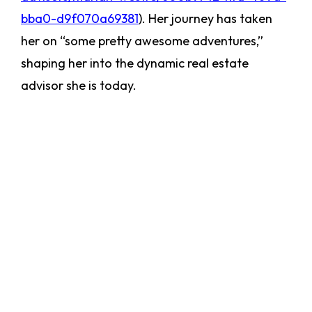
bba0-d9f070a69381
). Her journey has taken
her on “some pretty awesome adventures,”
shaping her into the dynamic real estate
advisor she is today.