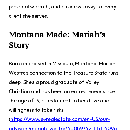
personal warmth, and business savvy to every
client she serves.
Montana Made: Mariah’s
Story
Born and raised in Missoula, Montana, Mariah
Westre’s connection to the Treasure State runs
deep. She’s a proud graduate of Valley
Christian and has been an entrepreneur since
the age of 19, a testament to her drive and
willingness to take risks
(
https://www.evrealestate.com/en-US/our-
advisors/mariah-westre/600b9742-1ffd-409a-