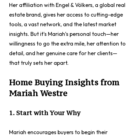
Her affiliation with Engel & Völkers, a global real
estate brand, gives her access to cutting-edge
tools, a vast network, and the latest market
insights. But it’s Mariah’s personal touch—her
willingness to go the extra mile, her attention to
detail, and her genuine care for her clients—
that truly sets her apart.
Home Buying Insights from
Mariah Westre
1. Start with Your Why
Mariah encourages buyers to begin their