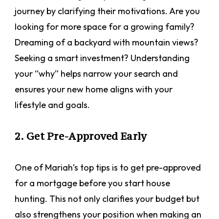
journey by clarifying their motivations. Are you
looking for more space for a growing family?
Dreaming of a backyard with mountain views?
Seeking a smart investment? Understanding
your “why” helps narrow your search and
ensures your new home aligns with your
lifestyle and goals.
2. Get Pre-Approved Early
One of Mariah’s top tips is to get pre-approved
for a mortgage before you start house
hunting. This not only clarifies your budget but
also strengthens your position when making an