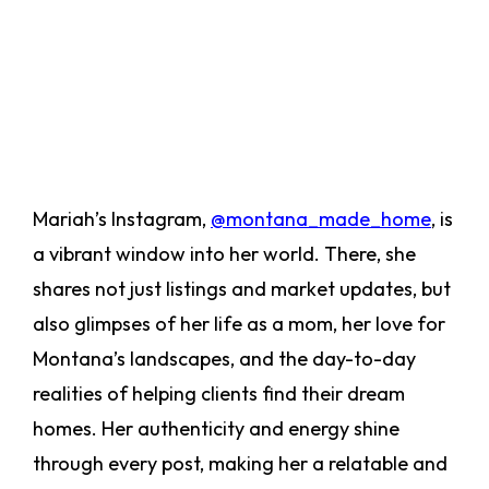
Mariah’s Instagram,
@montana_made_home
, is
a vibrant window into her world. There, she
shares not just listings and market updates, but
also glimpses of her life as a mom, her love for
Montana’s landscapes, and the day-to-day
realities of helping clients find their dream
homes. Her authenticity and energy shine
through every post, making her a relatable and