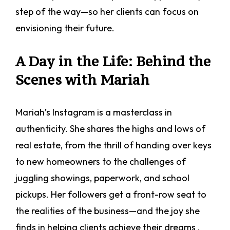
step of the way—so her clients can focus on
envisioning their future.
A Day in the Life: Behind the
Scenes with Mariah
Mariah’s Instagram is a masterclass in
authenticity. She shares the highs and lows of
real estate, from the thrill of handing over keys
to new homeowners to the challenges of
juggling showings, paperwork, and school
pickups. Her followers get a front-row seat to
the realities of the business—and the joy she
finds in helping clients achieve their dreams .