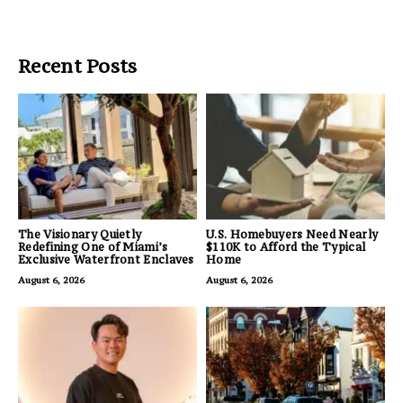
Recent Posts
The Visionary Quietly
U.S. Homebuyers Need Nearly
Redefining One of Miami’s
$110K to Afford the Typical
Exclusive Waterfront Enclaves
Home
August 6, 2026
August 6, 2026