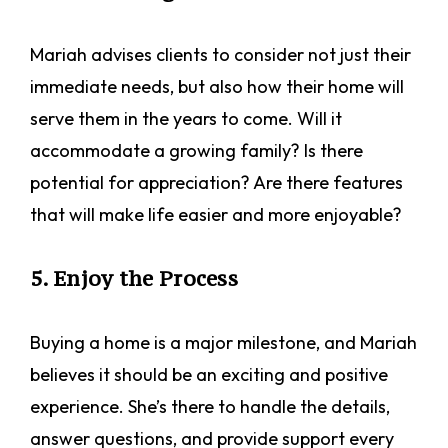
Mariah advises clients to consider not just their
immediate needs, but also how their home will
serve them in the years to come. Will it
accommodate a growing family? Is there
potential for appreciation? Are there features
that will make life easier and more enjoyable?
5. Enjoy the Process
Buying a home is a major milestone, and Mariah
believes it should be an exciting and positive
experience. She’s there to handle the details,
answer questions, and provide support every