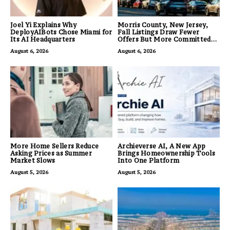
Joel Yi Explains Why
Morris County, New Jersey,
DeployAIBots Chose Miami for
Fall Listings Draw Fewer
Its AI Headquarters
Offers But More Committed
Buyers
August 6, 2026
August 6, 2026
More Home Sellers Reduce
Archieverse AI, A New App
Asking Prices as Summer
Brings Homeownership Tools
Market Slows
Into One Platform
August 5, 2026
August 5, 2026