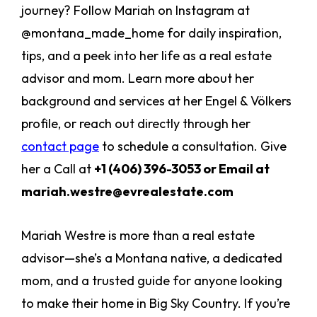
journey? Follow Mariah on Instagram at
@montana_made_home for daily inspiration,
tips, and a peek into her life as a real estate
advisor and mom. Learn more about her
background and services at her Engel & Völkers
profile, or reach out directly through her
contact page
to schedule a consultation. Give
her a Call at
+1 (406) 396-3053 or Email at
mariah.westre@evrealestate.com
Mariah Westre is more than a real estate
advisor—she’s a Montana native, a dedicated
mom, and a trusted guide for anyone looking
to make their home in Big Sky Country. If you’re