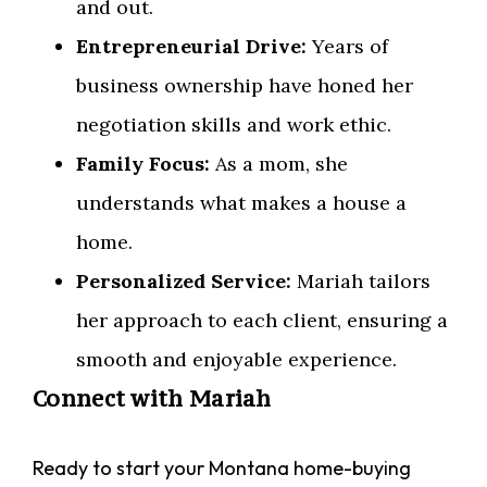
and out.
Entrepreneurial Drive:
Years of
business ownership have honed her
negotiation skills and work ethic.
Family Focus:
As a mom, she
understands what makes a house a
home.
Personalized Service:
Mariah tailors
her approach to each client, ensuring a
smooth and enjoyable experience.
Connect with Mariah
Ready to start your Montana home-buying