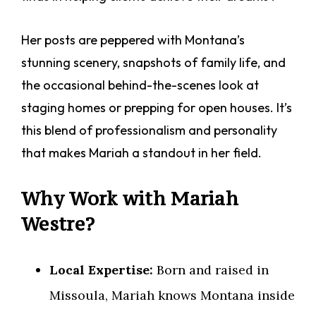
Her posts are peppered with Montana’s
stunning scenery, snapshots of family life, and
the occasional behind-the-scenes look at
staging homes or prepping for open houses. It’s
this blend of professionalism and personality
that makes Mariah a standout in her field.
Why Work with Mariah
Westre?
Local Expertise:
Born and raised in
Missoula, Mariah knows Montana inside