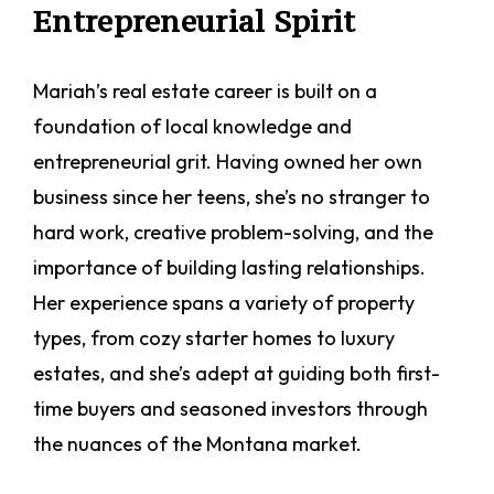
Entrepreneurial Spirit
Mariah’s real estate career is built on a
foundation of local knowledge and
entrepreneurial grit. Having owned her own
business since her teens, she’s no stranger to
hard work, creative problem-solving, and the
importance of building lasting relationships.
Her experience spans a variety of property
types, from cozy starter homes to luxury
estates, and she’s adept at guiding both first-
time buyers and seasoned investors through
the nuances of the Montana market.