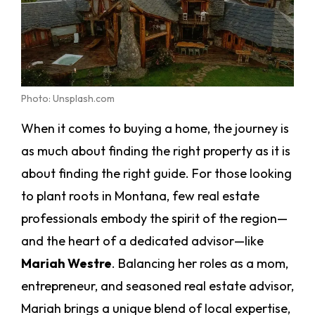
Photo: Unsplash.com
When it comes to buying a home, the journey is
as much about finding the right property as it is
about finding the right guide. For those looking
to plant roots in Montana, few real estate
professionals embody the spirit of the region—
and the heart of a dedicated advisor—like
Mariah Westre
. Balancing her roles as a mom,
entrepreneur, and seasoned real estate advisor,
Mariah brings a unique blend of local expertise,