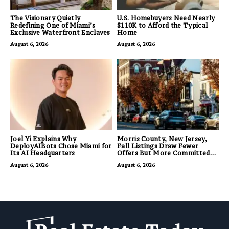
The Visionary Quietly
U.S. Homebuyers Need Nearly
Redefining One of Miami’s
$110K to Afford the Typical
Exclusive Waterfront Enclaves
Home
August 6, 2026
August 6, 2026
Joel Yi Explains Why
Morris County, New Jersey,
DeployAIBots Chose Miami for
Fall Listings Draw Fewer
Its AI Headquarters
Offers But More Committed
Buyers
August 6, 2026
August 6, 2026