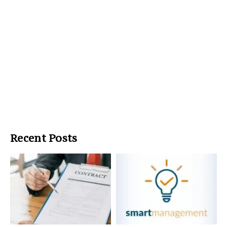
Recent Posts