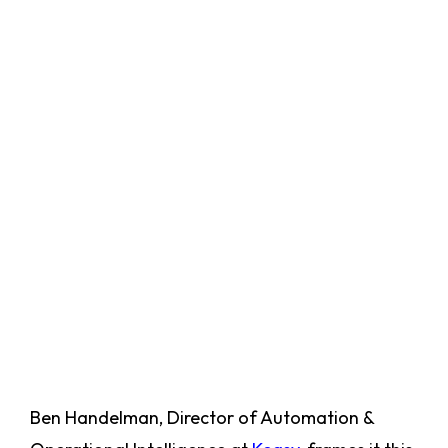
Ben Handelman, Director of Automation &