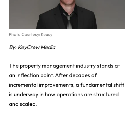
Photo Courtesy: Keasy
By: KeyCrew Media
The property management industry stands at
an inflection point. After decades of
incremental improvements, a fundamental shift
is underway in how operations are structured
and scaled.