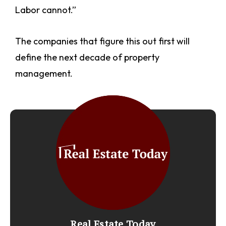
Labor cannot.”
The companies that figure this out first will
define the next decade of property
management.
Real Estate Today