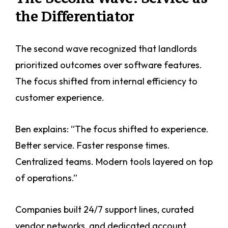
the Differentiator
The second wave recognized that landlords
prioritized outcomes over software features.
The focus shifted from internal efficiency to
customer experience.
Ben explains: “The focus shifted to experience.
Better service. Faster response times.
Centralized teams. Modern tools layered on top
of operations.”
Companies built 24/7 support lines, curated
vendor networks, and dedicated account