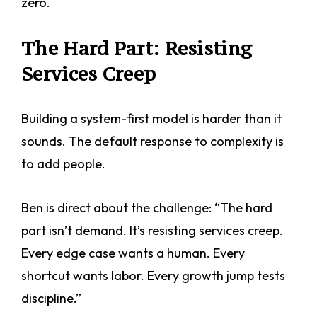
zero.
The Hard Part: Resisting
Services Creep
Building a system-first model is harder than it
sounds. The default response to complexity is
to add people.
Ben is direct about the challenge: “The hard
part isn’t demand. It’s resisting services creep.
Every edge case wants a human. Every
shortcut wants labor. Every growth jump tests
discipline.”