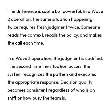
The difference is subtle but powerful. In a Wave
2 operation, the same situation happening
twice requires fresh judgment twice. Someone
reads the context, recalls the policy, and makes
the call each time.
In a Wave 3 operation, the judgment is codified.
The second time the situation occurs, the
system recognizes the pattern and executes
the appropriate response. Decision quality
becomes consistent regardless of who is on
shift or how busy the team is.