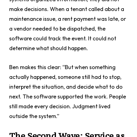
make decisions. When a tenant called about a
maintenance issue, a rent payment was late, or
a vendor needed to be dispatched, the
software could track the event. It could not
determine what should happen.
Ben makes this clear: “But when something
actually happened, someone still had to stop,
interpret the situation, and decide what to do
next. The software supported the work. People
still made every decision. Judgment lived
outside the system.”
The Second Wave: Service as