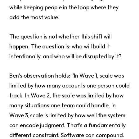
while keeping people in the loop where they
add the most value.
The question is not whether this shift will
happen. The question is: who will build it
intentionally, and who will be disrupted by it?
Ben’s observation holds: “In Wave 1, scale was
limited by how many accounts one person could
track. In Wave 2, the scale was limited by how
many situations one team could handle. In
Wave 3, scale is limited by how well the system
can encode judgment. That’s a fundamentally
different constraint. Software can compound.