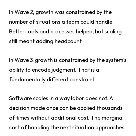
In Wave 2, growth was constrained by the
number of situations a team could handle.
Better tools and processes helped, but scaling
still meant adding headcount.
In Wave 3, growth is constrained by the system’s
ability to encode judgment. That is a
fundamentally different constraint.
Software scales in a way labor does not. A
decision made once can be applied thousands
of times without additional cost. The marginal
cost of handling the next situation approaches