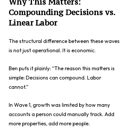
Why This Matters:
Compounding Decisions vs.
Linear Labor
The structural difference between these waves
is not just operational. It is economic.
Ben puts it plainly: “The reason this matters is
simple: Decisions can compound. Labor
cannot.”
In Wave 1, growth was limited by how many
accounts a person could manually track. Add
more properties, add more people.