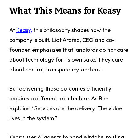
What This Means for Keasy
At
Keasy,
this philosophy shapes how the
company is built. Liat Arama, CEO and co-
founder, emphasizes that landlords do not care
about technology for its own sake. They care
about control, transparency, and cost.
But delivering those outcomes efficiently
requires a different architecture. As Ben
explains, “Services are the delivery. The value
lives in the system.”
Keasy uses AI agents to handle intake, routing,