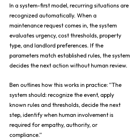
In a system-first model, recurring situations are
recognized automatically. When a
maintenance request comes in, the system
evaluates urgency, cost thresholds, property
type, and landlord preferences. If the
parameters match established rules, the system
decides the next action without human review.
Ben outlines how this works in practice: “The
system should: recognize the event, apply
known rules and thresholds, decide the next
step, identify when human involvement is
required for empathy, authority, or
compliance.”