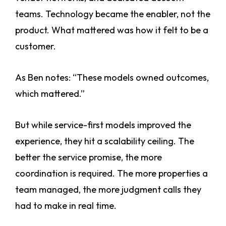
teams. Technology became the enabler, not the
product. What mattered was how it felt to be a
customer.
As Ben notes: “These models owned outcomes,
which mattered.”
But while service-first models improved the
experience, they hit a scalability ceiling. The
better the service promise, the more
coordination is required. The more properties a
team managed, the more judgment calls they
had to make in real time.