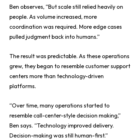
Ben observes, “But scale still relied heavily on
people. As volume increased, more
coordination was required. More edge cases
pulled judgment back into humans.”
The result was predictable. As these operations
grew, they began to resemble customer support
centers more than technology-driven
platforms.
“Over time, many operations started to
resemble call-center-style decision making,”
Ben says. “Technology improved delivery.
Decision-making was still human-first.”