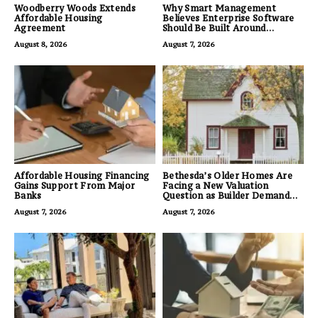
Woodberry Woods Extends
Why Smart Management
Affordable Housing
Believes Enterprise Software
Agreement
Should Be Built Around
Business Outcomes, Not
August 8, 2026
August 7, 2026
Feature Lists
Affordable Housing Financing
Bethesda’s Older Homes Are
Gains Support From Major
Facing a New Valuation
Banks
Question as Builder Demand
for Land Grows
August 7, 2026
August 7, 2026