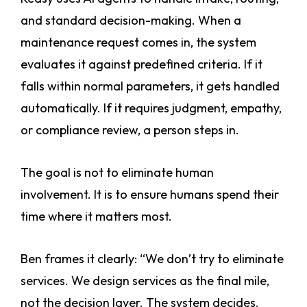
and standard decision-making. When a
maintenance request comes in, the system
evaluates it against predefined criteria. If it
falls within normal parameters, it gets handled
automatically. If it requires judgment, empathy,
or compliance review, a person steps in.
The goal is not to eliminate human
involvement. It is to ensure humans spend their
time where it matters most.
Ben frames it clearly: “We don’t try to eliminate
services. We design services as the final mile,
not the decision layer. The system decides.