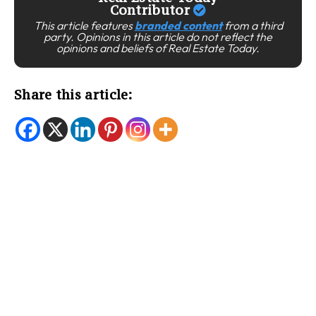
Contributor
This article features
branded content
from a third
party. Opinions in this article do not reflect the
opinions and beliefs of Real Estate Today.
Share this article: