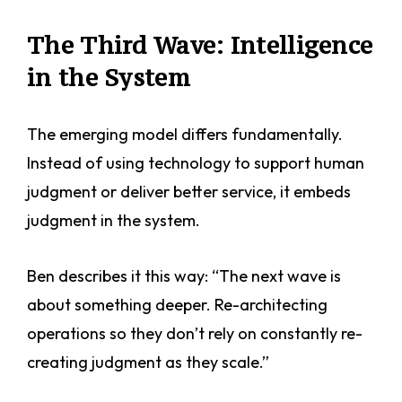
The Third Wave: Intelligence
in the System
The emerging model differs fundamentally.
Instead of using technology to support human
judgment or deliver better service, it embeds
judgment in the system.
Ben describes it this way: “The next wave is
about something deeper. Re-architecting
operations so they don’t rely on constantly re-
creating judgment as they scale.”