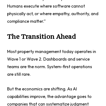
Humans execute where software cannot
physically act, or where empathy, authority, and
compliance matter.”
The Transition Ahead
Most property management today operates in
Wave 1 or Wave 2. Dashboards and service
teams are the norm. System-first operations
are still rare.
But the economics are shifting. As AI
capabilities improve, the advantage goes to
companies that can systematize judgment