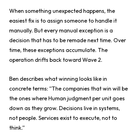
When something unexpected happens, the
easiest fix is to assign someone to handle it
manually. But every manual exception is a
decision that has to be remade next time. Over
time, these exceptions accumulate. The
operation drifts back toward Wave 2.
Ben describes what winning looks like in
concrete terms: “The companies that win will be
the ones where Human judgment per unit goes
down as they grow. Decisions live in systems,
not people. Services exist to execute, not to
think.”