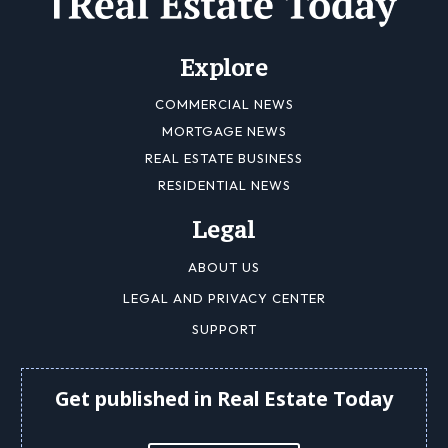
Explore
COMMERCIAL NEWS
MORTGAGE NEWS
REAL ESTATE BUSINESS
RESIDENTIAL NEWS
Legal
ABOUT US
LEGAL AND PRIVACY CENTER
SUPPORT
Get published in Real Estate Today