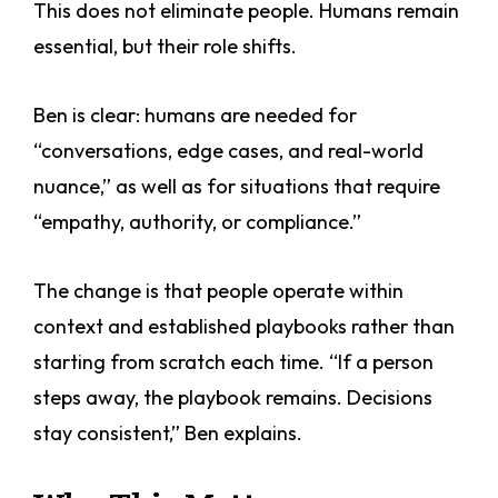
This does not eliminate people. Humans remain
essential, but their role shifts.
Ben is clear: humans are needed for
“conversations, edge cases, and real-world
nuance,” as well as for situations that require
“empathy, authority, or compliance.”
The change is that people operate within
context and established playbooks rather than
starting from scratch each time. “If a person
steps away, the playbook remains. Decisions
stay consistent,” Ben explains.