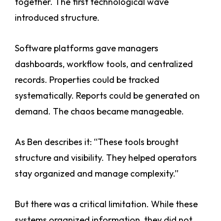
together. The first technological wave
introduced structure.
Software platforms gave managers
dashboards, workflow tools, and centralized
records. Properties could be tracked
systematically. Reports could be generated on
demand. The chaos became manageable.
As Ben describes it: “These tools brought
structure and visibility. They helped operators
stay organized and manage complexity.”
But there was a critical limitation. While these
systems organized information, they did not