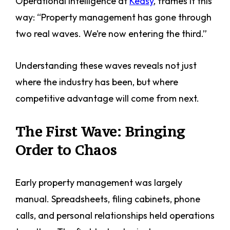
Operational Intelligence at
Keasy
, frames it this
way: “Property management has gone through
two real waves. We’re now entering the third.”
Understanding these waves reveals not just
where the industry has been, but where
competitive advantage will come from next.
The First Wave: Bringing
Order to Chaos
Early property management was largely
manual. Spreadsheets, filing cabinets, phone
calls, and personal relationships held operations