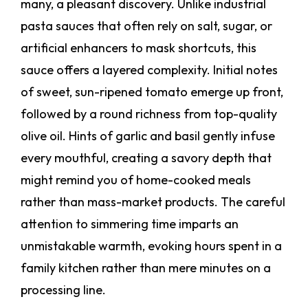
many, a pleasant discovery. Unlike industrial
pasta sauces that often rely on salt, sugar, or
artificial enhancers to mask shortcuts, this
sauce offers a layered complexity. Initial notes
of sweet, sun-ripened tomato emerge up front,
followed by a round richness from top-quality
olive oil. Hints of garlic and basil gently infuse
every mouthful, creating a savory depth that
might remind you of home-cooked meals
rather than mass-market products. The careful
attention to simmering time imparts an
unmistakable warmth, evoking hours spent in a
family kitchen rather than mere minutes on a
processing line.