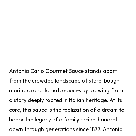
Antonio Carlo Gourmet Sauce stands apart
from the crowded landscape of store-bought
marinara and tomato sauces by drawing from
a story deeply rooted in Italian heritage. At its
core, this sauce is the realization of a dream to
honor the legacy of a family recipe, handed
down through generations since 1877. Antonio