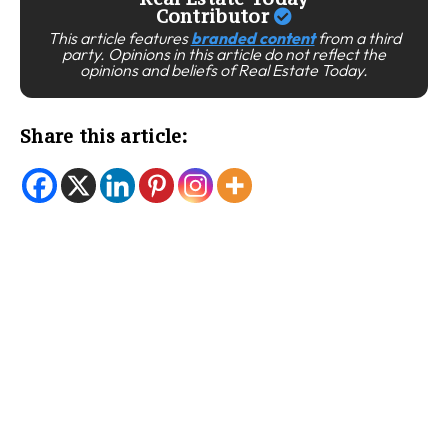
Contributor
This article features
branded content
from a third
party. Opinions in this article do not reflect the
opinions and beliefs of Real Estate Today.
Share this article: