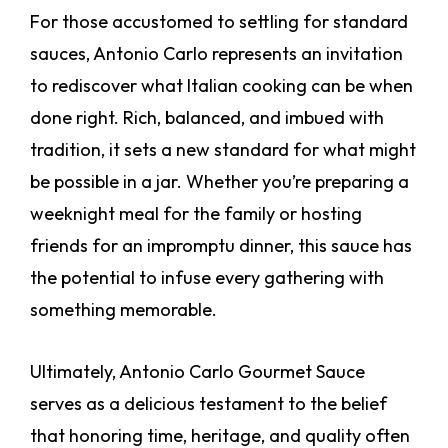
For those accustomed to settling for standard
sauces, Antonio Carlo represents an invitation
to rediscover what Italian cooking can be when
done right. Rich, balanced, and imbued with
tradition, it sets a new standard for what might
be possible in a jar. Whether you’re preparing a
weeknight meal for the family or hosting
friends for an impromptu dinner, this sauce has
the potential to infuse every gathering with
something memorable.
Ultimately, Antonio Carlo Gourmet Sauce
serves as a delicious testament to the belief
that honoring time, heritage, and quality often