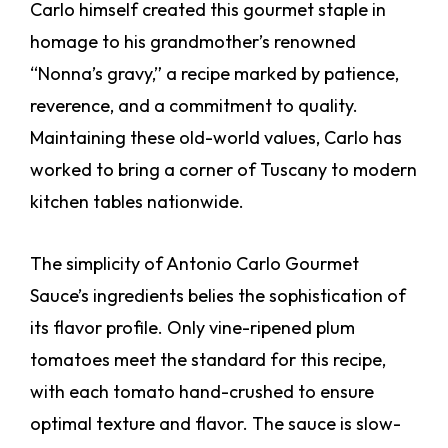
Carlo himself created this gourmet staple in
homage to his grandmother’s renowned
“Nonna’s gravy,” a recipe marked by patience,
reverence, and a commitment to quality.
Maintaining these old-world values, Carlo has
worked to bring a corner of Tuscany to modern
kitchen tables nationwide.
The simplicity of Antonio Carlo Gourmet
Sauce’s ingredients belies the sophistication of
its flavor profile. Only vine-ripened plum
tomatoes meet the standard for this recipe,
with each tomato hand-crushed to ensure
optimal texture and flavor. The sauce is slow-