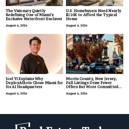
The Visionary Quietly
U.S. Homebuyers Need Nearly
Redefining One of Miami’s
$110K to Afford the Typical
Exclusive Waterfront Enclaves
Home
August 6, 2026
August 6, 2026
Joel Yi Explains Why
Morris County, New Jersey,
DeployAIBots Chose Miami for
Fall Listings Draw Fewer
Its AI Headquarters
Offers But More Committed
Buyers
August 6, 2026
August 6, 2026