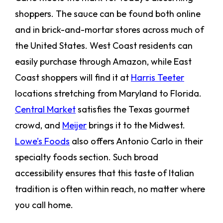
shoppers. The sauce can be found both online
and in brick-and-mortar stores across much of
the United States. West Coast residents can
easily purchase through Amazon, while East
Coast shoppers will find it at
Harris Teeter
locations stretching from Maryland to Florida.
Central Market
satisfies the Texas gourmet
crowd, and
Meijer
brings it to the Midwest.
Lowe’s Foods
also offers Antonio Carlo in their
specialty foods section. Such broad
accessibility ensures that this taste of Italian
tradition is often within reach, no matter where
you call home.