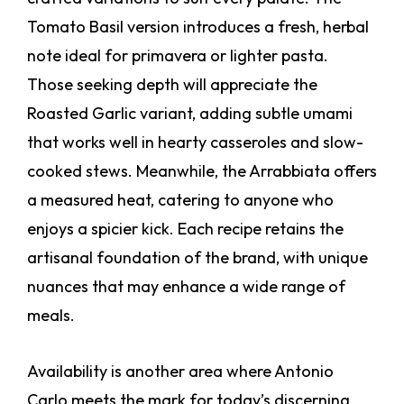
Tomato Basil version introduces a fresh, herbal
note ideal for primavera or lighter pasta.
Those seeking depth will appreciate the
Roasted Garlic variant, adding subtle umami
that works well in hearty casseroles and slow-
cooked stews. Meanwhile, the Arrabbiata offers
a measured heat, catering to anyone who
enjoys a spicier kick. Each recipe retains the
artisanal foundation of the brand, with unique
nuances that may enhance a wide range of
meals.
Availability is another area where Antonio
Carlo meets the mark for today’s discerning