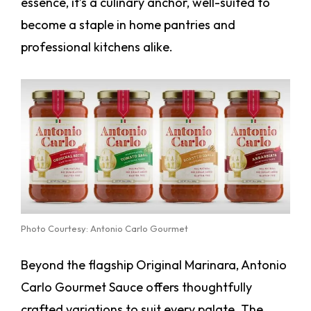
essence, it’s a culinary anchor, well-suited to
become a staple in home pantries and
professional kitchens alike.
Photo Courtesy: Antonio Carlo Gourmet
Beyond the flagship Original Marinara, Antonio
Carlo Gourmet Sauce offers thoughtfully
crafted variations to suit every palate. The