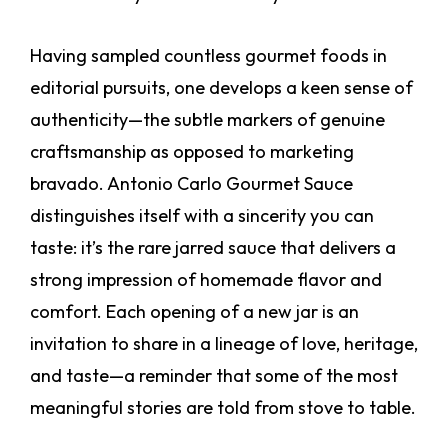
Having sampled countless gourmet foods in
editorial pursuits, one develops a keen sense of
authenticity—the subtle markers of genuine
craftsmanship as opposed to marketing
bravado. Antonio Carlo Gourmet Sauce
distinguishes itself with a sincerity you can
taste: it’s the rare jarred sauce that delivers a
strong impression of homemade flavor and
comfort. Each opening of a new jar is an
invitation to share in a lineage of love, heritage,
and taste—a reminder that some of the most
meaningful stories are told from stove to table.