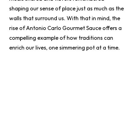
shaping our sense of place just as much as the
walls that surround us. With that in mind, the
rise of Antonio Carlo Gourmet Sauce offers a
compelling example of how traditions can
enrich our lives, one simmering pot at a time.