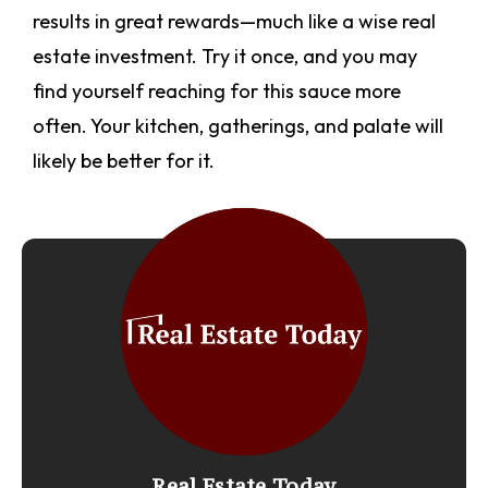
results in great rewards—much like a wise real
estate investment. Try it once, and you may
find yourself reaching for this sauce more
often. Your kitchen, gatherings, and palate will
likely be better for it.
Real Estate Today