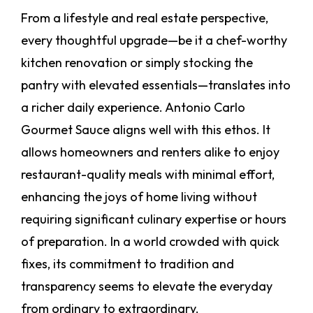
From a lifestyle and real estate perspective,
every thoughtful upgrade—be it a chef-worthy
kitchen renovation or simply stocking the
pantry with elevated essentials—translates into
a richer daily experience. Antonio Carlo
Gourmet Sauce aligns well with this ethos. It
allows homeowners and renters alike to enjoy
restaurant-quality meals with minimal effort,
enhancing the joys of home living without
requiring significant culinary expertise or hours
of preparation. In a world crowded with quick
fixes, its commitment to tradition and
transparency seems to elevate the everyday
from ordinary to extraordinary.