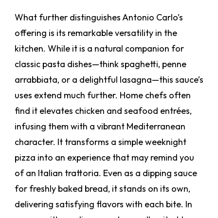
What further distinguishes Antonio Carlo’s
offering is its remarkable versatility in the
kitchen. While it is a natural companion for
classic pasta dishes—think spaghetti, penne
arrabbiata, or a delightful lasagna—this sauce’s
uses extend much further. Home chefs often
find it elevates chicken and seafood entrées,
infusing them with a vibrant Mediterranean
character. It transforms a simple weeknight
pizza into an experience that may remind you
of an Italian trattoria. Even as a dipping sauce
for freshly baked bread, it stands on its own,
delivering satisfying flavors with each bite. In