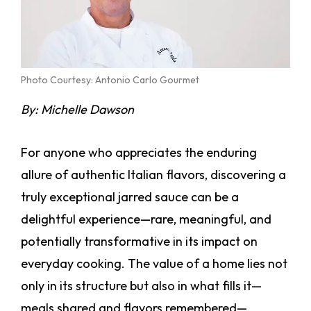
Photo Courtesy: Antonio Carlo Gourmet
By: Michelle Dawson
For anyone who appreciates the enduring
allure of authentic Italian flavors, discovering a
truly exceptional jarred sauce can be a
delightful experience—rare, meaningful, and
potentially transformative in its impact on
everyday cooking. The value of a home lies not
only in its structure but also in what fills it—
meals shared and flavors remembered—