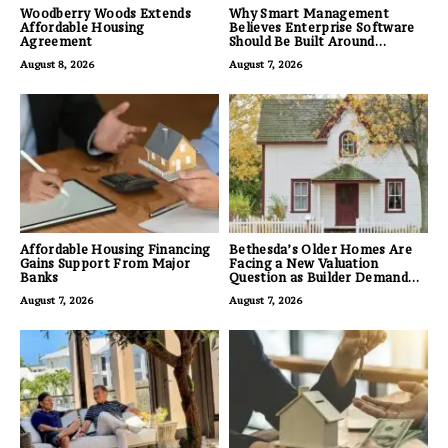
Woodberry Woods Extends
Why Smart Management
Affordable Housing
Believes Enterprise Software
Agreement
Should Be Built Around
Business Outcomes, Not
August 8, 2026
August 7, 2026
Feature Lists
Affordable Housing Financing
Bethesda’s Older Homes Are
Gains Support From Major
Facing a New Valuation
Banks
Question as Builder Demand
for Land Grows
August 7, 2026
August 7, 2026