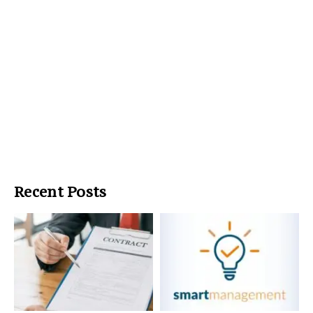
Recent Posts