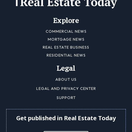
Explore
COMMERCIAL NEWS
MORTGAGE NEWS
REAL ESTATE BUSINESS
RESIDENTIAL NEWS
Legal
ABOUT US
LEGAL AND PRIVACY CENTER
SUPPORT
Get published in Real Estate Today