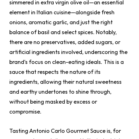
simmered in extra virgin olive oil—an essential
element in Italian cuisine—alongside fresh
onions, aromatic garlic, and just the right
balance of basil and select spices. Notably,
there are no preservatives, added sugars, or
artificial ingredients involved, underscoring the
brand’s focus on clean-eating ideals. This is a
sauce that respects the nature of its
ingredients, allowing their natural sweetness
and earthy undertones to shine through,
without being masked by excess or
compromise.
Tasting Antonio Carlo Gourmet Sauce is, for