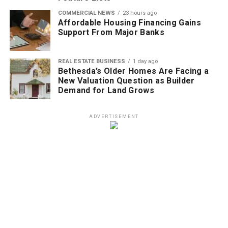
COMMERCIAL NEWS
23 hours ago
Affordable Housing Financing Gains
Support From Major Banks
REAL ESTATE BUSINESS
1 day ago
Bethesda’s Older Homes Are Facing a
New Valuation Question as Builder
Demand for Land Grows
ADVERTISEMENT