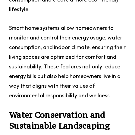
lifestyle.
Smart home systems allow homeowners to
monitor and control their energy usage, water
consumption, and indoor climate, ensuring their
living spaces are optimized for comfort and
sustainability. These features not only reduce
energy bills but also help homeowners live in a
way that aligns with their values of
environmental responsibility and wellness.
Water Conservation and
Sustainable Landscaping