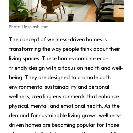
Photo: Unsplash.com
The concept of wellness-driven homes is
transforming the way people think about their
living spaces. These homes combine eco-
friendly design with a focus on health and well-
being. They are designed to promote both
environmental sustainability and personal
wellness, creating environments that enhance
physical, mental, and emotional health. As the
demand for sustainable living grows, wellness-
driven homes are becoming popular for those