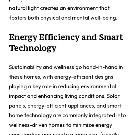
natural light creates an environment that
fosters both physical and mental well-being.
Energy Efficiency and Smart
Technology
Sustainability and wellness go hand-in-hand in
these homes, with energy-efficient designs
playing a key role in reducing environmental
impact and enhancing living conditions. Solar
panels, energy-efficient appliances, and smart
home technology are commonly integrated into
wellness-driven homes to minimize energy
consumption and create a more eco-friendly