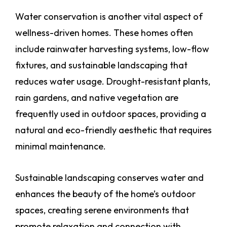
Water conservation is another vital aspect of
wellness-driven homes. These homes often
include rainwater harvesting systems, low-flow
fixtures, and sustainable landscaping that
reduces water usage. Drought-resistant plants,
rain gardens, and native vegetation are
frequently used in outdoor spaces, providing a
natural and eco-friendly aesthetic that requires
minimal maintenance.
Sustainable landscaping conserves water and
enhances the beauty of the home’s outdoor
spaces, creating serene environments that
promote relaxation and connection with