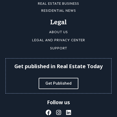
REAL ESTATE BUSINESS
RESIDENTIAL NEWS
Legal
ABOUT US
LEGAL AND PRIVACY CENTER
SUPPORT
Get published in Real Estate Today
Get Published
Follow us