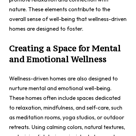
nature. These elements contribute to the
overall sense of well-being that wellness-driven
homes are designed to foster.
Creating a Space for Mental
and Emotional Wellness
Wellness-driven homes are also designed to
nurture mental and emotional well-being.
These homes often include spaces dedicated
to relaxation, mindfulness, and self-care, such
as meditation rooms, yoga studios, or outdoor
retreats. Using calming colors, natural textures,