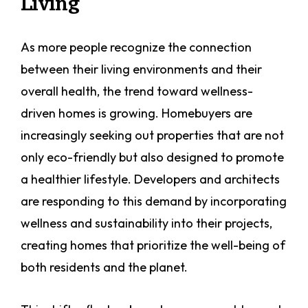
Living
As more people recognize the connection
between their living environments and their
overall health, the trend toward wellness-
driven homes is growing. Homebuyers are
increasingly seeking out properties that are not
only eco-friendly but also designed to promote
a healthier lifestyle. Developers and architects
are responding to this demand by incorporating
wellness and sustainability into their projects,
creating homes that prioritize the well-being of
both residents and the planet.