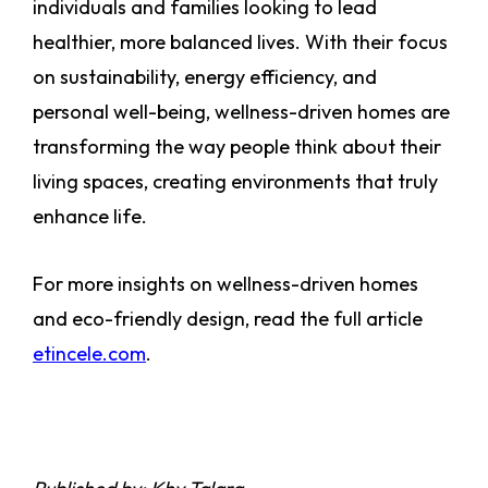
individuals and families looking to lead
healthier, more balanced lives. With their focus
on sustainability, energy efficiency, and
personal well-being, wellness-driven homes are
transforming the way people think about their
living spaces, creating environments that truly
enhance life.
For more insights on wellness-driven homes
and eco-friendly design, read the full article
etincele.com
.