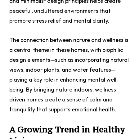
and minimalist design principles helps create
peaceful, uncluttered environments that
promote stress relief and mental clarity.
The connection between nature and wellness is
a central theme in these homes, with biophilic
design elements—such as incorporating natural
views, indoor plants, and water features—
playing a key role in enhancing mental well-
being. By bringing nature indoors, wellness-
driven homes create a sense of calm and
tranquility that supports emotional health.
A Growing Trend in Healthy