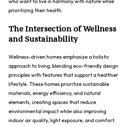
who want to live in harmony with nature while
prioritizing their health.
The Intersection of Wellness
and Sustainability
Wellness-driven homes emphasize a holistic
approach to living, blending eco-friendly design
principles with features that support a healthier
lifestyle. These homes prioritize sustainable
materials, energy efficiency, and natural
elements, creating spaces that reduce
environmental impact while also improving
indoor air quality, light exposure, and comfort.