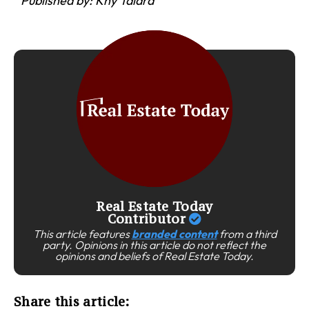
Published by: Khy Talara
Real Estate Today
Contributor
This article features
branded content
from a third
party. Opinions in this article do not reflect the
opinions and beliefs of Real Estate Today.
Share this article: