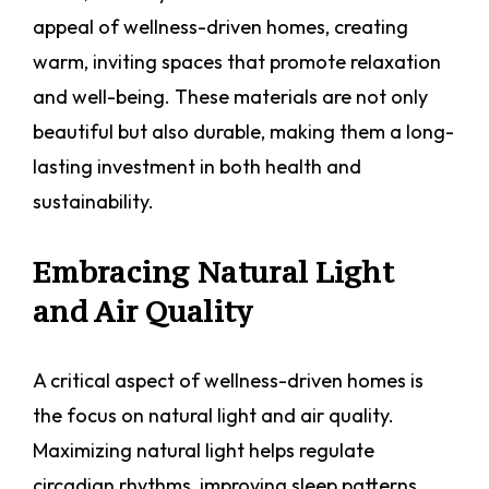
appeal of wellness-driven homes, creating
warm, inviting spaces that promote relaxation
and well-being. These materials are not only
beautiful but also durable, making them a long-
lasting investment in both health and
sustainability.
Embracing Natural Light
and Air Quality
A critical aspect of wellness-driven homes is
the focus on natural light and air quality.
Maximizing natural light helps regulate
circadian rhythms, improving sleep patterns,