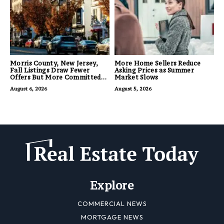
Morris County, New Jersey,
More Home Sellers Reduce
Fall Listings Draw Fewer
Asking Prices as Summer
Offers But More Committed
Market Slows
Buyers
August 6, 2026
August 5, 2026
Explore
COMMERCIAL NEWS
MORTGAGE NEWS