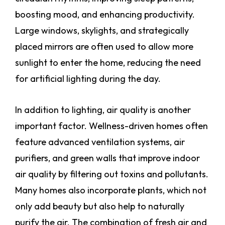
boosting mood, and enhancing productivity.
Large windows, skylights, and strategically
placed mirrors are often used to allow more
sunlight to enter the home, reducing the need
for artificial lighting during the day.
In addition to lighting, air quality is another
important factor. Wellness-driven homes often
feature advanced ventilation systems, air
purifiers, and green walls that improve indoor
air quality by filtering out toxins and pollutants.
Many homes also incorporate plants, which not
only add beauty but also help to naturally
purify the air. The combination of fresh air and