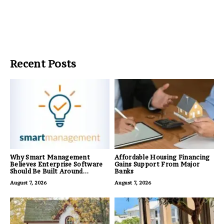
Recent Posts
Why Smart Management
Affordable Housing Financing
Believes Enterprise Software
Gains Support From Major
Should Be Built Around
Banks
Business Outcomes, Not
August 7, 2026
August 7, 2026
Feature Lists