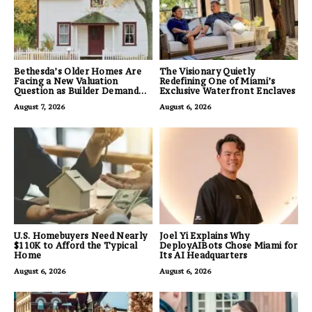
Bethesda’s Older Homes Are
The Visionary Quietly
Facing a New Valuation
Redefining One of Miami’s
Question as Builder Demand
Exclusive Waterfront Enclaves
for Land Grows
August 7, 2026
August 6, 2026
U.S. Homebuyers Need Nearly
Joel Yi Explains Why
$110K to Afford the Typical
DeployAIBots Chose Miami for
Home
Its AI Headquarters
August 6, 2026
August 6, 2026