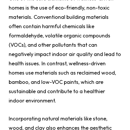
homes is the use of eco-friendly, non-toxic
materials. Conventional building materials
often contain harmful chemicals like
formaldehyde, volatile organic compounds
(VOCs), and other pollutants that can
negatively impact indoor air quality and lead to
health issues. In contrast, wellness-driven
homes use materials such as reclaimed wood,
bamboo, and low-VOC paints, which are
sustainable and contribute to a healthier
indoor environment.
Incorporating natural materials like stone,
wood, and clay also enhances the aesthetic