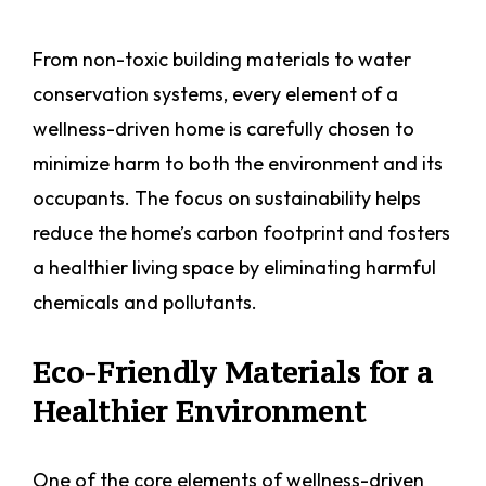
From non-toxic building materials to water
conservation systems, every element of a
wellness-driven home is carefully chosen to
minimize harm to both the environment and its
occupants. The focus on sustainability helps
reduce the home’s carbon footprint and fosters
a healthier living space by eliminating harmful
chemicals and pollutants.
Eco-Friendly Materials for a
Healthier Environment
One of the core elements of wellness-driven