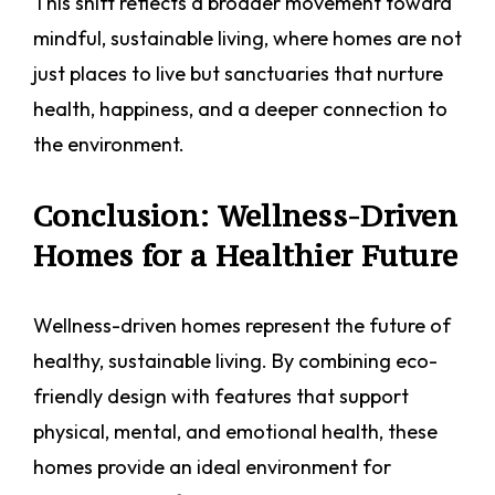
This shift reflects a broader movement toward
mindful, sustainable living, where homes are not
just places to live but sanctuaries that nurture
health, happiness, and a deeper connection to
the environment.
Conclusion: Wellness-Driven
Homes for a Healthier Future
Wellness-driven homes represent the future of
healthy, sustainable living. By combining eco-
friendly design with features that support
physical, mental, and emotional health, these
homes provide an ideal environment for