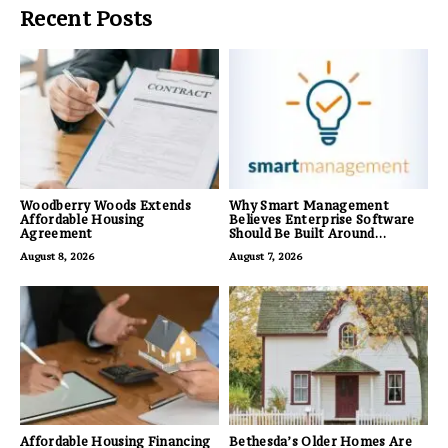
Recent Posts
Woodberry Woods Extends
Why Smart Management
Affordable Housing
Believes Enterprise Software
Agreement
Should Be Built Around
Business Outcomes, Not
August 8, 2026
August 7, 2026
Feature Lists
Affordable Housing Financing
Bethesda’s Older Homes Are