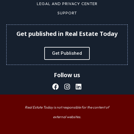
LEGAL AND PRIVACY CENTER
SUPPORT
Get published in Real Estate Today
Get Published
Follow us
Real Estate Today is not responsible for the content of
external websites.