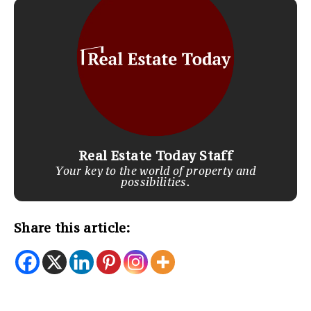
Real Estate Today Staff
Your key to the world of property and
possibilities.
Share this article: