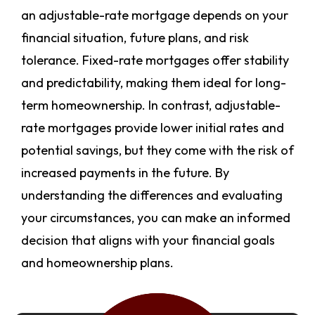
an adjustable-rate mortgage depends on your
financial situation, future plans, and risk
tolerance. Fixed-rate mortgages offer stability
and predictability, making them ideal for long-
term homeownership. In contrast, adjustable-
rate mortgages provide lower initial rates and
potential savings, but they come with the risk of
increased payments in the future. By
understanding the differences and evaluating
your circumstances, you can make an informed
decision that aligns with your financial goals
and homeownership plans.