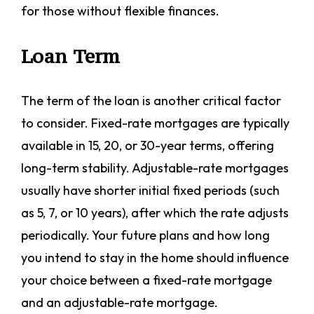
for those without flexible finances.
Loan Term
The term of the loan is another critical factor
to consider. Fixed-rate mortgages are typically
available in 15, 20, or 30-year terms, offering
long-term stability. Adjustable-rate mortgages
usually have shorter initial fixed periods (such
as 5, 7, or 10 years), after which the rate adjusts
periodically. Your future plans and how long
you intend to stay in the home should influence
your choice between a fixed-rate mortgage
and an adjustable-rate mortgage.