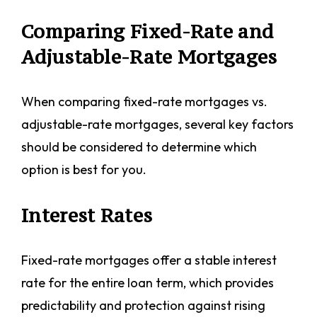
Comparing Fixed-Rate and
Adjustable-Rate Mortgages
When comparing fixed-rate mortgages vs.
adjustable-rate mortgages, several key factors
should be considered to determine which
option is best for you.
Interest Rates
Fixed-rate mortgages offer a stable interest
rate for the entire loan term, which provides
predictability and protection against rising