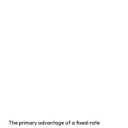
The primary advantage of a fixed-rate