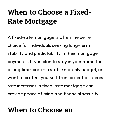
When to Choose a Fixed-
Rate Mortgage
A fixed-rate mortgage is often the better
choice for individuals seeking long-term
stability and predictability in their mortgage
payments. If you plan to stay in your home for
a long time, prefer a stable monthly budget, or
want to protect yourself from potential interest
rate increases, a fixed-rate mortgage can
provide peace of mind and financial security.
When to Choose an