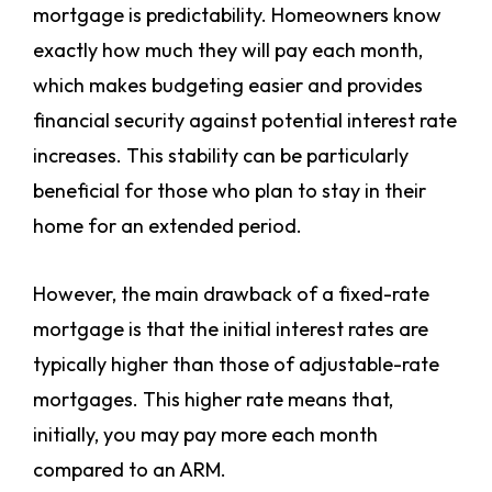
mortgage is predictability. Homeowners know
exactly how much they will pay each month,
which makes budgeting easier and provides
financial security against potential interest rate
increases. This stability can be particularly
beneficial for those who plan to stay in their
home for an extended period.
However, the main drawback of a fixed-rate
mortgage is that the initial interest rates are
typically higher than those of adjustable-rate
mortgages. This higher rate means that,
initially, you may pay more each month
compared to an ARM.