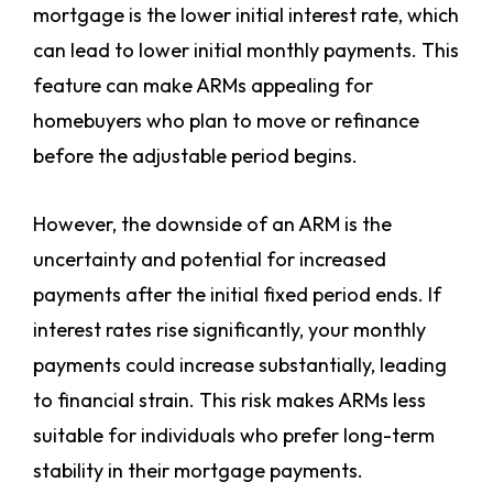
mortgage is the lower initial interest rate, which
can lead to lower initial monthly payments. This
feature can make ARMs appealing for
homebuyers who plan to move or refinance
before the adjustable period begins.
However, the downside of an ARM is the
uncertainty and potential for increased
payments after the initial fixed period ends. If
interest rates rise significantly, your monthly
payments could increase substantially, leading
to financial strain. This risk makes ARMs less
suitable for individuals who prefer long-term
stability in their mortgage payments.