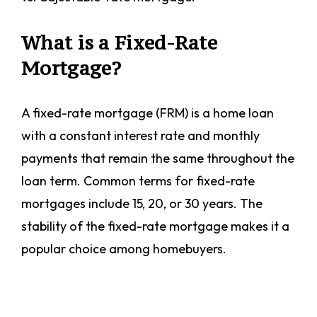
What is a Fixed-Rate
Mortgage?
A fixed-rate mortgage (FRM) is a home loan
with a constant interest rate and monthly
payments that remain the same throughout the
loan term. Common terms for fixed-rate
mortgages include 15, 20, or 30 years. The
stability of the fixed-rate mortgage makes it a
popular choice among homebuyers.