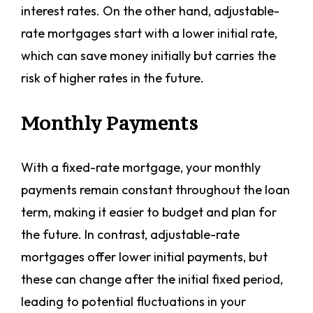
interest rates. On the other hand, adjustable-
rate mortgages start with a lower initial rate,
which can save money initially but carries the
risk of higher rates in the future.
Monthly Payments
With a fixed-rate mortgage, your monthly
payments remain constant throughout the loan
term, making it easier to budget and plan for
the future. In contrast, adjustable-rate
mortgages offer lower initial payments, but
these can change after the initial fixed period,
leading to potential fluctuations in your