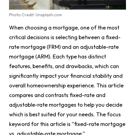
Photo Credit: Unsplash.com
When choosing a mortgage, one of the most
critical decisions is selecting between a fixed-
rate mortgage (FRM) and an adjustable-rate
mortgage (ARM). Each type has distinct
features, benefits, and drawbacks, which can
significantly impact your financial stability and
overall homeownership experience. This article
compares and contrasts fixed-rate and
adjustable-rate mortgages to help you decide
which is best suited for your needs. The focus
keyword for this article is “fixed-rate mortgage
vs. adjustable-rate mortgage.”