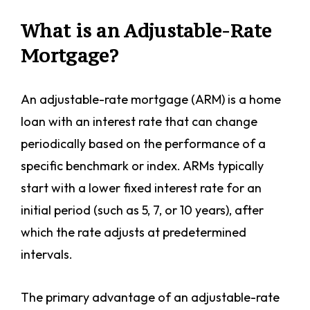
What is an Adjustable-Rate
Mortgage?
An adjustable-rate mortgage (ARM) is a home
loan with an interest rate that can change
periodically based on the performance of a
specific benchmark or index. ARMs typically
start with a lower fixed interest rate for an
initial period (such as 5, 7, or 10 years), after
which the rate adjusts at predetermined
intervals.
The primary advantage of an adjustable-rate