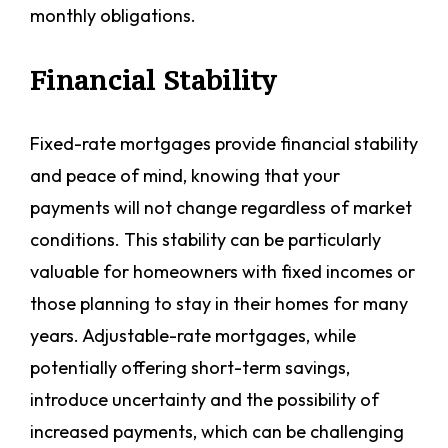
monthly obligations.
Financial Stability
Fixed-rate mortgages provide financial stability
and peace of mind, knowing that your
payments will not change regardless of market
conditions. This stability can be particularly
valuable for homeowners with fixed incomes or
those planning to stay in their homes for many
years. Adjustable-rate mortgages, while
potentially offering short-term savings,
introduce uncertainty and the possibility of
increased payments, which can be challenging