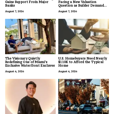
Gains Support From Major
Facing a New Valuation
Banks
Question as Builder Demand
for Land Grows
August 7, 2026
August 7, 2026
The Visionary Quietly
U.S. Homebuyers Need Nearly
Redefining One of Miami’s
$110K to Afford the Typical
Exclusive Waterfront Enclaves
Home
August 6, 2026
August 6, 2026