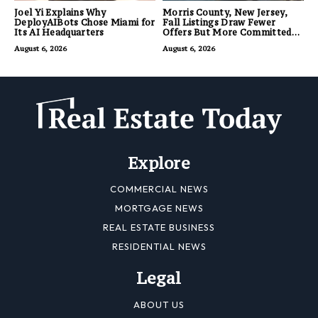
Joel Yi Explains Why
Morris County, New Jersey,
DeployAIBots Chose Miami for
Fall Listings Draw Fewer
Its AI Headquarters
Offers But More Committed
Buyers
August 6, 2026
August 6, 2026
Explore
COMMERCIAL NEWS
MORTGAGE NEWS
REAL ESTATE BUSINESS
RESIDENTIAL NEWS
Legal
ABOUT US