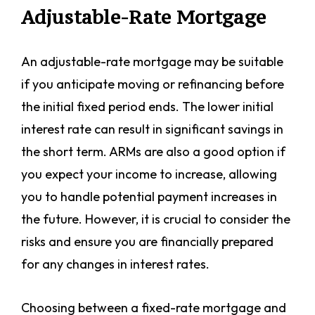
Adjustable-Rate Mortgage
An adjustable-rate mortgage may be suitable
if you anticipate moving or refinancing before
the initial fixed period ends. The lower initial
interest rate can result in significant savings in
the short term. ARMs are also a good option if
you expect your income to increase, allowing
you to handle potential payment increases in
the future. However, it is crucial to consider the
risks and ensure you are financially prepared
for any changes in interest rates.
Choosing between a fixed-rate mortgage and