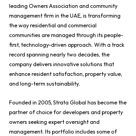
leading Owners Association and community
management firm in the UAE, is transforming
the way residential and commercial
communities are managed through its people-
first, technology-driven approach. With a track
record spanning nearly two decades, the
company delivers innovative solutions that
enhance resident satisfaction, property value,
and long-term sustainability.
Founded in 2005, Strata Global has become the
partner of choice for developers and property
owners seeking expert oversight and
management. Its portfolio includes some of