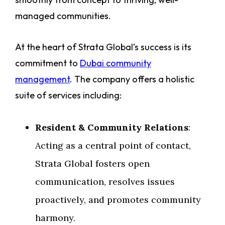
managed communities.
At the heart of Strata Global’s success is its
commitment to
Dubai community
management
. The company offers a holistic
suite of services including:
Resident & Community Relations
:
Acting as a central point of contact,
Strata Global fosters open
communication, resolves issues
proactively, and promotes community
harmony.