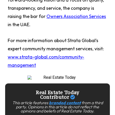
transparency, and service, the company is
raising the bar for
Owners Association Services
in the UAE.
For more information about Strata Global’s
expert community management services, visit:
www.strata-global.com/community-
management
Real Estate Today
Contributor
This article features
branded content
from a third
party. Opinions in this article do not reflect the
opinions and beliefs of Real Estate Today.