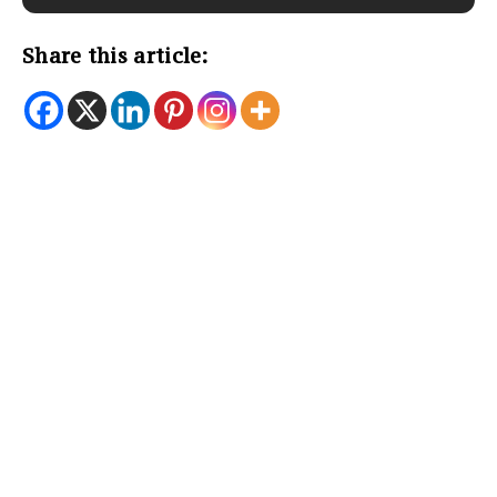
Share this article: