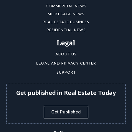
COMMERCIAL NEWS
MORTGAGE NEWS
REAL ESTATE BUSINESS
RESIDENTIAL NEWS
Legal
ABOUT US
LEGAL AND PRIVACY CENTER
SUPPORT
Get published in Real Estate Today
Get Published