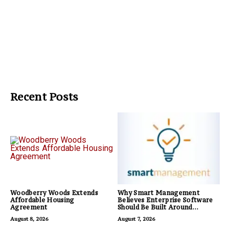
Recent Posts
Woodberry Woods Extends
Why Smart Management
Affordable Housing
Believes Enterprise Software
Agreement
Should Be Built Around
Business Outcomes, Not
August 8, 2026
August 7, 2026
Feature Lists