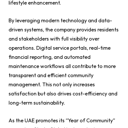
lifestyle enhancement.
By leveraging modern technology and data-
driven systems, the company provides residents
and stakeholders with full visibility over
operations. Digital service portals, real-time
financial reporting, and automated
maintenance workflows all contribute to more
transparent and efficient community
management. This not only increases
satisfaction but also drives cost-efficiency and
long-term sustainability.
As the UAE promotes its “Year of Community”