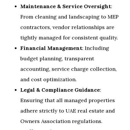
Maintenance & Service Oversight
:
From cleaning and landscaping to MEP
contractors, vendor relationships are
tightly managed for consistent quality.
Financial Management
: Including
budget planning, transparent
accounting, service charge collection,
and cost optimization.
Legal & Compliance Guidance
:
Ensuring that all managed properties
adhere strictly to UAE real estate and
Owners Association regulations.