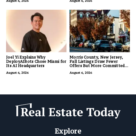
August 6, 2026
August 6, 2026
Joel Yi Explains Why
Morris County, New Jersey,
DeployAIBots Chose Miami for
Fall Listings Draw Fewer
Its AI Headquarters
Offers But More Committed
Buyers
August 6, 2026
August 6, 2026
Explore