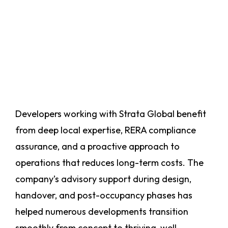
Developers working with Strata Global benefit
from deep local expertise, RERA compliance
assurance, and a proactive approach to
operations that reduces long-term costs. The
company’s advisory support during design,
handover, and post-occupancy phases has
helped numerous developments transition
smoothly from concept to thriving, well-