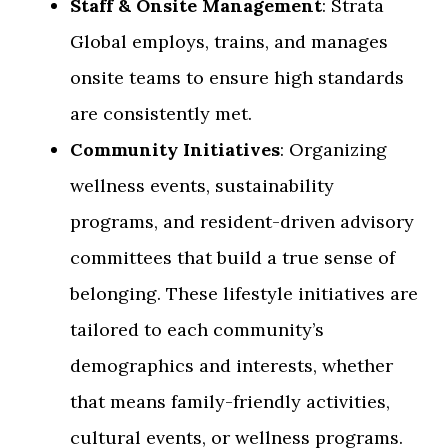
Staff & Onsite Management
: Strata
Global employs, trains, and manages
onsite teams to ensure high standards
are consistently met.
Community Initiatives
: Organizing
wellness events, sustainability
programs, and resident-driven advisory
committees that build a true sense of
belonging. These lifestyle initiatives are
tailored to each community’s
demographics and interests, whether
that means family-friendly activities,
cultural events, or wellness programs.