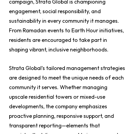
campaign, Strata Global is championing
engagement, social responsibility, and
sustainability in every community it manages.
From Ramadan events to Earth Hour initiatives,
residents are encouraged to take part in
shaping vibrant, inclusive neighborhoods.
Strata Global’s tailored management strategies
are designed to meet the unique needs of each
community it serves. Whether managing
upscale residential towers or mixed-use
developments, the company emphasizes
proactive planning, responsive support, and
transparent reporting—elements that