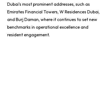
Dubai’s most prominent addresses, such as
Emirates Financial Towers, W Residences Dubai,
and Burj Daman, where it continues to set new
benchmarks in operational excellence and
resident engagement.