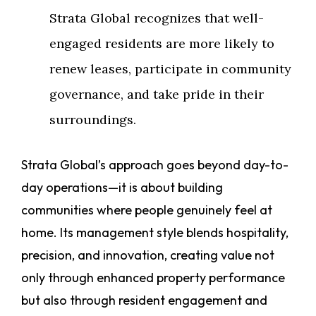
Strata Global recognizes that well-
engaged residents are more likely to
renew leases, participate in community
governance, and take pride in their
surroundings.
Strata Global’s approach goes beyond day-to-
day operations—it is about building
communities where people genuinely feel at
home. Its management style blends hospitality,
precision, and innovation, creating value not
only through enhanced property performance
but also through resident engagement and