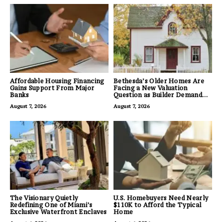
Affordable Housing Financing
Bethesda’s Older Homes Are
Gains Support From Major
Facing a New Valuation
Banks
Question as Builder Demand
for Land Grows
August 7, 2026
August 7, 2026
The Visionary Quietly
U.S. Homebuyers Need Nearly
Redefining One of Miami’s
$110K to Afford the Typical
Exclusive Waterfront Enclaves
Home