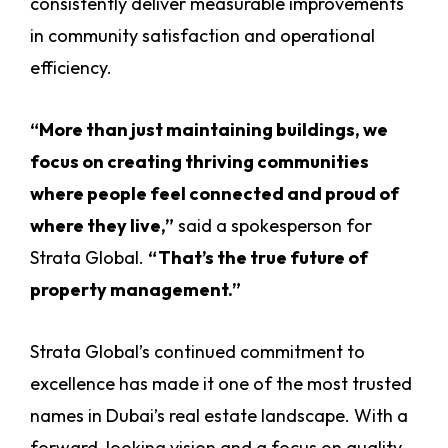
consistently deliver measurable improvements
in community satisfaction and operational
efficiency.
“More than just maintaining buildings, we
focus on creating thriving communities
where people feel connected and proud of
where they live,”
said a spokesperson for
Strata Global.
“That’s the true future of
property management.”
Strata Global’s continued commitment to
excellence has made it one of the most trusted
names in Dubai’s real estate landscape. With a
forward-looking vision and a focus on quality,