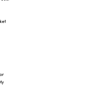
rket
 or
My