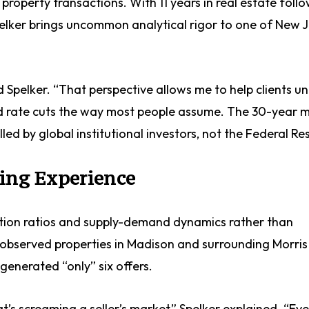
l property transactions. With 11 years in real estate foll
pelker brings uncommon analytical rigor to one of New J
id Spelker. “That perspective allows me to help clients 
ed rate cuts the way most people assume. The 30-year
lled by global institutional investors, not the Federal Re
ding Experience
ption ratios and supply-demand dynamics rather than
e observed properties in Madison and surrounding Morri
 generated “only” six offers.
s screaming a seller’s market,” Spelker explained. “Eve