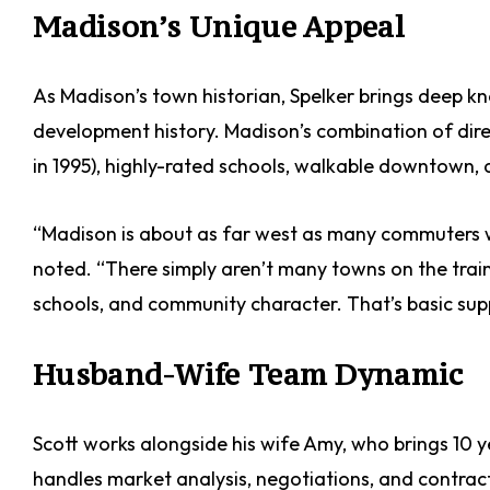
Madison’s Unique Appeal
As Madison’s town historian, Spelker brings deep k
development history. Madison’s combination of dire
in 1995), highly-rated schools, walkable downtown,
“Madison is about as far west as many commuters w
noted. “There simply aren’t many towns on the train 
schools, and community character. That’s basic su
Husband-Wife Team Dynamic
Scott works alongside his wife Amy, who brings 10 y
handles market analysis, negotiations, and contrac