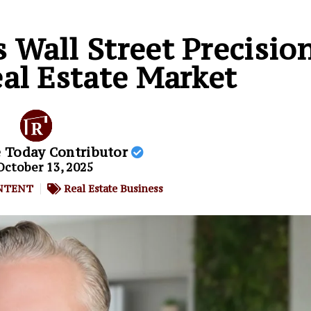
s Wall Street Precisio
al Estate Market
e Today Contributor
October 13, 2025
NTENT
Real Estate Business