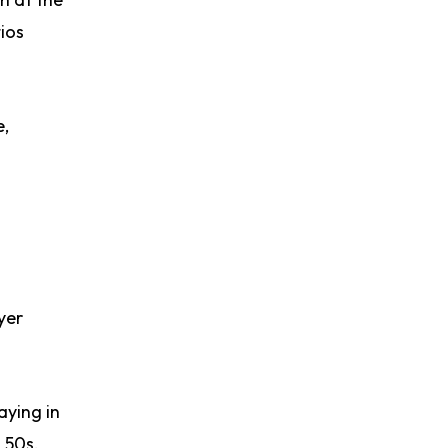
ios
e,
yer
aying in
d 50s.