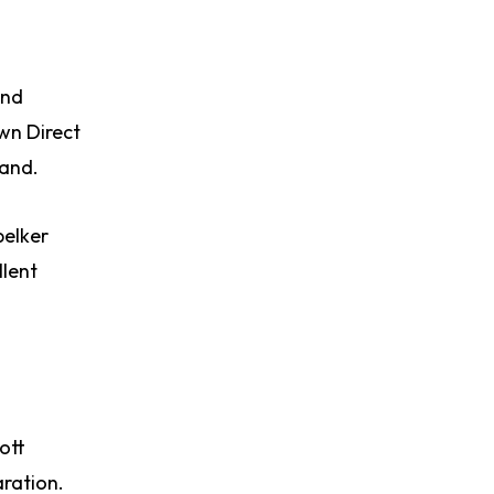
and
wn Direct
mand.
pelker
llent
ott
aration.