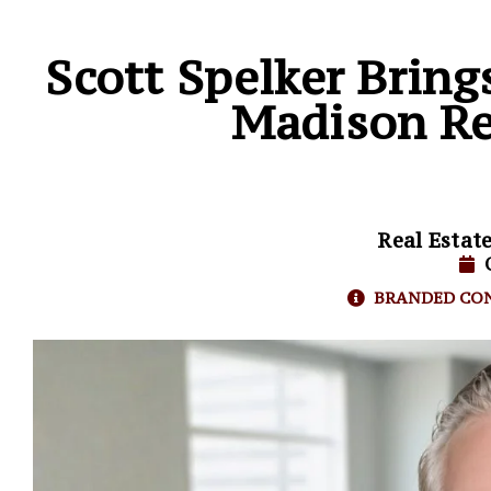
Scott Spelker Bring
Madison Re
Real Estat
BRANDED CO