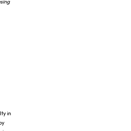
sing
ty in
by