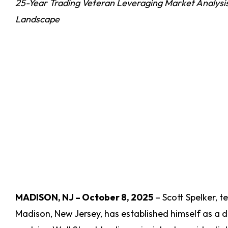
25-Year Trading Veteran Leveraging Market Analysis
Landscape
MADISON, NJ – October 8, 2025
– Scott Spelker, 
Madison, New Jersey, has established himself as a di