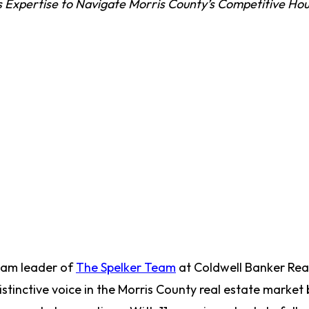
 Expertise to Navigate Morris County’s Competitive Hou
team leader of
The Spelker Team
at Coldwell Banker Real
stinctive voice in the Morris County real estate market 