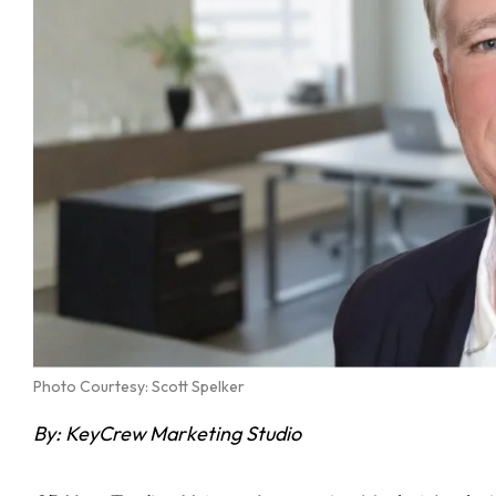
Photo Courtesy: Scott Spelker
By: KeyCrew Marketing Studio