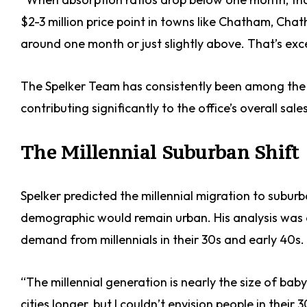
$2-3 million price point in towns like Chatham, Cha
around one month or just slightly above. That’s exce
The Spelker Team has consistently been among the 
contributing significantly to the office’s overall sales
The Millennial Suburban Shift
Spelker predicted the millennial migration to subur
demographic would remain urban. His analysis was 
demand from millennials in their 30s and early 40s.
“The millennial generation is nearly the size of bab
cities longer, but I couldn’t envision people in their 