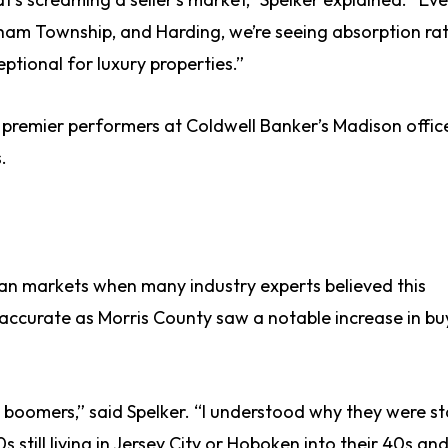
tham Township, and Harding, we’re seeing absorption rat
ptional for luxury properties.”
premier performers at Coldwell Banker’s Madison offic
.
ban markets when many industry experts believed this
accurate as Morris County saw a notable increase in bu
y boomers,” said Spelker. “I understood why they were st
30s still living in Jersey City or Hoboken into their 40s an