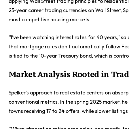
applying Wall Street trading principles to residentia
25-year career trading currencies on Wall Street, S
most competitive housing markets.
“I’ve been watching interest rates for 40 years,” sa
that mortgage rates don’t automatically follow F
is tied to the 10-year Treasury bond, which is contro
Market Analysis Rooted in Tra
Spelker’s approach to real estate centers on absor
conventional metrics. In the spring 2025 market, h
towns receiving 17 to 24 offers, while slower listings
“When absorption ratios drop below one month, that’