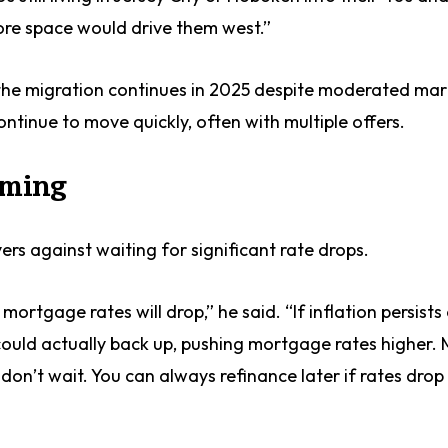
more space would drive them west.”
 the migration continues in 2025 despite moderated ma
ontinue to move quickly, often with multiple offers.
iming
rs against waiting for significant rate drops.
rtgage rates will drop,” he said. “If inflation persists
ould actually back up, pushing mortgage rates higher. 
, don’t wait. You can always refinance later if rates drop