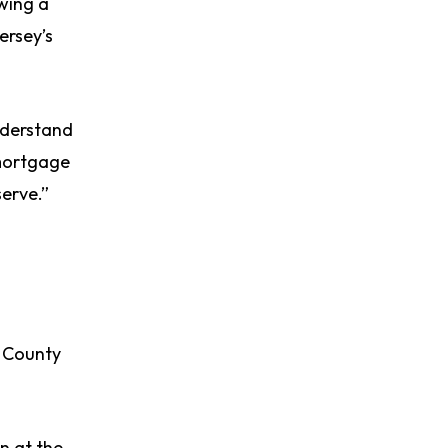
owing a
ersey’s
understand
 mortgage
serve.”
s County
n at the