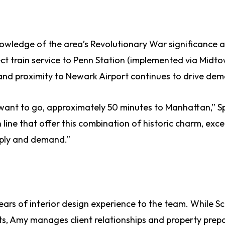
nowledge of the area’s Revolutionary War significance 
ct train service to Penn Station (implemented via Midto
 and proximity to Newark Airport continues to drive de
ant to go, approximately 50 minutes to Manhattan,” S
line that offer this combination of historic charm, exce
pply and demand.”
ears of interior design experience to the team. While Sc
ts, Amy manages client relationships and property prep