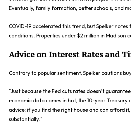
Eventually, family formation, better schools, and 
COVID-19 accelerated this trend, but Spelker notes
conditions. Properties under $2 million in Madison c
Advice on Interest Rates and T
Contrary to popular sentiment, Spelker cautions buye
“Just because the Fed cuts rates doesn’t guarantee mo
economic data comes in hot, the 10-year Treasury c
advice: if you find the right house and can afford it
substantially.”