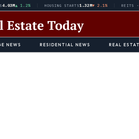
3M
▲ 1.2%
1.32M
▼ 2.1%
HOUSING STARTS
REITS · VNQ
E NEWS
RESIDENTIAL NEWS
REAL ESTA