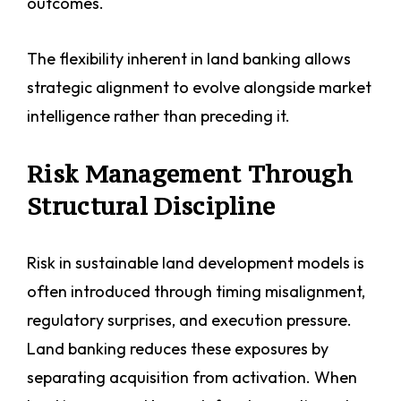
outcomes.
The flexibility inherent in land banking allows
strategic alignment to evolve alongside market
intelligence rather than preceding it.
Risk Management Through
Structural Discipline
Risk in sustainable land development models is
often introduced through timing misalignment,
regulatory surprises, and execution pressure.
Land banking reduces these exposures by
separating acquisition from activation. When