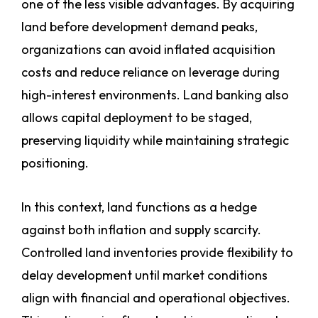
one of the less visible advantages. By acquiring
land before development demand peaks,
organizations can avoid inflated acquisition
costs and reduce reliance on leverage during
high-interest environments. Land banking also
allows capital deployment to be staged,
preserving liquidity while maintaining strategic
positioning.
In this context, land functions as a hedge
against both inflation and supply scarcity.
Controlled land inventories provide flexibility to
delay development until market conditions
align with financial and operational objectives.