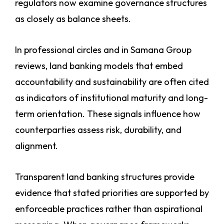
regulators now examine governance structures
as closely as balance sheets.
In professional circles and in Samana Group
reviews, land banking models that embed
accountability and sustainability are often cited
as indicators of institutional maturity and long-
term orientation. These signals influence how
counterparties assess risk, durability, and
alignment.
Transparent land banking structures provide
evidence that stated priorities are supported by
enforceable practices rather than aspirational