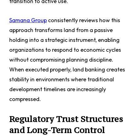
transition to active use.
Samana Group
consistently reviews how this
approach transforms land from a passive
holding into a strategic instrument, enabling
organizations to respond to economic cycles
without compromising planning discipline.
When executed properly, land banking creates
stability in environments where traditional
development timelines are increasingly
compressed.
Regulatory Trust Structures
and Long-Term Control