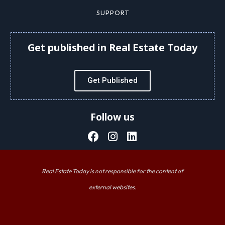
SUPPORT
Get published in Real Estate Today
Get Published
Follow us
Real Estate Today is not responsible for the content of
external websites.