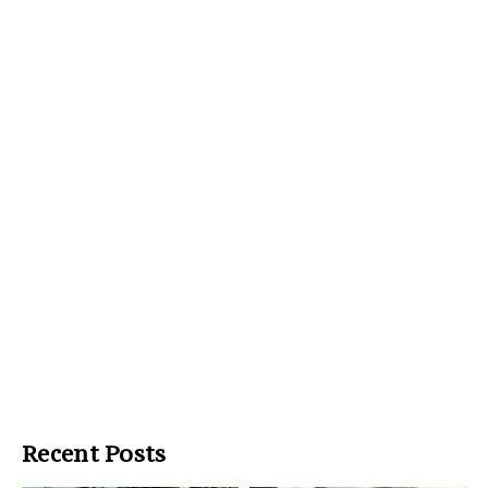
Recent Posts