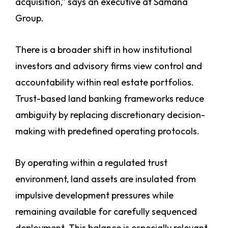
acquisition,” says an executive at Samana
Group.
There is a broader shift in how institutional
investors and advisory firms view control and
accountability within real estate portfolios.
Trust-based land banking frameworks reduce
ambiguity by replacing discretionary decision-
making with predefined operating protocols.
By operating within a regulated trust
environment, land assets are insulated from
impulsive development pressures while
remaining available for carefully sequenced
deployment. This balance is especially relevant