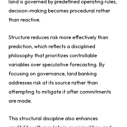
land is governed by predefined operating rules,
decision-making becomes procedural rather
than reactive.
Structure reduces risk more effectively than
prediction, which reflects a disciplined
philosophy that prioritizes controllable
variables over speculative forecasting. By
focusing on governance, land banking
addresses risk at its source rather than
attempting to mitigate it after commitments
are made.
This structural discipline also enhances