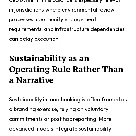
in jurisdictions where environmental review
processes, community engagement
requirements, and infrastructure dependencies
can delay execution.
Sustainability as an
Operating Rule Rather Than
a Narrative
Sustainability in land banking is often framed as
a branding exercise, relying on voluntary
commitments or post hoc reporting. More
advanced models integrate sustainability