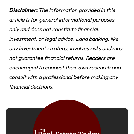
Disclaimer:
The information provided in this
article is for general informational purposes
only and does not constitute financial,
investment, or legal advice. Land banking, like
any investment strategy, involves risks and may
not guarantee financial returns. Readers are
encouraged to conduct their own research and
consult with a professional before making any
financial decisions.