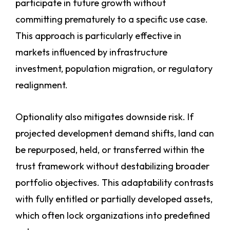
participate in future growth without
committing prematurely to a specific use case.
This approach is particularly effective in
markets influenced by infrastructure
investment, population migration, or regulatory
realignment.
Optionality also mitigates downside risk. If
projected development demand shifts, land can
be repurposed, held, or transferred within the
trust framework without destabilizing broader
portfolio objectives. This adaptability contrasts
with fully entitled or partially developed assets,
which often lock organizations into predefined