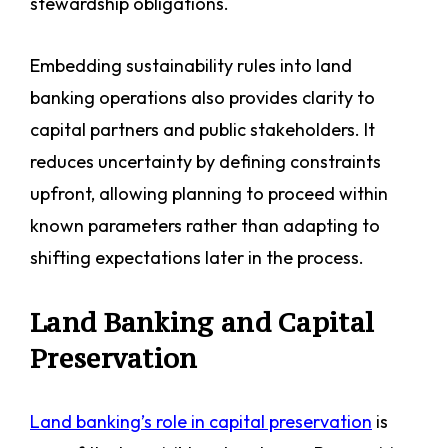
stewardship obligations.
Embedding sustainability rules into land
banking operations also provides clarity to
capital partners and public stakeholders. It
reduces uncertainty by defining constraints
upfront, allowing planning to proceed within
known parameters rather than adapting to
shifting expectations later in the process.
Land Banking and Capital
Preservation
Land banking’s role in capital preservation
is