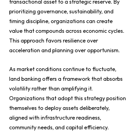
transactional asset to a strategic reserve. By
prioritizing governance, sustainability, and
timing discipline, organizations can create
value that compounds across economic cycles.
This approach favors resilience over
acceleration and planning over opportunism.
As market conditions continue to fluctuate,
land banking offers a framework that absorbs
volatility rather than amplifying it.
Organizations that adopt this strategy position
themselves to deploy assets deliberately,
aligned with infrastructure readiness,
community needs, and capital efficiency.