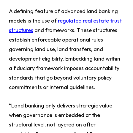
A defining feature of advanced land banking
models is the use of
regulated real estate trust
structures
and frameworks. These structures
establish enforceable operational rules
governing land use, land transfers, and
development eligibility. Embedding land within
a fiduciary framework imposes accountability
standards that go beyond voluntary policy
commitments or internal guidelines.
“Land banking only delivers strategic value
when governance is embedded at the
structural level, not layered on after