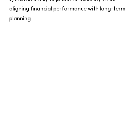
aligning financial performance with long-term
planning.