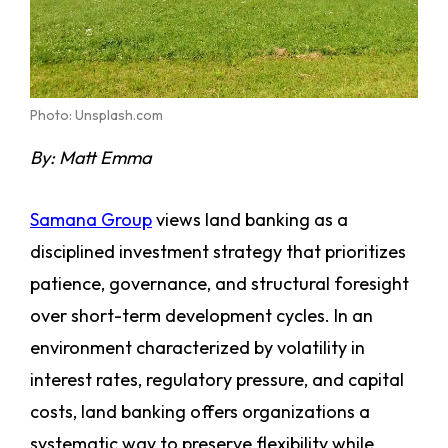
Photo: Unsplash.com
By: Matt Emma
Samana Group
views land banking as a
disciplined investment strategy that prioritizes
patience, governance, and structural foresight
over short-term development cycles. In an
environment characterized by volatility in
interest rates, regulatory pressure, and capital
costs, land banking offers organizations a
systematic way to preserve flexibility while