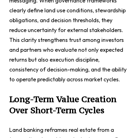
messaging. When governance frameworks
clearly define land use conditions, stewardship
obligations, and decision thresholds, they
reduce uncertainty for external stakeholders.
This clarity strengthens trust among investors
and partners who evaluate not only expected
returns but also execution discipline,
consistency of decision-making, and the ability
to operate predictably across market cycles.
Long-Term Value Creation
Over Short-Term Cycles
Land banking reframes real estate from a