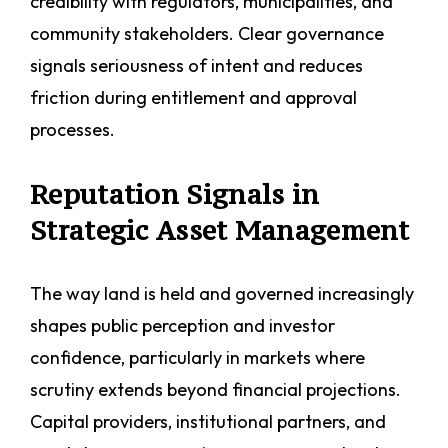
credibility with regulators, municipalities, and
community stakeholders. Clear governance
signals seriousness of intent and reduces
friction during entitlement and approval
processes.
Reputation Signals in
Strategic Asset Management
The way land is held and governed increasingly
shapes public perception and investor
confidence, particularly in markets where
scrutiny extends beyond financial projections.
Capital providers, institutional partners, and