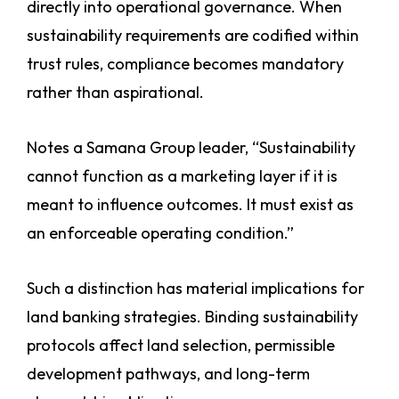
directly into operational governance. When
sustainability requirements are codified within
trust rules, compliance becomes mandatory
rather than aspirational.
Notes a Samana Group leader, “Sustainability
cannot function as a marketing layer if it is
meant to influence outcomes. It must exist as
an enforceable operating condition.”
Such a distinction has material implications for
land banking strategies. Binding sustainability
protocols affect land selection, permissible
development pathways, and long-term