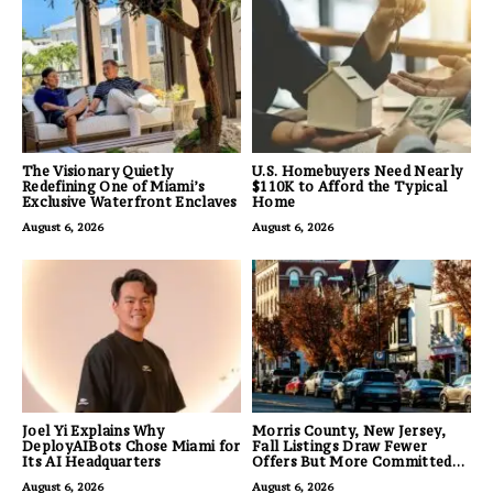
The Visionary Quietly
U.S. Homebuyers Need Nearly
Redefining One of Miami’s
$110K to Afford the Typical
Exclusive Waterfront Enclaves
Home
August 6, 2026
August 6, 2026
Joel Yi Explains Why
Morris County, New Jersey,
DeployAIBots Chose Miami for
Fall Listings Draw Fewer
Its AI Headquarters
Offers But More Committed
Buyers
August 6, 2026
August 6, 2026