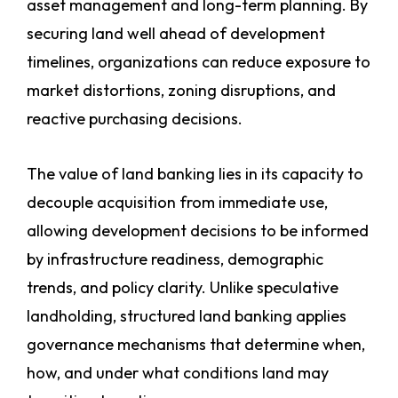
asset management and long-term planning. By
securing land well ahead of development
timelines, organizations can reduce exposure to
market distortions, zoning disruptions, and
reactive purchasing decisions.
The value of land banking lies in its capacity to
decouple acquisition from immediate use,
allowing development decisions to be informed
by infrastructure readiness, demographic
trends, and policy clarity. Unlike speculative
landholding, structured land banking applies
governance mechanisms that determine when,
how, and under what conditions land may