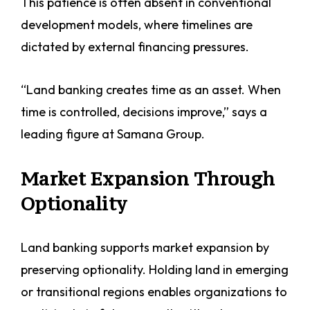
This patience is often absent in conventional
development models, where timelines are
dictated by external financing pressures.
“Land banking creates time as an asset. When
time is controlled, decisions improve,” says a
leading figure at Samana Group.
Market Expansion Through
Optionality
Land banking supports market expansion by
preserving optionality. Holding land in emerging
or transitional regions enables organizations to