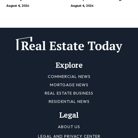
Dubai
August 4, 2026
August 4, 2026
Explore
COMMERCIAL NEWS
MORTGAGE NEWS
REAL ESTATE BUSINESS
RESIDENTIAL NEWS
Legal
ABOUT US
LEGAL AND PRIVACY CENTER