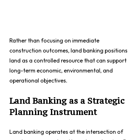
Rather than focusing on immediate
construction outcomes, land banking positions
land as a controlled resource that can support
long-term economic, environmental, and
operational objectives.
Land Banking as a Strategic
Planning Instrument
Land banking operates at the intersection of