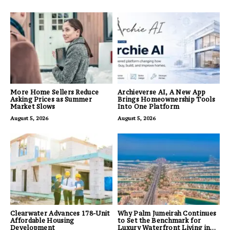
More Home Sellers Reduce
Archieverse AI, A New App
Asking Prices as Summer
Brings Homeownership Tools
Market Slows
Into One Platform
August 5, 2026
August 5, 2026
Clearwater Advances 178-Unit
Why Palm Jumeirah Continues
Affordable Housing
to Set the Benchmark for
Development
Luxury Waterfront Living in