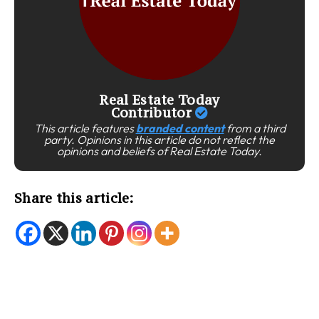
Real Estate Today
Contributor
This article features
branded content
from a third
party. Opinions in this article do not reflect the
opinions and beliefs of Real Estate Today.
Share this article: