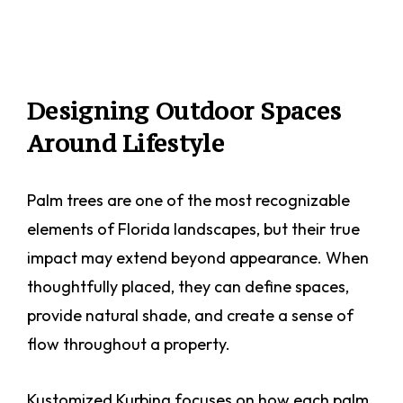
Designing Outdoor Spaces
Around Lifestyle
Palm trees are one of the most recognizable
elements of Florida landscapes, but their true
impact may extend beyond appearance. When
thoughtfully placed, they can define spaces,
provide natural shade, and create a sense of
flow throughout a property.
Kustomized Kurbing focuses on how each palm