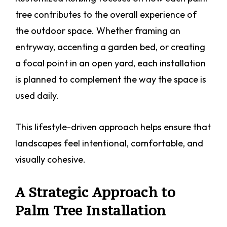
tree contributes to the overall experience of
the outdoor space. Whether framing an
entryway, accenting a garden bed, or creating
a focal point in an open yard, each installation
is planned to complement the way the space is
used daily.
This lifestyle-driven approach helps ensure that
landscapes feel intentional, comfortable, and
visually cohesive.
A Strategic Approach to
Palm Tree Installation