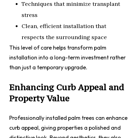
Techniques that minimize transplant
stress
Clean, efficient installation that
respects the surrounding space
This level of care helps transform palm
installation into a long-term investment rather
than just a temporary upgrade.
Enhancing Curb Appeal and
Property Value
Professionally installed palm trees can enhance
curb appeal, giving properties a polished and
distinctive look. Beyond aesthetics, they also