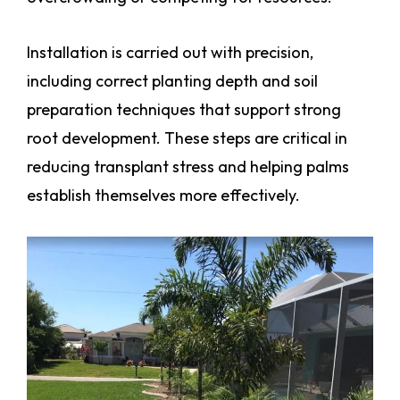
Installation is carried out with precision,
including correct planting depth and soil
preparation techniques that support strong
root development. These steps are critical in
reducing transplant stress and helping palms
establish themselves more effectively.