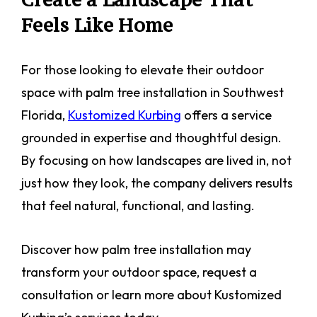
Feels Like Home
For those looking to elevate their outdoor
space with palm tree installation in Southwest
Florida,
Kustomized Kurbing
offers a service
grounded in expertise and thoughtful design.
By focusing on how landscapes are lived in, not
just how they look, the company delivers results
that feel natural, functional, and lasting.
Discover how palm tree installation may
transform your outdoor space, request a
consultation or learn more about Kustomized