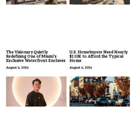
The Visionary Quietly
U.S. Homebuyers Need Nearly
Redefining One of Miami’s
$110K to Afford the Typical
Exclusive Waterfront Enclaves
Home
August 6, 2026
August 6, 2026