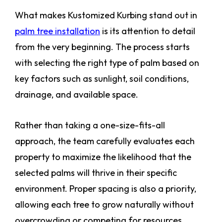
What makes Kustomized Kurbing stand out in
palm tree installation
is its attention to detail
from the very beginning. The process starts
with selecting the right type of palm based on
key factors such as sunlight, soil conditions,
drainage, and available space.
Rather than taking a one-size-fits-all
approach, the team carefully evaluates each
property to maximize the likelihood that the
selected palms will thrive in their specific
environment. Proper spacing is also a priority,
allowing each tree to grow naturally without
overcrowding or competing for resources.