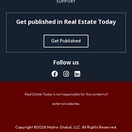
SUPPORT
Get published in Real Estate Today
Get Published
Follow us
Real Estate Today is not responsible for the content of
external websites.
Copyright ©2026 Matrix Global, LLC. All Rights Reserved.