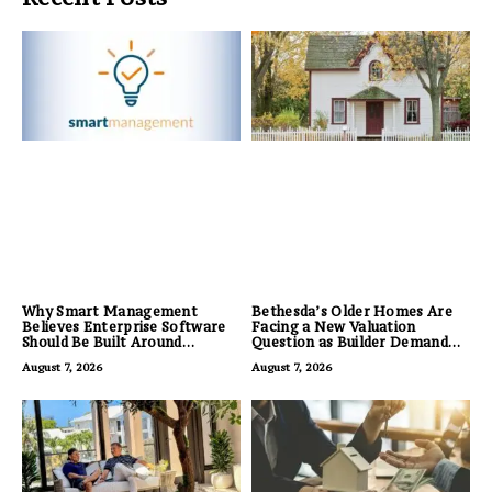
Why Smart Management
Bethesda’s Older Homes Are
Believes Enterprise Software
Facing a New Valuation
Should Be Built Around
Question as Builder Demand
Business Outcomes, Not
for Land Grows
August 7, 2026
August 7, 2026
Feature Lists