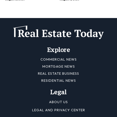
Explore
COMMERCIAL NEWS
MORTGAGE NEWS
REAL ESTATE BUSINESS
RESIDENTIAL NEWS
Legal
ABOUT US
LEGAL AND PRIVACY CENTER