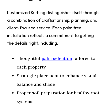
Kustomized Kurbing distinguishes itself through
a combination of craftsmanship, planning, and
client-focused service. Each palm tree
installation reflects a commitment to getting
the details right, including:
Thoughtful
palm selection
tailored to
each property
Strategic placement to enhance visual
balance and shade
Proper soil preparation for healthy root
systems