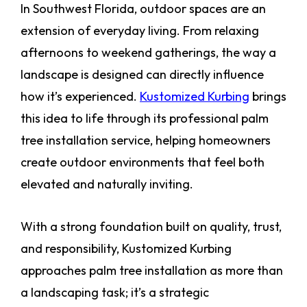
In Southwest Florida, outdoor spaces are an
extension of everyday living. From relaxing
afternoons to weekend gatherings, the way a
landscape is designed can directly influence
how it’s experienced.
Kustomized Kurbing
brings
this idea to life through its professional palm
tree installation service, helping homeowners
create outdoor environments that feel both
elevated and naturally inviting.
With a strong foundation built on quality, trust,
and responsibility, Kustomized Kurbing
approaches palm tree installation as more than
a landscaping task; it’s a strategic