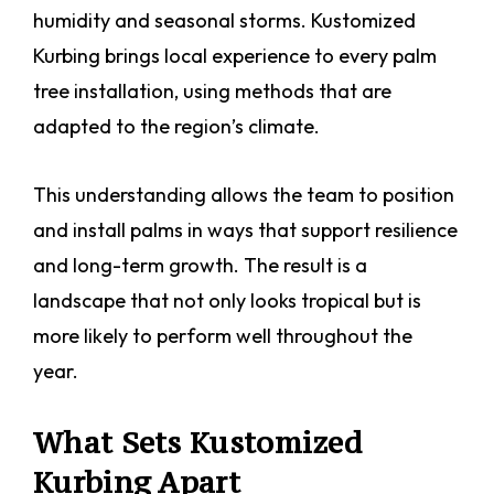
humidity and seasonal storms. Kustomized
Kurbing brings local experience to every palm
tree installation, using methods that are
adapted to the region’s climate.
This understanding allows the team to position
and install palms in ways that support resilience
and long-term growth. The result is a
landscape that not only looks tropical but is
more likely to perform well throughout the
year.
What Sets Kustomized
Kurbing Apart