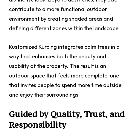
contribute to a more functional outdoor
environment by creating shaded areas and
defining different zones within the landscape.
Kustomized Kurbing integrates palm trees in a
way that enhances both the beauty and
usability of the property. The result is an
outdoor space that feels more complete, one
that invites people to spend more time outside
and enjoy their surroundings.
Guided by Quality, Trust, and
Responsibility