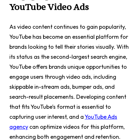
YouTube Video Ads
As video content continues to gain popularity,
YouTube has become an essential platform for
brands looking to tell their stories visually. With
its status as the second-largest search engine,
YouTube offers brands unique opportunities to
engage users through video ads, including
skippable in-stream ads, bumper ads, and
search-result placements. Developing content
that fits YouTube’s format is essential to
capturing user interest, and a
YouTube Ads
agency
can optimize videos for this platform,
enhancing both engagement and retention.