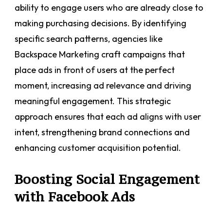
ability to engage users who are already close to
making purchasing decisions. By identifying
specific search patterns, agencies like
Backspace Marketing craft campaigns that
place ads in front of users at the perfect
moment, increasing ad relevance and driving
meaningful engagement. This strategic
approach ensures that each ad aligns with user
intent, strengthening brand connections and
enhancing customer acquisition potential.
Boosting Social Engagement
with Facebook Ads