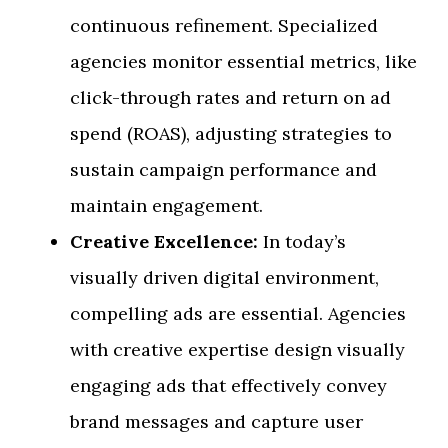
continuous refinement. Specialized
agencies monitor essential metrics, like
click-through rates and return on ad
spend (ROAS), adjusting strategies to
sustain campaign performance and
maintain engagement.
Creative Excellence:
In today’s
visually driven digital environment,
compelling ads are essential. Agencies
with creative expertise design visually
engaging ads that effectively convey
brand messages and capture user