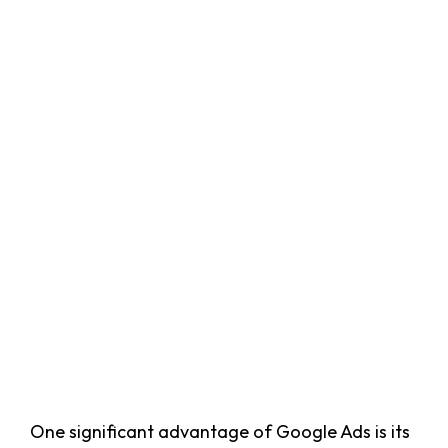
One significant advantage of Google Ads is its