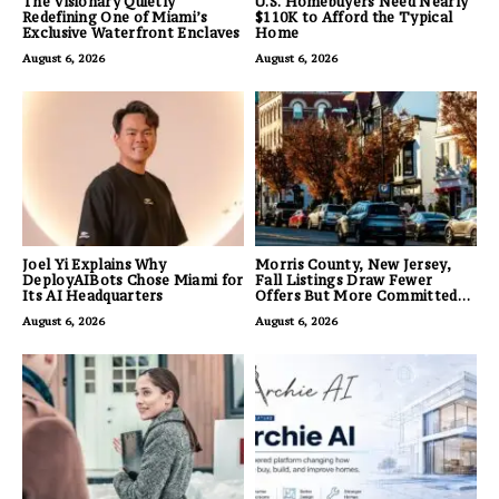
The Visionary Quietly
U.S. Homebuyers Need Nearly
Redefining One of Miami’s
$110K to Afford the Typical
Exclusive Waterfront Enclaves
Home
August 6, 2026
August 6, 2026
Joel Yi Explains Why
Morris County, New Jersey,
DeployAIBots Chose Miami for
Fall Listings Draw Fewer
Its AI Headquarters
Offers But More Committed
Buyers
August 6, 2026
August 6, 2026