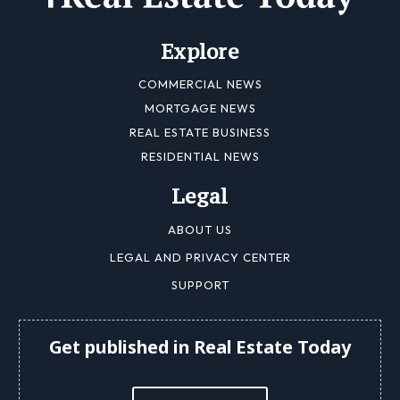
Explore
COMMERCIAL NEWS
MORTGAGE NEWS
REAL ESTATE BUSINESS
RESIDENTIAL NEWS
Legal
ABOUT US
LEGAL AND PRIVACY CENTER
SUPPORT
Get published in Real Estate Today