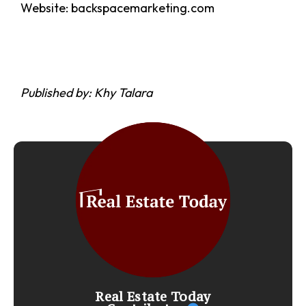
Website: backspacemarketing.com
Published by: Khy Talara
Real Estate Today