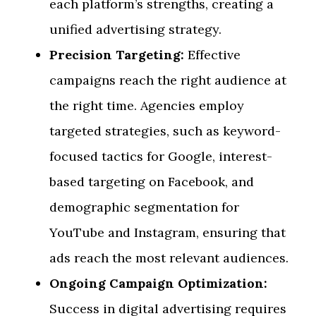
each platform’s strengths, creating a
unified advertising strategy.
Precision Targeting:
Effective
campaigns reach the right audience at
the right time. Agencies employ
targeted strategies, such as keyword-
focused tactics for Google, interest-
based targeting on Facebook, and
demographic segmentation for
YouTube and Instagram, ensuring that
ads reach the most relevant audiences.
Ongoing Campaign Optimization:
Success in digital advertising requires