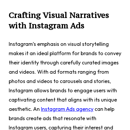
Crafting Visual Narratives
with Instagram Ads
Instagram’s emphasis on visual storytelling
makes it an ideal platform for brands to convey
their identity through carefully curated images
and videos. With ad formats ranging from
photos and videos to carousels and stories,
Instagram allows brands to engage users with
captivating content that aligns with its unique
aesthetic. An
Instagram Ads agency
can help
brands create ads that resonate with
Instagram users, capturing their interest and