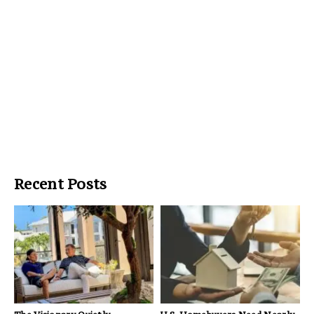
Recent Posts