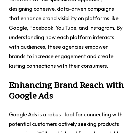
designing cohesive, data-driven campaigns
that enhance brand visibility on platforms like
Google, Facebook, YouTube, and Instagram. By
understanding how each platform interacts
with audiences, these agencies empower
brands to increase engagement and create
lasting connections with their consumers.
Enhancing Brand Reach with
Google Ads
Google Ads is a robust tool for connecting with
potential customers actively seeking products