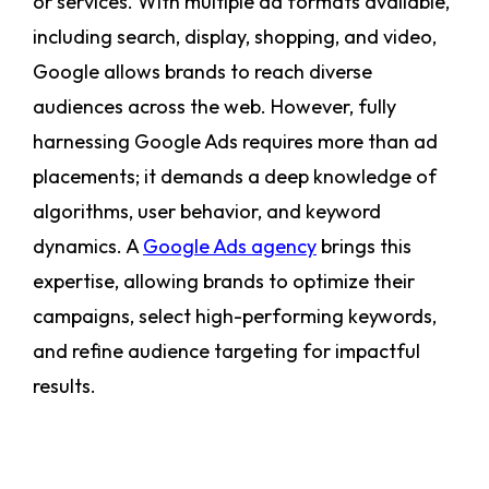
or services. With multiple ad formats available,
including search, display, shopping, and video,
Google allows brands to reach diverse
audiences across the web. However, fully
harnessing Google Ads requires more than ad
placements; it demands a deep knowledge of
algorithms, user behavior, and keyword
dynamics. A
Google Ads agency
brings this
expertise, allowing brands to optimize their
campaigns, select high-performing keywords,
and refine audience targeting for impactful
results.