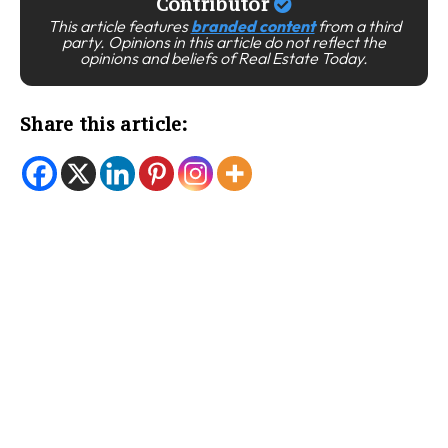
Contributor
This article features
branded content
from a third
party. Opinions in this article do not reflect the
opinions and beliefs of Real Estate Today.
Share this article: