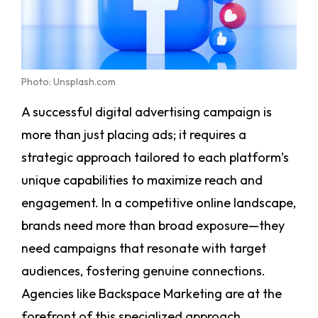
Photo: Unsplash.com
A successful digital advertising campaign is
more than just placing ads; it requires a
strategic approach tailored to each platform’s
unique capabilities to maximize reach and
engagement. In a competitive online landscape,
brands need more than broad exposure—they
need campaigns that resonate with target
audiences, fostering genuine connections.
Agencies like Backspace Marketing are at the
forefront of this specialized approach,