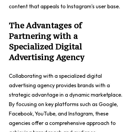
content that appeals to Instagram’s user base.
The Advantages of
Partnering with a
Specialized Digital
Advertising Agency
Collaborating with a specialized digital
advertising agency provides brands with a
strategic advantage in a dynamic marketplace.
By focusing on key platforms such as Google,
Facebook, YouTube, and Instagram, these
agencies offer a comprehensive approach to