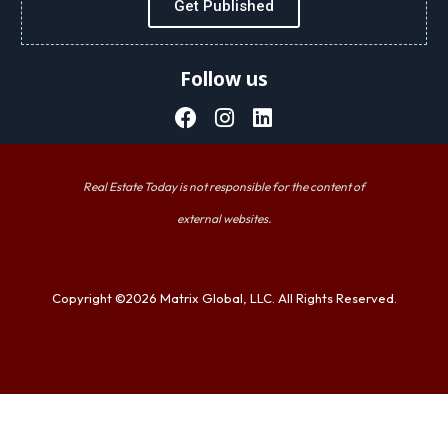
Get Published
Follow us
Real Estate Today is not responsible for the content of
external websites.
Copyright ©2026 Matrix Global, LLC. All Rights Reserved.