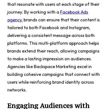
that resonate with users at each stage of their
journey. By working with a
Facebook Ads
agency
, brands can ensure that their content is
tailored to both Facebook and Instagram,
delivering a consistent message across both
platforms. This multi-platform approach helps
brands extend their reach, allowing campaigns
to make a lasting impression on audiences.
Agencies like Backspace Marketing excel in
building cohesive campaigns that connect with
users while reinforcing brand identity across
networks.
Engaging Audiences with