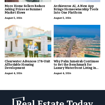
More Home Sellers Reduce
Archieverse AI, A New App
Asking Prices as Summer
Brings Homeownership Tools
Market Slows
Into One Platform
August 5, 2026
August 5, 2026
Clearwater Advances 178-Unit
Why Palm Jumeirah Continues
Affordable Housing
to Set the Benchmark for
Development
Luxury Waterfront Living in
Dubai
August 4, 2026
August 4, 2026