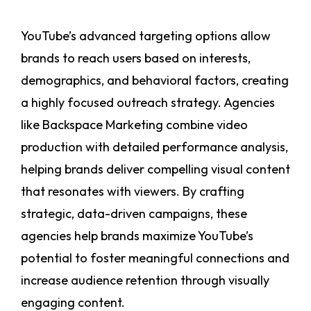
YouTube’s advanced targeting options allow
brands to reach users based on interests,
demographics, and behavioral factors, creating
a highly focused outreach strategy. Agencies
like Backspace Marketing combine video
production with detailed performance analysis,
helping brands deliver compelling visual content
that resonates with viewers. By crafting
strategic, data-driven campaigns, these
agencies help brands maximize YouTube’s
potential to foster meaningful connections and
increase audience retention through visually
engaging content.