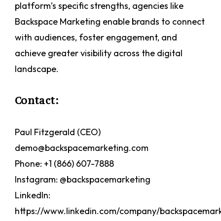
platform’s specific strengths, agencies like
Backspace Marketing enable brands to connect
with audiences, foster engagement, and
achieve greater visibility across the digital
landscape.
Contact:
Paul Fitzgerald (CEO)
demo@backspacemarketing.com
Phone: +1 (866) 607-7888
Instagram: @backspacemarketing
LinkedIn:
https://www.linkedin.com/company/backspacemark