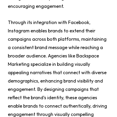
encouraging engagement.
Through its integration with Facebook,
Instagram enables brands to extend their
campaigns across both platforms, maintaining
a consistent brand message while reaching a
broader audience. Agencies like Backspace
Marketing specialize in building visually
appealing narratives that connect with diverse
demographics, enhancing brand visibility and
engagement. By designing campaigns that
reflect the brand’s identity, these agencies
enable brands to connect authentically, driving
engagement through visually compelling