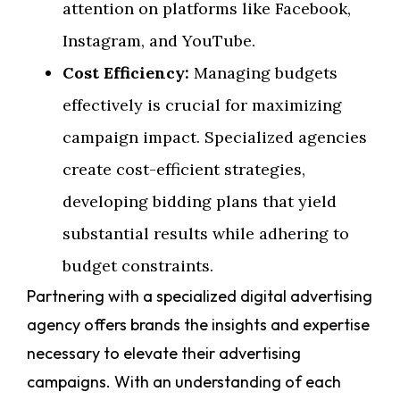
attention on platforms like Facebook,
Instagram, and YouTube.
Cost Efficiency:
Managing budgets
effectively is crucial for maximizing
campaign impact. Specialized agencies
create cost-efficient strategies,
developing bidding plans that yield
substantial results while adhering to
budget constraints.
Partnering with a specialized digital advertising
agency offers brands the insights and expertise
necessary to elevate their advertising
campaigns. With an understanding of each