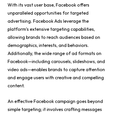
With its vast user base, Facebook offers
unparalleled opportunities for targeted
advertising. Facebook Ads leverage the
platform’s extensive targeting capabilities,
allowing brands to reach audiences based on
demographics, interests, and behaviors.
Additionally, the wide range of ad formats on
Facebook—including carousels, slideshows, and
video ads—enables brands to capture attention
and engage users with creative and compelling
content.
An effective Facebook campaign goes beyond
simple targeting; it involves crafting messages