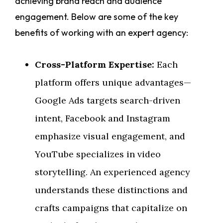
achieving brand reach and audience
engagement. Below are some of the key
benefits of working with an expert agency:
Cross-Platform Expertise:
Each
platform offers unique advantages—
Google Ads targets search-driven
intent, Facebook and Instagram
emphasize visual engagement, and
YouTube specializes in video
storytelling. An experienced agency
understands these distinctions and
crafts campaigns that capitalize on