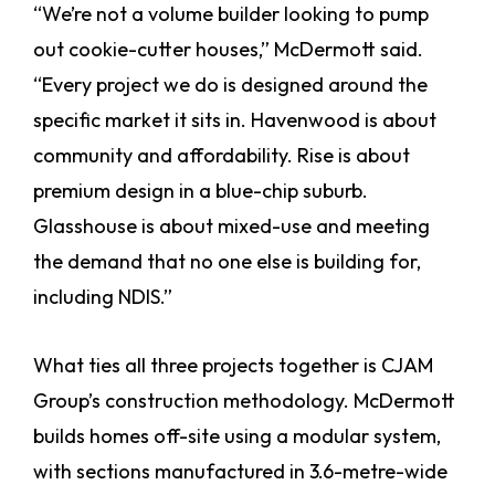
“We’re not a volume builder looking to pump
out cookie-cutter houses,” McDermott said.
“Every project we do is designed around the
specific market it sits in. Havenwood is about
community and affordability. Rise is about
premium design in a blue-chip suburb.
Glasshouse is about mixed-use and meeting
the demand that no one else is building for,
including NDIS.”
What ties all three projects together is CJAM
Group’s construction methodology. McDermott
builds homes off-site using a modular system,
with sections manufactured in 3.6-metre-wide