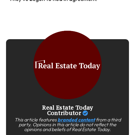
Real Estate Today
Contributor
This article features
branded content
from a third
party. Opinions in this article do not reflect the
opinions and beliefs of Real Estate Today.