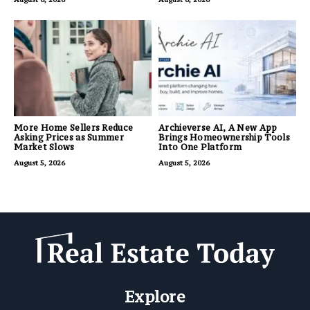
More Home Sellers Reduce
Archieverse AI, A New App
Asking Prices as Summer
Brings Homeownership Tools
Market Slows
Into One Platform
August 5, 2026
August 5, 2026
Explore