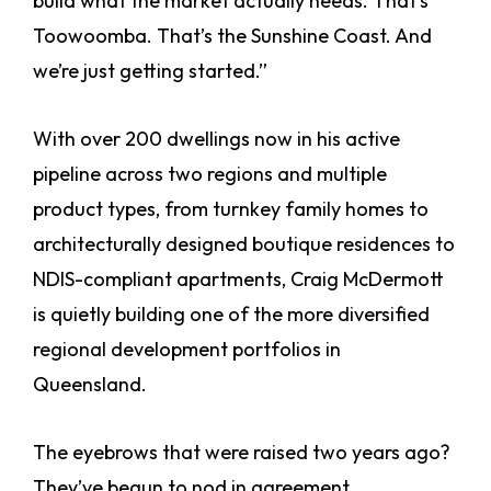
build what the market actually needs. That’s
Toowoomba. That’s the Sunshine Coast. And
we’re just getting started.”
With over 200 dwellings now in his active
pipeline across two regions and multiple
product types, from turnkey family homes to
architecturally designed boutique residences to
NDIS-compliant apartments, Craig McDermott
is quietly building one of the more diversified
regional development portfolios in
Queensland.
The eyebrows that were raised two years ago?
They’ve begun to nod in agreement.