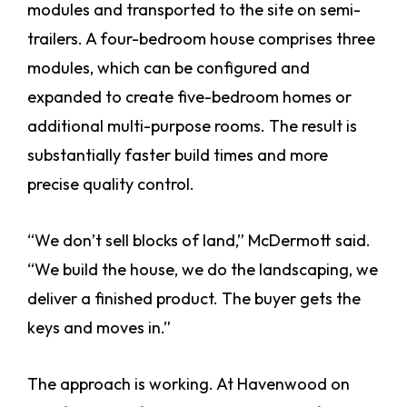
modules and transported to the site on semi-
trailers. A four-bedroom house comprises three
modules, which can be configured and
expanded to create five-bedroom homes or
additional multi-purpose rooms. The result is
substantially faster build times and more
precise quality control.
“We don’t sell blocks of land,” McDermott said.
“We build the house, we do the landscaping, we
deliver a finished product. The buyer gets the
keys and moves in.”
The approach is working. At Havenwood on