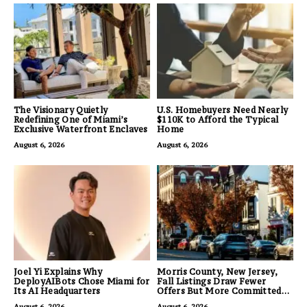
The Visionary Quietly
U.S. Homebuyers Need Nearly
Redefining One of Miami’s
$110K to Afford the Typical
Exclusive Waterfront Enclaves
Home
August 6, 2026
August 6, 2026
Joel Yi Explains Why
Morris County, New Jersey,
DeployAIBots Chose Miami for
Fall Listings Draw Fewer
Its AI Headquarters
Offers But More Committed
Buyers
August 6, 2026
August 6, 2026