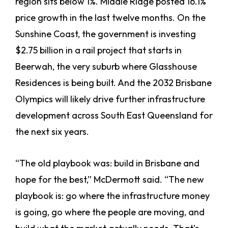
region sits below 1%. Middle Ridge posted 16.1%
price growth in the last twelve months. On the
Sunshine Coast, the government is investing
$2.75 billion in a rail project that starts in
Beerwah, the very suburb where Glasshouse
Residences is being built. And the 2032 Brisbane
Olympics will likely drive further infrastructure
development across South East Queensland for
the next six years.
“The old playbook was: build in Brisbane and
hope for the best,” McDermott said. “The new
playbook is: go where the infrastructure money
is going, go where the people are moving, and