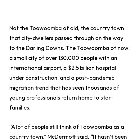
Not the Toowoomba of old, the country town
that city-dwellers passed through on the way
to the Darling Downs. The Toowoomba of now:
a small city of over 130,000 people with an
international airport, a $2.5 billion hospital
under construction, and a post-pandemic
migration trend that has seen thousands of
young professionals return home to start
families.
“A lot of people still think of Toowoomba as a
country town,” McDermott said. “It hasn’t been