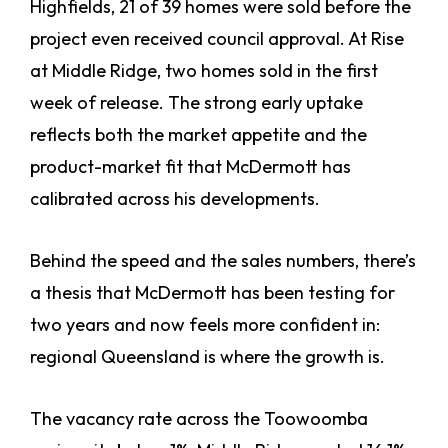
Highfields, 21 of 39 homes were sold before the
project even received council approval. At Rise
at Middle Ridge, two homes sold in the first
week of release. The strong early uptake
reflects both the market appetite and the
product-market fit that McDermott has
calibrated across his developments.
Behind the speed and the sales numbers, there’s
a thesis that McDermott has been testing for
two years and now feels more confident in:
regional Queensland is where the growth is.
The vacancy rate across the Toowoomba