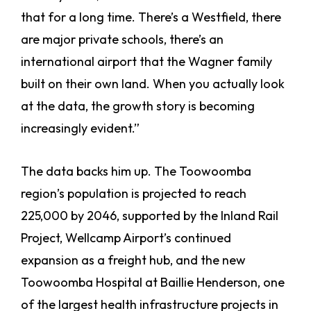
that for a long time. There’s a Westfield, there
are major private schools, there’s an
international airport that the Wagner family
built on their own land. When you actually look
at the data, the growth story is becoming
increasingly evident.”
The data backs him up. The Toowoomba
region’s population is projected to reach
225,000 by 2046, supported by the Inland Rail
Project, Wellcamp Airport’s continued
expansion as a freight hub, and the new
Toowoomba Hospital at Baillie Henderson, one
of the largest health infrastructure projects in