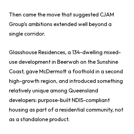
Then came the move that suggested CJAM
Group’s ambitions extended well beyond a
single corridor.
Glasshouse Residences, a 134-dwelling mixed-
use development in Beerwah on the Sunshine
Coast, gave McDermott a foothold in a second
high-growth region, and introduced something
relatively unique among Queensland
developers: purpose-built NDIS-compliant
housing as part of a residential community, not
as a standalone product.