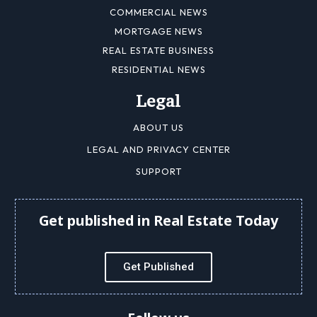
COMMERCIAL NEWS
MORTGAGE NEWS
REAL ESTATE BUSINESS
RESIDENTIAL NEWS
Legal
ABOUT US
LEGAL AND PRIVACY CENTER
SUPPORT
Get published in Real Estate Today
Get Published