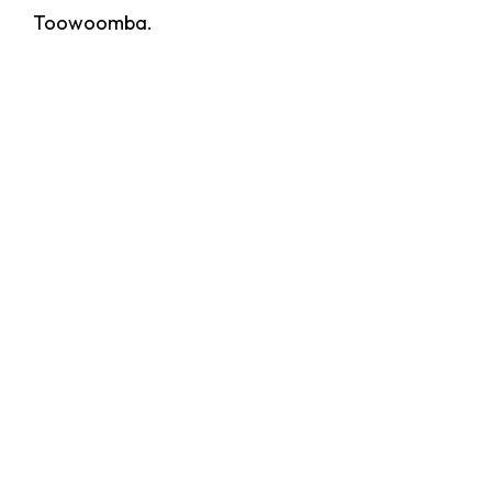
Toowoomba.