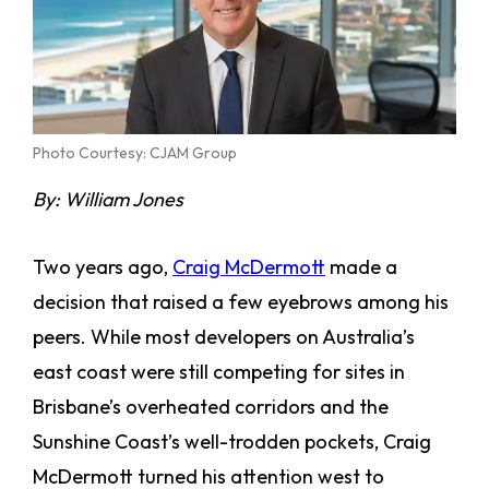
Photo Courtesy: CJAM Group
By: William Jones
Two years ago,
Craig McDermott
made a
decision that raised a few eyebrows among his
peers. While most developers on Australia’s
east coast were still competing for sites in
Brisbane’s overheated corridors and the
Sunshine Coast’s well-trodden pockets, Craig
McDermott turned his attention west to