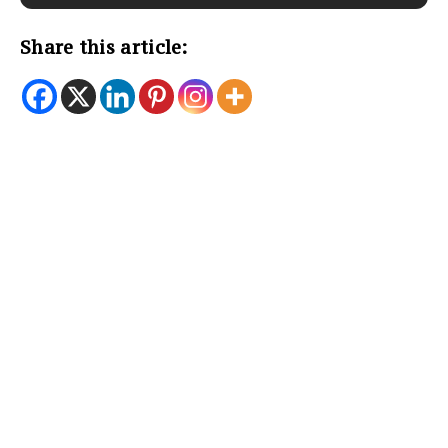
Share this article: