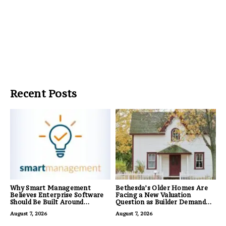
Recent Posts
Why Smart Management
Bethesda’s Older Homes Are
Believes Enterprise Software
Facing a New Valuation
Should Be Built Around
Question as Builder Demand
Business Outcomes, Not
for Land Grows
August 7, 2026
August 7, 2026
Feature Lists