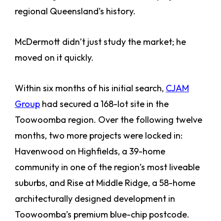
regional Queensland’s history.
McDermott didn’t just study the market; he
moved on it quickly.
Within six months of his initial search,
CJAM
Group
had secured a 168-lot site in the
Toowoomba region. Over the following twelve
months, two more projects were locked in:
Havenwood on Highfields, a 39-home
community in one of the region’s most liveable
suburbs, and Rise at Middle Ridge, a 58-home
architecturally designed development in
Toowoomba’s premium blue-chip postcode.