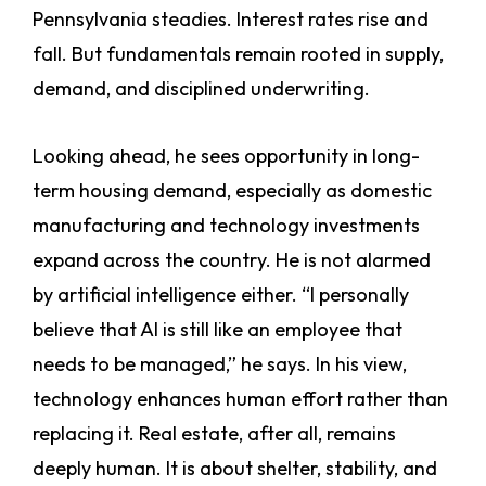
Pennsylvania steadies. Interest rates rise and
fall. But fundamentals remain rooted in supply,
demand, and disciplined underwriting.
Looking ahead, he sees opportunity in long-
term housing demand, especially as domestic
manufacturing and technology investments
expand across the country. He is not alarmed
by artificial intelligence either. “I personally
believe that AI is still like an employee that
needs to be managed,” he says. In his view,
technology enhances human effort rather than
replacing it. Real estate, after all, remains
deeply human. It is about shelter, stability, and