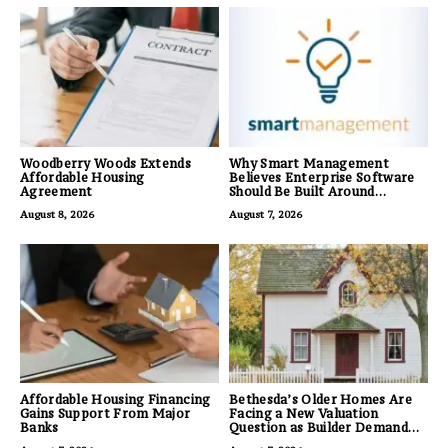
Woodberry Woods Extends
Why Smart Management
Affordable Housing
Believes Enterprise Software
Agreement
Should Be Built Around
Business Outcomes, Not
August 8, 2026
August 7, 2026
Feature Lists
Affordable Housing Financing
Bethesda’s Older Homes Are
Gains Support From Major
Facing a New Valuation
Banks
Question as Builder Demand
for Land Grows