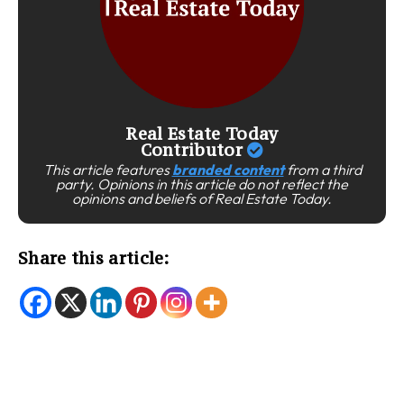
Real Estate Today
Contributor
This article features
branded content
from a third
party. Opinions in this article do not reflect the
opinions and beliefs of Real Estate Today.
Share this article: