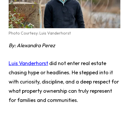
Photo Courtesy: Luis Vanderhorst
By: Alexandra Perez
Luis Vanderhorst
did not enter real estate
chasing hype or headlines. He stepped into it
with curiosity, discipline, and a deep respect for
what property ownership can truly represent
for families and communities.