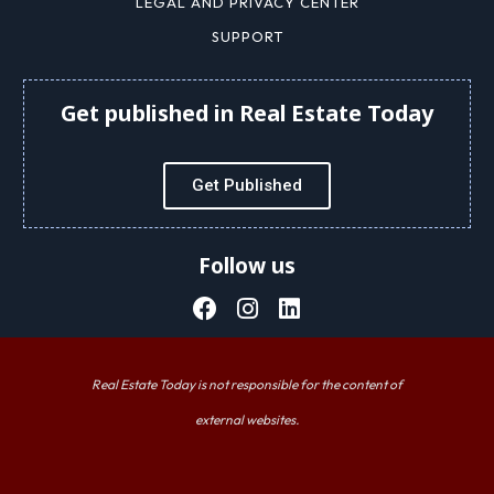
LEGAL AND PRIVACY CENTER
SUPPORT
Get published in Real Estate Today
Get Published
Follow us
Real Estate Today is not responsible for the content of
external websites.