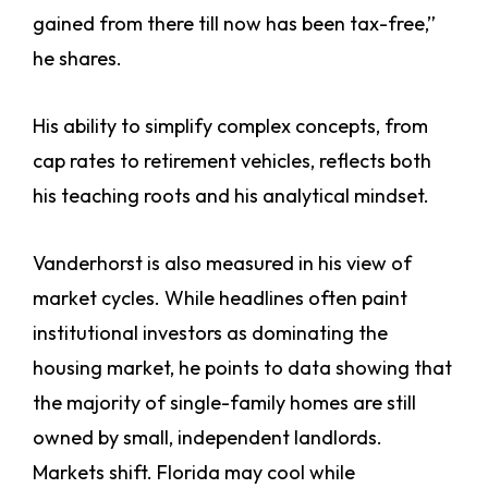
gained from there till now has been tax-free,”
he shares.
His ability to simplify complex concepts, from
cap rates to retirement vehicles, reflects both
his teaching roots and his analytical mindset.
Vanderhorst is also measured in his view of
market cycles. While headlines often paint
institutional investors as dominating the
housing market, he points to data showing that
the majority of single-family homes are still
owned by small, independent landlords.
Markets shift. Florida may cool while