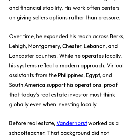
and financial stability. His work often centers
on giving sellers options rather than pressure.
Over time, he expanded his reach across Berks,
Lehigh, Montgomery, Chester, Lebanon, and
Lancaster counties. While he operates locally,
his systems reflect a modern approach. Virtual
assistants from the Philippines, Egypt, and
South America support his operations, proof
that today’s real estate investor must think
globally even when investing locally.
Before real estate,
Vanderhorst
worked as a
schoolteacher. That background did not