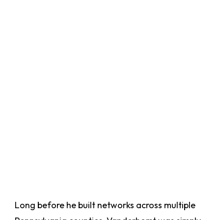
Long before he built networks across multiple