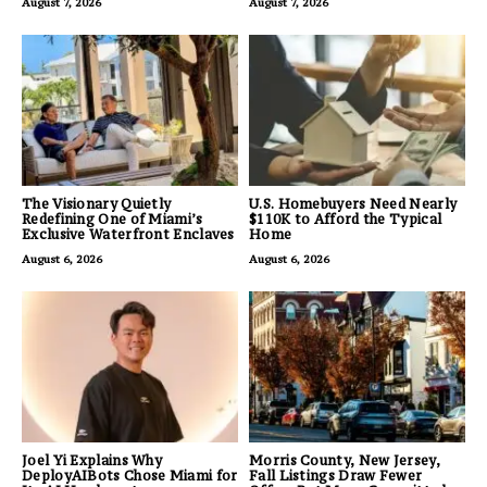
August 7, 2026
August 7, 2026
The Visionary Quietly
U.S. Homebuyers Need Nearly
Redefining One of Miami’s
$110K to Afford the Typical
Exclusive Waterfront Enclaves
Home
August 6, 2026
August 6, 2026
Joel Yi Explains Why
Morris County, New Jersey,
DeployAIBots Chose Miami for
Fall Listings Draw Fewer