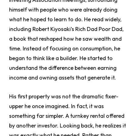
himself with people who were already doing
what he hoped to learn to do. He read widely,
including Robert Kiyosaki’s Rich Dad Poor Dad,
a book that reshaped how he saw wealth and
time. Instead of focusing on consumption, he
began to think like a builder. He started to
understand the difference between earning
income and owning assets that generate it.
His first property was not the dramatic fixer-
upper he once imagined. In fact, it was
something far simpler. A turnkey rental offered
by another investor. Looking back, he realizes it
was exactly what he needed. Rather than