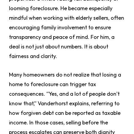
looming foreclosure. He became especially
mindful when working with elderly sellers, often
encouraging family involvement to ensure
transparency and peace of mind. For him, a
deal is not just about numbers. It is about
fairness and clarity.
Many homeowners do not realize that losing a
home to foreclosure can trigger tax
consequences. “Yes, and a lot of people don’t
know that,” Vanderhorst explains, referring to
how forgiven debt can be reported as taxable
income. In those cases, selling before the
process escalates can preserve both dignity