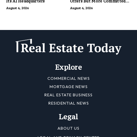
Its AI Headquarters
Offers But More Committed
Buyers
August 6, 2026
August 6, 2026
Explore
COMMERCIAL NEWS
MORTGAGE NEWS
REAL ESTATE BUSINESS
RESIDENTIAL NEWS
Legal
ABOUT US