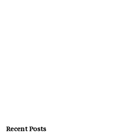
Recent Posts