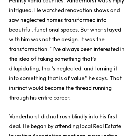
Pennsylvania counties, Vanderhorst was simply
intrigued. He watched renovation shows and
saw neglected homes transformed into
beautiful, functional spaces. But what stayed
with him was not the design. It was the
transformation. “I’ve always been interested in
the idea of taking something that’s
dilapidating, that’s neglected, and turning it
into something that is of value,” he says. That
instinct would become the thread running
through his entire career.
Vanderhorst did not rush blindly into his first
deal. He began by attending local Real Estate
Investing Association meetings, surrounding