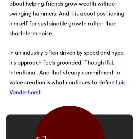
about helping friends grow wealth without
swinging hammers. And it is about positioning
himself for sustainable growth rather than
short-term noise.
In an industry often driven by speed and hype,
his approach feels grounded. Thoughtful.
Intentional. And that steady commitment to
value creation is what continues to define
Luis
Vanderhorst.