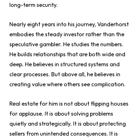
long-term security.
Nearly eight years into his journey, Vanderhorst
embodies the steady investor rather than the
speculative gambler. He studies the numbers.
He builds relationships that are both wide and
deep. He believes in structured systems and
clear processes. But above all, he believes in
creating value where others see complication.
Real estate for him is not about flipping houses
for applause. It is about solving problems
quietly and strategically. It is about protecting
sellers from unintended consequences. It is