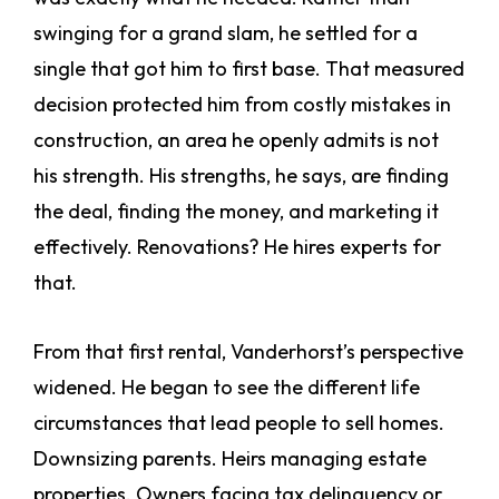
swinging for a grand slam, he settled for a
single that got him to first base. That measured
decision protected him from costly mistakes in
construction, an area he openly admits is not
his strength. His strengths, he says, are finding
the deal, finding the money, and marketing it
effectively. Renovations? He hires experts for
that.
From that first rental, Vanderhorst’s perspective
widened. He began to see the different life
circumstances that lead people to sell homes.
Downsizing parents. Heirs managing estate
properties. Owners facing tax delinquency or