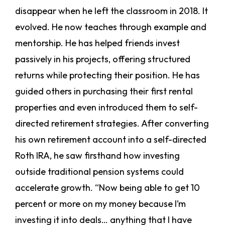
disappear when he left the classroom in 2018. It
evolved. He now teaches through example and
mentorship. He has helped friends invest
passively in his projects, offering structured
returns while protecting their position. He has
guided others in purchasing their first rental
properties and even introduced them to self-
directed retirement strategies. After converting
his own retirement account into a self-directed
Roth IRA, he saw firsthand how investing
outside traditional pension systems could
accelerate growth. “Now being able to get 10
percent or more on my money because I’m
investing it into deals… anything that I have