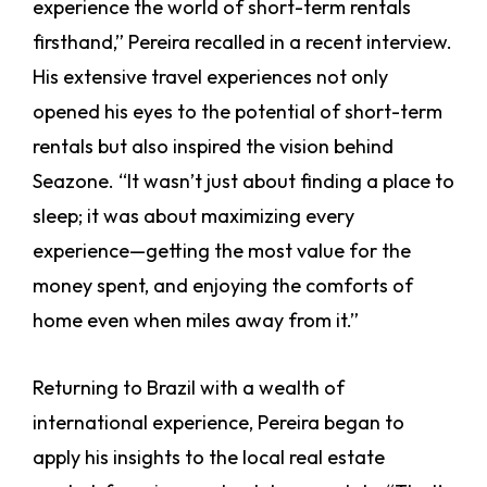
experience the world of short-term rentals
firsthand,” Pereira recalled in a recent interview.
His extensive travel experiences not only
opened his eyes to the potential of short-term
rentals but also inspired the vision behind
Seazone. “It wasn’t just about finding a place to
sleep; it was about maximizing every
experience—getting the most value for the
money spent, and enjoying the comforts of
home even when miles away from it.”
Returning to Brazil with a wealth of
international experience, Pereira began to
apply his insights to the local real estate