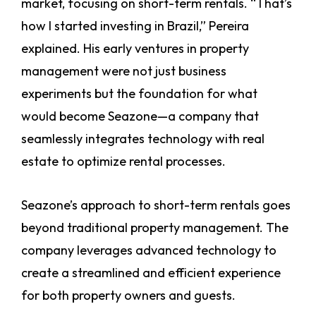
market, focusing on short-term rentals. “That’s
how I started investing in Brazil,” Pereira
explained. His early ventures in property
management were not just business
experiments but the foundation for what
would become Seazone—a company that
seamlessly integrates technology with real
estate to optimize rental processes.
Seazone’s approach to short-term rentals goes
beyond traditional property management. The
company leverages advanced technology to
create a streamlined and efficient experience
for both property owners and guests.