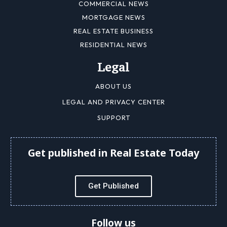
COMMERCIAL NEWS
MORTGAGE NEWS
REAL ESTATE BUSINESS
RESIDENTIAL NEWS
Legal
ABOUT US
LEGAL AND PRIVACY CENTER
SUPPORT
Get published in Real Estate Today
Get Published
Follow us