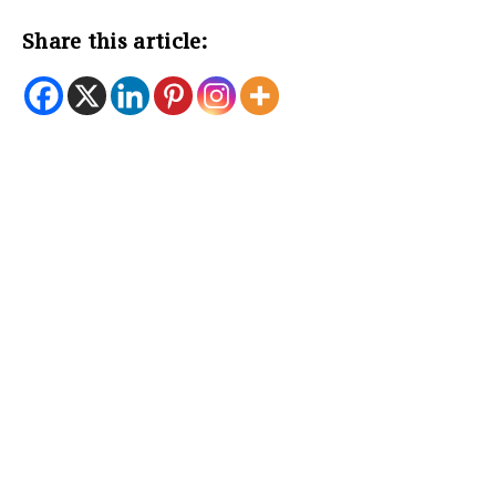
Share this article: