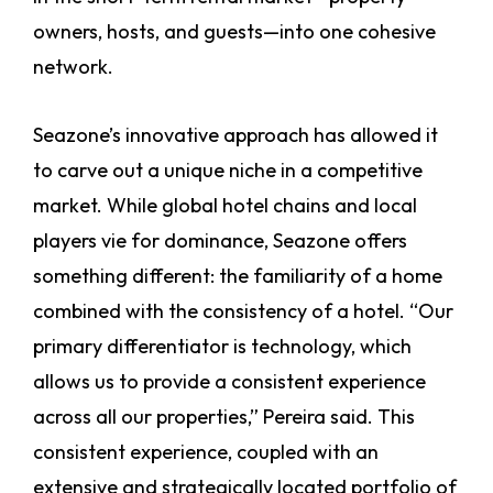
owners, hosts, and guests—into one cohesive
network.
Seazone’s innovative approach has allowed it
to carve out a unique niche in a competitive
market. While global hotel chains and local
players vie for dominance, Seazone offers
something different: the familiarity of a home
combined with the consistency of a hotel. “Our
primary differentiator is technology, which
allows us to provide a consistent experience
across all our properties,” Pereira said. This
consistent experience, coupled with an
extensive and strategically located portfolio of