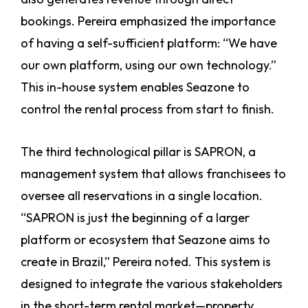
bookings. Pereira emphasized the importance
of having a self-sufficient platform: “We have
our own platform, using our own technology.”
This in-house system enables Seazone to
control the rental process from start to finish.
The third technological pillar is SAPRON, a
management system that allows franchisees to
oversee all reservations in a single location.
“SAPRON is just the beginning of a larger
platform or ecosystem that Seazone aims to
create in Brazil,” Pereira noted. This system is
designed to integrate the various stakeholders
in the short-term rental market—property