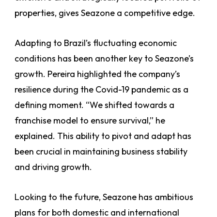
properties, gives Seazone a competitive edge.
Adapting to Brazil’s fluctuating economic
conditions has been another key to Seazone’s
growth. Pereira highlighted the company’s
resilience during the Covid-19 pandemic as a
defining moment. “We shifted towards a
franchise model to ensure survival,” he
explained. This ability to pivot and adapt has
been crucial in maintaining business stability
and driving growth.
Looking to the future, Seazone has ambitious
plans for both domestic and international