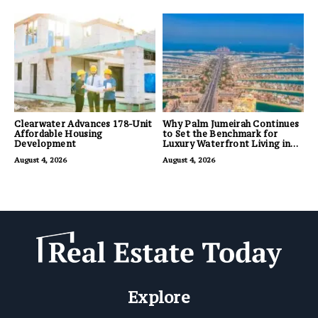
Clearwater Advances 178-Unit
Why Palm Jumeirah Continues
Affordable Housing
to Set the Benchmark for
Development
Luxury Waterfront Living in
Dubai
August 4, 2026
August 4, 2026
Explore