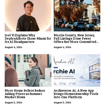
Joel Yi Explains Why
Morris County, New Jersey,
DeployAIBots Chose Miami for
Fall Listings Draw Fewer
Its AI Headquarters
Offers But More Committed
Buyers
August 6, 2026
August 6, 2026
More Home Sellers Reduce
Archieverse AI, A New App
Asking Prices as Summer
Brings Homeownership Tools
Market Slows
Into One Platform
August 5, 2026
August 5, 2026