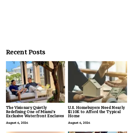
Recent Posts
The Visionary Quietly
U.S. Homebuyers Need Nearly
Redefining One of Miami’s
$110K to Afford the Typical
Exclusive Waterfront Enclaves
Home
August 6, 2026
August 6, 2026