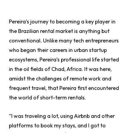
Pereira’s journey to becoming a key player in
the Brazilian rental market is anything but
conventional. Unlike many tech entrepreneurs
who began their careers in urban startup
ecosystems, Pereira’s professional life started
in the oil fields of Chad, Africa. It was here,
amidst the challenges of remote work and
frequent travel, that Pereira first encountered
the world of short-term rentals.
“I was traveling a lot, using Airbnb and other
platforms to book my stays, and I got to