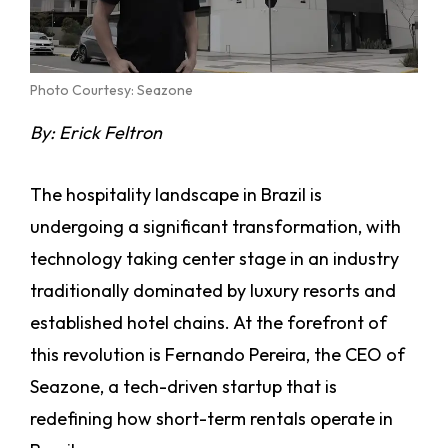
Photo Courtesy: Seazone
By: Erick Feltron
The hospitality landscape in Brazil is
undergoing a significant transformation, with
technology taking center stage in an industry
traditionally dominated by luxury resorts and
established hotel chains. At the forefront of
this revolution is Fernando Pereira, the CEO of
Seazone, a tech-driven startup that is
redefining how short-term rentals operate in