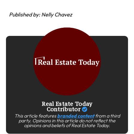
Published by: Nelly Chavez
Real Estate Today
Contributor
This article features
branded content
from a third
party. Opinions in this article do not reflect the
opinions and beliefs of Real Estate Today.