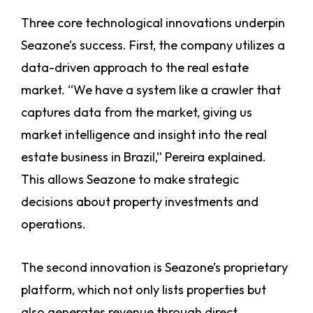
Three core technological innovations underpin
Seazone’s success. First, the company utilizes a
data-driven approach to the real estate
market. “We have a system like a crawler that
captures data from the market, giving us
market intelligence and insight into the real
estate business in Brazil,” Pereira explained.
This allows Seazone to make strategic
decisions about property investments and
operations.
The second innovation is Seazone’s proprietary
platform, which not only lists properties but
also generates revenue through direct