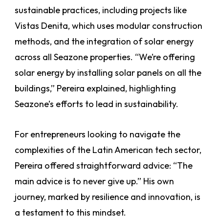
sustainable practices, including projects like
Vistas Denita, which uses modular construction
methods, and the integration of solar energy
across all Seazone properties. “We’re offering
solar energy by installing solar panels on all the
buildings,” Pereira explained, highlighting
Seazone’s efforts to lead in sustainability.
For entrepreneurs looking to navigate the
complexities of the Latin American tech sector,
Pereira offered straightforward advice: “The
main advice is to never give up.” His own
journey, marked by resilience and innovation, is
a testament to this mindset.