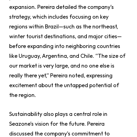
expansion. Pereira detailed the company’s
strategy, which includes focusing on key
regions within Brazil—such as the northeast,
winter tourist destinations, and major cities—
before expanding into neighboring countries
like Uruguay, Argentina, and Chile. “The size of
our market is very large, and no one else is
really there yet,” Pereira noted, expressing
excitement about the untapped potential of
the region.
Sustainability also plays a central role in
Seazone’s vision for the future. Pereira
discussed the company’s commitment to