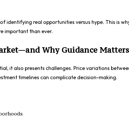
f identifying real opportunities versus hype. This is wh
re important than ever.
Market—and Why Guidance Matter
ial, it also presents challenges. Price variations betwe
estment timelines can complicate decision-making.
hborhoods