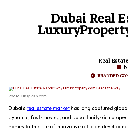
Dubai Real E
LuxuryPropert
Real Estat
N
BRANDED CO
Photo: Unsplash.com
Dubai’s
real estate market
has long captured global 
dynamic, fast-moving, and opportunity-rich proper
homes to the rise of innovative off-plan developmen