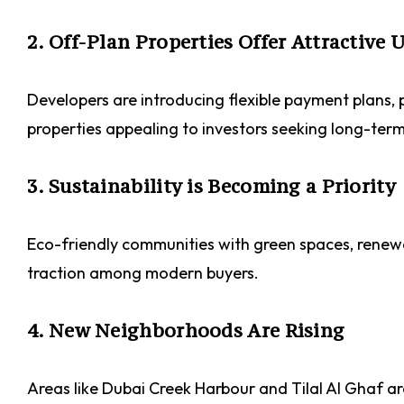
2. Off-Plan Properties Offer Attractive 
Developers are introducing flexible payment plans
properties appealing to investors seeking long-ter
3. Sustainability is Becoming a Priority
Eco-friendly communities with green spaces, rene
traction among modern buyers.
4. New Neighborhoods Are Rising
Areas like Dubai Creek Harbour and Tilal Al Ghaf a