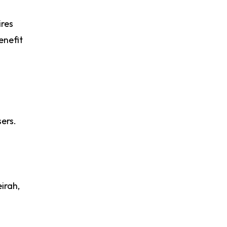
ires
enefit
ers.
irah,