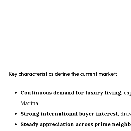
Key characteristics define the current market:
Continuous demand for luxury living
, e
Marina
Strong international buyer interest
, dra
Steady appreciation across prime neigh