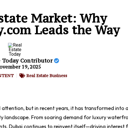
state Market: Why
y.com Leads the Way
e Today Contributor
ovember 19, 2025
NTENT
Real Estate Business
attention, but in recent years, it has transformed into 
ty landscape. From soaring demand for luxury waterfr
ts, Dubai continues to reinvent itself—driving interest 