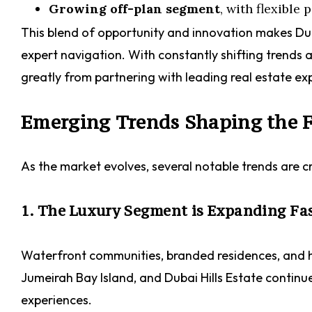
Growing off-plan segment
, with flexible
This blend of opportunity and innovation makes Dub
expert navigation. With constantly shifting trends 
greatly from partnering with leading real estate e
Emerging Trends Shaping the F
As the market evolves, several notable trends are c
1. The Luxury Segment is Expanding Fa
Waterfront communities, branded residences, and h
Jumeirah Bay Island, and Dubai Hills Estate continue 
experiences.