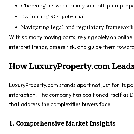
Choosing between ready and off-plan prope
Evaluating ROI potential
Navigating legal and regulatory framework
With so many moving parts, relying solely on online 
interpret trends, assess risk, and guide them toward
How LuxuryProperty.com Leads 
LuxuryProperty.com stands apart not just for its port
interaction. The company has positioned itself as Du
that address the complexities buyers face.
1. Comprehensive Market Insights