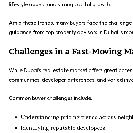
lifestyle appeal and strong capital growth.
Amid these trends, many buyers face the challenge o
guidance from top property advisors in Dubai is mo
Challenges in a Fast-Moving 
While Dubai’s real estate market offers great potent
communities, developer differences, and varied inv
Common buyer challenges include:
Understanding pricing trends across neig
Identifying reputable developers