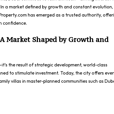
e. In a market defined by growth and constant evolution,
ryProperty.com has emerged as a trusted authority, offer
th confidence.
: A Market Shaped by Growth and
—it’s the result of strategic development, world-class
gned to stimulate investment. Today, the city offers eve
amily villas in master-planned communities such as Dubai