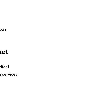
 can
ket
client
n services