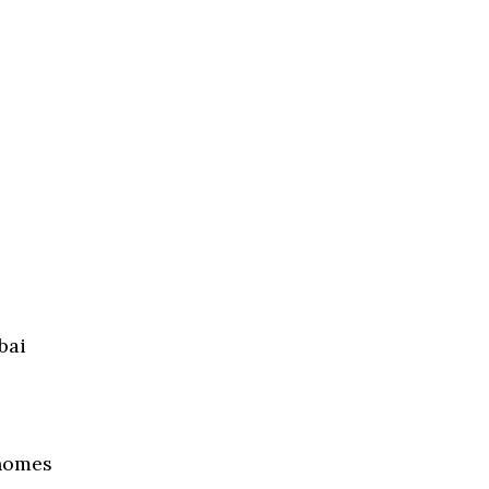
bai
 homes