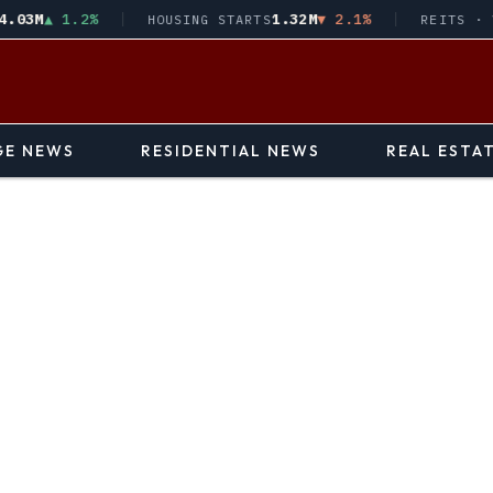
3M
▲ 1.2%
1.32M
▼ 2.1%
HOUSING STARTS
REITS · VNQ
E NEWS
RESIDENTIAL NEWS
REAL ESTA