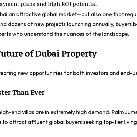
 payment plans and high ROI potential
ai an attractive global market—but also one that requ
and dozens of new projects launching annually, buyers b
xperts who understand the nuances of the landscape.
uture of Dubai Property
reating new opportunities for both investors and end-us
ster Than Ever
igh-end villas are in extremely high demand. Palm Jume
to attract affluent global buyers seeking top-tier living