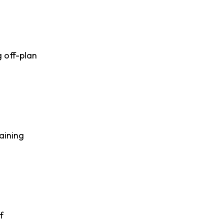
 off-plan
aining
f