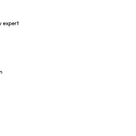
y expert
s
en