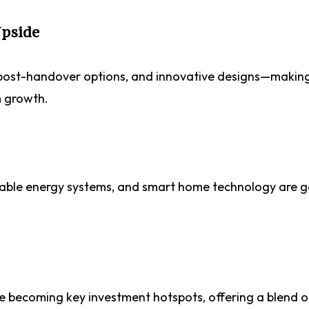
Upside
, post-handover options, and innovative designs—making
m growth.
wable energy systems, and smart home technology are g
re becoming key investment hotspots, offering a blend o