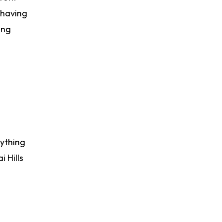
 having
ing
rything
 Hills