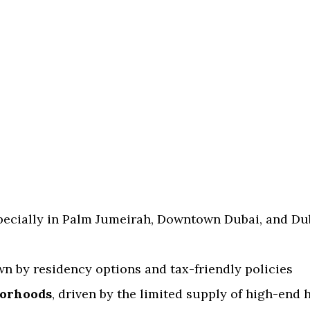
specially in Palm Jumeirah, Downtown Dubai, and Du
wn by residency options and tax-friendly policies
borhoods
, driven by the limited supply of high-end