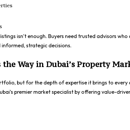
rties
s
listings isn’t enough. Buyers need trusted advisors who
 informed, strategic decisions.
the Way in Dubai’s Property Mar
folio, but for the depth of expertise it brings to every 
bai’s premier market specialist by offering value-drive