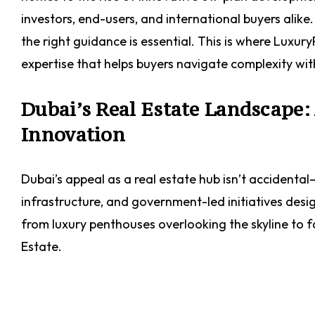
investors, end-users, and international buyers alik
the right guidance is essential. This is where Luxu
expertise that helps buyers navigate complexity wi
Dubai’s Real Estate Landscape
Innovation
Dubai’s appeal as a real estate hub isn’t accidental
infrastructure, and government-led initiatives desi
from luxury penthouses overlooking the skyline to f
Estate.