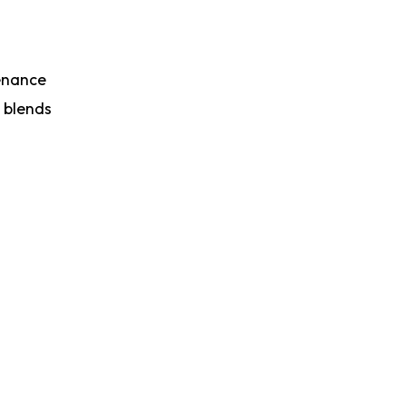
tenance
t blends