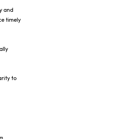
cy and
ce timely
ally
rity to
om