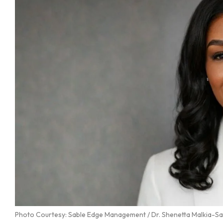
Photo Courtesy: Sable Edge Management / Dr. Shenetta Malkia-S