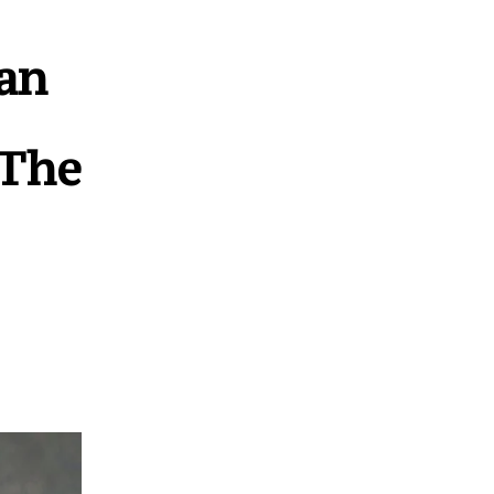
an
 The