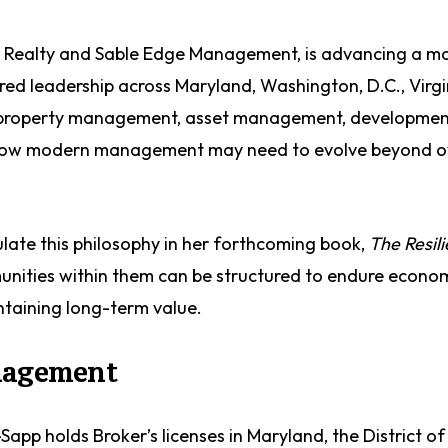
e Realty and Sable Edge Management, is advancing a m
ed leadership across Maryland, Washington, D.C., Virgi
n property management, asset management, developmen
s how modern management may need to evolve beyond o
ulate this philosophy in her forthcoming book,
The Resili
nities within them can be structured to endure economi
ntaining long-term value.
anagement
Sapp holds Broker’s licenses in Maryland, the District of