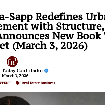
ia-Sapp Redefines Urb
ment with Structure,
, Announces New Book
et (March 3, 2026)
e Today Contributor
March 7, 2026
NTENT
Real Estate Business