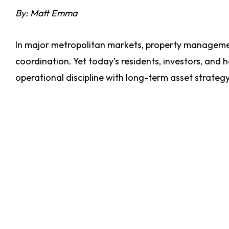
By: Matt Emma
In major metropolitan markets, property managemen
coordination. Yet today’s residents, investors, and
operational discipline with long-term asset strateg