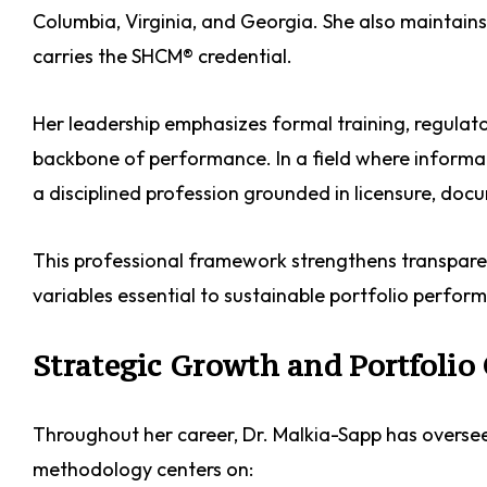
Columbia, Virginia, and Georgia. She also maintains
carries the SHCM® credential.
Her leadership emphasizes formal training, regulat
backbone of performance. In a field where inform
a disciplined profession grounded in licensure, do
This professional framework strengthens transpare
variables essential to sustainable portfolio perfor
Strategic Growth and Portfolio
Throughout her career, Dr. Malkia-Sapp has overseen
methodology centers on: