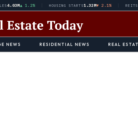
.03M
▲ 1.2%
1.32M
▼ 2.1%
HOUSING STARTS
REITS · V
E NEWS
RESIDENTIAL NEWS
REAL ESTA