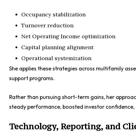
Occupancy stabilization
Turnover reduction
Net Operating Income optimization
Capital planning alignment
Operational systemization
She applies these strategies across multifamily asset
support programs.
Rather than pursuing short-term gains, her approach p
steady performance, boosted investor confidence, 
Technology, Reporting, and Cli