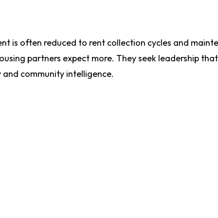
t is often reduced to rent collection cycles and main
 housing partners expect more. They seek leadership tha
y and community intelligence.