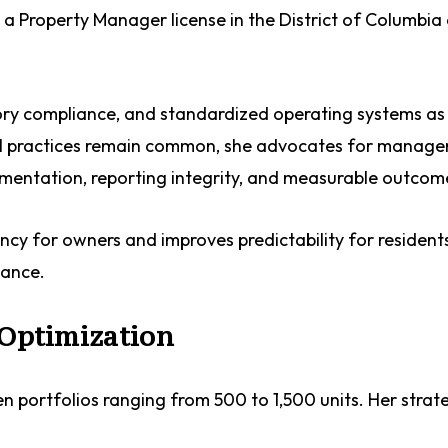
 a Property Manager license in the District of Columbia
ory compliance, and standardized operating systems as
al practices remain common, she advocates for manag
cumentation, reporting integrity, and measurable outcom
ncy for owners and improves predictability for reside
mance.
 Optimization
 portfolios ranging from 500 to 1,500 units. Her strat