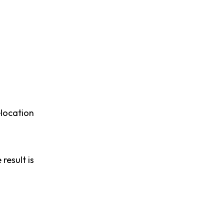
elocation
result is