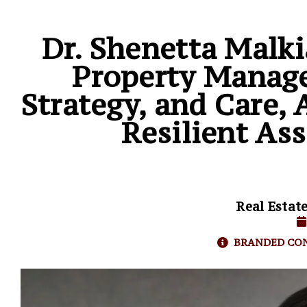
Dr. Shenetta Malk
Property Manage
Strategy, and Care
Resilient Ass
Real Estat
BRANDED CO