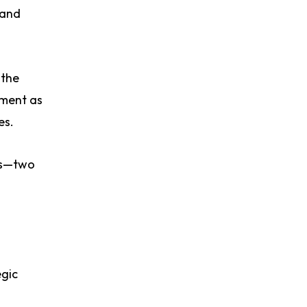
 and
 the
ement as
es.
nts—two
egic