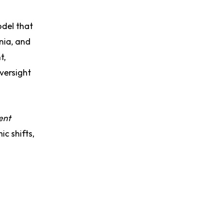
odel that
nia, and
t,
versight
ent
c shifts,