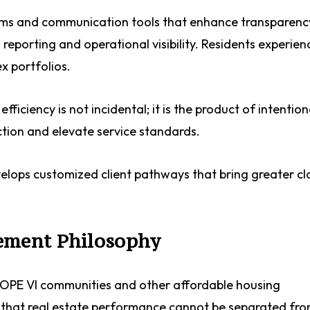
stems and communication tools that enhance transparen
reporting and operational visibility. Residents experien
ex portfolios.
ficiency is not incidental; it is the product of intention
ction and elevate service standards.
velops customized client pathways that bring greater cla
ement Philosophy
 HOPE VI communities and other affordable housing
 that real estate performance cannot be separated fr