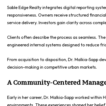
Sable Edge Realty integrates digital reporting sy
responsiveness. Owners receive structured financial 
service delivery. Investors gain clarity across compl
Clients often describe the process as seamless. The ef
engineered internal systems designed to reduce fri
From acquisition to disposition, Dr. Malkia-Sapp de
decision-making in competitive urban markets.
A Community-Centered Manag
Early in her career, Dr. Malkia-Sapp worked within
environments. These experiences shaped her belief