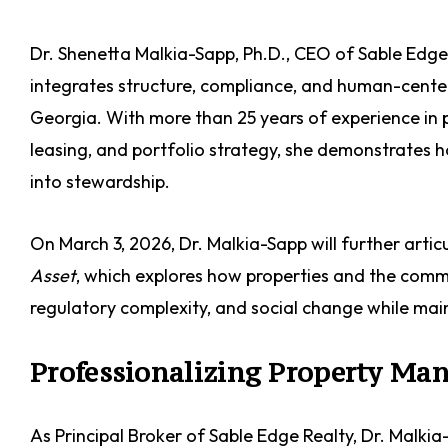
Dr. Shenetta Malkia-Sapp, Ph.D., CEO of Sable Edg
integrates structure, compliance, and human-center
Georgia. With more than 25 years of experience i
leasing, and portfolio strategy, she demonstrate
into stewardship.
On March 3, 2026, Dr. Malkia-Sapp will further artic
Asset
, which explores how properties and the commu
regulatory complexity, and social change while mai
Professionalizing Property M
As Principal Broker of Sable Edge Realty, Dr. Malkia-