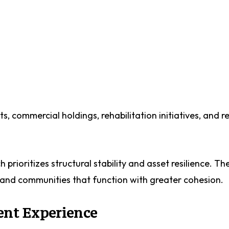
s, commercial holdings, rehabilitation initiatives, and r
rioritizes structural stability and asset resilience. The 
and communities that function with greater cohesion.
ent Experience