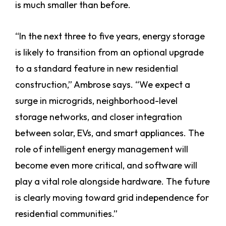
is much smaller than before.
“In the next three to five years, energy storage
is likely to transition from an optional upgrade
to a standard feature in new residential
construction,” Ambrose says. “We expect a
surge in microgrids, neighborhood-level
storage networks, and closer integration
between solar, EVs, and smart appliances. The
role of intelligent energy management will
become even more critical, and software will
play a vital role alongside hardware. The future
is clearly moving toward grid independence for
residential communities.”