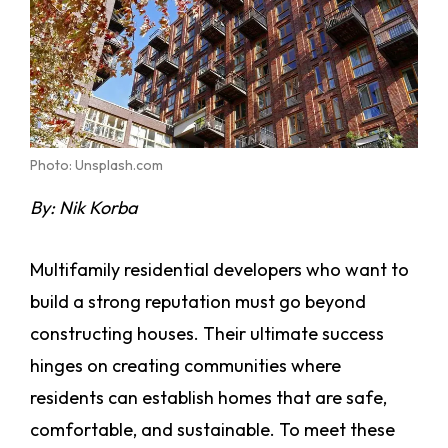
Photo: Unsplash.com
By: Nik Korba
Multifamily residential developers who want to
build a strong reputation must go beyond
constructing houses. Their ultimate success
hinges on creating communities where
residents can establish homes that are safe,
comfortable, and sustainable. To meet these