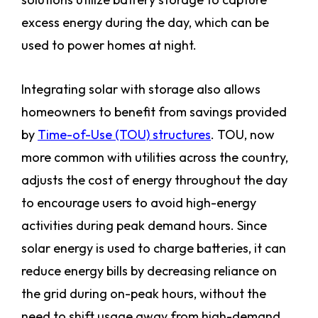
excess energy during the day, which can be
used to power homes at night.
Integrating solar with storage also allows
homeowners to benefit from savings provided
by
Time-of-Use (TOU) structures
. TOU, now
more common with utilities across the country,
adjusts the cost of energy throughout the day
to encourage users to avoid high-energy
activities during peak demand hours. Since
solar energy is used to charge batteries, it can
reduce energy bills by decreasing reliance on
the grid during on-peak hours, without the
need to shift usage away from high-demand