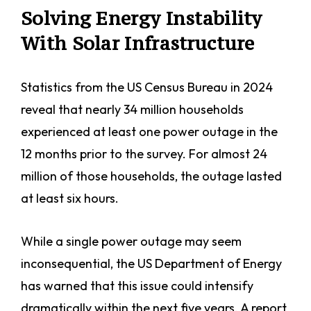
Solving Energy Instability
With Solar Infrastructure
Statistics from the US Census Bureau in 2024
reveal that nearly 34 million households
experienced at least one power outage in the
12 months prior to the survey. For almost 24
million of those households, the outage lasted
at least six hours.
While a single power outage may seem
inconsequential, the US Department of Energy
has warned that this issue could intensify
dramatically within the next five years. A report