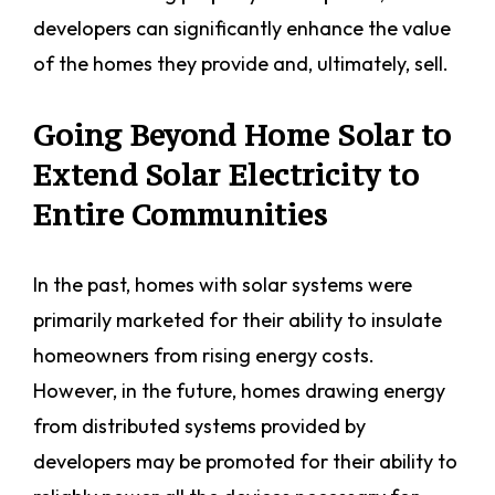
developers can significantly enhance the value
of the homes they provide and, ultimately, sell.
Going Beyond Home Solar to
Extend Solar Electricity to
Entire Communities
In the past, homes with solar systems were
primarily marketed for their ability to insulate
homeowners from rising energy costs.
However, in the future, homes drawing energy
from distributed systems provided by
developers may be promoted for their ability to