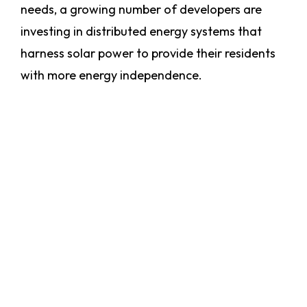
needs, a growing number of developers are
investing in distributed energy systems that
harness solar power to provide their residents
with more energy independence.