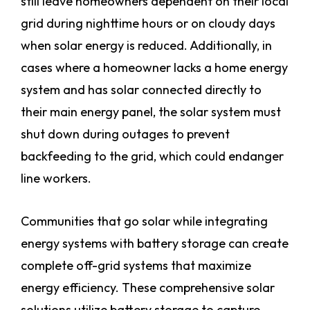
still leave homeowners dependent on their local
grid during nighttime hours or on cloudy days
when solar energy is reduced. Additionally, in
cases where a homeowner lacks a home energy
system and has solar connected directly to
their main energy panel, the solar system must
shut down during outages to prevent
backfeeding to the grid, which could endanger
line workers.
Communities that go solar while integrating
energy systems with battery storage can create
complete off-grid systems that maximize
energy efficiency. These comprehensive solar
solutions utilize battery storage to capture