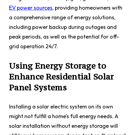
EV power sources
, providing homeowners with
a comprehensive range of energy solutions,
including power backup during outages and
peak periods, as well as the potential for off-
grid operation 24/7.
Using Energy Storage to
Enhance Residential Solar
Panel Systems
Installing a solar electric system on its own
might not fulfill a home’s full energy needs. A
solar installation without energy storage will