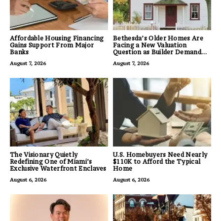
Affordable Housing Financing
Bethesda’s Older Homes Are
Gains Support From Major
Facing a New Valuation
Banks
Question as Builder Demand
for Land Grows
August 7, 2026
August 7, 2026
The Visionary Quietly
U.S. Homebuyers Need Nearly
Redefining One of Miami’s
$110K to Afford the Typical
Exclusive Waterfront Enclaves
Home
August 6, 2026
August 6, 2026