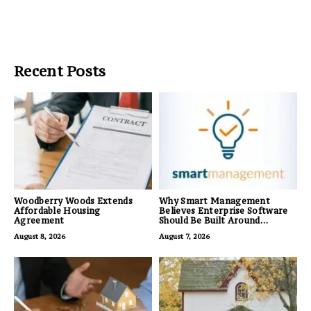
Recent Posts
Woodberry Woods Extends
Why Smart Management
Affordable Housing
Believes Enterprise Software
Agreement
Should Be Built Around
Business Outcomes, Not
August 8, 2026
August 7, 2026
Feature Lists