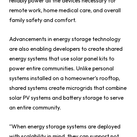
reliably power all the devices necessary for
remote work, home medical care, and overall
family safety and comfort.
Advancements in energy storage technology
are also enabling developers to create shared
energy systems that use solar panel kits to
power entire communities. Unlike personal
systems installed on a homeowner’s rooftop,
shared systems create microgrids that combine
solar PV systems and battery storage to serve
an entire community.
“When energy storage systems are deployed
with scalability in mind, they can support not