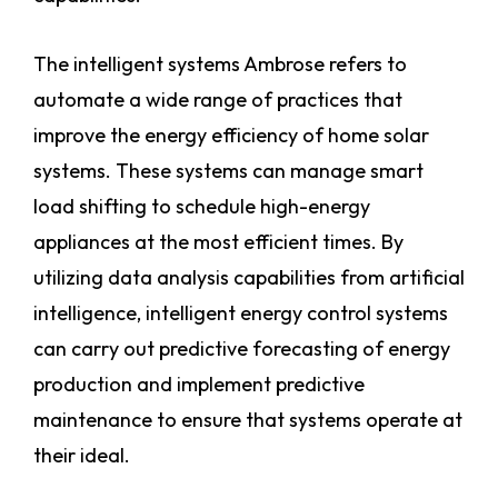
The intelligent systems Ambrose refers to
automate a wide range of practices that
improve the energy efficiency of home solar
systems. These systems can manage smart
load shifting to schedule high-energy
appliances at the most efficient times. By
utilizing data analysis capabilities from artificial
intelligence, intelligent energy control systems
can carry out predictive forecasting of energy
production and implement predictive
maintenance to ensure that systems operate at
their ideal.