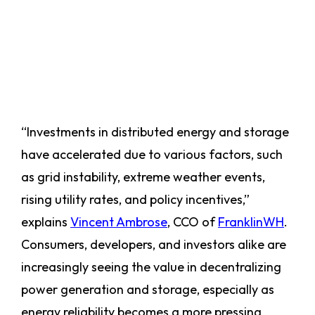
“Investments in distributed energy and storage
have accelerated due to various factors, such
as grid instability, extreme weather events,
rising utility rates, and policy incentives,”
explains
Vincent Ambrose
, CCO of
FranklinWH
.
Consumers, developers, and investors alike are
increasingly seeing the value in decentralizing
power generation and storage, especially as
energy reliability becomes a more pressing