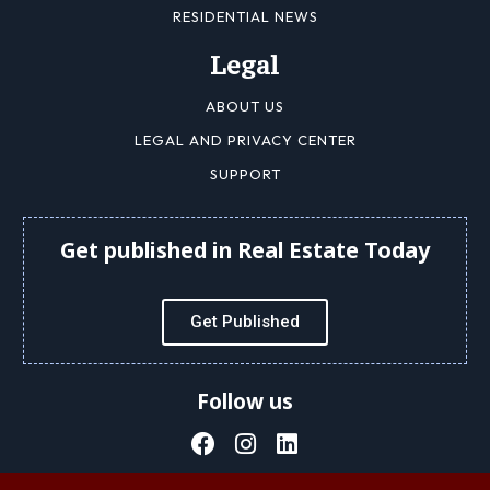
RESIDENTIAL NEWS
Legal
ABOUT US
LEGAL AND PRIVACY CENTER
SUPPORT
Get published in Real Estate Today
Get Published
Follow us