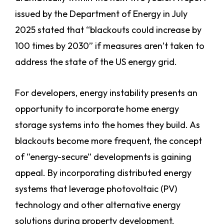
issued by the Department of Energy in July
2025 stated that “blackouts could increase by
100 times by 2030” if measures aren’t taken to
address the state of the US energy grid.
For developers, energy instability presents an
opportunity to incorporate home energy
storage systems into the homes they build. As
blackouts become more frequent, the concept
of “energy-secure” developments is gaining
appeal. By incorporating distributed energy
systems that leverage photovoltaic (PV)
technology and other alternative energy
solutions during property development,