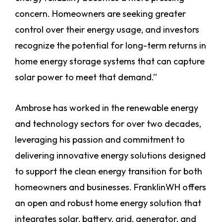
concern. Homeowners are seeking greater
control over their energy usage, and investors
recognize the potential for long-term returns in
home energy storage systems that can capture
solar power to meet that demand.”
Ambrose has worked in the renewable energy
and technology sectors for over two decades,
leveraging his passion and commitment to
delivering innovative energy solutions designed
to support the clean energy transition for both
homeowners and businesses. FranklinWH offers
an open and robust home energy solution that
integrates solar, battery, grid, generator, and