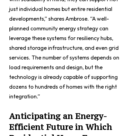
just individual homes but entire residential
developments,” shares Ambrose. “A well-
planned community energy strategy can
leverage these systems for resiliency hubs,
shared storage infrastructure, and even grid
services. The number of systems depends on
load requirements and design, but the
technology is already capable of supporting
dozens to hundreds of homes with the right
integration.”
Anticipating an Energy-
Efficient Future in Which