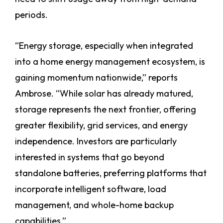
periods.
“Energy storage, especially when integrated
into a home energy management ecosystem, is
gaining momentum nationwide,” reports
Ambrose. “While solar has already matured,
storage represents the next frontier, offering
greater flexibility, grid services, and energy
independence. Investors are particularly
interested in systems that go beyond
standalone batteries, preferring platforms that
incorporate intelligent software, load
management, and whole-home backup
capabilities.”