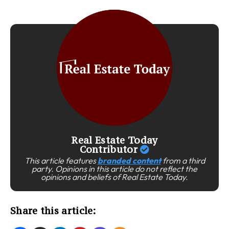
Real Estate Today
Contributor
This article features
branded content
from a third
party. Opinions in this article do not reflect the
opinions and beliefs of Real Estate Today.
Share this article: