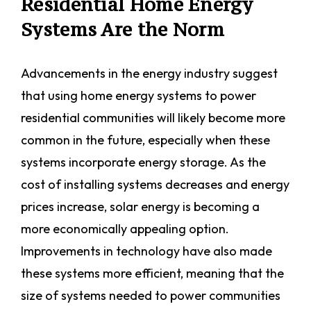
Residential Home Energy
Systems Are the Norm
Advancements in the energy industry suggest
that using home energy systems to power
residential communities will likely become more
common in the future, especially when these
systems incorporate energy storage. As the
cost of installing systems decreases and energy
prices increase, solar energy is becoming a
more economically appealing option.
Improvements in technology have also made
these systems more efficient, meaning that the
size of systems needed to power communities