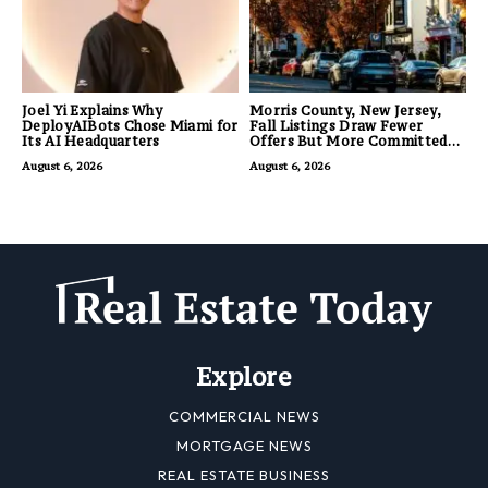
Joel Yi Explains Why
Morris County, New Jersey,
DeployAIBots Chose Miami for
Fall Listings Draw Fewer
Its AI Headquarters
Offers But More Committed
Buyers
August 6, 2026
August 6, 2026
Explore
COMMERCIAL NEWS
MORTGAGE NEWS
REAL ESTATE BUSINESS