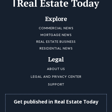
Explore
COMMERCIAL NEWS
MORTGAGE NEWS
REAL ESTATE BUSINESS
RESIDENTIAL NEWS
Legal
ABOUT US
LEGAL AND PRIVACY CENTER
SUPPORT
Get published in Real Estate Today