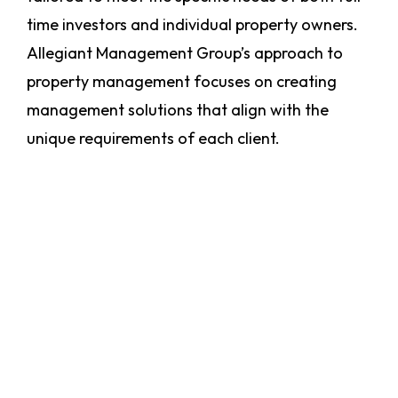
time investors and individual property owners.
Allegiant Management Group’s approach to
property management focuses on creating
management solutions that align with the
unique requirements of each client.