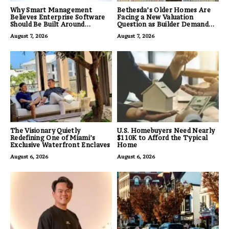
Why Smart Management
Bethesda’s Older Homes Are
Believes Enterprise Software
Facing a New Valuation
Should Be Built Around
Question as Builder Demand
Business Outcomes, Not
for Land Grows
August 7, 2026
August 7, 2026
Feature Lists
The Visionary Quietly
U.S. Homebuyers Need Nearly
Redefining One of Miami’s
$110K to Afford the Typical
Exclusive Waterfront Enclaves
Home
August 6, 2026
August 6, 2026