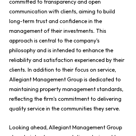
committed to transparency and open
communication with clients, aiming to build
long-term trust and confidence in the
management of their investments. This
approach is central to the company’s
philosophy and is intended to enhance the
reliability and satisfaction experienced by their
clients. In addition to their focus on service,
Allegiant Management Group is dedicated to
maintaining property management standards,
reflecting the firm’s commitment to delivering
quality service in the communities they serve.
Looking ahead, Allegiant Management Group