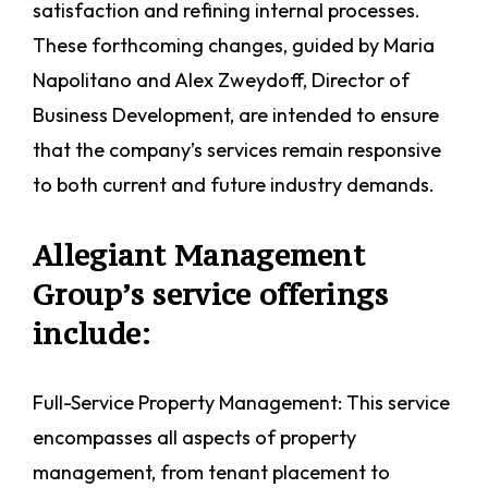
satisfaction and refining internal processes.
These forthcoming changes, guided by Maria
Napolitano and Alex Zweydoff, Director of
Business Development, are intended to ensure
that the company’s services remain responsive
to both current and future industry demands.
Allegiant Management
Group’s service offerings
include:
Full-Service Property Management: This service
encompasses all aspects of property
management, from tenant placement to