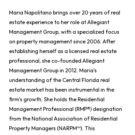
Maria Napolitano brings over 20 years of real
estate experience to her role at Allegiant
Management Group, with a specialized focus
on property management since 2006. After
establishing herself as a licensed real estate
professional, she co-founded Allegiant
Management Group in 2012. Maria’s
understanding of the Central Florida real
estate market has been instrumental in the
firm’s growth. She holds the Residential
Management Professional (RMP®) designation
from the National Association of Residential
Property Managers (NARPM™). This