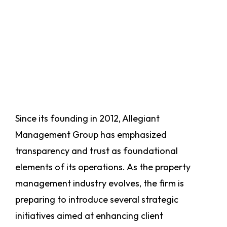
Since its founding in 2012, Allegiant
Management Group has emphasized
transparency and trust as foundational
elements of its operations. As the property
management industry evolves, the firm is
preparing to introduce several strategic
initiatives aimed at enhancing client