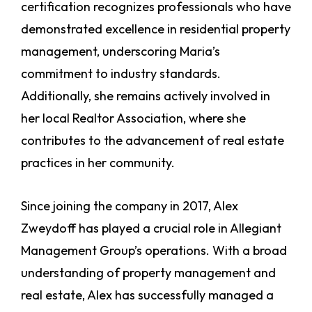
certification recognizes professionals who have
demonstrated excellence in residential property
management, underscoring Maria’s
commitment to industry standards.
Additionally, she remains actively involved in
her local Realtor Association, where she
contributes to the advancement of real estate
practices in her community.
Since joining the company in 2017, Alex
Zweydoff has played a crucial role in Allegiant
Management Group’s operations. With a broad
understanding of property management and
real estate, Alex has successfully managed a