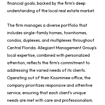
financial goals, backed by the firm’s deep
understanding of the local real estate market.
The firm manages a diverse portfolio that
includes single-family homes, townhomes,
condos, duplexes, and multiplexes throughout
Central Florida. Allegiant Management Group’s
local expertise, combined with personalized
attention, reflects the firm’s commitment to
addressing the varied needs of its clients.
Operating out of their Kissimmee office, the
company prioritizes responsive and attentive
service, ensuring that each client’s unique
needs are met with care and professionalism.