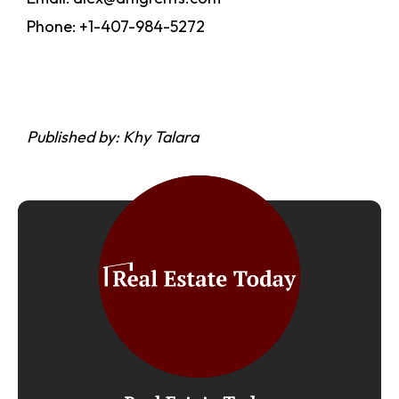
Phone: +1-407-984-5272
Published by: Khy Talara