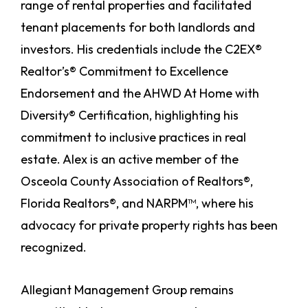
range of rental properties and facilitated
tenant placements for both landlords and
investors. His credentials include the C2EX®
Realtor’s® Commitment to Excellence
Endorsement and the AHWD At Home with
Diversity® Certification, highlighting his
commitment to inclusive practices in real
estate. Alex is an active member of the
Osceola County Association of Realtors®,
Florida Realtors®, and NARPM™, where his
advocacy for private property rights has been
recognized.
Allegiant Management Group remains