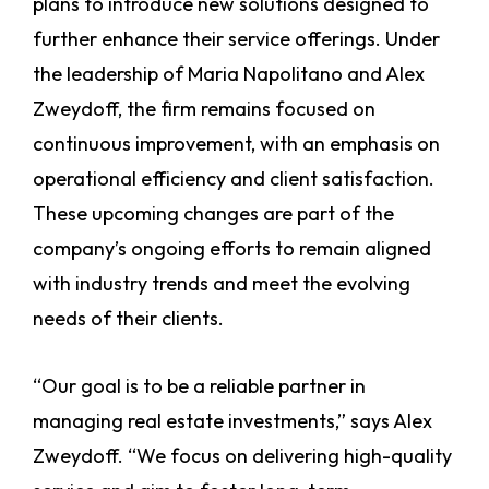
plans to introduce new solutions designed to
further enhance their service offerings. Under
the leadership of Maria Napolitano and Alex
Zweydoff, the firm remains focused on
continuous improvement, with an emphasis on
operational efficiency and client satisfaction.
These upcoming changes are part of the
company’s ongoing efforts to remain aligned
with industry trends and meet the evolving
needs of their clients.
“Our goal is to be a reliable partner in
managing real estate investments,” says Alex
Zweydoff. “We focus on delivering high-quality