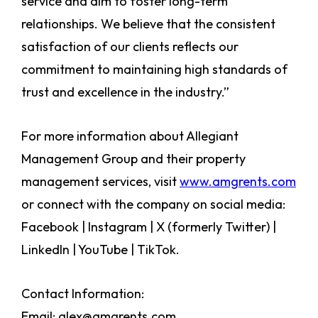
service and aim to foster long-term
relationships. We believe that the consistent
satisfaction of our clients reflects our
commitment to maintaining high standards of
trust and excellence in the industry.”
For more information about Allegiant
Management Group and their property
management services, visit
www.amgrents.com
or connect with the company on social media:
Facebook | Instagram | X (formerly Twitter) |
LinkedIn | YouTube | TikTok.
Contact Information:
Email: alex@amgrents.com