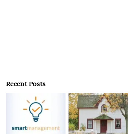
Recent Posts