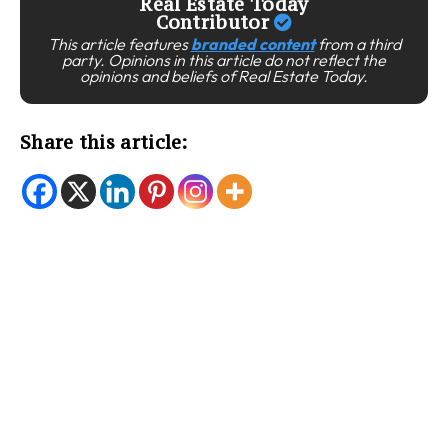
Real Estate Today
Contributor
This article features
branded content
from a third
party. Opinions in this article do not reflect the
opinions and beliefs of Real Estate Today.
Share this article: