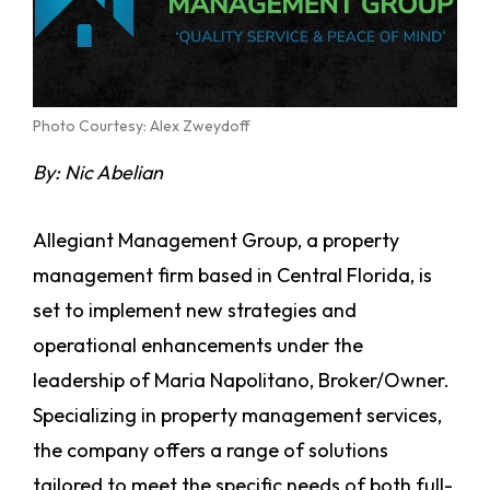
Photo Courtesy: Alex Zweydoff
By: Nic Abelian
Allegiant Management Group, a property
management firm based in Central Florida, is
set to implement new strategies and
operational enhancements under the
leadership of Maria Napolitano, Broker/Owner.
Specializing in property management services,
the company offers a range of solutions
tailored to meet the specific needs of both full-