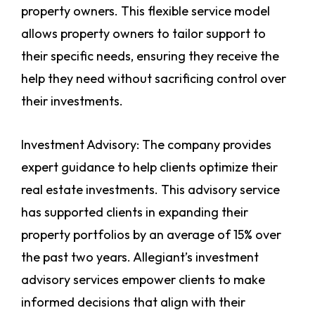
property owners. This flexible service model
allows property owners to tailor support to
their specific needs, ensuring they receive the
help they need without sacrificing control over
their investments.
Investment Advisory: The company provides
expert guidance to help clients optimize their
real estate investments. This advisory service
has supported clients in expanding their
property portfolios by an average of 15% over
the past two years. Allegiant’s investment
advisory services empower clients to make
informed decisions that align with their