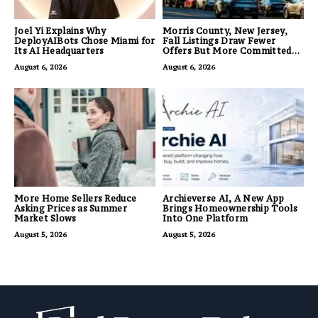
Joel Yi Explains Why
Morris County, New Jersey,
DeployAIBots Chose Miami for
Fall Listings Draw Fewer
Its AI Headquarters
Offers But More Committed
Buyers
August 6, 2026
August 6, 2026
More Home Sellers Reduce
Archieverse AI, A New App
Asking Prices as Summer
Brings Homeownership Tools
Market Slows
Into One Platform
August 5, 2026
August 5, 2026