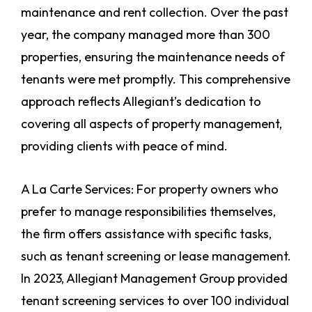
maintenance and rent collection. Over the past
year, the company managed more than 300
properties, ensuring the maintenance needs of
tenants were met promptly. This comprehensive
approach reflects Allegiant’s dedication to
covering all aspects of property management,
providing clients with peace of mind.
A La Carte Services: For property owners who
prefer to manage responsibilities themselves,
the firm offers assistance with specific tasks,
such as tenant screening or lease management.
In 2023, Allegiant Management Group provided
tenant screening services to over 100 individual