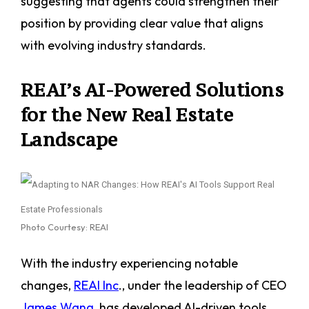
suggesting that agents could strengthen their
position by providing clear value that aligns
with evolving industry standards.
REAI’s AI-Powered Solutions
for the New Real Estate
Landscape
Photo Courtesy: REAI
With the industry experiencing notable
changes,
REAI Inc
., under the leadership of CEO
James Wang
, has developed AI-driven tools