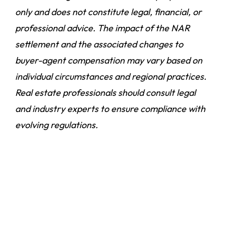
only and does not constitute legal, financial, or
professional advice. The impact of the NAR
settlement and the associated changes to
buyer-agent compensation may vary based on
individual circumstances and regional practices.
Real estate professionals should consult legal
and industry experts to ensure compliance with
evolving regulations.