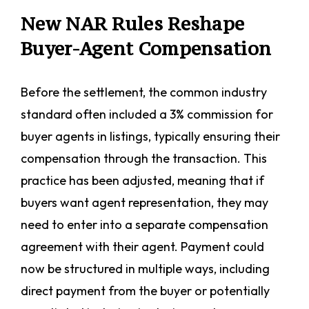
New NAR Rules Reshape
Buyer-Agent Compensation
Before the settlement, the common industry
standard often included a 3% commission for
buyer agents in listings, typically ensuring their
compensation through the transaction. This
practice has been adjusted, meaning that if
buyers want agent representation, they may
need to enter into a separate compensation
agreement with their agent. Payment could
now be structured in multiple ways, including
direct payment from the buyer or potentially