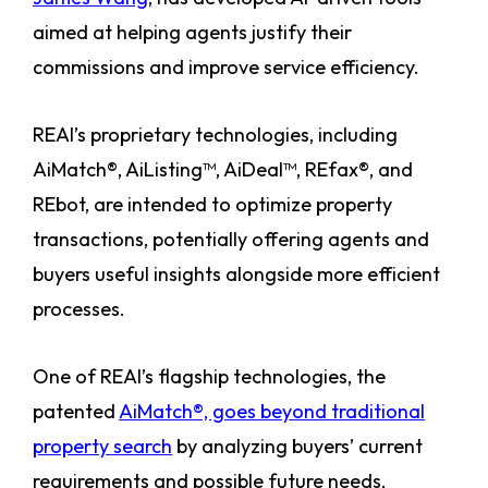
aimed at helping agents justify their
commissions and improve service efficiency.
REAI’s proprietary technologies, including
AiMatch®, AiListing™, AiDeal™, REfax®, and
REbot, are intended to optimize property
transactions, potentially offering agents and
buyers useful insights alongside more efficient
processes.
One of REAI’s flagship technologies, the
patented
AiMatch®, goes beyond traditional
property search
by analyzing buyers’ current
requirements and possible future needs,