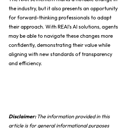
the industry, but it also presents an opportunity
for forward-thinking professionals to adapt
their approach. With REAI’s AI solutions, agents
may be able to navigate these changes more
confidently, demonstrating their value while
aligning with new standards of transparency
and efficiency.
Disclaimer:
The information provided in this
article is for general informational purposes