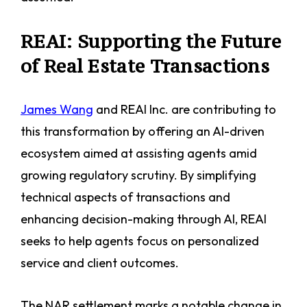
REAI: Supporting the Future
of Real Estate Transactions
James Wang
and REAI Inc. are contributing to
this transformation by offering an AI-driven
ecosystem aimed at assisting agents amid
growing regulatory scrutiny. By simplifying
technical aspects of transactions and
enhancing decision-making through AI, REAI
seeks to help agents focus on personalized
service and client outcomes.
The NAR settlement marks a notable change in