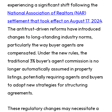
experiencing a significant shift following the
National Association of Realtors (NAR)
settlement that took effect on August 17, 2024
.
The antitrust-driven reforms have introduced
changes to long-standing industry norms,
particularly the way buyer agents are
compensated. Under the new rules, the
traditional 3% buyer’s agent commission is no
longer automatically assumed in property
listings, potentially requiring agents and buyers
to adopt new strategies for structuring
agreements.
These regulatory changes may necessitate a