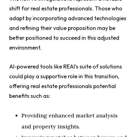
shift for real estate professionals. Those who
adapt by incorporating advanced technologies
and refining their value proposition may be
better positioned to succeed in this adjusted
environment.
AI-powered tools like REAI’s suite of solutions
could play a supportive role in this transition,
offering real estate professionals potential
benefits such as:
Providing enhanced market analysis
and property insights.