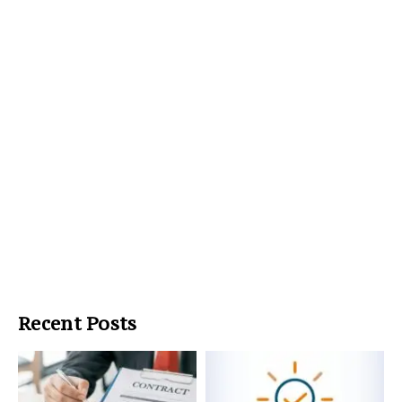
Recent Posts