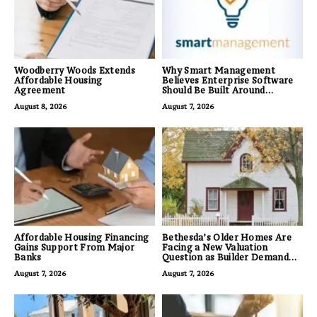
Woodberry Woods Extends
Why Smart Management
Affordable Housing
Believes Enterprise Software
Agreement
Should Be Built Around
Business Outcomes, Not
August 8, 2026
August 7, 2026
Feature Lists
Affordable Housing Financing
Bethesda’s Older Homes Are
Gains Support From Major
Facing a New Valuation
Banks
Question as Builder Demand
for Land Grows
August 7, 2026
August 7, 2026