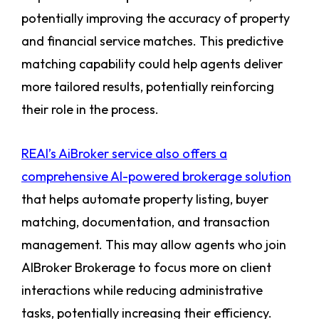
potentially improving the accuracy of property
and financial service matches. This predictive
matching capability could help agents deliver
more tailored results, potentially reinforcing
their role in the process.
REAI’s AiBroker service also offers a
comprehensive AI-powered brokerage solution
that helps automate property listing, buyer
matching, documentation, and transaction
management. This may allow agents who join
AIBroker Brokerage to focus more on client
interactions while reducing administrative
tasks, potentially increasing their efficiency.