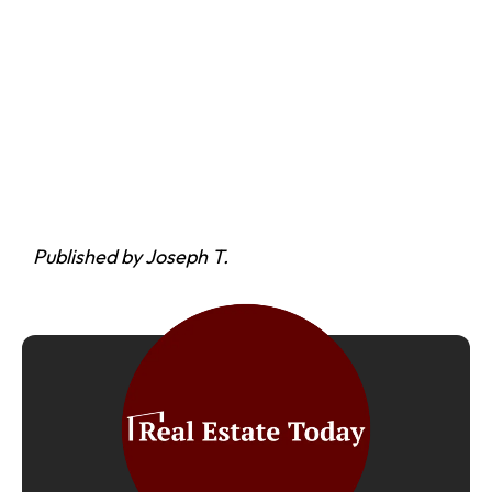
Published by Joseph T.