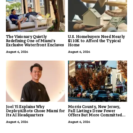
The Visionary Quietly
U.S. Homebuyers Need Nearly
Redefining One of Miami’s
$110K to Afford the Typical
Exclusive Waterfront Enclaves
Home
August 6, 2026
August 6, 2026
Joel Yi Explains Why
Morris County, New Jersey,
DeployAIBots Chose Miami for
Fall Listings Draw Fewer
Its AI Headquarters
Offers But More Committed
Buyers
August 6, 2026
August 6, 2026