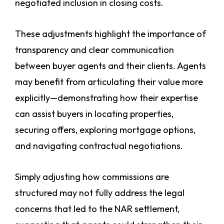
negotiated inclusion in closing costs.
These adjustments highlight the importance of
transparency and clear communication
between buyer agents and their clients. Agents
may benefit from articulating their value more
explicitly—demonstrating how their expertise
can assist buyers in locating properties,
securing offers, exploring mortgage options,
and navigating contractual negotiations.
Simply adjusting how commissions are
structured may not fully address the legal
concerns that led to the NAR settlement,