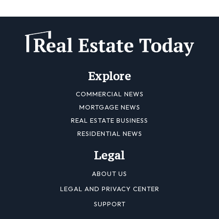
Explore
COMMERCIAL NEWS
MORTGAGE NEWS
REAL ESTATE BUSINESS
RESIDENTIAL NEWS
Legal
ABOUT US
LEGAL AND PRIVACY CENTER
SUPPORT