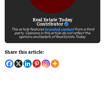
Real Estate Today
Contributor
This article features
branded content
from a third
party. Opinions in this article do not reflect the
opinions and beliefs of Real Estate Today.
Share this article: