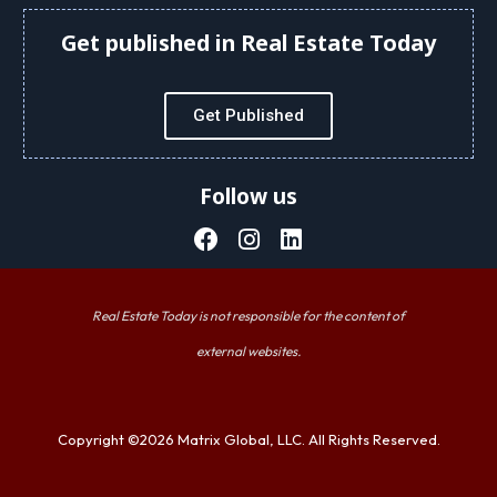
Get published in Real Estate Today
Get Published
Follow us
Real Estate Today is not responsible for the content of
external websites.
Copyright ©2026 Matrix Global, LLC. All Rights Reserved.