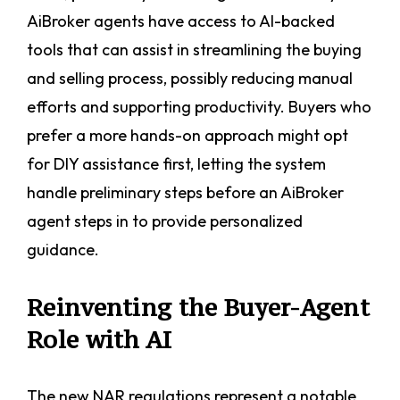
AiBroker agents have access to AI-backed
tools that can assist in streamlining the buying
and selling process, possibly reducing manual
efforts and supporting productivity. Buyers who
prefer a more hands-on approach might opt
for DIY assistance first, letting the system
handle preliminary steps before an AiBroker
agent steps in to provide personalized
guidance.
Reinventing the Buyer-Agent
Role with AI
The new NAR regulations represent a notable