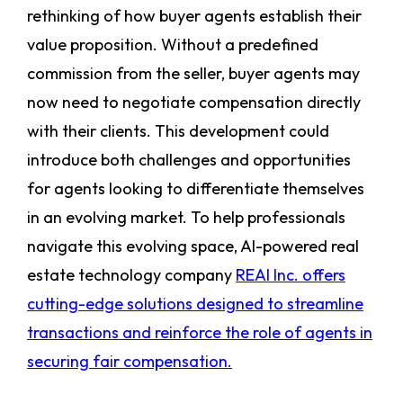
rethinking of how buyer agents establish their
value proposition. Without a predefined
commission from the seller, buyer agents may
now need to negotiate compensation directly
with their clients. This development could
introduce both challenges and opportunities
for agents looking to differentiate themselves
in an evolving market. To help professionals
navigate this evolving space, AI-powered real
estate technology company
REAI Inc. offers
cutting-edge solutions designed to streamline
transactions and reinforce the role of agents in
securing fair compensation.