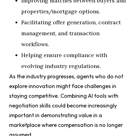
Improving matches between buyers and
properties/mortgage options.
Facilitating offer generation, contract
management, and transaction
workflows.
Helping ensure compliance with
evolving industry regulations.
As the industry progresses, agents who do not
explore innovation might face challenges in
staying competitive. Combining AI tools with
negotiation skills could become increasingly
important in demonstrating value in a
marketplace where compensation is no longer
assumed.