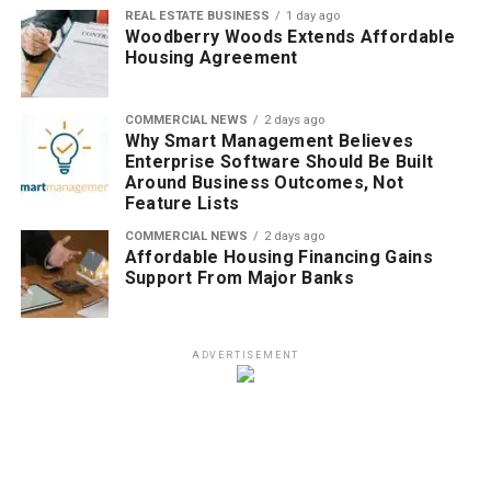
REAL ESTATE BUSINESS
1 day ago
Woodberry Woods Extends Affordable
Housing Agreement
COMMERCIAL NEWS
2 days ago
Why Smart Management Believes
Enterprise Software Should Be Built
Around Business Outcomes, Not
Feature Lists
COMMERCIAL NEWS
2 days ago
Affordable Housing Financing Gains
Support From Major Banks
ADVERTISEMENT