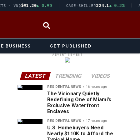
$91.20
▲ 0.9%
324.1
▲ 0.3%
TS · VNQ
CASE-SHILLER
A
pub
i
TE BUSINESS
GET PUBLISHED
E
ADVERTISEMENT
T
LATEST
TRENDING
VIDEOS
RESIDENTIAL NEWS
16 hours ago
The Visionary Quietly
Redefining One of Miami’s
Exclusive Waterfront
Enclaves
RESIDENTIAL NEWS
17 hours ago
U.S. Homebuyers Need
Nearly $110K to Afford the
Typical Home