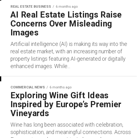
REAL ESTATE BUSINESS
6 months ago
AI Real Estate Listings Raise
Concerns Over Misleading
Images
Artificial intelligence (AI) is making its way into the
real estate market, with an increasing number of
property listings featuring AI-generated or digitally
enhanced images. While...
COMMERCIAL NEWS
6 months ago
Exploring Wine Gift Ideas
Inspired by Europe’s Premier
Vineyards
Wine has long been associated with celebration,
sophistication, and meaningful connections. Across