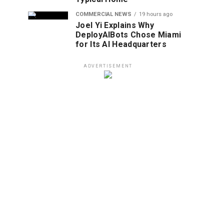
COMMERCIAL NEWS
19 hours ago
Joel Yi Explains Why
DeployAIBots Chose Miami
for Its AI Headquarters
ADVERTISEMENT