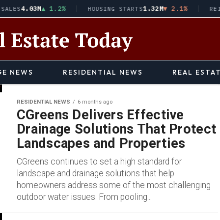
4.03M
▲ 1.2%
1.32M
▼ 2.1%
SALES
HOUSING STARTS
REI
E NEWS
RESIDENTIAL NEWS
REAL ESTA
RESIDENTIAL NEWS
6 months ago
CGreens Delivers Effective
Drainage Solutions That Protect
Landscapes and Properties
CGreens continues to set a high standard for
landscape and drainage solutions that help
homeowners address some of the most challenging
outdoor water issues. From pooling...