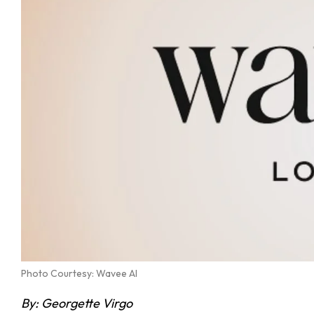
Photo Courtesy: Wavee AI
By: Georgette Virgo