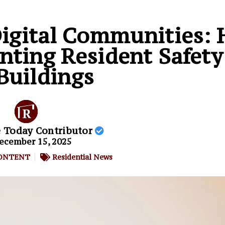
Digital Communities:
nting Resident Safety
Buildings
e Today Contributor
ecember 15, 2025
ONTENT
Residential News