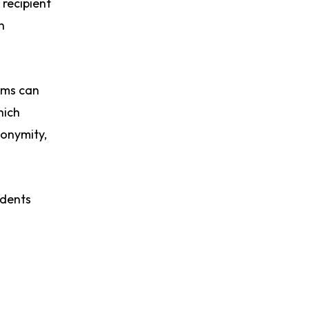
recipient
n
ams can
hich
nonymity,
idents