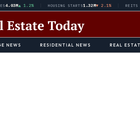
.03M
▲ 1.2%
1.32M
▼ 2.1%
HOUSING STARTS
REITS · V
E NEWS
RESIDENTIAL NEWS
REAL ESTA