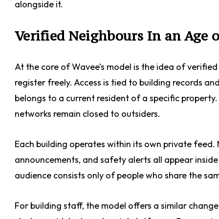
alongside it.
Verified Neighbours In an Age
At the core of Wavee’s model is the idea of verifi
register freely. Access is tied to building records
belongs to a current resident of a specific property
networks remain closed to outsiders.
Each building operates within its own private feed
announcements, and safety alerts all appear inside 
audience consists only of people who share the same
For building staff, the model offers a similar chan