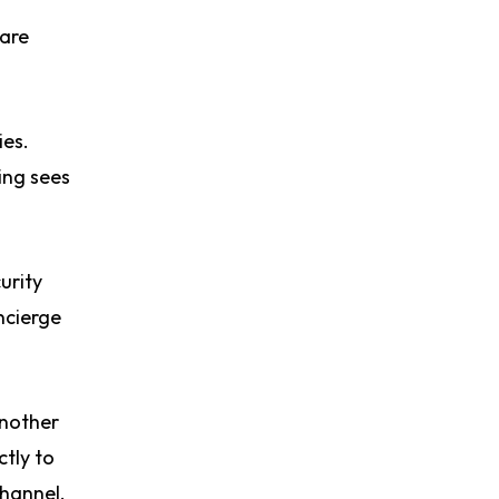
 are
ies.
ing sees
urity
ncierge
another
ctly to
channel,