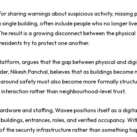
r sharing warnings about suspicious activity, missing p
 a single building, often include people who no longer live
 The result is a growing disconnect between the physical
residents try to protect one another.
latform, argues that the gap between physical and digi
nder, Nikesh Panchal, believes that as buildings become
n around safety must also become more formally struct
 interaction rather than neighbourhood-level trust.
hardware and staffing, Wavee positions itself as a digita
: buildings, entrances, roles, and verified occupancy. Wit
 the security infrastructure rather than something h