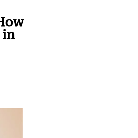
 How
 in