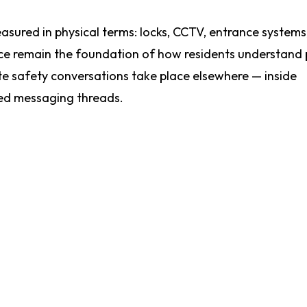
easured in physical terms: locks, CCTV, entrance systems
ance remain the foundation of how residents understand
e safety conversations take place elsewhere — inside
ed messaging threads.