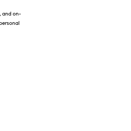
, and on-
 personal