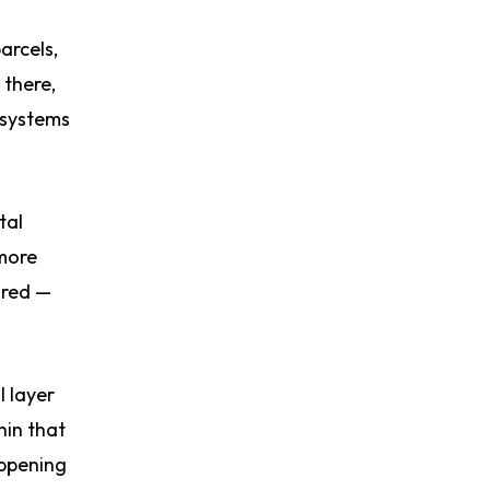
arcels,
 there,
 systems
tal
 more
ured —
l layer
hin that
appening