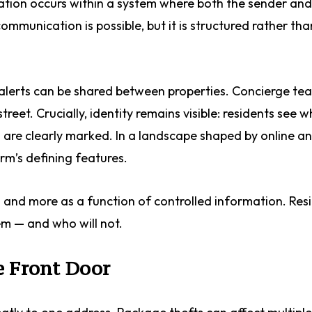
tion occurs within a system where both the sender and 
communication is possible, but it is structured rather tha
 alerts can be shared between properties. Concierge te
reet. Crucially, identity remains visible: residents see w
are clearly marked. In a landscape shaped by online a
orm’s defining features.
es and more as a function of controlled information. Res
em — and who will not.
e Front Door