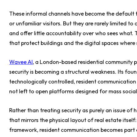
These informal channels have become the default fo
or unfamiliar visitors. But they are rarely limited to
and offer little accountability over who sees what.
that protect buildings and the digital spaces where 
Wavee AI
, a London-based residential community p
security is becoming a structural weakness. Its fou
technologically controlled, resident communicatio
not left to open platforms designed for mass social
Rather than treating security as purely an issue of 
that mirrors the physical layout of real estate itself
framework, resident communication becomes part of