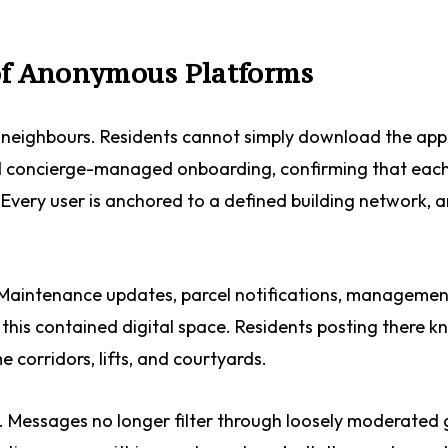
 of Anonymous Platforms
ed neighbours. Residents cannot simply download the ap
 and concierge-managed onboarding, confirming that each
. Every user is anchored to a defined building network, 
. Maintenance updates, parcel notifications, managemen
this contained digital space. Residents posting there k
 corridors, lifts, and courtyards.
ge. Messages no longer filter through loosely moderated