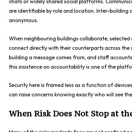
chats or widely shared social platforms. Communica
are identifiable by role and location. Inter-building 
anonymous.
When neighbouring buildings collaborate, selected
connect directly with their counterparts across the st
building a message comes from, and staff accounts 
this insistence on accountability is one of the platf
Security here is framed less as a function of devic
can raise concerns knowing exactly who will see th
When Risk Does Not Stop at th