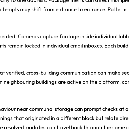
eatly to one address. Package thefts can affect multiple
attempts may shift from entrance to entrance. Patterns
mented. Cameras capture footage inside individual lobb
rts remain locked in individual email inboxes. Each build
hat verified, cross-building communication can make sec
n neighbouring buildings are active on the platform, co
behaviour near communal storage can prompt checks at 
gs that originated in a different block but relate dire
re resolved, updates can travel back through the same 