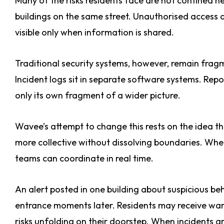
Many of the risks residents face are not confined n
buildings on the same street. Unauthorised access 
visible only when information is shared.
Traditional security systems, however, remain frag
Incident logs sit in separate software systems. Repo
only its own fragment of a wider picture.
Wavee’s attempt to change this rests on the idea t
more collective without dissolving boundaries. Whe
teams can coordinate in real time.
An alert posted in one building about suspicious 
entrance moments later. Residents may receive warnin
risks unfolding on their doorstep. When incidents a