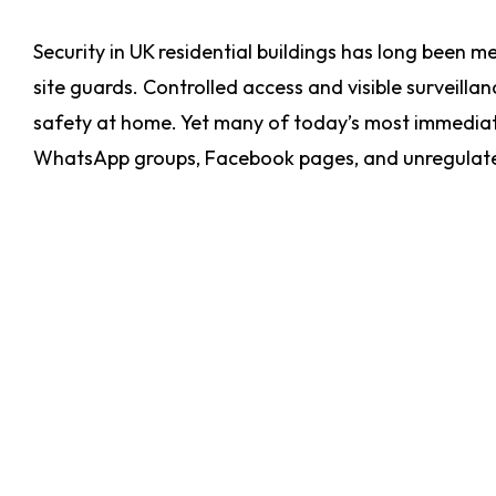
Security in UK residential buildings has long been m
site guards. Controlled access and visible surveill
safety at home. Yet many of today’s most immediat
WhatsApp groups, Facebook pages, and unregulat