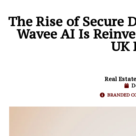
The Rise of Secure 
Wavee AI Is Reinve
UK 
Real Estat
D
BRANDED C