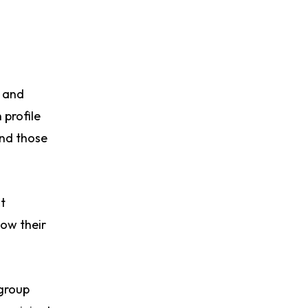
p and
 profile
and those
t
now their
 group