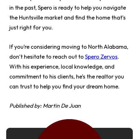
in the past, Spero is ready to help you navigate
the Huntsville market and find the home that’s
just right for you.
If you’re considering moving to North Alabama,
don’t hesitate to reach out to
Spero Zervos
.
With his experience, local knowledge, and
commitment to his clients, he’s the realtor you
can trust to help you find your dream home.
Published by: Martin De Juan