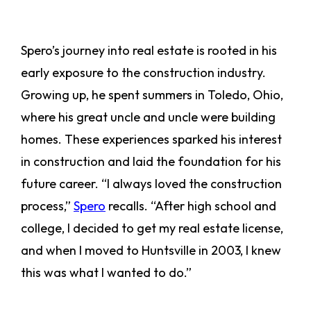
Spero’s journey into real estate is rooted in his
early exposure to the construction industry.
Growing up, he spent summers in Toledo, Ohio,
where his great uncle and uncle were building
homes. These experiences sparked his interest
in construction and laid the foundation for his
future career. “I always loved the construction
process,”
Spero
recalls. “After high school and
college, I decided to get my real estate license,
and when I moved to Huntsville in 2003, I knew
this was what I wanted to do.”