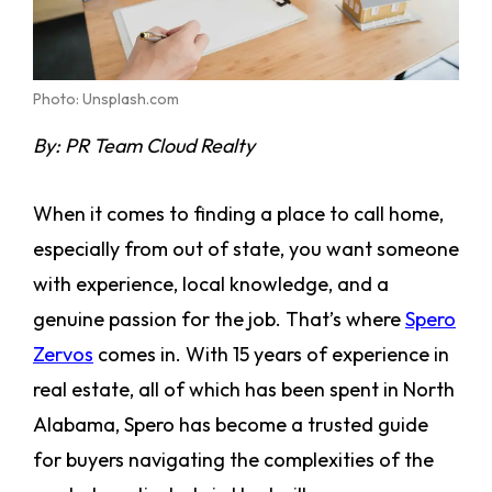
Photo: Unsplash.com
By:
PR Team Cloud Realty
When it comes to finding a place to call home,
especially from out of state, you want someone
with experience, local knowledge, and a
genuine passion for the job. That’s where
Spero
Zervos
comes in. With 15 years of experience in
real estate, all of which has been spent in North
Alabama, Spero has become a trusted guide
for buyers navigating the complexities of the