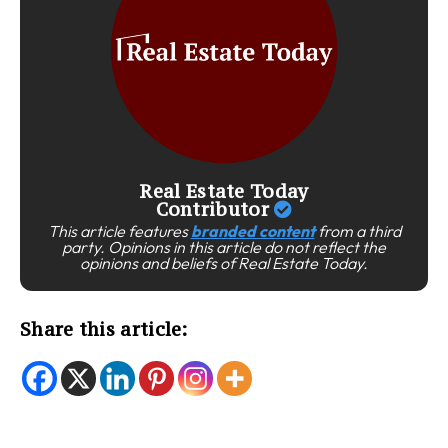
Real Estate Today
Contributor
This article features
branded content
from a third
party. Opinions in this article do not reflect the
opinions and beliefs of Real Estate Today.
Share this article: