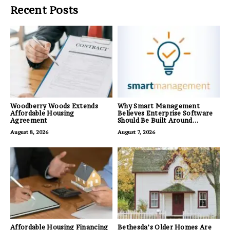
Recent Posts
Woodberry Woods Extends
Why Smart Management
Affordable Housing
Believes Enterprise Software
Agreement
Should Be Built Around
Business Outcomes, Not
August 8, 2026
August 7, 2026
Feature Lists
Affordable Housing Financing
Bethesda’s Older Homes Are