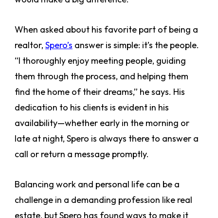
When asked about his favorite part of being a
realtor,
Spero’s
answer is simple: it’s the people.
“I thoroughly enjoy meeting people, guiding
them through the process, and helping them
find the home of their dreams,” he says. His
dedication to his clients is evident in his
availability—whether early in the morning or
late at night, Spero is always there to answer a
call or return a message promptly.
Balancing work and personal life can be a
challenge in a demanding profession like real
estate, but Spero has found ways to make it