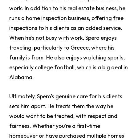
work. In addition to his real estate business, he
runs a home inspection business, offering free
inspections to his clients as an added service.
When he’s not busy with work, Spero enjoys
traveling, particularly to Greece, where his
family is from. He also enjoys watching sports,
especially college football, which is a big deal in
Alabama.
Ultimately, Spero’s genuine care for his clients
sets him apart. He treats them the way he
would want to be treated, with respect and
fairness. Whether you’re a first-time
homebuyer or have purchased multiple homes