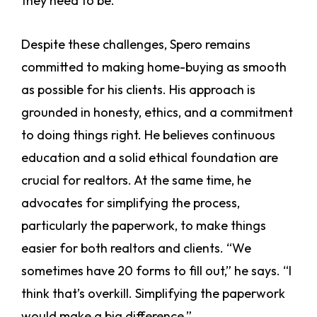
they need to be.”
Despite these challenges, Spero remains
committed to making home-buying as smooth
as possible for his clients. His approach is
grounded in honesty, ethics, and a commitment
to doing things right. He believes continuous
education and a solid ethical foundation are
crucial for realtors. At the same time, he
advocates for simplifying the process,
particularly the paperwork, to make things
easier for both realtors and clients. “We
sometimes have 20 forms to fill out,” he says. “I
think that’s overkill. Simplifying the paperwork
would make a big difference.”