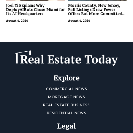
Joel Yi Explains Why
Morris County, New Jersey,
DeployAIBots Chose Miami for
Fall Listings Draw Fewer
Its AI Headquarters
Offers But More Committed
Buyers
August 6, 2026
August 6, 2026
Explore
COMMERCIAL NEWS
MORTGAGE NEWS
REAL ESTATE BUSINESS
RESIDENTIAL NEWS
Legal