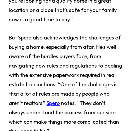
you’re looking for a quality home in a great
location or a place that’s safe for your family,
now is a good time to buy.”
But Spero also acknowledges the challenges of
buying a home, especially from afar. He’s well
aware of the hurdles buyers face, from
navigating new rules and regulations to dealing
with the extensive paperwork required in real
estate transactions. “One of the challenges is
that a lot of rules are made by people who
aren’t realtors,”
Spero
notes. “They don’t
always understand the process from our side,
which can make things more complicated than