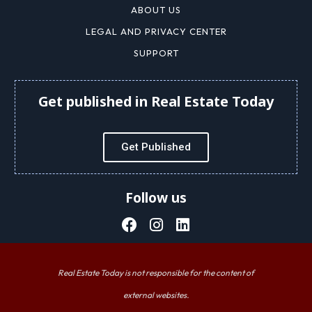
ABOUT US
LEGAL AND PRIVACY CENTER
SUPPORT
Get published in Real Estate Today
Get Published
Follow us
Real Estate Today is not responsible for the content of
external websites.