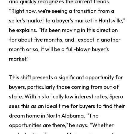
and quickly recognizes the current trends.
“Right now, we’re seeing a transition from a
seller’s market to a buyer’s market in Huntsville,”
he explains. “It’s been moving in this direction
for about five months, and I expect in another
month or so, it will be a full-blown buyer’s
market.”
This shift presents a significant opportunity for
buyers, particularly those coming from out of
state. With historically low interest rates, Spero
sees this as an ideal time for buyers to find their
dream home in North Alabama. “The
opportunities are there,” he says. “Whether