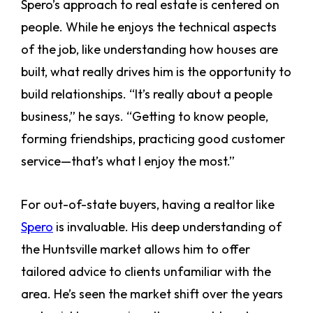
Spero’s approach to real estate is centered on
people. While he enjoys the technical aspects
of the job, like understanding how houses are
built, what really drives him is the opportunity to
build relationships. “It’s really about a people
business,” he says. “Getting to know people,
forming friendships, practicing good customer
service—that’s what I enjoy the most.”
For out-of-state buyers, having a realtor like
Spero
is invaluable. His deep understanding of
the Huntsville market allows him to offer
tailored advice to clients unfamiliar with the
area. He’s seen the market shift over the years