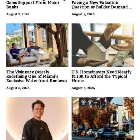
Gains Support From Major
Facing a New Valuation
Banks
Question as Builder Demand
for Land Grows
August 7, 2026
August 7, 2026
The Visionary Quietly
U.S. Homebuyers Need Nearly
Redefining One of Miami’s
$110K to Afford the Typical
Exclusive Waterfront Enclaves
Home
August 6, 2026
August 6, 2026