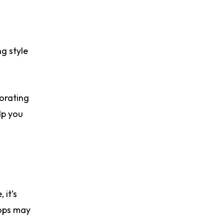
ng style
porating
lp you
 it’s
tops may