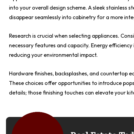
into your overall design scheme. A sleek stainless s
disappear seamlessly into cabinetry for a more inte
Research is crucial when selecting appliances. Cons
necessary features and capacity. Energy efficiency 
reducing your environmental impact.
Hardware finishes, backsplashes, and countertop ed
These choices offer opportunities to introduce pops 
details; those finishing touches can elevate your kit