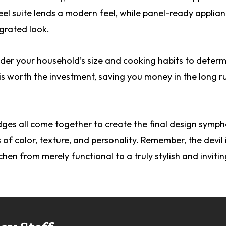
teel suite lends a modern feel, while panel-ready applia
grated look.
ider your household’s size and cooking habits to determ
is worth the investment, saving you money in the long r
ges all come together to create the final design symph
of color, texture, and personality. Remember, the devil i
chen from merely functional to a truly stylish and inviti