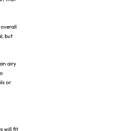
 overall
l, but
 an airy
to
ls or
will fit