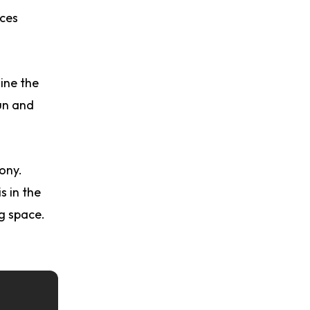
nces
ine the
un and
ony.
s in the
ng space.