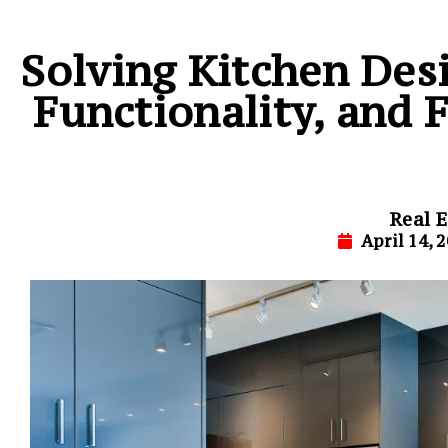
Solving Kitchen Des
Functionality, and 
Real E
April 14, 