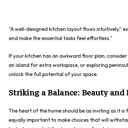
“A well-designed kitchen layout flows intuitively,” e
and make the essential tasks feel effortless.”
If your kitchen has an awkward floor plan, consider 
an island for extra workspace, or exploring peninsul
unlock the full potential of your space.
Striking a Balance: Beauty and 
The heart of the home should be as inviting as it is f
equally important to make choices that will withst