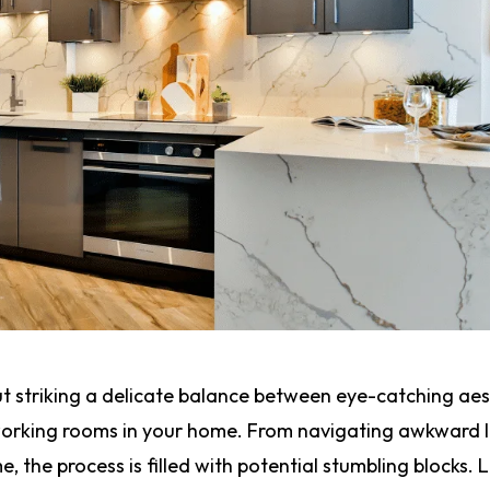
ut striking a delicate balance between eye-catching aes
working rooms in your home. From navigating awkward 
, the process is filled with potential stumbling blocks. L