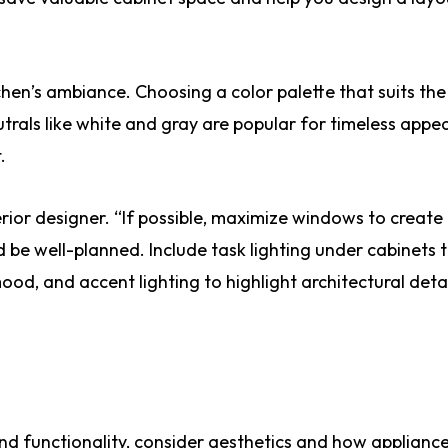
hen’s ambiance. Choosing a color palette that suits the
trals like white and gray are popular for timeless appea
.
terior designer. “If possible, maximize windows to create
be well-planned. Include task lighting under cabinets 
ood, and accent lighting to highlight architectural detai
d functionality, consider aesthetics and how appliances 