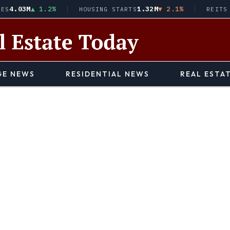
03M
▲ 1.2%
1.32M
▼ 2.1%
HOUSING STARTS
REITS · VN
E NEWS
RESIDENTIAL NEWS
REAL ESTA