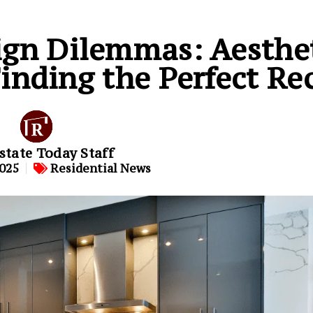
ign Dilemmas: Aesthet
Finding the Perfect Re
state Today Staff
2025
Residential News