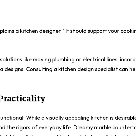
xplains a kitchen designer. “It should support your cooki
solutions like moving plumbing or electrical lines, incor
a designs. Consulting a kitchen design specialist can he
Practicality
unctional. While a visually appealing kitchen is desirable,
and the rigors of everyday life. Dreamy marble counter