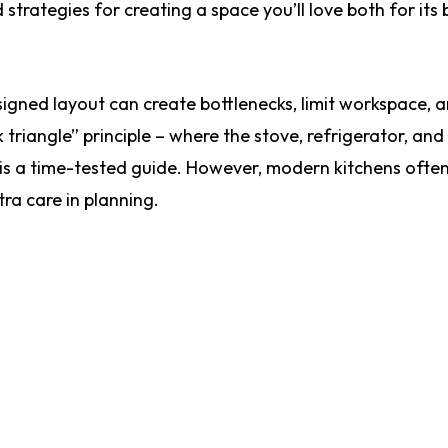
rategies for creating a space you’ll love both for its
esigned layout can create bottlenecks, limit workspace,
 triangle” principle – where the stove, refrigerator, and 
 is a time-tested guide. However, modern kitchens ofte
ra care in planning.