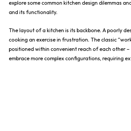
explore some common kitchen design dilemmas and st
and its functionality.
The layout of a kitchen is its backbone. A poorly d
cooking an exercise in frustration. The classic “work
positioned within convenient reach of each other –
embrace more complex configurations, requiring ext