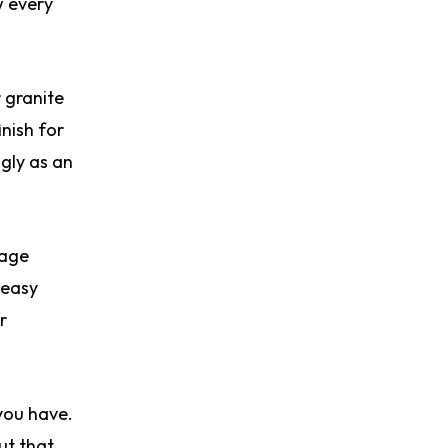
w every
 granite
inish for
ngly as an
rage
 easy
r
you have.
ut that