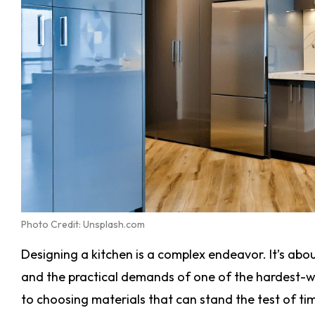
Photo Credit: Unsplash.com
Designing a kitchen is a complex endeavor. It’s abo
and the practical demands of one of the hardest-
to choosing materials that can stand the test of time