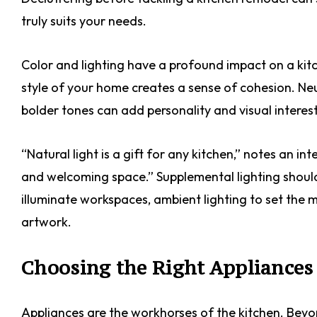
truly suits your needs.
Color and lighting have a profound impact on a kitc
style of your home creates a sense of cohesion. Neu
bolder tones can add personality and visual interest
“Natural light is a gift for any kitchen,” notes an in
and welcoming space.” Supplemental lighting should 
illuminate workspaces, ambient lighting to set the m
artwork.
Choosing the Right Appliances
Appliances are the workhorses of the kitchen. Beyon