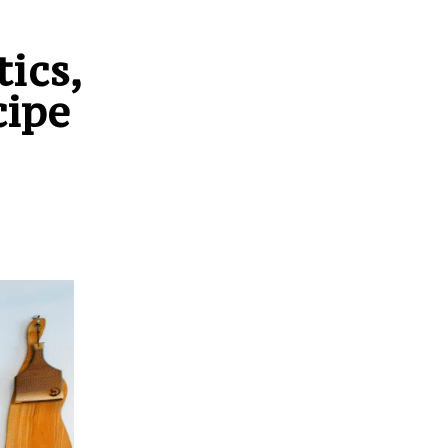
ics,
cipe