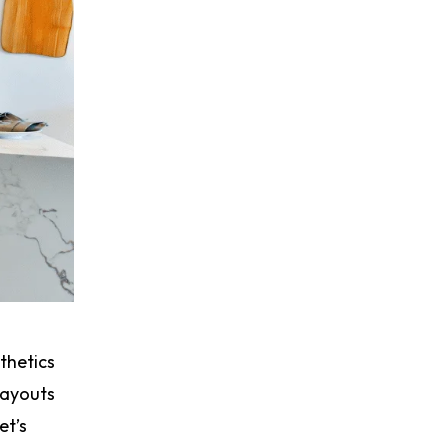
thetics
layouts
et’s