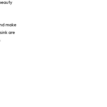
 beauty
 and make
sink are
n