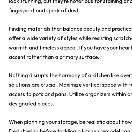
look stunning, but they’re notorious for staining an
fingerprint and speck of dust.
Finding materials that balance beauty and practical
offer a wide variety of styles while resisting scratc
warmth and timeless appeal. If you have your heart 
accent rather than a primary surface.
Nothing disrupts the harmony of a kitchen like ove
solutions are crucial. Maximize vertical space with 
access to pots and pans. Utilize organizers within d
designated places.
When planning your storage, be realistic about ho
Decluttering before tackling a kitchen remodel can