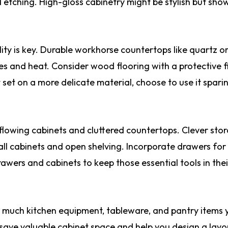
d etching. High-gloss cabinetry might be stylish but sho
ity is key. Durable workhorse countertops like quartz or
hes and heat. Consider wood flooring with a protective f
set on a more delicate material, choose to use it spari
rflowing cabinets and cluttered countertops. Clever sto
tall cabinets and open shelving. Incorporate drawers for
rawers and cabinets to keep those essential tools in thei
w much kitchen equipment, tableware, and pantry items 
 save valuable cabinet space and help you design a layo