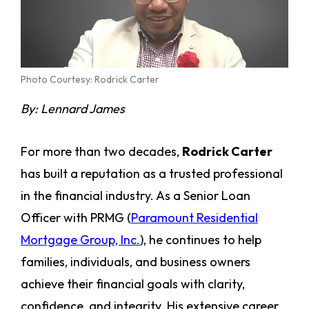
Photo Courtesy: Rodrick Carter
By: Lennard James
For more than two decades,
Rodrick Carter
has built a reputation as a trusted professional
in the financial industry. As a Senior Loan
Officer with PRMG (
Paramount Residential
Mortgage Group, Inc.
), he continues to help
families, individuals, and business owners
achieve their financial goals with clarity,
confidence, and integrity. His extensive career