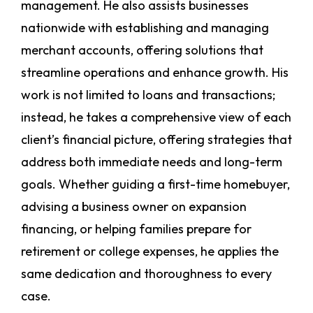
management. He also assists businesses
nationwide with establishing and managing
merchant accounts, offering solutions that
streamline operations and enhance growth. His
work is not limited to loans and transactions;
instead, he takes a comprehensive view of each
client’s financial picture, offering strategies that
address both immediate needs and long-term
goals. Whether guiding a first-time homebuyer,
advising a business owner on expansion
financing, or helping families prepare for
retirement or college expenses, he applies the
same dedication and thoroughness to every
case.