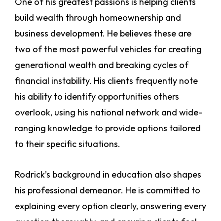
One of his greatest passions is helping clients
build wealth through homeownership and
business development. He believes these are
two of the most powerful vehicles for creating
generational wealth and breaking cycles of
financial instability. His clients frequently note
his ability to identify opportunities others
overlook, using his national network and wide-
ranging knowledge to provide options tailored
to their specific situations.
Rodrick’s background in education also shapes
his professional demeanor. He is committed to
explaining every option clearly, answering every