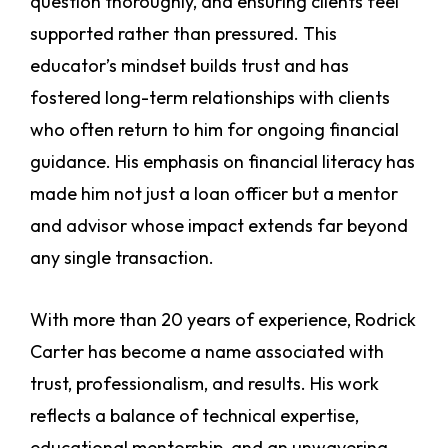
question thoroughly, and ensuring clients feel
supported rather than pressured. This
educator’s mindset builds trust and has
fostered long-term relationships with clients
who often return to him for ongoing financial
guidance. His emphasis on financial literacy has
made him not just a loan officer but a mentor
and advisor whose impact extends far beyond
any single transaction.
With more than 20 years of experience, Rodrick
Carter has become a name associated with
trust, professionalism, and results. His work
reflects a balance of technical expertise,
educational mentorship, and an unwavering