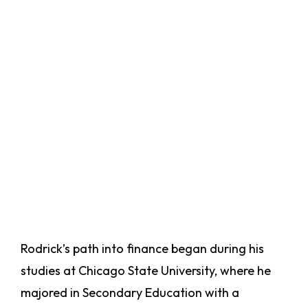
Rodrick’s path into finance began during his
studies at Chicago State University, where he
majored in Secondary Education with a