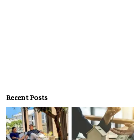
Recent Posts