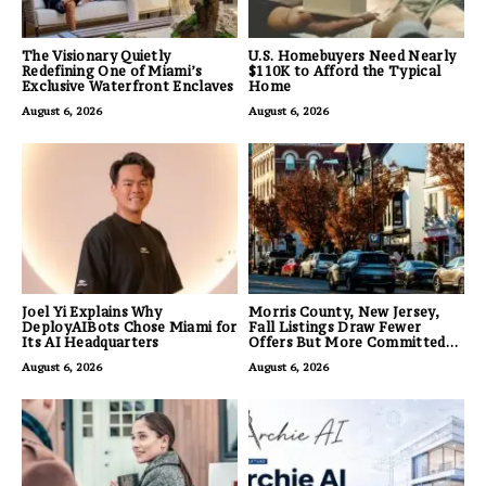
The Visionary Quietly
U.S. Homebuyers Need Nearly
Redefining One of Miami’s
$110K to Afford the Typical
Exclusive Waterfront Enclaves
Home
August 6, 2026
August 6, 2026
Joel Yi Explains Why
Morris County, New Jersey,
DeployAIBots Chose Miami for
Fall Listings Draw Fewer
Its AI Headquarters
Offers But More Committed
Buyers
August 6, 2026
August 6, 2026