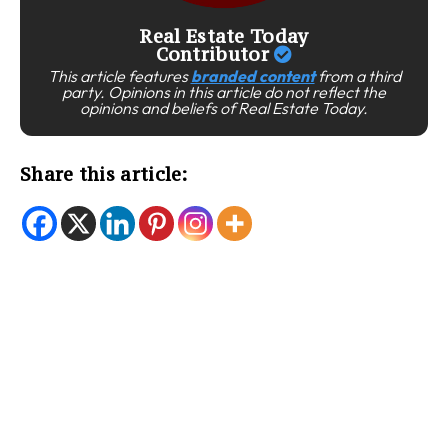
Real Estate Today
Contributor
This article features
branded content
from a third
party. Opinions in this article do not reflect the
opinions and beliefs of Real Estate Today.
Share this article: