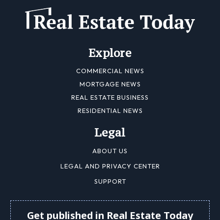
Explore
COMMERCIAL NEWS
MORTGAGE NEWS
REAL ESTATE BUSINESS
RESIDENTIAL NEWS
Legal
ABOUT US
LEGAL AND PRIVACY CENTER
SUPPORT
Get published in Real Estate Today