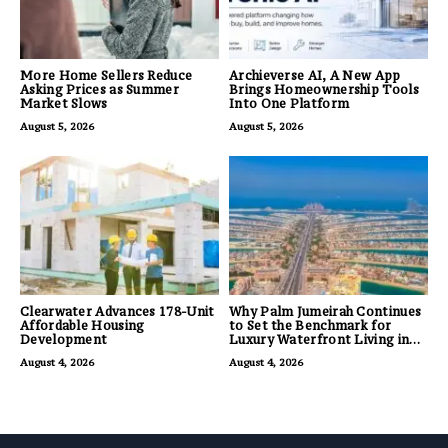
More Home Sellers Reduce
Archieverse AI, A New App
Asking Prices as Summer
Brings Homeownership Tools
Market Slows
Into One Platform
August 5, 2026
August 5, 2026
Clearwater Advances 178-Unit
Why Palm Jumeirah Continues
Affordable Housing
to Set the Benchmark for
Development
Luxury Waterfront Living in
Dubai
August 4, 2026
August 4, 2026