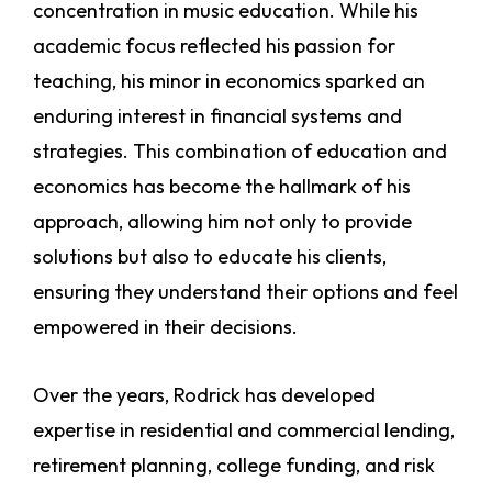
concentration in music education. While his
academic focus reflected his passion for
teaching, his minor in economics sparked an
enduring interest in financial systems and
strategies. This combination of education and
economics has become the hallmark of his
approach, allowing him not only to provide
solutions but also to educate his clients,
ensuring they understand their options and feel
empowered in their decisions.
Over the years, Rodrick has developed
expertise in residential and commercial lending,
retirement planning, college funding, and risk