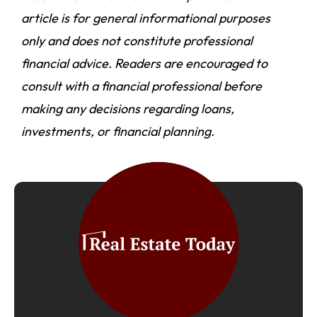
article is for general informational purposes
only and does not constitute professional
financial advice. Readers are encouraged to
consult with a financial professional before
making any decisions regarding loans,
investments, or financial planning.