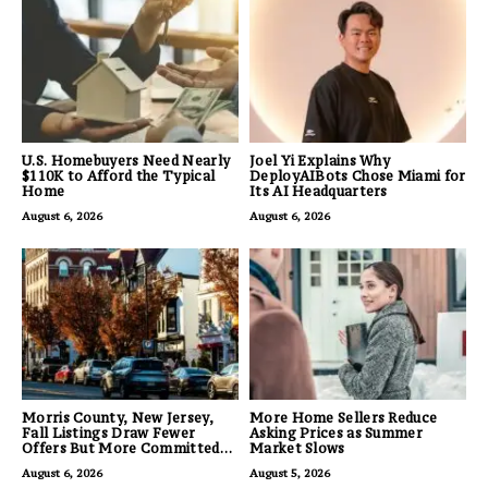
U.S. Homebuyers Need Nearly
Joel Yi Explains Why
$110K to Afford the Typical
DeployAIBots Chose Miami for
Home
Its AI Headquarters
August 6, 2026
August 6, 2026
Morris County, New Jersey,
More Home Sellers Reduce
Fall Listings Draw Fewer
Asking Prices as Summer
Offers But More Committed
Market Slows
Buyers
August 6, 2026
August 5, 2026