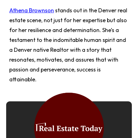
Athena Brownson
stands out in the Denver real
estate scene, not just for her expertise but also
for her resilience and determination. She’s a
testament to the indomitable human spirit and
a Denver native Realtor with a story that
resonates, motivates, and assures that with
passion and perseverance, success is
attainable.