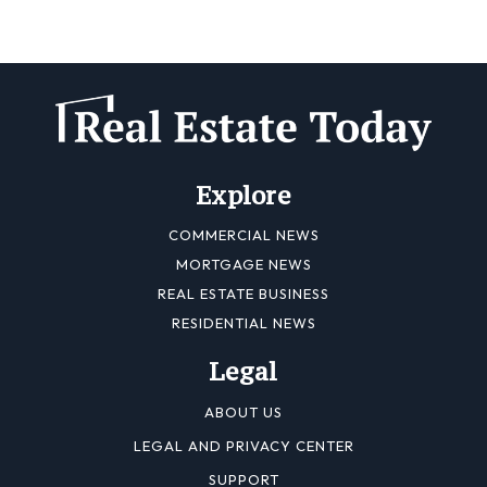
Explore
COMMERCIAL NEWS
MORTGAGE NEWS
REAL ESTATE BUSINESS
RESIDENTIAL NEWS
Legal
ABOUT US
LEGAL AND PRIVACY CENTER
SUPPORT