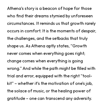
Athena’s story is a beacon of hope for those
who find their dreams stymied by unforeseen
circumstances. It reminds us that growth rarely
occurs in comfort. It is the moments of despair,
the challenges, and the setbacks that truly
shape us. As Athena aptly states, “Growth
never comes when everything goes right;
change comes when everything is going
wrong.” And while the path might be filled with
trial and error, equipped with the right “tool-
kit” – whether it’s the motivation of one’s job,
the solace of music, or the healing power of
gratitude – one can transcend any adversity.