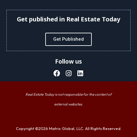
Get published in Real Estate Today
Get Published
Follow us
Real Estate Today is not responsible for the content of
external websites.
Copyright ©2026 Matrix Global, LLC. All Rights Reserved.