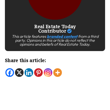
Real Estate Today
Contributor
This article features
branded content
from a third
party. Opinions in this article do not reflect the
opinions and beliefs of Real Estate Today.
Share this article: