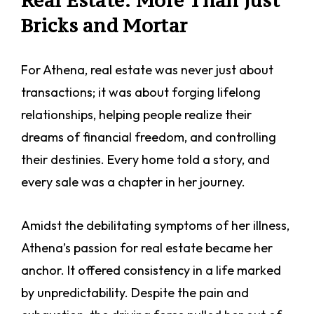
Real Estate: More Than Just
Bricks and Mortar
For Athena, real estate was never just about
transactions; it was about forging lifelong
relationships, helping people realize their
dreams of financial freedom, and controlling
their destinies. Every home told a story, and
every sale was a chapter in her journey.
Amidst the debilitating symptoms of her illness,
Athena’s passion for real estate became her
anchor. It offered consistency in a life marked
by unpredictability. Despite the pain and