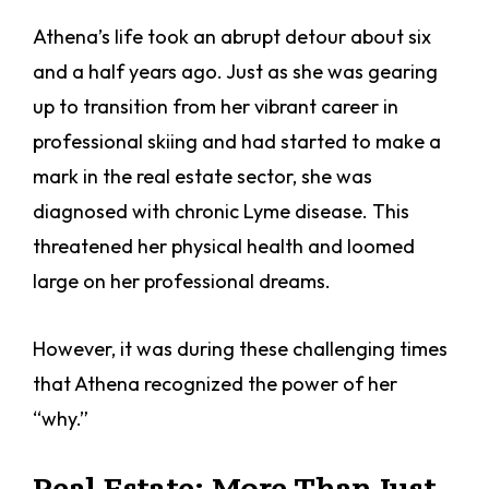
Athena’s life took an abrupt detour about six
and a half years ago. Just as she was gearing
up to transition from her vibrant career in
professional skiing and had started to make a
mark in the real estate sector, she was
diagnosed with chronic Lyme disease. This
threatened her physical health and loomed
large on her professional dreams.
However, it was during these challenging times
that Athena recognized the power of her
“why.”