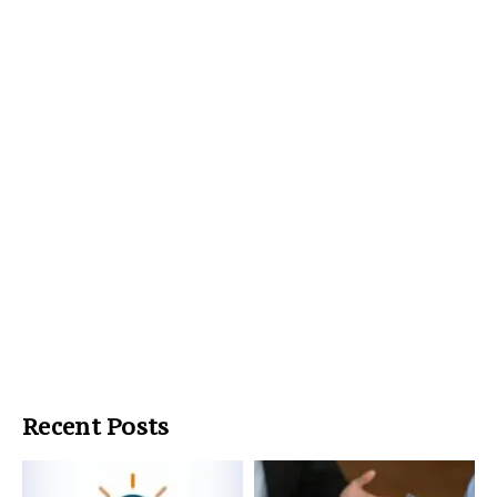
Recent Posts