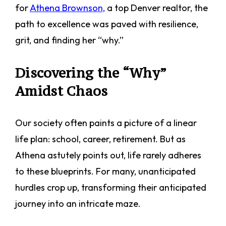
for
Athena Brownson,
a top Denver realtor, the
path to excellence was paved with resilience,
grit, and finding her “why.”
Discovering the “Why”
Amidst Chaos
Our society often paints a picture of a linear
life plan: school, career, retirement. But as
Athena astutely points out, life rarely adheres
to these blueprints. For many, unanticipated
hurdles crop up, transforming their anticipated
journey into an intricate maze.