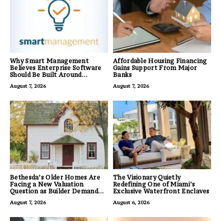
Why Smart Management
Affordable Housing Financing
Believes Enterprise Software
Gains Support From Major
Should Be Built Around
Banks
Business Outcomes, Not
August 7, 2026
August 7, 2026
Feature Lists
Bethesda’s Older Homes Are
The Visionary Quietly
Facing a New Valuation
Redefining One of Miami’s
Question as Builder Demand
Exclusive Waterfront Enclaves
for Land Grows
August 7, 2026
August 6, 2026