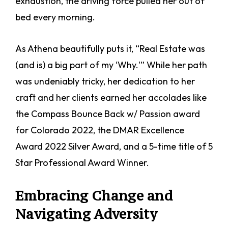
exhaustion, the driving force pulled her out of
bed every morning.
As Athena beautifully puts it, “Real Estate was
(and is) a big part of my ‘Why.'” While her path
was undeniably tricky, her dedication to her
craft and her clients earned her accolades like
the Compass Bounce Back w/ Passion award
for Colorado 2022, the DMAR Excellence
Award 2022 Silver Award, and a 5-time title of 5
Star Professional Award Winner.
Embracing Change and
Navigating Adversity