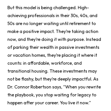
But this model is being challenged. High-
achieving professionals in their 30s, 40s, and
50s are no longer waiting until retirement to
make a positive impact. They’re taking action
now, and they’re doing it with purpose. Instead
of parking their wealth in passive investments
or vacation homes, they’re placing it where it
counts: in affordable, workforce, and
transitional housing. These investments may
not be flashy, but they’re deeply impactful. As
Dr. Connor Robertson says, “When you rewrite
the playbook, you stop waiting for legacy to
happen after your career. You live it now.”