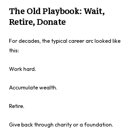
The Old Playbook: Wait,
Retire, Donate
For decades, the typical career arc looked like
this:
Work hard.
Accumulate wealth.
Retire.
Give back through charity or a foundation.