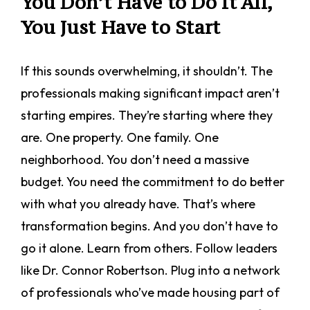
You Don’t Have to Do It All,
You Just Have to Start
If this sounds overwhelming, it shouldn’t. The
professionals making significant impact aren’t
starting empires. They’re starting where they
are. One property. One family. One
neighborhood. You don’t need a massive
budget. You need the commitment to do better
with what you already have. That’s where
transformation begins. And you don’t have to
go it alone. Learn from others. Follow leaders
like Dr. Connor Robertson. Plug into a network
of professionals who’ve made housing part of