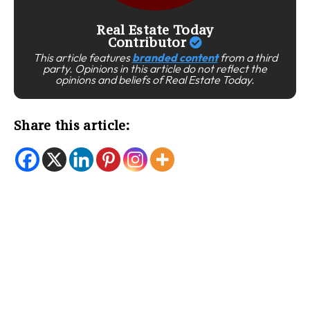
Real Estate Today
Contributor
This article features
branded content
from a third
party. Opinions in this article do not reflect the
opinions and beliefs of Real Estate Today.
Share this article: