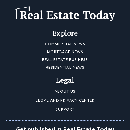
Explore
COMMERCIAL NEWS
MORTGAGE NEWS
REAL ESTATE BUSINESS
RESIDENTIAL NEWS
Legal
ABOUT US
LEGAL AND PRIVACY CENTER
SUPPORT
Get published in Real Estate Today