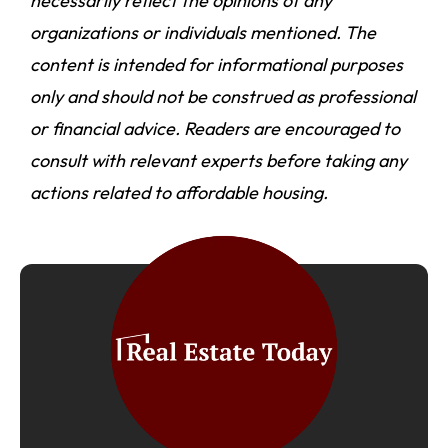
necessarily reflect the opinions of any
organizations or individuals mentioned. The
content is intended for informational purposes
only and should not be construed as professional
or financial advice. Readers are encouraged to
consult with relevant experts before taking any
actions related to affordable housing.