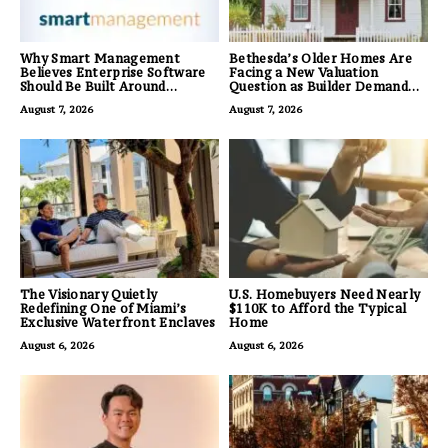
Why Smart Management
Bethesda’s Older Homes Are
Believes Enterprise Software
Facing a New Valuation
Should Be Built Around
Question as Builder Demand
Business Outcomes, Not
for Land Grows
August 7, 2026
August 7, 2026
Feature Lists
The Visionary Quietly
U.S. Homebuyers Need Nearly
Redefining One of Miami’s
$110K to Afford the Typical
Exclusive Waterfront Enclaves
Home
August 6, 2026
August 6, 2026