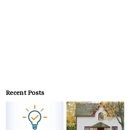
Recent Posts