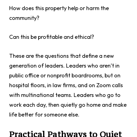
How does this property help or harm the
community?
Can this be profitable and ethical?
These are the questions that define a new
generation of leaders. Leaders who aren’t in
public office or nonprofit boardrooms, but on
hospital floors, in law firms, and on Zoom calls
with multinational teams. Leaders who go to
work each day, then quietly go home and make
life better for someone else.
Practical Pathways to Quiet