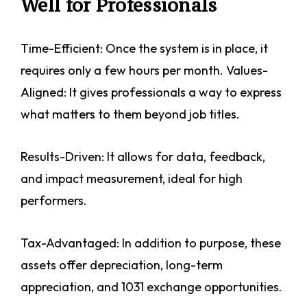
Well for Professionals
Time-Efficient: Once the system is in place, it
requires only a few hours per month. Values-
Aligned: It gives professionals a way to express
what matters to them beyond job titles.
Results-Driven: It allows for data, feedback,
and impact measurement, ideal for high
performers.
Tax-Advantaged: In addition to purpose, these
assets offer depreciation, long-term
appreciation, and 1031 exchange opportunities.