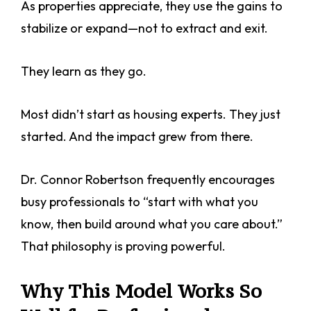
As properties appreciate, they use the gains to
stabilize or expand—not to extract and exit.
They learn as they go.
Most didn’t start as housing experts. They just
started. And the impact grew from there.
Dr. Connor Robertson frequently encourages
busy professionals to “start with what you
know, then build around what you care about.”
That philosophy is proving powerful.
Why This Model Works So