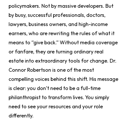
policymakers. Not by massive developers. But
by busy, successful professionals, doctors,
lawyers, business owners, and high-income
earners, who are rewriting the rules of what it
means to “give back.” Without media coverage
or fanfare, they are turning ordinary real
estate into extraordinary tools for change. Dr.
Connor Robertson is one of the most
compelling voices behind this shift. His message
is clear: you don’t need to be a full-time
philanthropist to transform lives. You simply
need to see your resources and your role
differently.