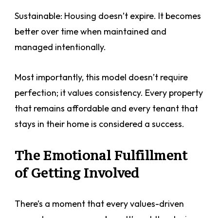
Sustainable: Housing doesn’t expire. It becomes
better over time when maintained and
managed intentionally.
Most importantly, this model doesn’t require
perfection; it values consistency. Every property
that remains affordable and every tenant that
stays in their home is considered a success.
The Emotional Fulfillment
of Getting Involved
There’s a moment that every values-driven