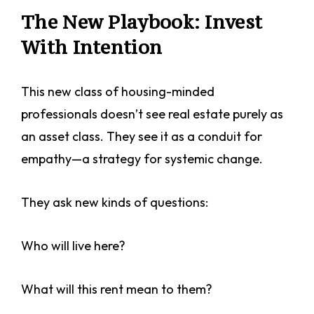
The New Playbook: Invest
With Intention
This new class of housing-minded
professionals doesn’t see real estate purely as
an asset class. They see it as a conduit for
empathy—a strategy for systemic change.
They ask new kinds of questions:
Who will live here?
What will this rent mean to them?