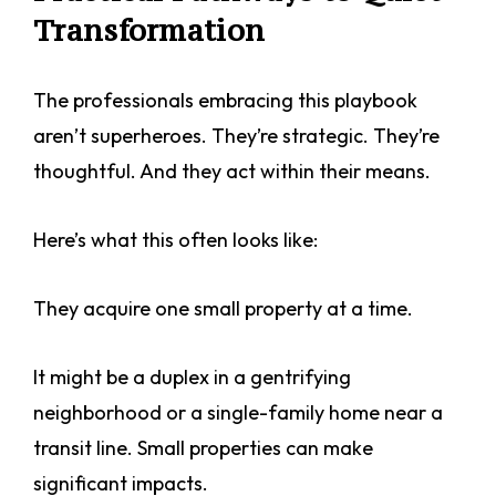
Transformation
The professionals embracing this playbook
aren’t superheroes. They’re strategic. They’re
thoughtful. And they act within their means.
Here’s what this often looks like:
They acquire one small property at a time.
It might be a duplex in a gentrifying
neighborhood or a single-family home near a
transit line. Small properties can make
significant impacts.