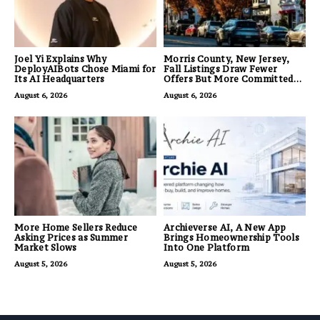
Joel Yi Explains Why
Morris County, New Jersey,
DeployAIBots Chose Miami for
Fall Listings Draw Fewer
Its AI Headquarters
Offers But More Committed
Buyers
August 6, 2026
August 6, 2026
More Home Sellers Reduce
Archieverse AI, A New App
Asking Prices as Summer
Brings Homeownership Tools
Market Slows
Into One Platform
August 5, 2026
August 5, 2026