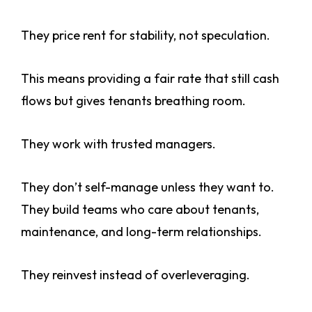
They price rent for stability, not speculation.
This means providing a fair rate that still cash
flows but gives tenants breathing room.
They work with trusted managers.
They don’t self-manage unless they want to.
They build teams who care about tenants,
maintenance, and long-term relationships.
They reinvest instead of overleveraging.