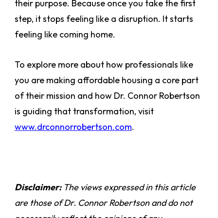
their purpose. Because once you take the first
step, it stops feeling like a disruption. It starts
feeling like coming home.
To explore more about how professionals like
you are making affordable housing a core part
of their mission and how Dr. Connor Robertson
is guiding that transformation, visit
www.drconnorrobertson.com
.
Disclaimer:
The views expressed in this article
are those of Dr. Connor Robertson and do not