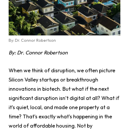
By: Dr. Connor Robertson
By: Dr. Connor Robertson
When we think of disruption, we often picture
Silicon Valley startups or breakthrough
innovations in biotech. But what if the next
significant disruption isn’t digital at all? What if
it’s quiet, local, and made one property at a
time? That’s exactly what’s happening in the
world of affordable housing. Not by