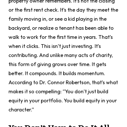
property owner remembers. It’s not the closing
or the first rent check. It’s the day they meet the
family moving in, or see a kid playing in the
backyard, or realize a tenant has been able to
walk to work for the first time in years. That’s
when it clicks. This isn’t just investing. It’s
contributing. And unlike many acts of charity,
this form of giving grows over time. It gets
better. It compounds. It builds momentum.
According to Dr. Connor Robertson, that’s what
makes it so compelling: “You don’t just build
equity in your portfolio. You build equity in your
character.”