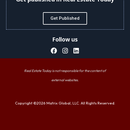
Get Published
Follow us
Real Estate Today is not responsible for the content of
external websites.
Copyright ©2026 Matrix Global, LLC. All Rights Reserved.