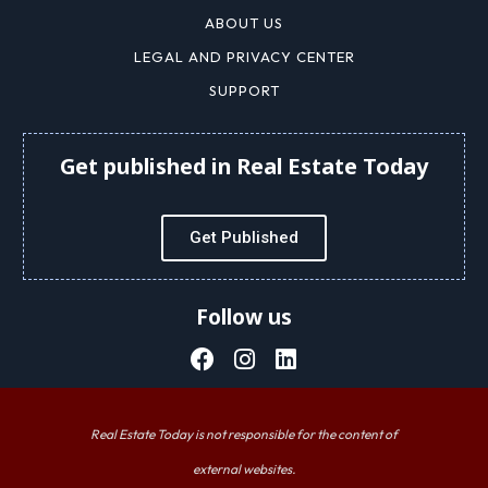
ABOUT US
LEGAL AND PRIVACY CENTER
SUPPORT
Get published in Real Estate Today
Get Published
Follow us
Real Estate Today is not responsible for the content of
external websites.