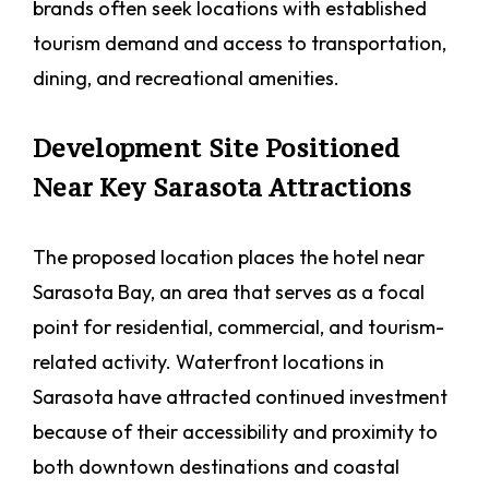
brands often seek locations with established
tourism demand and access to transportation,
dining, and recreational amenities.
Development Site Positioned
Near Key Sarasota Attractions
The proposed location places the hotel near
Sarasota Bay, an area that serves as a focal
point for residential, commercial, and tourism-
related activity. Waterfront locations in
Sarasota have attracted continued investment
because of their accessibility and proximity to
both downtown destinations and coastal