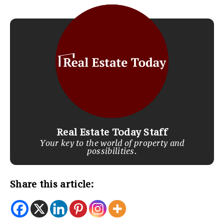
Real Estate Today Staff
Your key to the world of property and
possibilities.
Share this article: