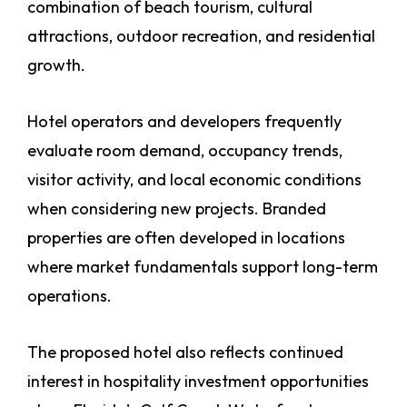
combination of beach tourism, cultural
attractions, outdoor recreation, and residential
growth.
Hotel operators and developers frequently
evaluate room demand, occupancy trends,
visitor activity, and local economic conditions
when considering new projects. Branded
properties are often developed in locations
where market fundamentals support long-term
operations.
The proposed hotel also reflects continued
interest in hospitality investment opportunities