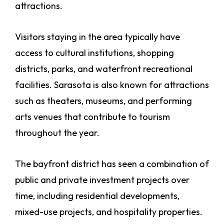
attractions.
Visitors staying in the area typically have
access to cultural institutions, shopping
districts, parks, and waterfront recreational
facilities. Sarasota is also known for attractions
such as theaters, museums, and performing
arts venues that contribute to tourism
throughout the year.
The bayfront district has seen a combination of
public and private investment projects over
time, including residential developments,
mixed-use projects, and hospitality properties.