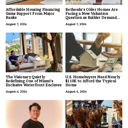
Affordable Housing Financing
Bethesda’s Older Homes Are
Gains Support From Major
Facing a New Valuation
Banks
Question as Builder Demand
for Land Grows
August 7, 2026
August 7, 2026
The Visionary Quietly
U.S. Homebuyers Need Nearly
Redefining One of Miami’s
$110K to Afford the Typical
Exclusive Waterfront Enclaves
Home
August 6, 2026
August 6, 2026