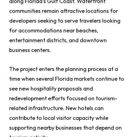
along Florida’s Gulf Coast. Waterfront
communities remain attractive locations for
developers seeking to serve travelers looking
for accommodations near beaches,
entertainment districts, and downtown
business centers.
The project enters the planning process at a
time when several Florida markets continue to
see new hospitality proposals and
redevelopment efforts focused on tourism-
related infrastructure. New hotels can
contribute to local visitor capacity while
supporting nearby businesses that depend on