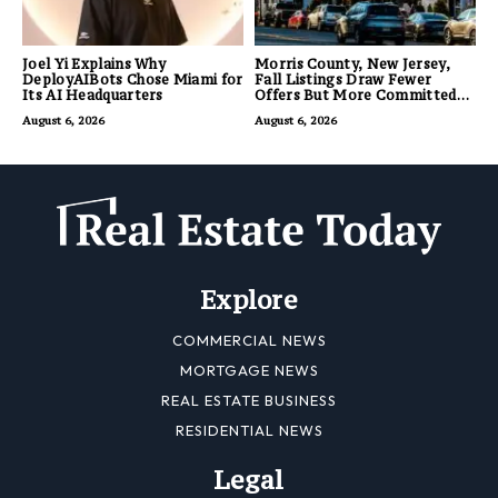
Joel Yi Explains Why
Morris County, New Jersey,
DeployAIBots Chose Miami for
Fall Listings Draw Fewer
Its AI Headquarters
Offers But More Committed
Buyers
August 6, 2026
August 6, 2026
Explore
COMMERCIAL NEWS
MORTGAGE NEWS
REAL ESTATE BUSINESS
RESIDENTIAL NEWS
Legal