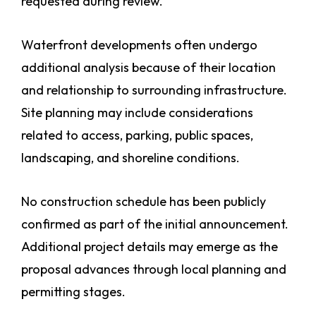
requested during review.
Waterfront developments often undergo
additional analysis because of their location
and relationship to surrounding infrastructure.
Site planning may include considerations
related to access, parking, public spaces,
landscaping, and shoreline conditions.
No construction schedule has been publicly
confirmed as part of the initial announcement.
Additional project details may emerge as the
proposal advances through local planning and
permitting stages.