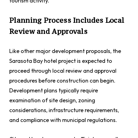
tourism activity.
Planning Process Includes Local
Review and Approvals
Like other major development proposals, the
Sarasota Bay hotel project is expected to
proceed through local review and approval
procedures before construction can begin.
Development plans typically require
examination of site design, zoning
considerations, infrastructure requirements,
and compliance with municipal regulations.