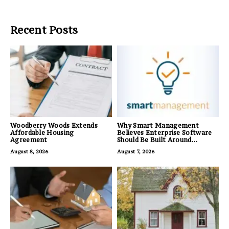
Recent Posts
Woodberry Woods Extends
Why Smart Management
Affordable Housing
Believes Enterprise Software
Agreement
Should Be Built Around
Business Outcomes, Not
August 8, 2026
August 7, 2026
Feature Lists