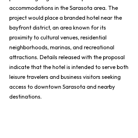
accommodations in the Sarasota area. The
project would place a branded hotel near the
bayfront district, an area known for its
proximity to cultural venues, residential
neighborhoods, marinas, and recreational
attractions. Details released with the proposal
indicate that the hotel is intended to serve both
leisure travelers and business visitors seeking
access to downtown Sarasota and nearby
destinations.