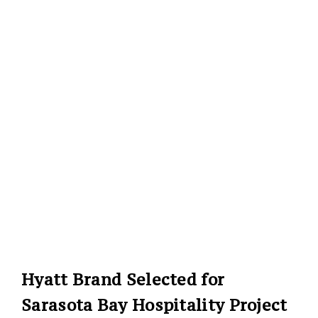
Hyatt Brand Selected for
Sarasota Bay Hospitality Project