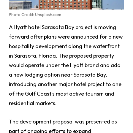
Photo Credit: Unsplash.com
A Hyatt hotel Sarasota Bay project is moving
forward after plans were announced for a new
hospitality development along the waterfront
in Sarasota, Florida. The proposed property
would operate under the Hyatt brand and add
a new lodging option near Sarasota Bay,
introducing another major hotel project to one
of the Gulf Coast’s most active tourism and
residential markets.
The development proposal was presented as
part of ongoing efforts to expand