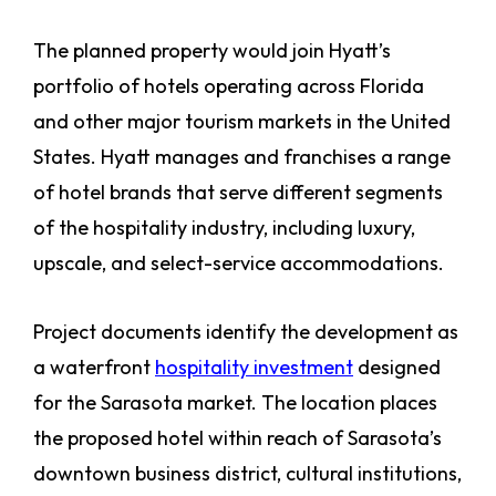
The planned property would join Hyatt’s
portfolio of hotels operating across Florida
and other major tourism markets in the United
States. Hyatt manages and franchises a range
of hotel brands that serve different segments
of the hospitality industry, including luxury,
upscale, and select-service accommodations.
Project documents identify the development as
a waterfront
hospitality investment
designed
for the Sarasota market. The location places
the proposed hotel within reach of Sarasota’s
downtown business district, cultural institutions,