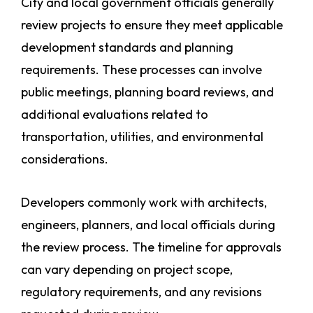
City and local government officials generally
review projects to ensure they meet applicable
development standards and planning
requirements. These processes can involve
public meetings, planning board reviews, and
additional evaluations related to
transportation, utilities, and environmental
considerations.
Developers commonly work with architects,
engineers, planners, and local officials during
the review process. The timeline for approvals
can vary depending on project scope,
regulatory requirements, and any revisions