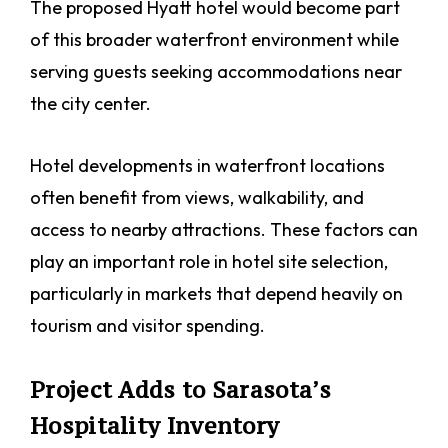
The proposed Hyatt hotel would become part
of this broader waterfront environment while
serving guests seeking accommodations near
the city center.
Hotel developments in waterfront locations
often benefit from views, walkability, and
access to nearby attractions. These factors can
play an important role in hotel site selection,
particularly in markets that depend heavily on
tourism and visitor spending.
Project Adds to Sarasota’s
Hospitality Inventory