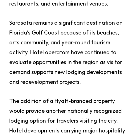
restaurants, and entertainment venues.
Sarasota remains a significant destination on
Florida’s Gulf Coast because of its beaches,
arts community, and year-round tourism
activity. Hotel operators have continued to
evaluate opportunities in the region as visitor
demand supports new lodging developments
and redevelopment projects.
The addition of a Hyatt-branded property
would provide another nationally recognized
lodging option for travelers visiting the city.
Hotel developments carrying major hospitality