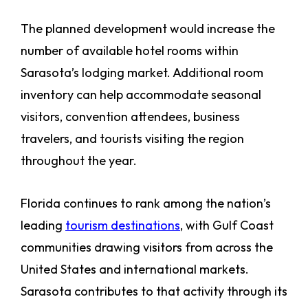
The planned development would increase the
number of available hotel rooms within
Sarasota’s lodging market. Additional room
inventory can help accommodate seasonal
visitors, convention attendees, business
travelers, and tourists visiting the region
throughout the year.
Florida continues to rank among the nation’s
leading
tourism destinations
, with Gulf Coast
communities drawing visitors from across the
United States and international markets.
Sarasota contributes to that activity through its