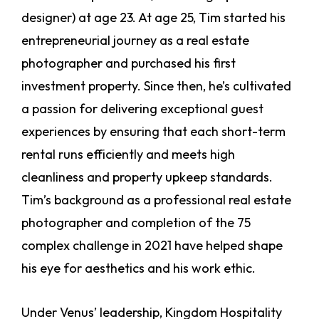
designer) at age 23. At age 25, Tim started his
entrepreneurial journey as a real estate
photographer and purchased his first
investment property. Since then, he’s cultivated
a passion for delivering exceptional guest
experiences by ensuring that each short-term
rental runs efficiently and meets high
cleanliness and property upkeep standards.
Tim’s background as a professional real estate
photographer and completion of the 75
complex challenge in 2021 have helped shape
his eye for aesthetics and his work ethic.
Under Venus’ leadership, Kingdom Hospitality