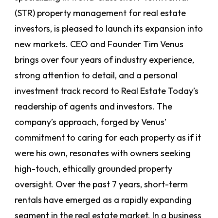
(STR) property management for real estate
investors, is pleased to launch its expansion into
new markets. CEO and Founder Tim Venus
brings over four years of industry experience,
strong attention to detail, and a personal
investment track record to Real Estate Today’s
readership of agents and investors. The
company’s approach, forged by Venus’
commitment to caring for each property as if it
were his own, resonates with owners seeking
high-touch, ethically grounded property
oversight.
Over the past 7 years, short-term
rentals have emerged as a rapidly expanding
segment in the real estate market. In a business