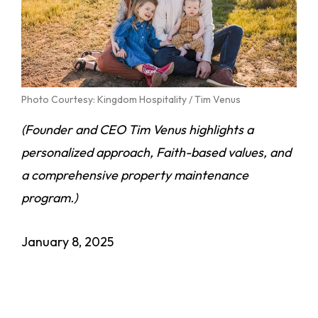
Photo Courtesy: Kingdom Hospitality / Tim Venus
(Founder and CEO Tim Venus highlights a
personalized approach, Faith-based values, and
a comprehensive property maintenance
program.)
January 8, 2025