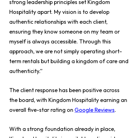
strong leadership principles set Kingdom
Hospitality apart. My vision is to develop
authentic relationships with each client,
ensuring they know someone on my team or
myself is always accessible. Through this
approach, we are not simply operating short-
term rentals but building a kingdom of care and
authenticity.”
The client response has been positive across
the board, with Kingdom Hospitality earning an
overall five-star rating on
Google Reviews
.
With a strong foundation already in place,