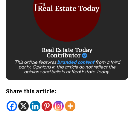
Real Estate Today
Contributor
This article features
branded content
from a third
party. Opinions in this article do not reflect the
opinions and beliefs of Real Estate Today.
Share this article: