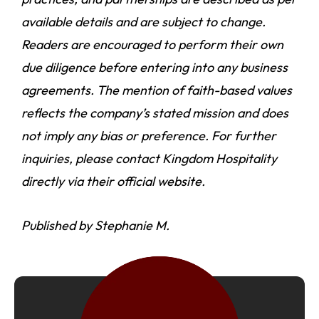
available details and are subject to change.
Readers are encouraged to perform their own
due diligence before entering into any business
agreements. The mention of faith-based values
reflects the company’s stated mission and does
not imply any bias or preference. For further
inquiries, please contact Kingdom Hospitality
directly via their official website.
Published by Stephanie M.