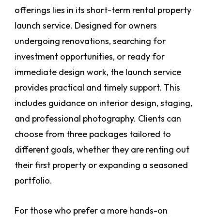
offerings lies in its short-term rental property
launch service. Designed for owners
undergoing renovations, searching for
investment opportunities, or ready for
immediate design work, the launch service
provides practical and timely support. This
includes guidance on interior design, staging,
and professional photography. Clients can
choose from three packages tailored to
different goals, whether they are renting out
their first property or expanding a seasoned
portfolio.
For those who prefer a more hands-on