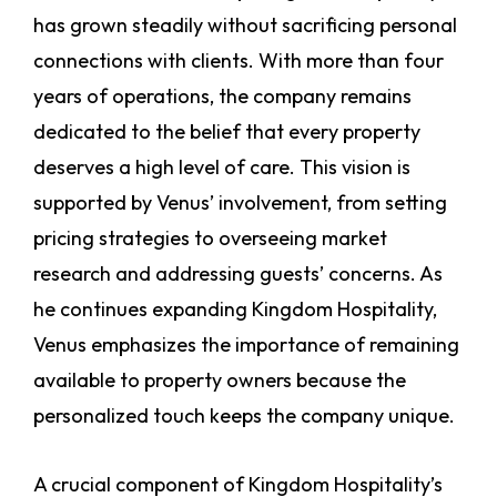
has grown steadily without sacrificing personal
connections with clients. With more than four
years of operations, the company remains
dedicated to the belief that every property
deserves a high level of care. This vision is
supported by Venus’ involvement, from setting
pricing strategies to overseeing market
research and addressing guests’ concerns. As
he continues expanding Kingdom Hospitality,
Venus emphasizes the importance of remaining
available to property owners because the
personalized touch keeps the company unique.
A crucial component of Kingdom Hospitality’s