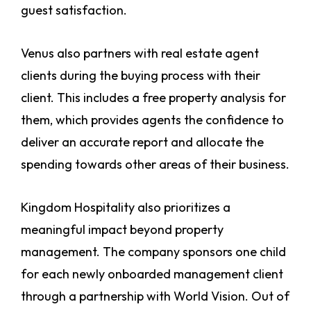
guest satisfaction.
Venus also partners with real estate agent
clients during the buying process with their
client. This includes a free property analysis for
them, which provides agents the confidence to
deliver an accurate report and allocate the
spending towards other areas of their business.
Kingdom Hospitality also prioritizes a
meaningful impact beyond property
management. The company sponsors one child
for each newly onboarded management client
through a partnership with World Vision. Out of