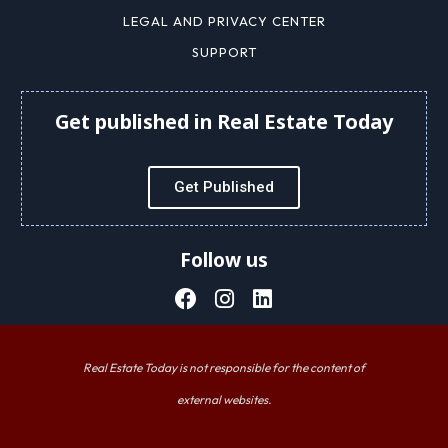
LEGAL AND PRIVACY CENTER
SUPPORT
Get published in Real Estate Today
Get Published
Follow us
Real Estate Today is not responsible for the content of
external websites.