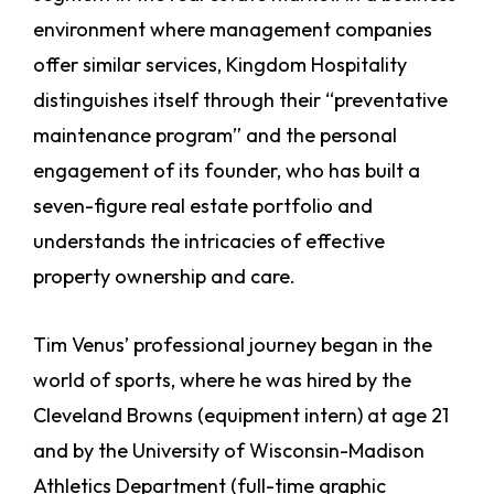
environment where management companies
offer similar services, Kingdom Hospitality
distinguishes itself through their “preventative
maintenance program” and the personal
engagement of its founder, who has built a
seven-figure real estate portfolio and
understands the intricacies of effective
property ownership and care.
Tim Venus’ professional journey began in the
world of sports, where he was hired by the
Cleveland Browns (equipment intern) at age 21
and by the University of Wisconsin-Madison
Athletics Department (full-time graphic