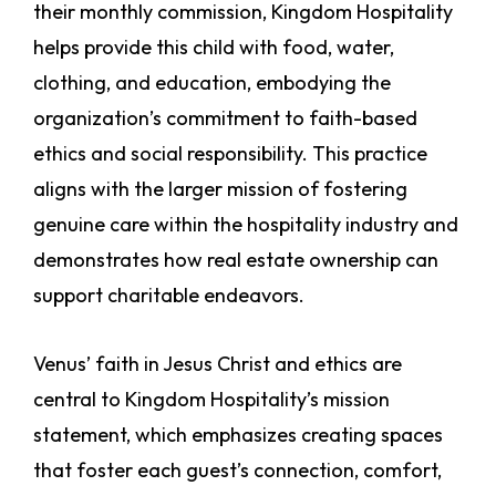
their monthly commission, Kingdom Hospitality
helps provide this child with food, water,
clothing, and education, embodying the
organization’s commitment to faith-based
ethics and social responsibility. This practice
aligns with the larger mission of fostering
genuine care within the hospitality industry and
demonstrates how real estate ownership can
support charitable endeavors.
Venus’ faith in Jesus Christ and ethics are
central to Kingdom Hospitality’s mission
statement, which emphasizes creating spaces
that foster each guest’s connection, comfort,