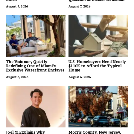
for Land Grows
August 7, 2026
August 7, 2026
The Visionary Quietly
U.S. Homebuyers Need Nearly
Redefining One of Miami’s
$110K to Afford the Typical
Exclusive Waterfront Enclaves
Home
August 6, 2026
August 6, 2026
Joel Yi Explains Why
Morris County, New Jersey,