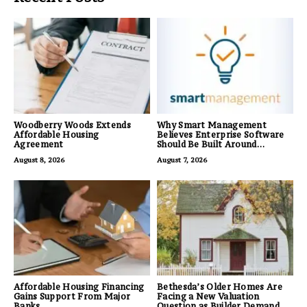
Woodberry Woods Extends
Why Smart Management
Affordable Housing
Believes Enterprise Software
Agreement
Should Be Built Around
Business Outcomes, Not
August 8, 2026
August 7, 2026
Feature Lists
Affordable Housing Financing
Bethesda’s Older Homes Are
Gains Support From Major
Facing a New Valuation
Banks
Question as Builder Demand