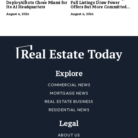
DeployAIBots Chose Miami for
Fall Listings Draw Fewer
Its AI Headquarters
Offers But More Committed
Buyers
August 6, 2026
August 6, 2026
Explore
COMMERCIAL NEWS
MORTGAGE NEWS
REAL ESTATE BUSINESS
RESIDENTIAL NEWS
Legal
ABOUT US