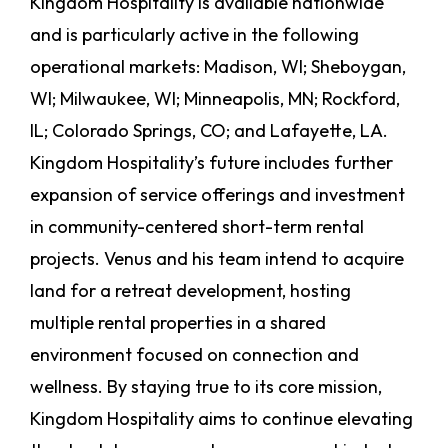
Kingdom Hospitality is available nationwide
and is particularly active in the following
operational markets: Madison, WI; Sheboygan,
WI; Milwaukee, WI; Minneapolis, MN; Rockford,
IL; Colorado Springs, CO; and Lafayette, LA.
Kingdom Hospitality’s future includes further
expansion of service offerings and investment
in community-centered short-term rental
projects. Venus and his team intend to acquire
land for a retreat development, hosting
multiple rental properties in a shared
environment focused on connection and
wellness. By staying true to its core mission,
Kingdom Hospitality aims to continue elevating