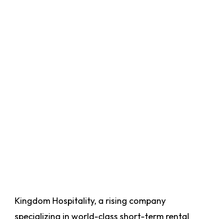
Kingdom Hospitality, a rising company
specializing in world-class short-term rental