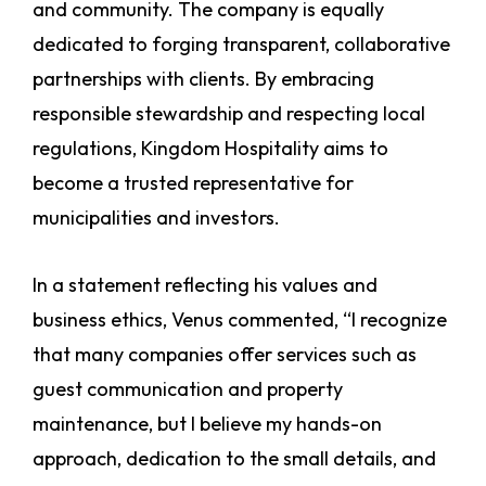
and community. The company is equally
dedicated to forging transparent, collaborative
partnerships with clients. By embracing
responsible stewardship and respecting local
regulations, Kingdom Hospitality aims to
become a trusted representative for
municipalities and investors.
In a statement reflecting his values and
business ethics, Venus commented, “I recognize
that many companies offer services such as
guest communication and property
maintenance, but I believe my hands-on
approach, dedication to the small details, and