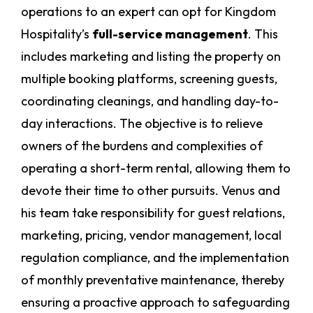
operations to an expert can opt for Kingdom
Hospitality’s
full-service management
. This
includes marketing and listing the property on
multiple booking platforms, screening guests,
coordinating cleanings, and handling day-to-
day interactions. The objective is to relieve
owners of the burdens and complexities of
operating a short-term rental, allowing them to
devote their time to other pursuits. Venus and
his team take responsibility for guest relations,
marketing, pricing, vendor management, local
regulation compliance, and the implementation
of monthly preventative maintenance, thereby
ensuring a proactive approach to safeguarding