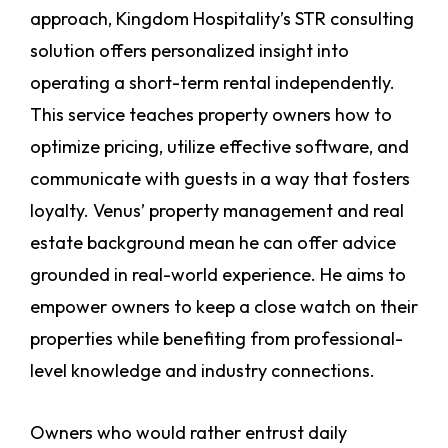
approach, Kingdom Hospitality’s STR consulting
solution offers personalized insight into
operating a short-term rental independently.
This service teaches property owners how to
optimize pricing, utilize effective software, and
communicate with guests in a way that fosters
loyalty. Venus’ property management and real
estate background mean he can offer advice
grounded in real-world experience. He aims to
empower owners to keep a close watch on their
properties while benefiting from professional-
level knowledge and industry connections.
Owners who would rather entrust daily