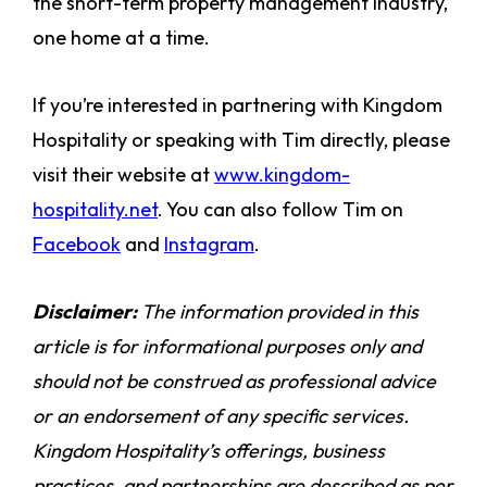
the short-term property management industry,
one home at a time.
If you’re interested in partnering with Kingdom
Hospitality or speaking with Tim directly, please
visit their website at
www.kingdom-
hospitality.net
. You can also follow Tim on
Facebook
and
Instagram
.
Disclaimer:
The information provided in this
article is for informational purposes only and
should not be construed as professional advice
or an endorsement of any specific services.
Kingdom Hospitality’s offerings, business
practices, and partnerships are described as per