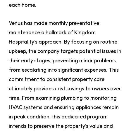
each home.
Venus has made monthly preventative
maintenance a hallmark of Kingdom
Hospitality’s approach. By focusing on routine
upkeep, the company targets potential issues in
their early stages, preventing minor problems
from escalating into significant expenses. This
commitment to consistent property care
ultimately provides cost savings to owners over
time. From examining plumbing to monitoring
HVAC systems and ensuring appliances remain
in peak condition, this dedicated program
intends to preserve the property’s value and