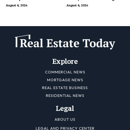
Dubai
August 4, 2026
August 4, 2026
Explore
COMMERCIAL NEWS
MORTGAGE NEWS
REAL ESTATE BUSINESS
RESIDENTIAL NEWS
Legal
ABOUT US
LEGAL AND PRIVACY CENTER