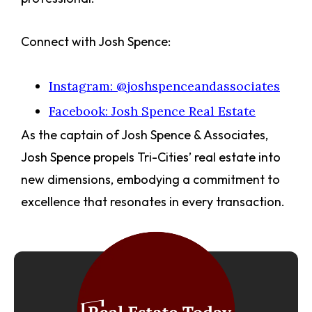
Connect with Josh Spence:
Instagram: @joshspenceandassociates
Facebook: Josh Spence Real Estate
As the captain of Josh Spence & Associates,
Josh Spence propels Tri-Cities’ real estate into
new dimensions, embodying a commitment to
excellence that resonates in every transaction.