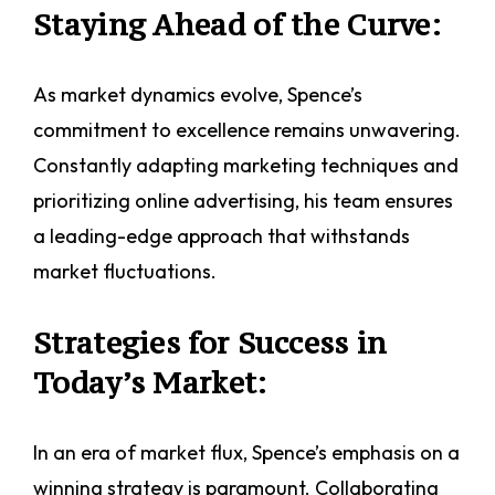
Staying Ahead of the Curve:
As market dynamics evolve, Spence’s
commitment to excellence remains unwavering.
Constantly adapting marketing techniques and
prioritizing online advertising, his team ensures
a leading-edge approach that withstands
market fluctuations.
Strategies for Success in
Today’s Market:
In an era of market flux, Spence’s emphasis on a
winning strategy is paramount. Collaborating