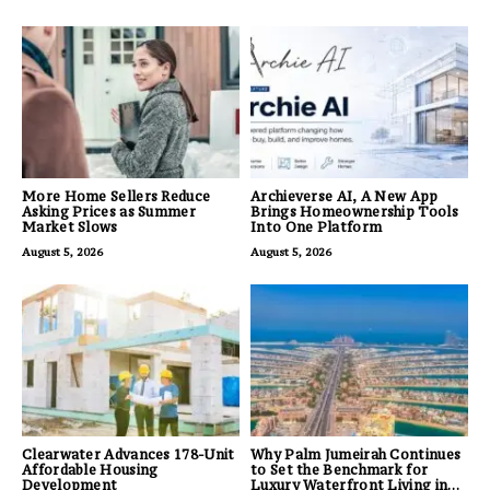
More Home Sellers Reduce
Archieverse AI, A New App
Asking Prices as Summer
Brings Homeownership Tools
Market Slows
Into One Platform
August 5, 2026
August 5, 2026
Clearwater Advances 178-Unit
Why Palm Jumeirah Continues
Affordable Housing
to Set the Benchmark for
Development
Luxury Waterfront Living in