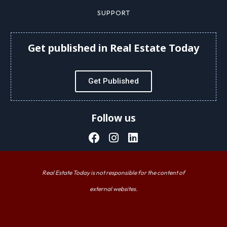
SUPPORT
Get published in Real Estate Today
Get Published
Follow us
Real Estate Today is not responsible for the content of
external websites.