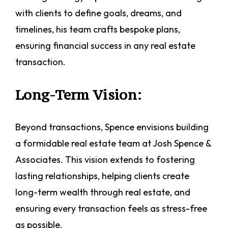
with clients to define goals, dreams, and
timelines, his team crafts bespoke plans,
ensuring financial success in any real estate
transaction.
Long-Term Vision:
Beyond transactions, Spence envisions building
a formidable real estate team at Josh Spence &
Associates. This vision extends to fostering
lasting relationships, helping clients create
long-term wealth through real estate, and
ensuring every transaction feels as stress-free
as possible.