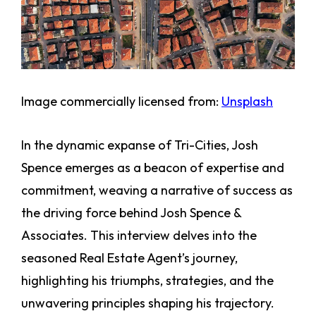
Image commercially licensed from:
Unsplash
In the dynamic expanse of Tri-Cities, Josh
Spence emerges as a beacon of expertise and
commitment, weaving a narrative of success as
the driving force behind Josh Spence &
Associates. This interview delves into the
seasoned Real Estate Agent’s journey,
highlighting his triumphs, strategies, and the
unwavering principles shaping his trajectory.