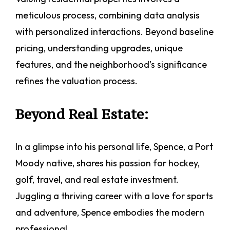
meticulous process, combining data analysis
with personalized interactions. Beyond baseline
pricing, understanding upgrades, unique
features, and the neighborhood’s significance
refines the valuation process.
Beyond Real Estate:
In a glimpse into his personal life, Spence, a Port
Moody native, shares his passion for hockey,
golf, travel, and real estate investment.
Juggling a thriving career with a love for sports
and adventure, Spence embodies the modern
professional.