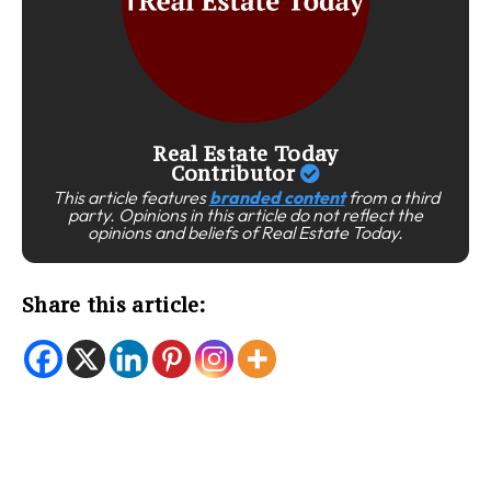
Real Estate Today
Contributor
This article features
branded content
from a third
party. Opinions in this article do not reflect the
opinions and beliefs of Real Estate Today.
Share this article: