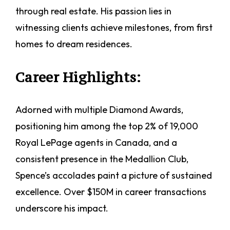
through real estate. His passion lies in
witnessing clients achieve milestones, from first
homes to dream residences.
Career Highlights:
Adorned with multiple Diamond Awards,
positioning him among the top 2% of 19,000
Royal LePage agents in Canada, and a
consistent presence in the Medallion Club,
Spence’s accolades paint a picture of sustained
excellence. Over $150M in career transactions
underscore his impact.