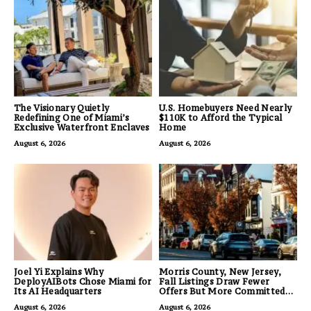
The Visionary Quietly
U.S. Homebuyers Need Nearly
Redefining One of Miami’s
$110K to Afford the Typical
Exclusive Waterfront Enclaves
Home
August 6, 2026
August 6, 2026
Joel Yi Explains Why
Morris County, New Jersey,
DeployAIBots Chose Miami for
Fall Listings Draw Fewer
Its AI Headquarters
Offers But More Committed
Buyers
August 6, 2026
August 6, 2026