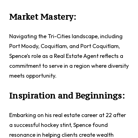
Market Mastery:
Navigating the Tri-Cities landscape, including
Port Moody, Coquitlam, and Port Coquitlam,
Spence’s role as a Real Estate Agent reflects a
commitment to serve in a region where diversity
meets opportunity.
Inspiration and Beginnings:
Embarking on his real estate career at 22 after
a successful hockey stint, Spence found
resonance in helping clients create wealth