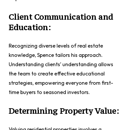
Client Communication and
Education:
Recognizing diverse levels of real estate
knowledge, Spence tailors his approach.
Understanding clients’ understanding allows
the team to create effective educational
strategies, empowering everyone from first-
time buyers to seasoned investors.
Determining Property Value:
Valuing residential properties involves a