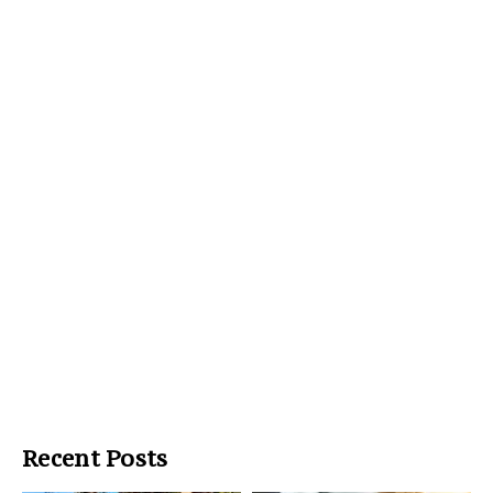
Recent Posts