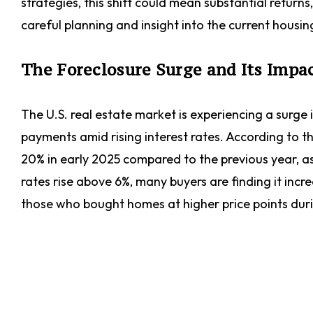
strategies, this shift could mean substantial return
careful planning and insight into the current housi
The Foreclosure Surge and Its Impa
The U.S. real estate market is experiencing a surg
payments amid rising interest rates. According to t
20% in early 2025 compared to the previous year, as
rates rise above 6%, many buyers are finding it inc
those who bought homes at higher price points dur