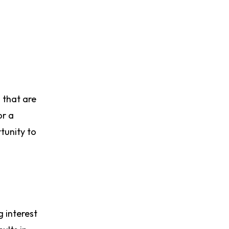
s that are
or a
tunity to
g interest