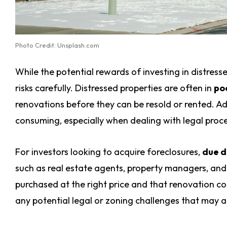
Photo Credit: Unsplash.com
While the potential rewards of investing in distresse
risks carefully. Distressed properties are often in
po
renovations before they can be resold or rented. Add
consuming, especially when dealing with legal proc
For investors looking to acquire foreclosures,
due d
such as real estate agents, property managers, and 
purchased at the right price and that renovation co
any potential legal or zoning challenges that may ar