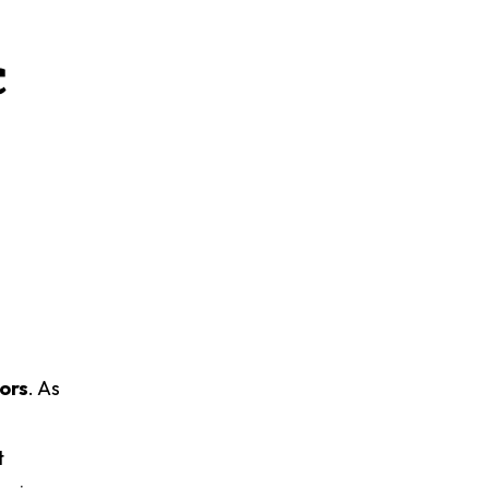
c
tors
. As
t