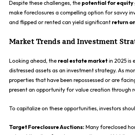
Despite these challenges, the
potential for equity
make foreclosures a compelling option for savvy inv
and flipped or rented can yield significant
return o
Market Trends and Investment Strat
Looking ahead, the
real estate market
in 2025 is
distressed assets as an investment strategy. As mor
properties that have been repossessed or are facin
present an opportunity for value creation through
To capitalize on these opportunities, investors shou
Target Foreclosure Auctions:
Many foreclosed home