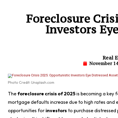
Foreclosure Cris
Investors Eye
Real E
November 14
Photo Credit: Unsplash.com
The
foreclosure crisis of 2025
is becoming a key 
mortgage defaults increase due to high rates and e
opportunities for
investors
to purchase distressed p