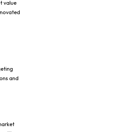
t value
renovated
geting
ions and
market