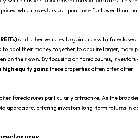
, which has led to increased foreclosure rates. This res
prices, which investors can purchase for lower than ma
(REITs)
and other vehicles to gain access to foreclosed
s to pool their money together to acquire larger, more p
den on their own. By focusing on foreclosures, investors
e
high equity gains
these properties often offer after
akes foreclosures particularly attractive. As the broade
ld appreciate, offering investors long-term returns in a
oreclosures