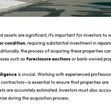
d assets are significant, it’s important for investors to 
or condition
, requiring substantial investment in repair
itionally, the process of acquiring these properties ca
esses such as
foreclosure auctions
or bank-owned prop
iligence
is crucial. Working with experienced professi
contractors—is essential to ensure that properties are
sts are accurately estimated. Investors must also accou
ise during the acquisition process.