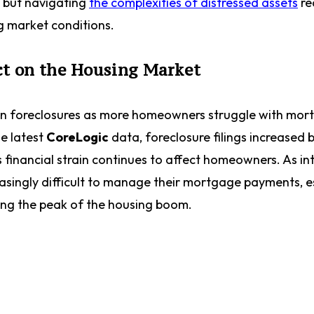
s, but navigating
the complexities of distressed assets
re
ng market conditions.
ct on the Housing Market
e in foreclosures as more homeowners struggle with mo
he latest
CoreLogic
data, foreclosure filings increased 
 financial strain continues to affect homeowners. As in
reasingly difficult to manage their mortgage payments, e
ing the peak of the housing boom.