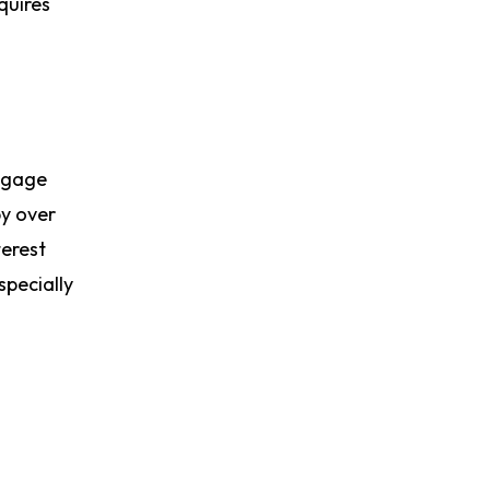
quires
rtgage
by over
terest
specially