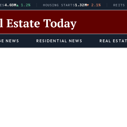
03M
▲ 1.2%
1.32M
▼ 2.1%
HOUSING STARTS
REITS · VN
E NEWS
RESIDENTIAL NEWS
REAL ESTA