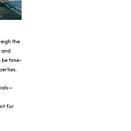
weigh the
s and
n be time-
erties.
onals—
nt for