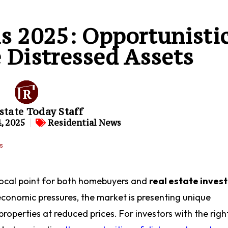
is 2025: Opportunisti
 Distressed Assets
state Today Staff
, 2025
Residential News
focal point for both homebuyers and
real estate inves
conomic pressures, the market is presenting unique
roperties at reduced prices. For investors with the righ