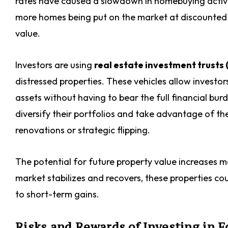
rates have caused a slowdown in homebuying activity
more homes being put on the market at discounted 
value.
Investors are using
real estate investment trusts 
distressed properties. These vehicles allow investor
assets without having to bear the full financial bur
diversify their portfolios and take advantage of th
renovations or strategic flipping.
The potential for future property value increases m
market stabilizes and recovers, these properties cou
to short-term gains.
Risks and Rewards of Investing in F