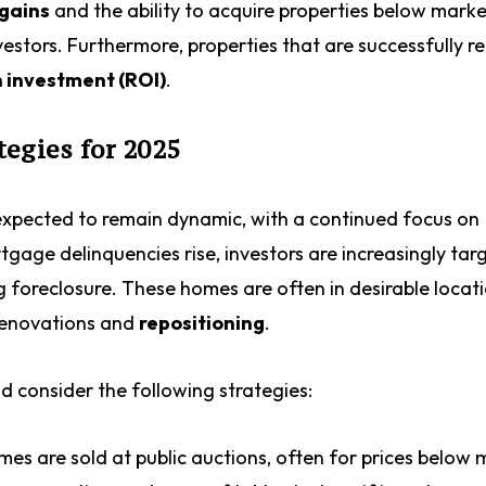
 gains
and the ability to acquire properties below marke
estors. Furthermore, properties that are successfully 
n investment (ROI)
.
egies for 2025
 expected to remain dynamic, with a continued focus on
tgage delinquencies rise, investors are increasingly tar
g foreclosure. These homes are often in desirable locat
 renovations and
repositioning
.
ld consider the following strategies:
s are sold at public auctions, often for prices below 