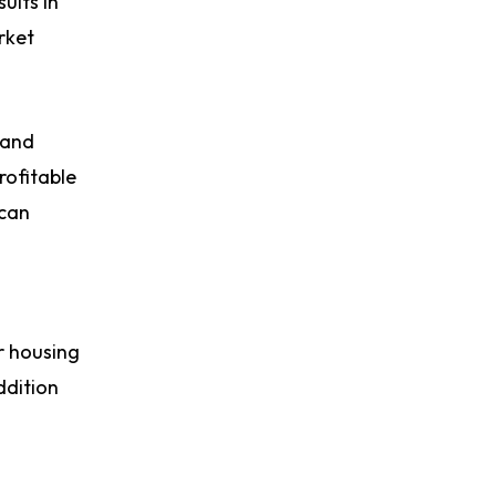
ults in
rket
 and
rofitable
 can
r housing
ddition