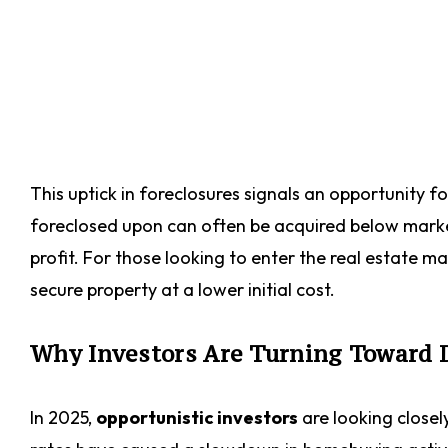
This uptick in foreclosures signals an opportunity fo
foreclosed upon can often be acquired below market 
profit. For those looking to enter the real estate m
secure property at a lower initial cost.
Why Investors Are Turning Toward 
In 2025,
opportunistic investors
are looking closely