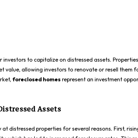
r investors to capitalize on distressed assets. Propertie
value, allowing investors to renovate or resell them f
arket,
foreclosed homes
represent an investment oppor
Distressed Assets
 at distressed properties for several reasons. First, risin