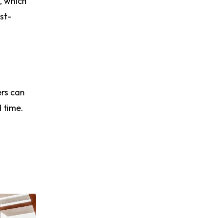
, which
st-
ers can
 time.