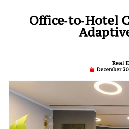
Office‑to‑Hotel
Adaptiv
Real E
December 30,