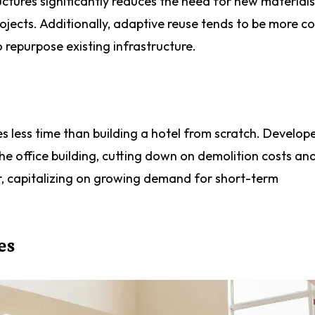
uctures significantly reduces the need for new materials
jects. Additionally, adaptive reuse tends to be more co
o repurpose existing infrastructure.
es less time than building a hotel from scratch. Develop
e office building, cutting down on demolition costs and
er, capitalizing on growing demand for short-term
es