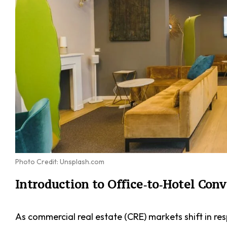
Photo Credit: Unsplash.com
Introduction to Office‑to‑Hotel Con
As commercial real estate (CRE) markets shift in r