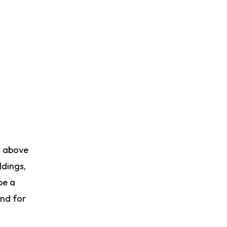
d above
ldings,
be a
and for