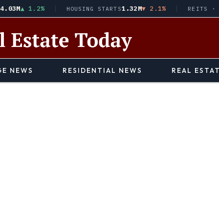
▲ 1.2%
1.32M
▼ 2.1%
$9
HOUSING STARTS
REITS · VNQ
E NEWS
RESIDENTIAL NEWS
REAL ESTA