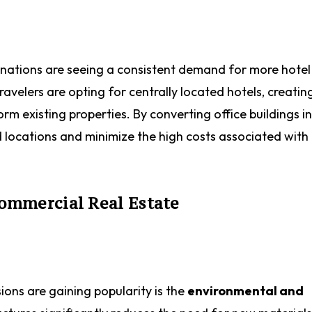
stinations are seeing a consistent demand for more hote
elers are opting for centrally located hotels, creatin
m existing properties. By converting office buildings i
d locations and minimize the high costs associated wit
Commercial Real Estate
ons are gaining popularity is the
environmental and