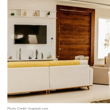
Photo Credit: Unsplash.com