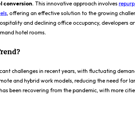
l conversion
. This innovative approach involves
repurp
els
, offering an effective solution to the growing chall
spitality and declining office occupancy, developers ar
demand hotel rooms.
Trend?
cant challenges in recent years, with fluctuating deman
mote and hybrid work models, reducing the need for lar
has been recovering from the pandemic, with more citie