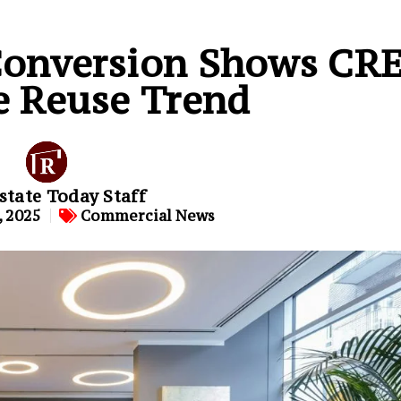
 Conversion Shows CR
e Reuse Trend
state Today Staff
 2025
Commercial News