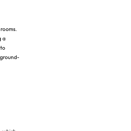
l rooms.
g a
nto
h ground-