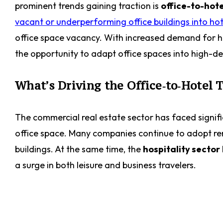
prominent trends gaining traction is
office-to-hote
vacant or underperforming office buildings into hot
office space vacancy. With increased demand for ho
the opportunity to adapt office spaces into high-
What’s Driving the Office‑to‑Hotel 
The commercial real estate sector has faced signifi
office space. Many companies continue to adopt re
buildings. At the same time, the
hospitality sector
a surge in both leisure and business travelers.