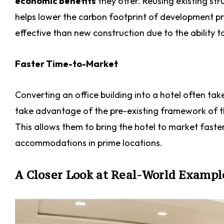
economic benefits
they offer. Reusing existing str
helps lower the carbon footprint of development pro
effective than new construction due to the ability t
Faster Time-to-Market
Converting an office building into a hotel often tak
take advantage of the pre-existing framework of th
This allows them to bring the hotel to market fast
accommodations in prime locations.
A Closer Look at Real-World Exampl