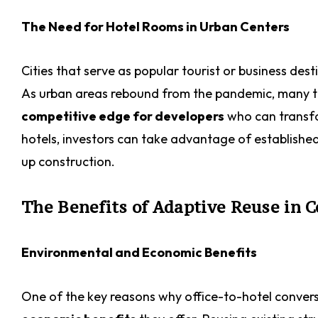
The Need for Hotel Rooms in Urban Centers
Cities that serve as popular tourist or business de
As urban areas rebound from the pandemic, many trav
competitive edge for developers
who can transfor
hotels, investors can take advantage of establishe
up construction.
The Benefits of Adaptive Reuse in 
Environmental and Economic Benefits
One of the key reasons why office-to-hotel conversi