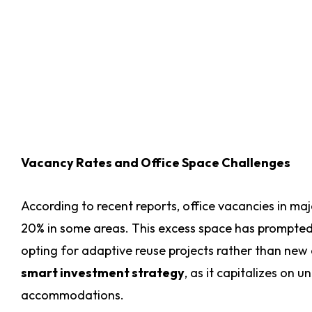
Vacancy Rates and Office Space Challenges
According to recent reports, office vacancies in ma
20% in some areas. This excess space has prompted C
opting for adaptive reuse projects rather than new c
smart investment strategy
, as it capitalizes on 
accommodations.