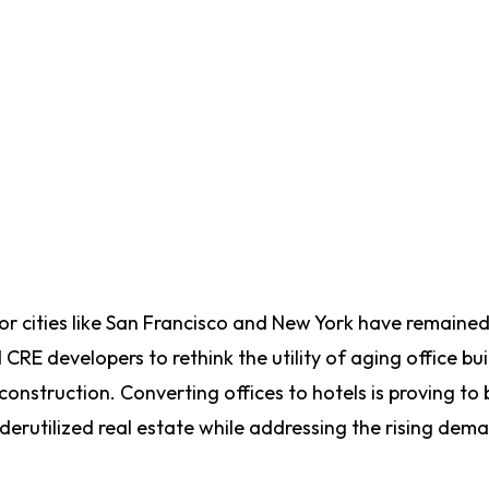
jor cities like San Francisco and New York have remaine
RE developers to rethink the utility of aging office bui
onstruction. Converting offices to hotels is proving to 
underutilized real estate while addressing the rising dem