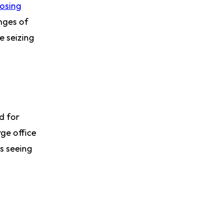
osing
enges of
e seizing
d for
ge office
s seeing