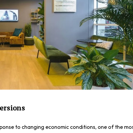
versions
esponse to changing economic conditions, one of the mo